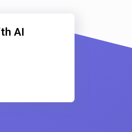
th AI