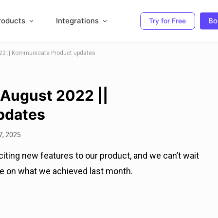
roducts
Integrations
Bo
Try for Free
22 || Kommunicate Product updates
 August 2022 ||
pdates
7, 2025
ting new features to our product, and we can’t wait
ate on what we achieved last month.