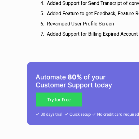
Added Support for Send Transcript of con
Added Feature to get Feedback, Feature R
Revamped User Profile Screen
Added Support for Billing Expired Account