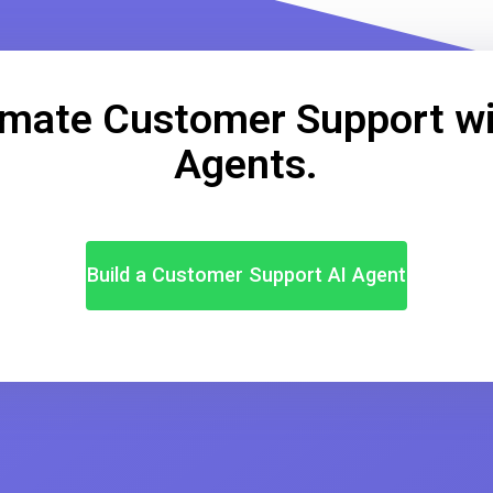
mate Customer Support wi
Agents.
Build a Customer Support AI Agent