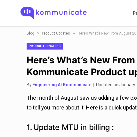
P
»
»
Blog
Product Updates
Here’s What’s New From August 20
PRODUCT UPDATES
Here’s What’s New From
Kommunicate Product u
By
Engineering At Kommunicate
| Updated on January 
The month of August saw us adding a few exci
to tell you more about it. Here is a quick upd
1.
Update MTU in billing
: