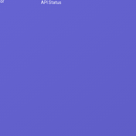
tor
API Status