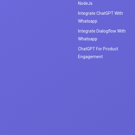
NodeJs
Integrate ChatGPT With
Whatsapp
Integrate Dialogflow With
Whatsapp
ChatGPT For Product
Engagement