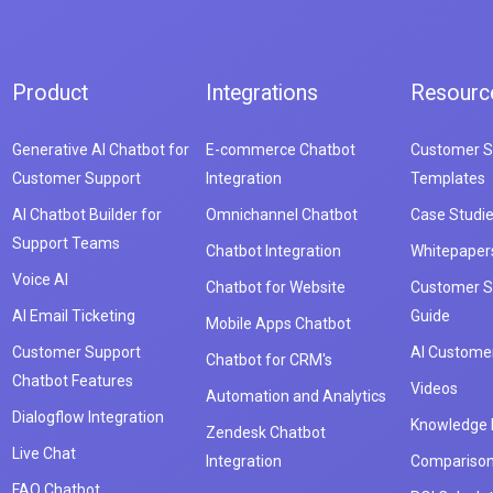
Product
Integrations
Resourc
Generative AI Chatbot for
E-commerce Chatbot
Customer S
Customer Support
Integration
Templates
AI Chatbot Builder for
Omnichannel Chatbot
Case Studi
Support Teams
Chatbot Integration
Whitepaper
Voice AI
Chatbot for Website
Customer S
AI Email Ticketing
Guide
Mobile Apps Chatbot
Customer Support
AI Customer
Chatbot for CRM's
Chatbot Features
Videos
Automation and Analytics
Dialogflow Integration
Knowledge
Zendesk Chatbot
Live Chat
Integration
Compariso
FAQ Chatbot