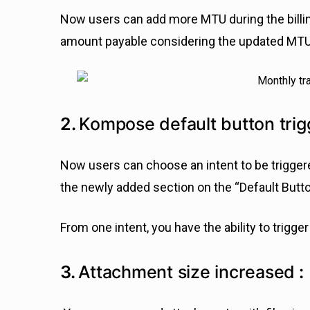
Now users can add more MTU during the billing
amount payable considering the updated MTU 
2.
Kompose default button trig
Now users can choose an intent to be triggered
the newly added section on the “Default Butt
From one intent, you have the ability to trigger
3.
Attachment size increased
: