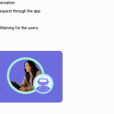
versation
equest through the app
 Warning for the users