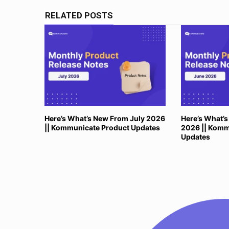
RELATED POSTS
Here’s What’s New From July 2026
Here’s What’
|| Kommunicate Product Updates
2026 || Komm
Updates