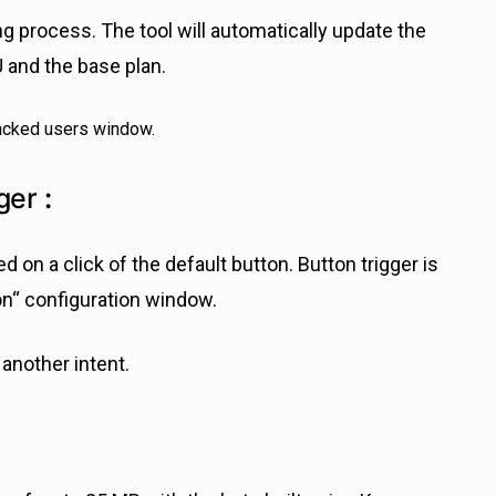
 process. The tool will automatically update the
and the base plan.
ger
:
 on a click of the default button. Button trigger is
on“ configuration window.
 another intent.