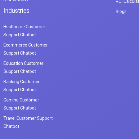
ROI Calcula
Industries
Blogs
Healthcare Customer
Support Chatbot
Ecommerce Customer
Support Chatbot
Education Customer
Support Chatbot
Banking Customer
Support Chatbot
Gaming Customer
Support Chatbot
Travel Customer Support
Chatbot