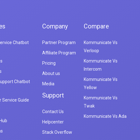
es
Company
Compare
ervice Chatbot
Partner Program
Kommunicate Vs
Verloop
Affiliate Program
es
Kommunicate Vs
Pricing
Intercom
s
About us
Kommunicate Vs
upport Chatbot
Media
Yellow
Support
Kommunicate Vs
 Service Guide
Twak
Contact Us
Kommunicate Vs Ada
 Hub
Helpcenter
ns
Stack Overflow