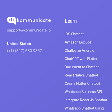
Learn
support@kommunicate.io
iOS Chatbot
Amazon Lex Bot
United States
Chatbot in Android
(+1) (347) 680-9337
ChatGPT with Flutter
Document to Chatbot
React Native Chatbot
Create Flutter Chatbot
Whatsapp Business API
Integrate React Js Chatbot
Whatsapp Chatbot Using