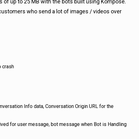
 of up to 25 MB with the bots built using Kompose.
 customers who send a lot of images / videos over
p crash
ersation Info data, Conversation Origin URL for the
ceived for user message, bot message when Bot is Handling