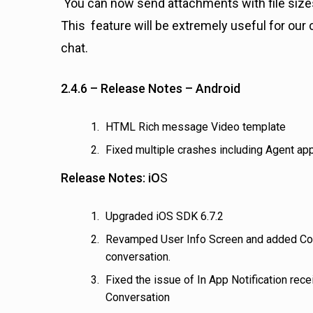
You can now send attachments with file sizes
This feature will be extremely useful for our
chat.
2.4.6 – Release Notes – Android
HTML Rich message Video template
Fixed multiple crashes including Agent ap
Release Notes: iO
S
Upgraded iOS SDK 6.7.2
Revamped User Info Screen and added Conv
conversation.
Fixed the issue of In App Notification re
Conversation