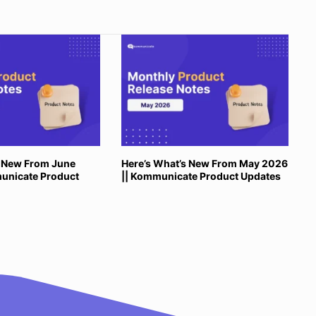
s New From June
Here’s What’s New From May 2026
unicate Product
|| Kommunicate Product Updates