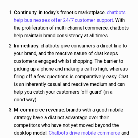
Continuity
: in today’s frenetic marketplace,
chatbots
help businesses offer 24/7 customer support
. With
the proliferation of multi-channel commerce, chatbots
help maintain brand consistency at all times
Immediacy
: chatbots give consumers a direct line to
your brand, and the reactive nature of chat keeps
customers engaged whilst shopping. The barrier to
picking up a phone and making a call is high, whereas
firing off a few questions is comparatively easy. Chat
is an inherently casual and reactive medium and can
help you catch your customers ‘off guard’ (in a
good way)
M-commerce revenue
: brands with a good mobile
strategy have a distinct advantage over their
competitors who have not yet moved beyond the
desktop model.
Chatbots drive mobile commerce
and