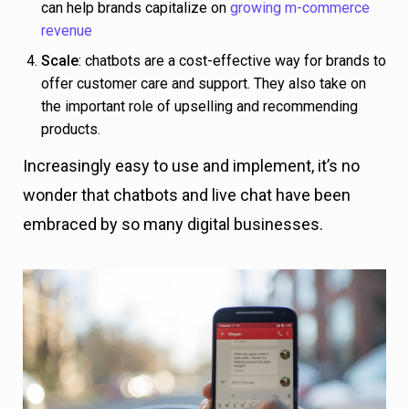
can help brands capitalize on
growing m-commerce
revenue
Scale
: chatbots are a cost-effective way for brands to
offer customer care and support. They also take on
the important role of upselling and recommending
products.
Increasingly easy to use and implement, it’s no
wonder that chatbots and live chat have been
embraced by so many digital businesses.