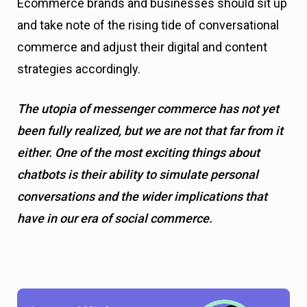
Ecommerce brands and businesses should sit up
and take note of the rising tide of conversational
commerce and adjust their digital and content
strategies accordingly.
The utopia of messenger commerce has not yet
been fully realized, but we are not that far from it
either. One of the most exciting things about
chatbots is their ability to simulate personal
conversations and the wider implications that
have in our era of social commerce.