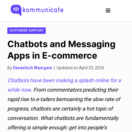
CUSTOMER SUPPORT
Chatbots and Messaging
Apps in E-commerce
By
Devashish Mamgain
| Updated on April 23, 2026
Chatbots have been making a splash online for a
while now
. From commentators predicting their
rapid rise to e-tailers bemoaning the slow rate of
progress, chatbots are certainly a hot topic of
conversation. What chatbots are fundamentally
offering is simple enough: get into people’s