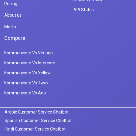
Pricing
API Status
About us
Media
Compare
Kommunicate Vs Verloop
Kommunicate Vs Intercom
Kommunicate Vs Yellow
Kommunicate Vs Twak
Kommunicate Vs Ada
Arabic Customer Service Chatbot
Spanish Customer Service Chatbot
Hindi Customer Service Chatbot