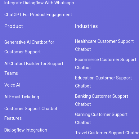
Integrate Dialogflow With Whatsapp
ChatGPT For Product Engagement
Product
Industries
Healthcare Customer Support
Generative AI Chatbot for
Chatbot
Customer Support
Ecommerce Customer Support
AI Chatbot Builder for Support
Chatbot
Teams
Education Customer Support
Voice AI
Chatbot
Banking Customer Support
AI Email Ticketing
Chatbot
Customer Support Chatbot
Gaming Customer Support
Features
Chatbot
Dialogflow Integration
Travel Customer Support Chatbo