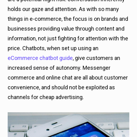
holds our gaze and attention. As with so many
things in e-commerce, the focus is on brands and
businesses providing value through content and
information, not just fighting for attention with the
price. Chatbots, when set up using an
eCommerce chatbot guide
, give customers an
increased sense of autonomy. Messenger
commerce and online chat are all about customer
convenience, and should not be exploited as
channels for cheap advertising.