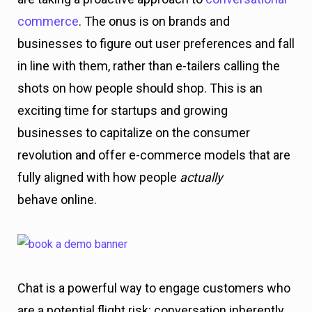
commerce
. The onus is on brands and
businesses to figure out user preferences and fall
in line with them, rather than e-tailers calling the
shots on how people should shop. This is an
exciting time for startups and growing
businesses to capitalize on the consumer
revolution and offer e-commerce models that are
fully aligned with how people
actually
behave online.
Chat is a powerful way to engage customers who
are a potential flight risk: conversation inherently