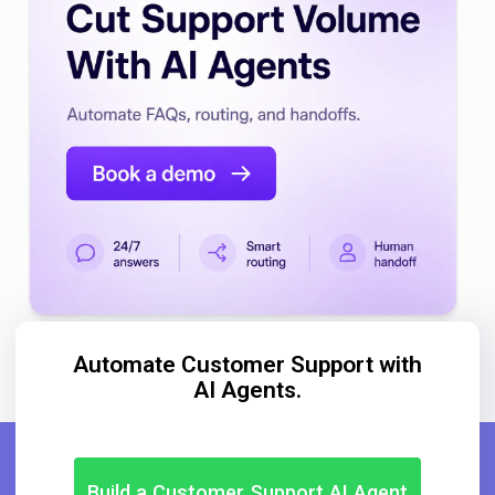
Automate Customer Support with
AI Agents.
Build a Customer Support AI Agent