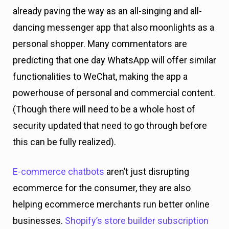
already paving the way as an all-singing and all-
dancing messenger app that also moonlights as a
personal shopper. Many commentators are
predicting that one day WhatsApp will offer similar
functionalities to WeChat, making the app a
powerhouse of personal and commercial content.
(Though there will need to be a whole host of
security updated that need to go through before
this can be fully realized).
E-commerce chatbots
aren’t just disrupting
ecommerce for the consumer, they are also
helping ecommerce merchants run better online
businesses.
Shopify’s store builder subscription