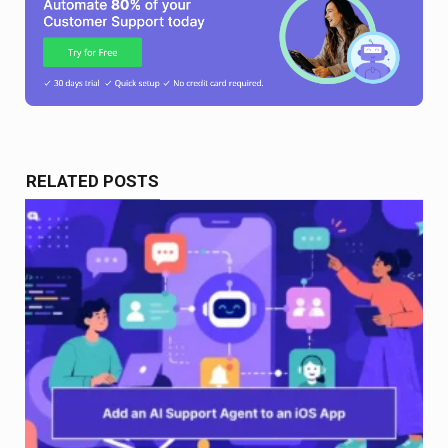
RELATED POSTS