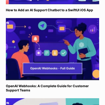
How to Add an AI Support Chatbot to a SwiftUI iOS App
OpenAI Webhooks: A Complete Guide for Customer
Support Teams