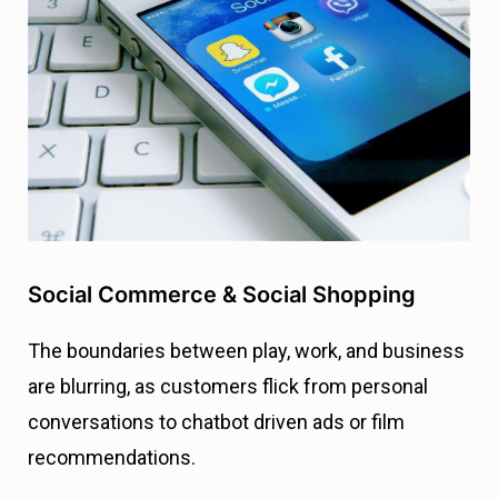
Social Commerce & Social Shopping
The boundaries between play, work, and business
are blurring, as customers flick from personal
conversations to chatbot driven ads or film
recommendations.