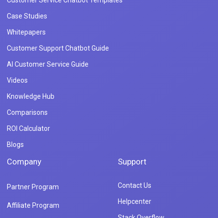
Case Studies
Whitepapers
Customer Support Chatbot Guide
AI Customer Service Guide
Videos
Knowledge Hub
Comparisons
ROI Calculator
Blogs
Company
Support
Contact Us
Partner Program
Helpcenter
Affiliate Program
Stack Overflow