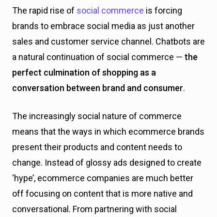
The rapid rise of
social commerce
is forcing
brands to embrace social media as just another
sales and customer service channel. Chatbots are
a natural continuation of social commerce —
the
perfect culmination of shopping as a
conversation between brand and consumer
.
The increasingly social nature of commerce
means that the ways in which ecommerce brands
present their products and content needs to
change. Instead of glossy ads designed to create
‘hype’, ecommerce companies are much better
off focusing on content that is more native and
conversational. From partnering with social