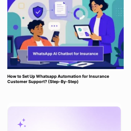
How to Set Up Whatsapp Automation for Insurance
Customer Support? (Step-By-Step)