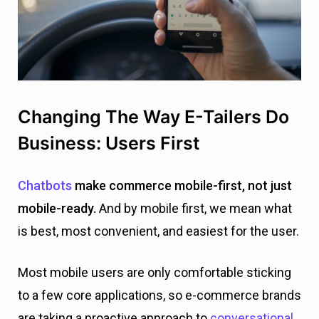
Changing The Way E-Tailers Do
Business: Users First
Chatbots
make commerce mobile-first, not just
mobile-ready.
And by mobile first, we mean what
is best, most convenient, and easiest for the user.
Most mobile users are only comfortable sticking
to a few core applications, so e-commerce brands
are taking a proactive approach to
conversational