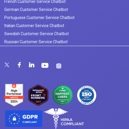
French Customer Service Chatbot
German Customer Service Chatbot
Portuguese Customer Service Chatbot
Italian Customer Service Chatbot
Swedish Customer Service Chatbot
Russian Customer Service Chatbot
COMPLIANT