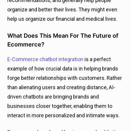
recommendations, and generally help people
organize and better their lives. They might even
help us organize our financial and medical lives.
What Does This Mean For The Future of
Ecommerce?
E-Commerce chatbot integration
is a perfect
example of how crucial data is in helping brands
forge better relationships with customers. Rather
than alienating users and creating distance, AI-
driven chatbots are bringing brands and
businesses closer together, enabling them to
interact in more personalized and intimate ways.