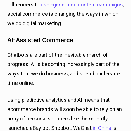
influencers to
user-generated content campaigns
,
social commerce is changing the ways in which
we do digital marketing.
AI-Assisted Commerce
Chatbots are part of the inevitable march of
progress. AI is becoming increasingly part of the
ways that we do business, and spend our leisure
time online.
Using predictive analytics and AI means that
ecommerce brands will soon be able to rely on an
army of personal shoppers like the recently
launched eBay bot Shopbot. WeChat
in China
is