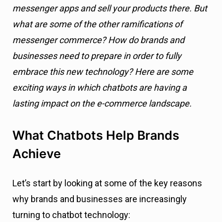
messenger apps and sell your products there. But
what are some of the other ramifications of
messenger commerce? How do brands and
businesses need to prepare in order to fully
embrace this new technology? Here are some
exciting ways in which chatbots are having a
lasting impact on the e-commerce landscape.
What Chatbots Help Brands
Achieve
Let’s start by looking at some of the key reasons
why brands and businesses are increasingly
turning to chatbot technology: