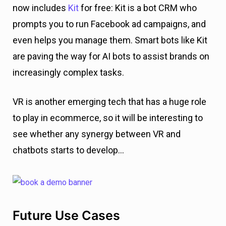
now includes
Kit
for free: Kit is a bot CRM who
prompts you to run Facebook ad campaigns, and
even helps you manage them. Smart bots like Kit
are paving the way for AI bots to assist brands on
increasingly complex tasks.
VR is another emerging tech that has a huge role
to play in ecommerce, so it will be interesting to
see whether any synergy between VR and
chatbots starts to develop…
Future Use Cases