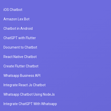
iOS Chatbot
Amazon Lex Bot
Chatbot in Android
ChatGPT with Flutter
Document to Chatbot
React Native Chatbot
Create Flutter Chatbot
Whatsapp Business API
Integrate React Js Chatbot
Whatsapp Chatbot Using NodeJs
Integrate ChatGPT With Whatsapp