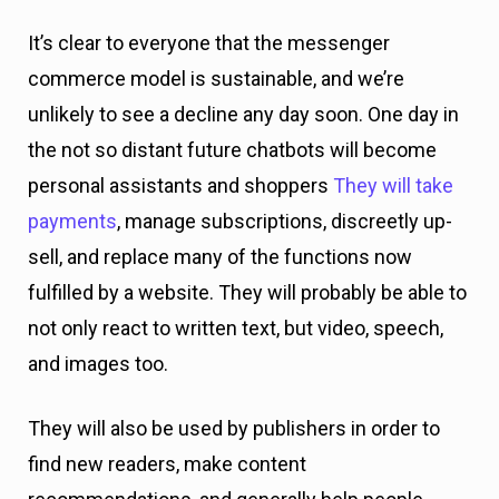
It’s clear to everyone that the messenger
commerce model is sustainable, and we’re
unlikely to see a decline any day soon. One day in
the not so distant future chatbots will become
personal assistants and shoppers
They will take
payments
, manage subscriptions, discreetly up-
sell, and replace many of the functions now
fulfilled by a website. They will probably be able to
not only react to written text, but video, speech,
and images too.
They will also be used by publishers in order to
find new readers, make content