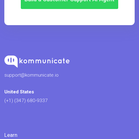
support@kommunicate.io
United States
(+1) (347) 680-9337
Learn