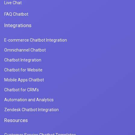
Live Chat
FAQ Chatbot
Integrations
E-commerce Chatbot Integration
Omnichannel Chatbot
Chatbot Integration
Chatbot for Website
Mobile Apps Chatbot
Chatbot for CRM's
Automation and Analytics
Zendesk Chatbot Integration
Resources
Customer Service Chatbot Templates