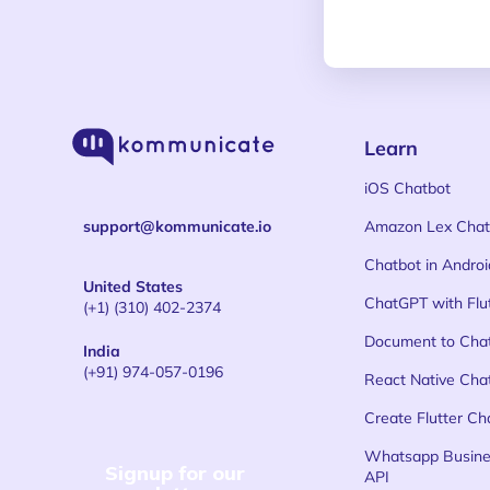
Learn
iOS Chatbot
support@kommunicate.io
Amazon Lex Chat
Chatbot in Androi
United States
ChatGPT with Flu
(+1) (310) 402-2374
Document to Cha
India
(+91) 974-057-0196
React Native Cha
Create Flutter Ch
Whatsapp Busine
Signup for our
API