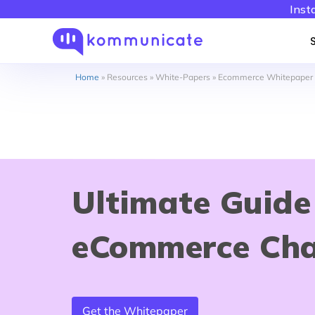
Inst
Home
»
Resources
»
White-Papers
»
Ecommerce Whitepaper
Ultimate Guide
eCommerce Ch
Get the Whitepaper