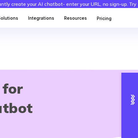
antly create your AI chatbot- enter your URL, no sign-up. Try
Solutions
Integrations
Resources
Pricing
 for
atbot