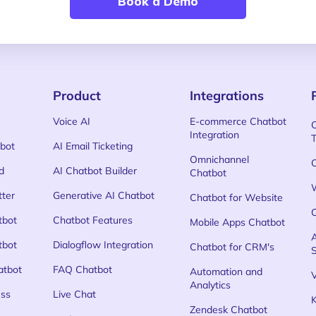
Book a Demo
Product
Integrations
Voice AI
E-commerce Chatbot
Integration
bot
AI Email Ticketing
Omnichannel
d
AI Chatbot Builder
Chatbot
tter
Generative AI Chatbot
Chatbot for Website
tbot
Chatbot Features
Mobile Apps Chatbot
tbot
Dialogflow Integration
Chatbot for CRM's
atbot
FAQ Chatbot
Automation and
Analytics
ss
Live Chat
Zendesk Chatbot