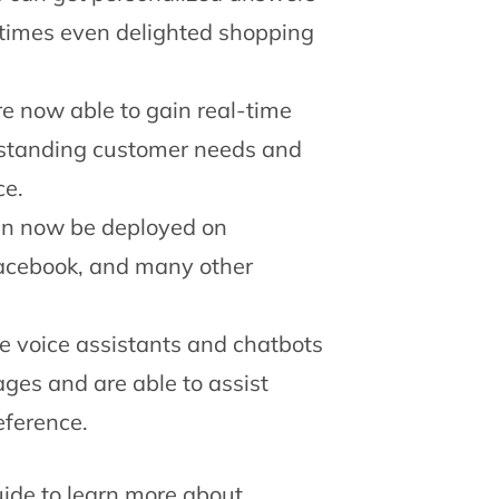
metimes even delighted shopping
e now able to gain real-time
erstanding customer needs and
ce.
an now be deployed on
acebook, and many other
e voice assistants and chatbots
ages and are able to assist
eference.
ide to learn more about