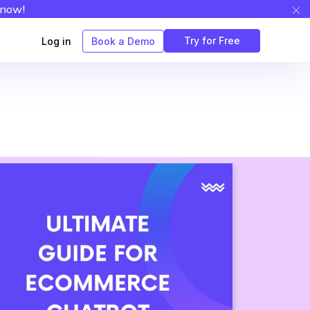
 now!
Try for Free
Log in
Book a Demo