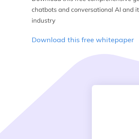
chatbots and conversational AI and i
industry
Download this free whitepaper