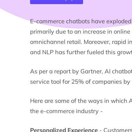
E-commerce chatbots have exploded i
primarily due to an increase in onlin
omnichannel retail. Moreover, rapid in
and NLP has further fueled this grow
As per a report by Gartner, AI chatbo
service tool for 25% of companies by
Here are some of the ways in which AI
the e-commerce industry -
Personalized Experience
- Customers