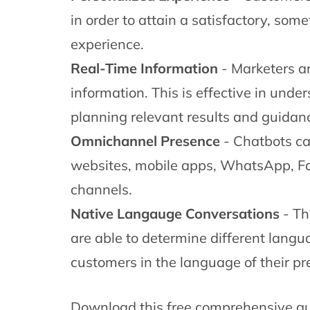
in order to attain a satisfactory, so
experience.
Real-Time Information
- Marketers ar
information. This is effective in und
planning relevant results and guidan
Omnichannel Presence
- Chatbots c
websites, mobile apps, WhatsApp, F
channels.
Native Langauge Conversations
- Th
are able to determine different langu
customers in the language of their pr
Download this free comprehensive gu