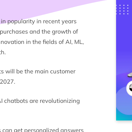
n popularity in recent years
e purchases and the growth of
novation in the fields of AI, ML,
th.
ts will be the main customer
 2027.
 chatbots are revolutionizing
 can get personalized answers