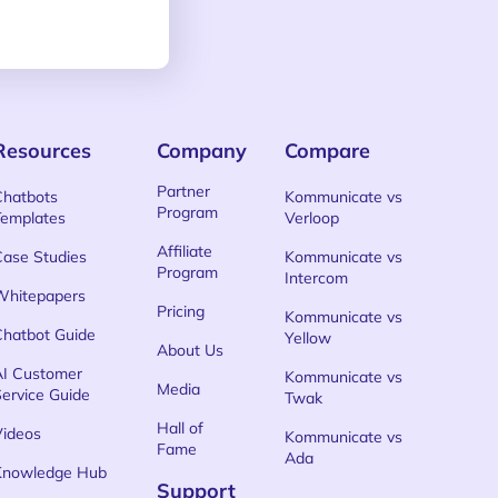
Resources
Company
Compare
Partner
Chatbots
Kommunicate vs
Program
Templates
Verloop
Affiliate
Case Studies
Kommunicate vs
Program
Intercom
Whitepapers
Pricing
Kommunicate vs
Chatbot Guide
Yellow
About Us
AI Customer
Kommunicate vs
Media
Service Guide
Twak
Hall of
Videos
Kommunicate vs
Fame
Ada
Knowledge Hub
Support