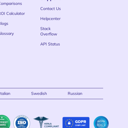
Comparisons
Contact Us
ROI Calculator
Helpcenter
Blogs
Stack
Glossary
Overflow
API Status
Italian
Swedish
Russian