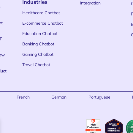
Industries
Integration
s
Healthcare Chatbot
ot
E-commerce Chatbot
Education Chatbot
T
Banking Chatbot
Gaming Chatbot
low
Travel Chatbot
duct
French
German
Portuguese