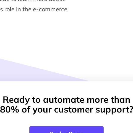
ts role in the e-commerce
Ready to automate more than
80% of your customer support