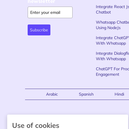
newsletter
Integrate React J
Chatbot
Whatsapp Chatb
Using NodeJs
Subscribe
Integrate ChatGP
With Whatsapp
Integrate Dialogf
With Whatsapp
ChatGPT For Pro
Engagement
Arabic
Spanish
Hindi
Use of cookies