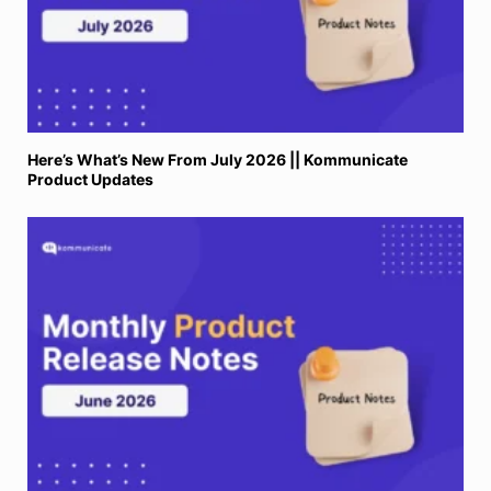
Here’s What’s New From July 2026 || Kommunicate
Product Updates