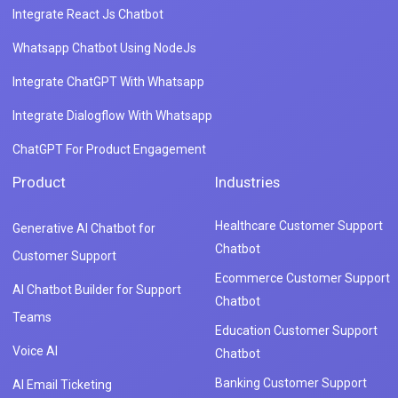
Integrate React Js Chatbot
Whatsapp Chatbot Using NodeJs
Integrate ChatGPT With Whatsapp
Integrate Dialogflow With Whatsapp
ChatGPT For Product Engagement
Product
Industries
Healthcare Customer Support
Generative AI Chatbot for
Chatbot
Customer Support
Ecommerce Customer Support
AI Chatbot Builder for Support
Chatbot
Teams
Education Customer Support
Voice AI
Chatbot
Banking Customer Support
AI Email Ticketing