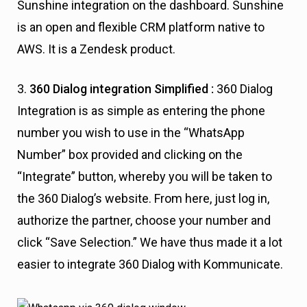
Sunshine integration on the dashboard. Sunshine
is an open and flexible CRM platform native to
AWS. It is a Zendesk product.
3.
360
Dialog integration Simplified :
360 Dialog
Integration is as simple as entering the phone
number you wish to use in the “WhatsApp
Number” box provided and clicking on the
“Integrate” button, whereby you will be taken to
the 360 Dialog’s website. From here, just log in,
authorize the partner, choose your number and
click “Save Selection.” We have thus made it a lot
easier to integrate 360 Dialog with Kommunicate.