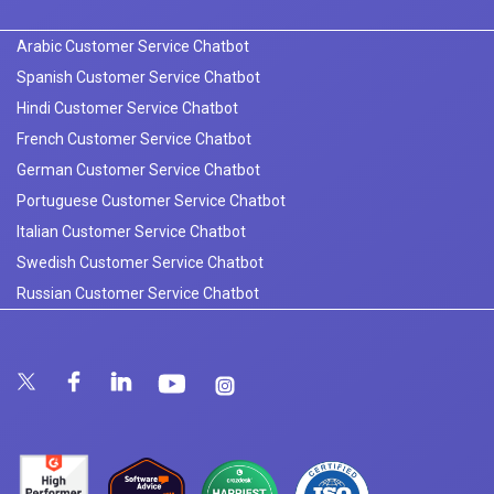
Arabic Customer Service Chatbot
Spanish Customer Service Chatbot
Hindi Customer Service Chatbot
French Customer Service Chatbot
German Customer Service Chatbot
Portuguese Customer Service Chatbot
Italian Customer Service Chatbot
Swedish Customer Service Chatbot
Russian Customer Service Chatbot