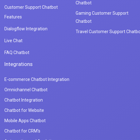
Chatbot
Customer Support Chatbot
Gaming Customer Support
Features
Chatbot
Dialogflow Integration
Travel Customer Support Chatbo
Live Chat
FAQ Chatbot
Integrations
E-commerce Chatbot Integration
Omnichannel Chatbot
Chatbot Integration
Chatbot for Website
Mobile Apps Chatbot
Chatbot for CRM's