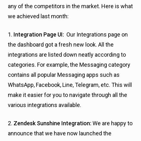
any of the competitors in the market. Here is what
we achieved last month:
1.
Integration Page UI:
Our Integrations page on
the dashboard got a fresh new look. All the
integrations are listed down neatly according to
categories. For example, the Messaging category
contains all popular Messaging apps such as
WhatsApp, Facebook, Line, Telegram, etc. This will
make it easier for you to navigate through all the
various integrations available.
2.
Zendesk Sunshine Integration:
We are happy to
announce that we have now launched the