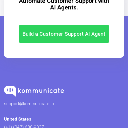
Automate Customer Support with
AI Agents.
Build a Customer Support AI Agent
support@kommunicate.io
United States
(+1) (347) 680-9337