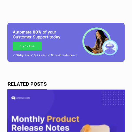
RELATED POSTS