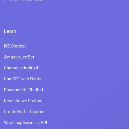
Learn
iOS Chatbot
Amazon Lex Bot
Chatbot in Android
ChatGPT with Flutter
Document to Chatbot
React Native Chatbot
Create Flutter Chatbot
Whatsapp Business API