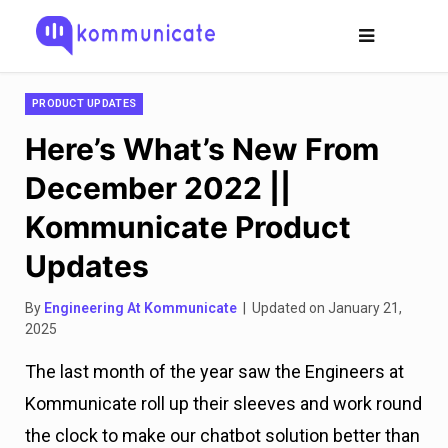
PRODUCT UPDATES
Here’s What’s New From
December 2022 ||
Kommunicate Product
Updates
By
Engineering At Kommunicate
| Updated on January 21,
2025
The last month of the year saw the Engineers at
Kommunicate roll up their sleeves and work round
the clock to make our chatbot solution better than