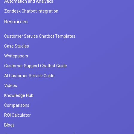
Automation and Analytics
Zendesk Chatbot Integration
Resources
Customer Service Chatbot Templates
Case Studies
Whitepapers
Customer Support Chatbot Guide
AI Customer Service Guide
Videos
Knowledge Hub
Comparisons
ROI Calculator
Blogs