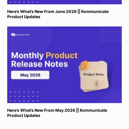
Here’s What’s New From June 2026 || Kommunicate
Product Updates
Here’s What’s New From May 2026 || Kommunicate
Product Updates