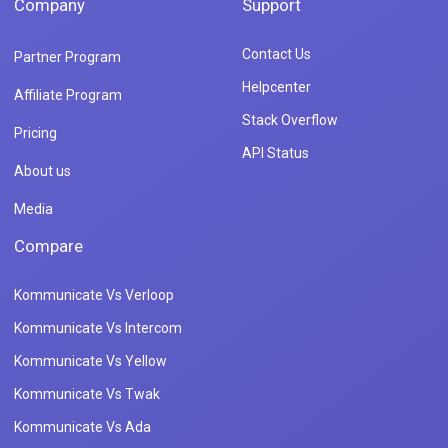
Company
Support
Contact Us
Partner Program
Helpcenter
Affiliate Program
Stack Overflow
Pricing
API Status
About us
Media
Compare
Kommunicate Vs Verloop
Kommunicate Vs Intercom
Kommunicate Vs Yellow
Kommunicate Vs Twak
Kommunicate Vs Ada