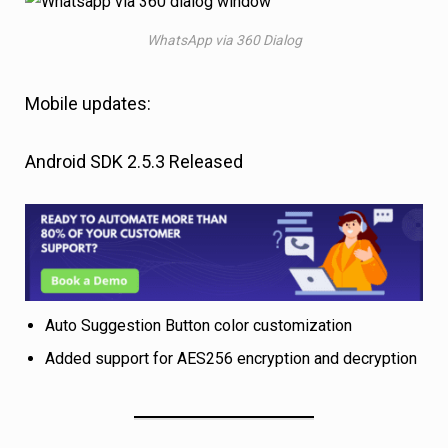
WhatsApp via 360 Dialog
Mobile updates:
Android SDK 2.5.3 Released
Auto Suggestion Button color customization
Added support for AES256 encryption and decryption