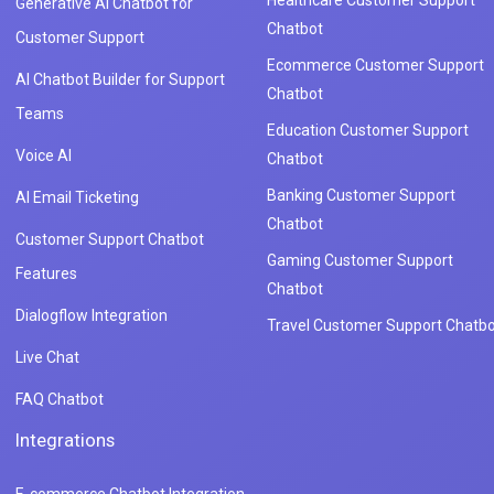
Generative AI Chatbot for
Chatbot
Customer Support
Ecommerce Customer Support
AI Chatbot Builder for Support
Chatbot
Teams
Education Customer Support
Voice AI
Chatbot
Banking Customer Support
AI Email Ticketing
Chatbot
Customer Support Chatbot
Gaming Customer Support
Features
Chatbot
Dialogflow Integration
Travel Customer Support Chatbo
Live Chat
FAQ Chatbot
Integrations
E-commerce Chatbot Integration