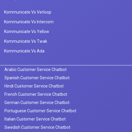
Kommunicate Vs Verloop
Kommunicate Vs Intercom
Kommunicate Vs Yellow
Kommunicate Vs Twak
Kommunicate Vs Ada
Arabic Customer Service Chatbot
Spanish Customer Service Chatbot
Hindi Customer Service Chatbot
French Customer Service Chatbot
German Customer Service Chatbot
Portuguese Customer Service Chatbot
Italian Customer Service Chatbot
Swedish Customer Service Chatbot