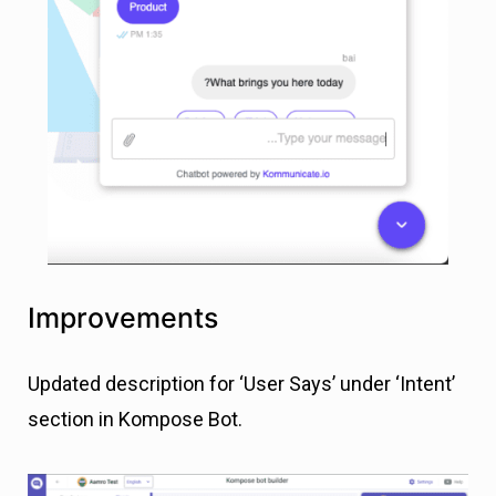
Improvements
Updated description for ‘User Says’ under ‘Intent’
section in Kompose Bot.