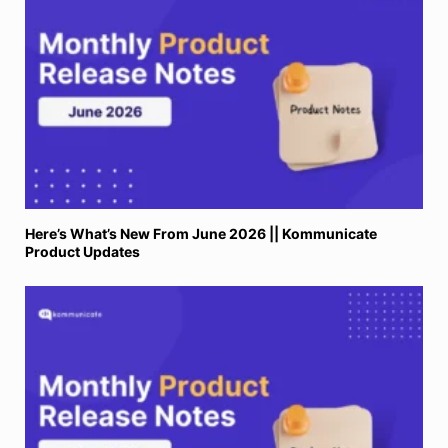
Here’s What’s New From June 2026 || Kommunicate
Product Updates