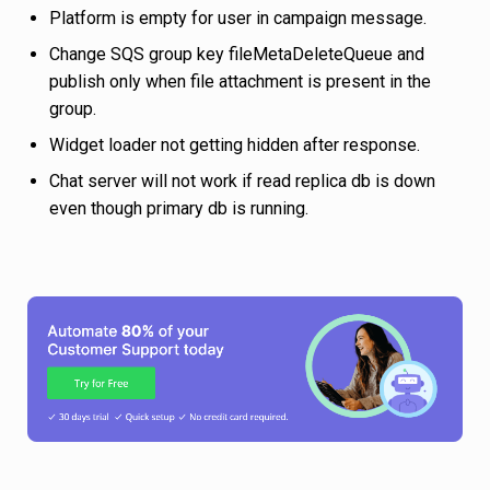
Platform is empty for user in campaign message.
Change SQS group key fileMetaDeleteQueue and
publish only when file attachment is present in the
group.
Widget loader not getting hidden after response.
Chat server will not work if read replica db is down
even though primary db is running.