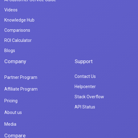
Videos
Knowledge Hub
Comparisons
ROI Calculator
Blogs
Company
Support
Contact Us
Partner Program
Helpcenter
Affiliate Program
Stack Overflow
Pricing
API Status
About us
Media
Compare