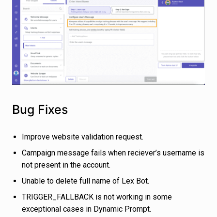
Bug Fixes
Improve website validation request.
Campaign message fails when reciever’s username is
not present in the account.
Unable to delete full name of Lex Bot.
TRIGGER_FALLBACK is not working in some
exceptional cases in Dynamic Prompt.