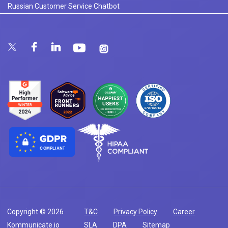
Russian Customer Service Chatbot
COMPLIANT
Copyright © 2026
T&C
Privacy Policy
Career
Kommunicate.io
SLA
DPA
Sitemap