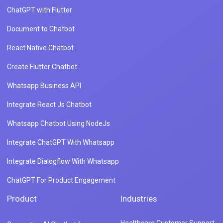
ChatGPT with Flutter
Document to Chatbot
React Native Chatbot
Create Flutter Chatbot
Whatsapp Business API
Integrate React Js Chatbot
Whatsapp Chatbot Using NodeJs
Integrate ChatGPT With Whatsapp
Integrate Dialogflow With Whatsapp
ChatGPT For Product Engagement
Product
Industries
Healthcare Customer Support