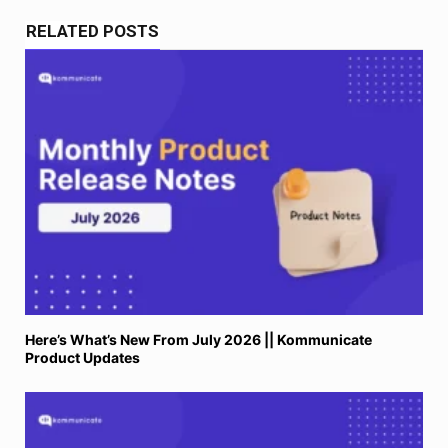
RELATED POSTS
Here’s What’s New From July 2026 || Kommunicate
Product Updates