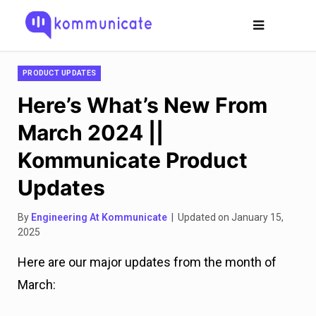
PRODUCT UPDATES
Here’s What’s New From
March 2024 ||
Kommunicate Product
Updates
By
Engineering At Kommunicate
| Updated on January 15,
2025
Here are our major updates from the month of
March: