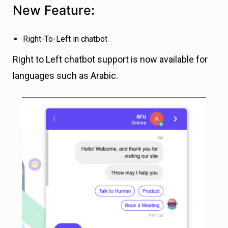
New Feature:
Right-To-Left in chatbot
Right to Left chatbot support is now available for
languages such as Arabic.