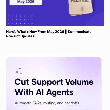
Here’s What’s New From May 2026 || Kommunicate
Product Updates