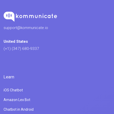
support@kommunicate.io
United States
(+1) (347) 680-9337
Learn
iOS Chatbot
Amazon Lex Bot
Chatbot in Android