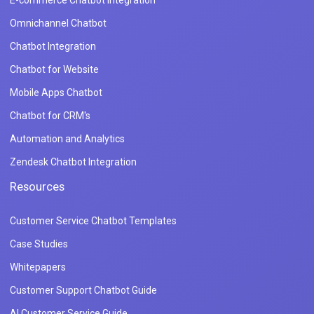
Omnichannel Chatbot
Chatbot Integration
Chatbot for Website
Mobile Apps Chatbot
Chatbot for CRM's
Automation and Analytics
Zendesk Chatbot Integration
Resources
Customer Service Chatbot Templates
Case Studies
Whitepapers
Customer Support Chatbot Guide
AI Customer Service Guide