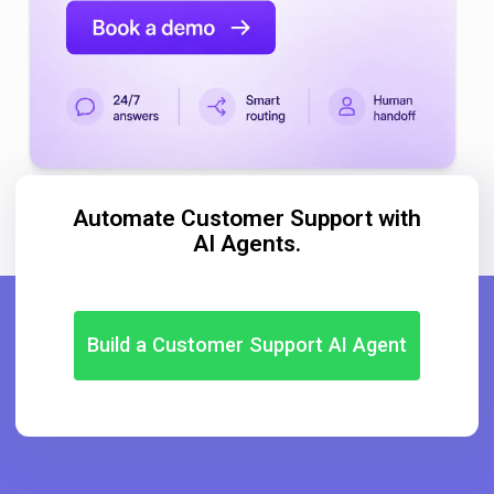
Automate Customer Support with
AI Agents.
Build a Customer Support AI Agent