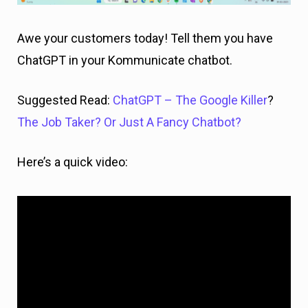
Awe your customers today! Tell them you have
ChatGPT in your Kommunicate chatbot.
Suggested Read:
ChatGPT – The Google Killer
?
The Job Taker? Or Just A Fancy Chatbot?
Here’s a quick video: