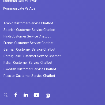
Kommunicate Vs Twak
Kommunicate Vs Ada
Arabic Customer Service Chatbot
Spanish Customer Service Chatbot
Hindi Customer Service Chatbot
French Customer Service Chatbot
German Customer Service Chatbot
Portuguese Customer Service Chatbot
Italian Customer Service Chatbot
Swedish Customer Service Chatbot
Russian Customer Service Chatbot