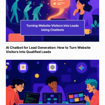
AI Chatbot for Lead Generation: How to Turn Website
Visitors Into Qualified Leads