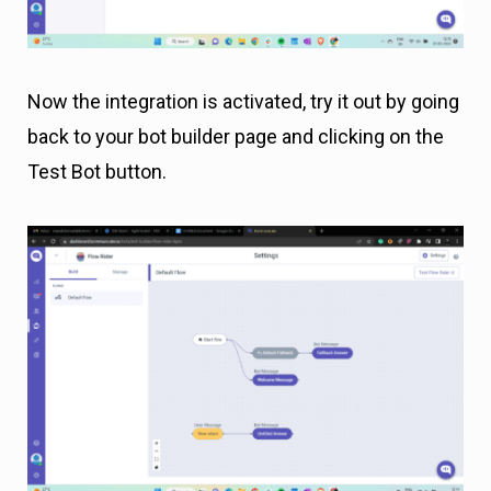
Now the integration is activated, try it out by going
back to your bot builder page and clicking on the
Test Bot button.