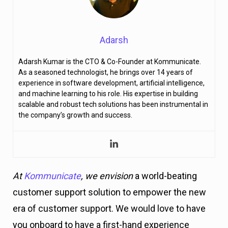
Adarsh
Adarsh Kumar is the CTO & Co-Founder at Kommunicate.
As a seasoned technologist, he brings over 14 years of
experience in software development, artificial intelligence,
and machine learning to his role. His expertise in building
scalable and robust tech solutions has been instrumental in
the company’s growth and success.
At
Kommunicate
, we envision
a world-beating
customer support solution to empower the new
era of customer support. We would love to have
you onboard to have a first-hand experience