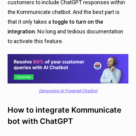
customers to include ChatGPT responses within
the Kommunicate chatbot. And the best part is
that it only takes a
toggle to turn on the
integration
. No long and tedious documentation
to activate this feature.
Generative AI Powered Chatbot
How to integrate Kommunicate
bot with ChatGPT