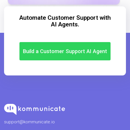
Automate Customer Support with
AI Agents.
Build a Customer Support AI Agent
support@kommunicate.io