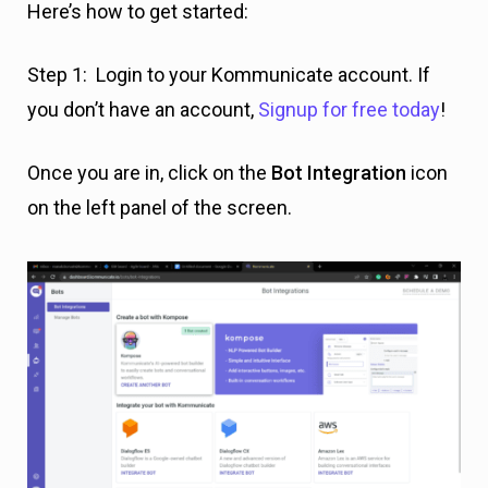
Here’s how to get started:
Step 1: Login to your Kommunicate account. If
you don’t have an account,
Signup for free today
!
Once you are in, click on the
Bot Integration
icon
on the left panel of the screen.