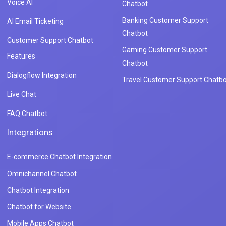
Voice AI
Chatbot
Banking Customer Support
AI Email Ticketing
Chatbot
Customer Support Chatbot
Gaming Customer Support
Features
Chatbot
Dialogflow Integration
Travel Customer Support Chatbo
Live Chat
FAQ Chatbot
Integrations
E-commerce Chatbot Integration
Omnichannel Chatbot
Chatbot Integration
Chatbot for Website
Mobile Apps Chatbot