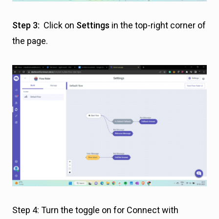
Step 3:
Click on
Settings
in the top-right corner of
the page.
Step 4: Turn the toggle on for Connect with