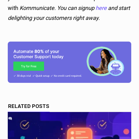
with
Kommunicate. You can signup
here
and start
delighting your customers right away.
RELATED POSTS