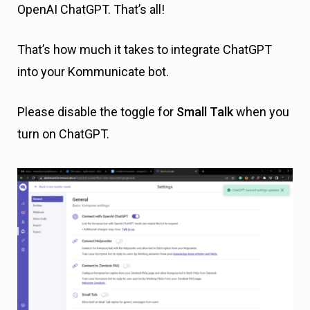
OpenAI ChatGPT. That’s all!
That’s how much it takes to integrate ChatGPT
into your Kommunicate bot.
Please disable the toggle for
Small Talk
when you
turn on ChatGPT.