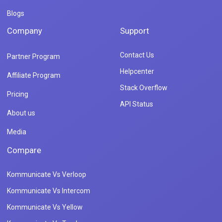
Blogs
Company
Support
Contact Us
Partner Program
Helpcenter
Affiliate Program
Stack Overflow
Pricing
API Status
About us
Media
Compare
Kommunicate Vs Verloop
Kommunicate Vs Intercom
Kommunicate Vs Yellow