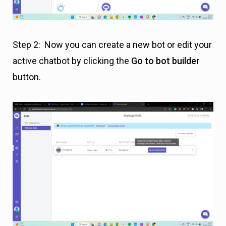
Step 2: Now you can create a new bot or edit your
active chatbot by clicking the
Go to bot builder
button.