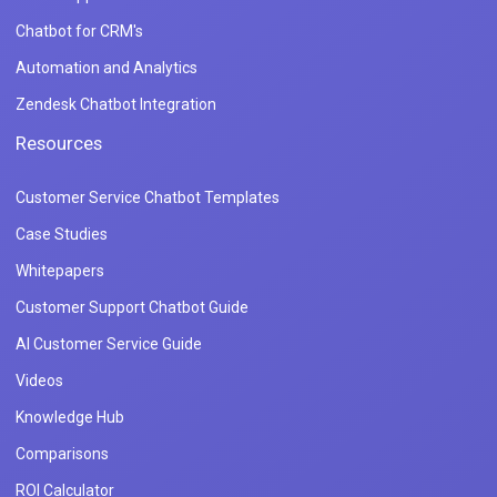
Chatbot for CRM's
Automation and Analytics
Zendesk Chatbot Integration
Resources
Customer Service Chatbot Templates
Case Studies
Whitepapers
Customer Support Chatbot Guide
AI Customer Service Guide
Videos
Knowledge Hub
Comparisons
ROI Calculator