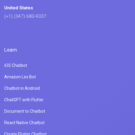
United States
(+1) (347) 680-9337
Learn
iOS Chatbot
Amazon Lex Bot
Chatbot in Android
ChatGPT with Flutter
Document to Chatbot
React Native Chatbot
Create Flutter Chatbot