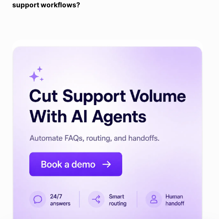
support workflows?