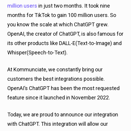
million users
in just two months. It took nine
months for TikTok to gain 100 million users. So
you know the scale at which ChatGPT grew.
OpenAI, the creator of ChatGPT, is also famous for
its other products like DALL-E(Text-to-Image) and
Whisper(Speech-to-Text).
At Kommunciate, we constantly bring our
customers the best integrations possible.
OpenAI’s ChatGPT has been the most requested
feature since it launched in November 2022.
Today, we are proud to announce our integration
with ChatGPT. This integration will allow our