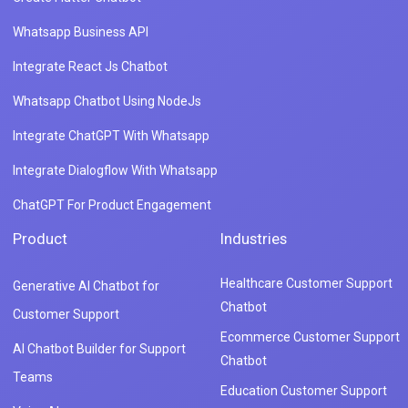
Whatsapp Business API
Integrate React Js Chatbot
Whatsapp Chatbot Using NodeJs
Integrate ChatGPT With Whatsapp
Integrate Dialogflow With Whatsapp
ChatGPT For Product Engagement
Product
Industries
Healthcare Customer Support
Generative AI Chatbot for
Chatbot
Customer Support
Ecommerce Customer Support
AI Chatbot Builder for Support
Chatbot
Teams
Education Customer Support