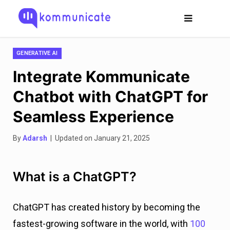
GENERATIVE AI
Integrate Kommunicate
Chatbot with ChatGPT for
Seamless Experience
By
Adarsh
| Updated on January 21, 2025
What is a ChatGPT?
ChatGPT has created history by becoming the
fastest-growing software in the world, with
100