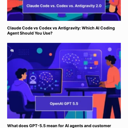
Claude Code vs Codex vs Antigravity: Which AI Coding
Agent Should You Use?
What does GPT-5.5 mean for AI agents and customer