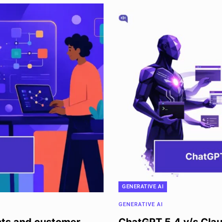
GENERATIVE AI
GENERATIVE AI