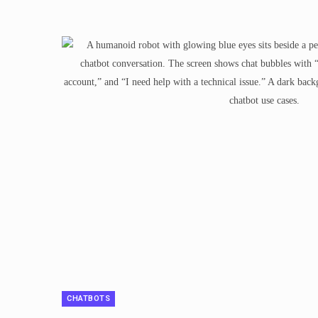
CHATBOTS