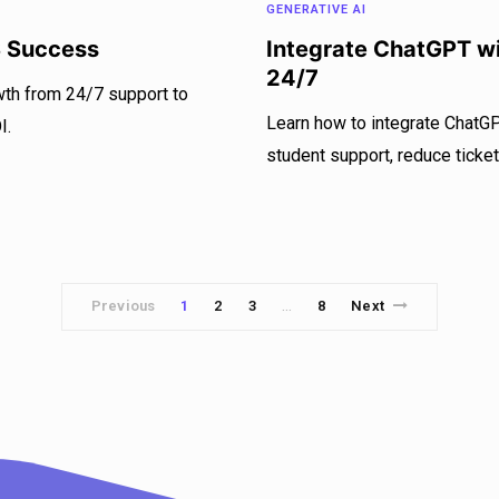
GENERATIVE AI
S Success
Integrate ChatGPT wi
24/7
wth from 24/7 support to
Learn how to integrate ChatG
I.
student support, reduce ticket
Previous
1
2
3
8
Next
…