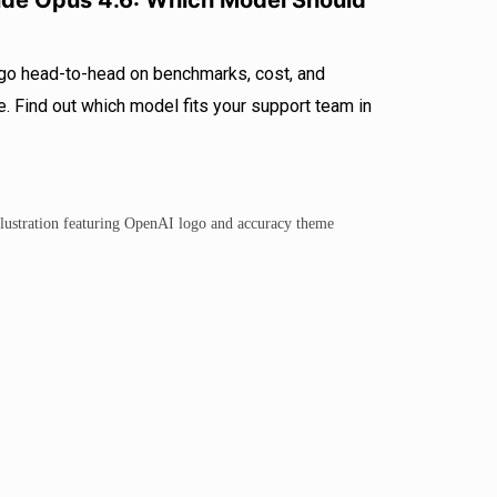
ude Opus 4.6: Which Model Should
go head-to-head on benchmarks, cost, and
 Find out which model fits your support team in