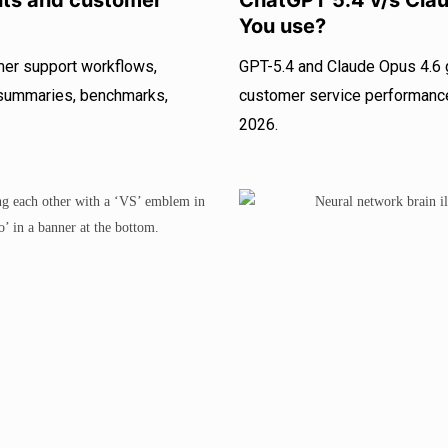
nts and customer
ChatGPT 5.4 v/s Cla
You use?
mer support workflows,
GPT-5.4 and Claude Opus 4.6 
f summaries, benchmarks,
customer service performance.
2026.