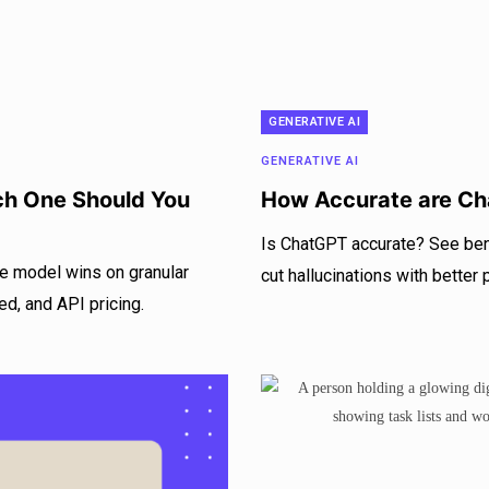
GENERATIVE AI
GENERATIVE AI
ch One Should You
How Accurate are Ch
Is ChatGPT accurate? See ben
e model wins on granular
cut hallucinations with better
ed, and API pricing.