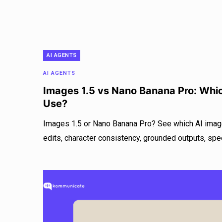
AI AGENTS
AI AGENTS
Images 1.5 vs Nano Banana Pro: Whi
Use?
Images 1.5 or Nano Banana Pro? See which AI imag
edits, character consistency, grounded outputs, spe