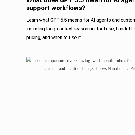
What does GPT-5.5 mean for AI age
support workflows?
Learn what GPT-5.5 means for AI agents and custo
including long-context reasoning, tool use, handof
pricing, and when to use it.