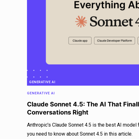
GENERATIVE AI
GENERATIVE AI
Claude Sonnet 4.5: The AI That Final
Conversations Right
Anthropic's Claude Sonnet 4.5 is the best AI model 
you need to know about Sonnet 4.5 in this article.