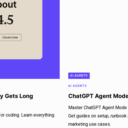
AI AGENTS
AI AGENTS
ly Gets Long
ChatGPT Agent Mode
Master ChatGPT Agent Mode to
for coding. Learn everything
Get guides on setup, runbook
marketing use cases.