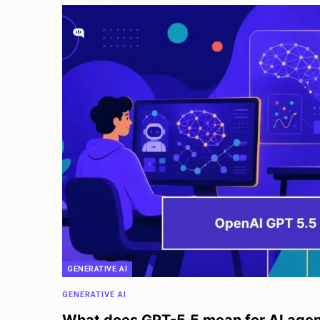
GENERATIVE AI
GENERATIVE AI