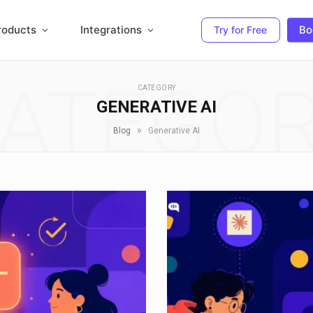
roducts
Integrations
Bo
Try for Free
ATEGO
CATEGORY
GENERATIVE AI
»
Blog
Generative AI