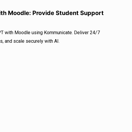
th Moodle: Provide Student Support
PT with Moodle using Kommunicate. Deliver 24/7
s, and scale securely with AI.