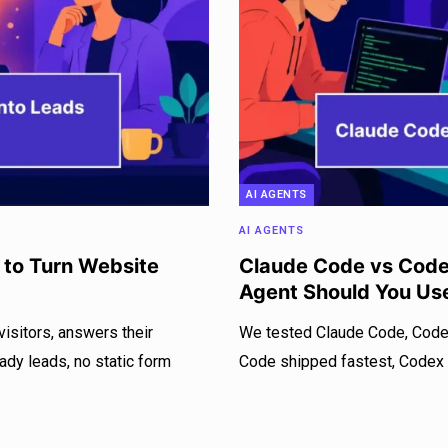
AI AGENTS
AI AGENTS
 to Turn Website
Claude Code vs Codex
Agent Should You Us
isitors, answers their
We tested Claude Code, Codex
eady leads, no static form
Code shipped fastest, Codex w