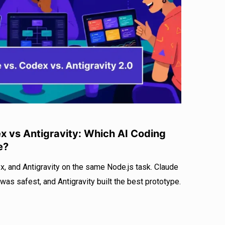
r
I
e
n
 vs Antigravity: Which AI Coding
e?
, and Antigravity on the same Node.js task. Claude
as safest, and Antigravity built the best prototype.