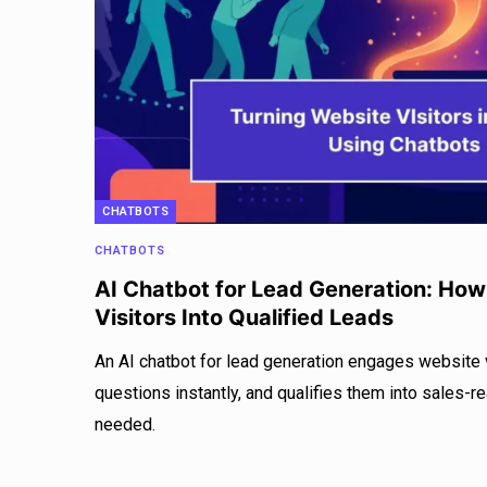
CHATBOTS
CHATBOTS
AI Chatbot for Lead Generation: How
Visitors Into Qualified Leads
An AI chatbot for lead generation engages website v
questions instantly, and qualifies them into sales-r
needed.