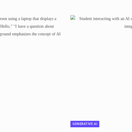
GENERATIVE AI