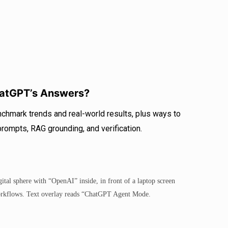
atGPT’s Answers?
chmark trends and real-world results, plus ways to
 prompts, RAG grounding, and verification.