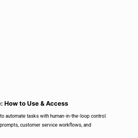
: How to Use & Access
 automate tasks with human-in-the-loop control.
 prompts, customer service workflows, and