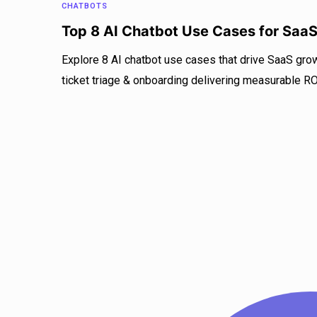
CHATBOTS
Top 8 AI Chatbot Use Cases for Saa
Explore 8 AI chatbot use cases that drive SaaS gro
ticket triage & onboarding delivering measurable RO