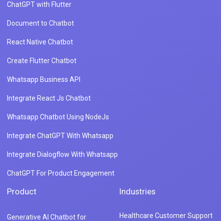
ChatGPT with Flutter
Document to Chatbot
React Native Chatbot
Create Flutter Chatbot
Whatsapp Business API
Integrate React Js Chatbot
Whatsapp Chatbot Using NodeJs
Integrate ChatGPT With Whatsapp
Integrate Dialogflow With Whatsapp
ChatGPT For Product Engagement
Product
Industries
Healthcare Customer Support
Generative AI Chatbot for