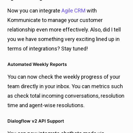
Now you can integrate
Agile CRM
with
Kommunicate to manage your customer
relationship even more effectively. Also, did I tell
you we have something very exciting lined up in
terms of integrations? Stay tuned!
Automated Weekly Reports
You can now check the weekly progress of your
team directly in your inbox. You can metrics such
as check total incoming conversations, resolution
time and agent-wise resolutions.
Dialogflow v2 API Support