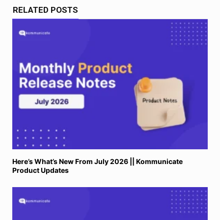
RELATED POSTS
Here’s What’s New From July 2026 || Kommunicate
Product Updates