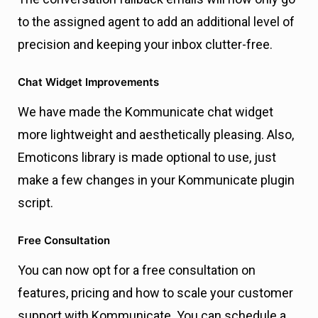
to the assigned agent to add an additional level of
precision and keeping your inbox clutter-free.
Chat Widget Improvements
We have made the Kommunicate chat widget
more lightweight and aesthetically pleasing. Also,
Emoticons library is made optional to use, just
make a few changes in your Kommunicate plugin
script.
Free Consultation
You can now opt for a free consultation on
features, pricing and how to scale your customer
support with Kommunicate. You can schedule a