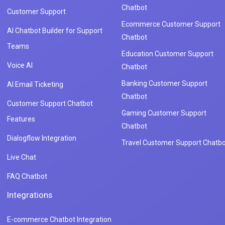
Chatbot
Customer Support
Ecommerce Customer Support
AI Chatbot Builder for Support
Chatbot
Teams
Education Customer Support
Voice AI
Chatbot
Banking Customer Support
AI Email Ticketing
Chatbot
Customer Support Chatbot
Gaming Customer Support
Features
Chatbot
Dialogflow Integration
Travel Customer Support Chatbo
Live Chat
FAQ Chatbot
Integrations
E-commerce Chatbot Integration