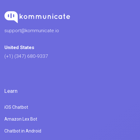
support@kommunicate.io
United States
(+1) (347) 680-9337
Learn
iOS Chatbot
Amazon Lex Bot
Chatbot in Android