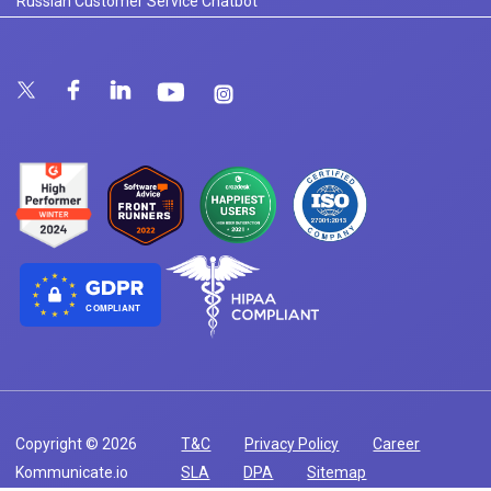
Russian Customer Service Chatbot
COMPLIANT
Copyright © 2026
T&C
Privacy Policy
Career
Kommunicate.io
SLA
DPA
Sitemap