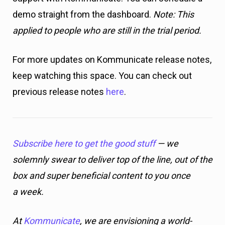
demo straight from the dashboard.
Note: This
applied to people who are still in the trial period.
For more updates on Kommunicate release notes,
keep watching this space. You can check out
previous release notes
here
.
Subscribe here to get the good stuff
— we
solemnly swear to deliver top of the line, out of the
box and super beneficial content to you once
a week.
At
Kommunicate
, we are envisioning a world-