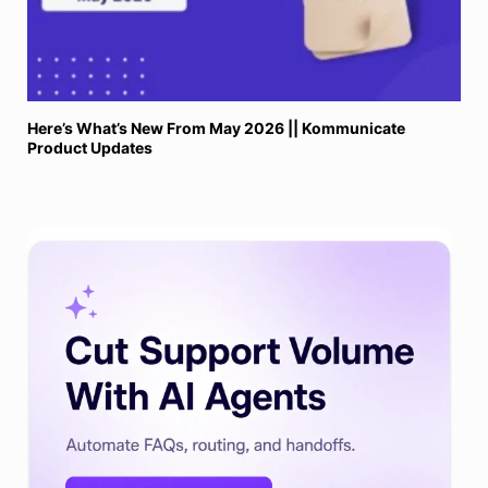
Here’s What’s New From May 2026 || Kommunicate
Product Updates