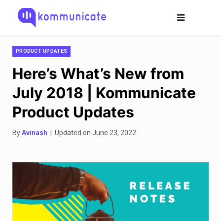
PRODUCT UPDATES
Here’s What’s New from
July 2018 | Kommunicate
Product Updates
By
Avinash
| Updated on June 23, 2022