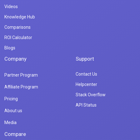
Videos
Knowledge Hub
Comparisons
ROI Calculator
Blogs
Company
Support
Contact Us
Partner Program
Helpcenter
Affiliate Program
Stack Overflow
Pricing
API Status
About us
Media
Compare