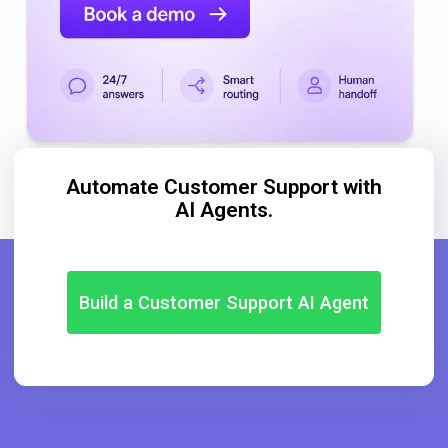
Automate Customer Support with
AI Agents.
Build a Customer Support AI Agent