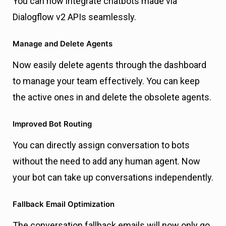
You can now integrate chatbots made via
Dialogflow v2 APIs seamlessly.
Manage and Delete Agents
Now easily delete agents through the dashboard
to manage your team effectively. You can keep
the active ones in and delete the obsolete agents.
Improved Bot Routing
You can directly assign conversation to bots
without the need to add any human agent. Now
your bot can take up conversations independently.
Fallback Email Optimization
The conversation fallback emails will now only go