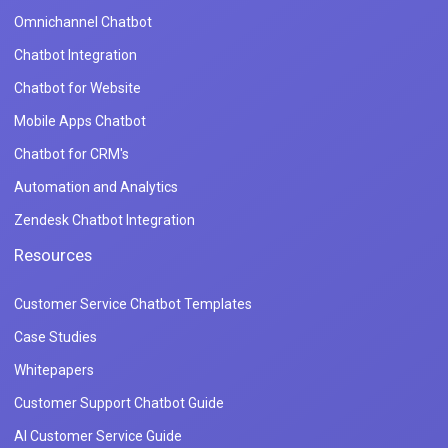
Omnichannel Chatbot
Chatbot Integration
Chatbot for Website
Mobile Apps Chatbot
Chatbot for CRM's
Automation and Analytics
Zendesk Chatbot Integration
Resources
Customer Service Chatbot Templates
Case Studies
Whitepapers
Customer Support Chatbot Guide
AI Customer Service Guide