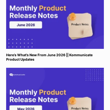
Here’s What’s New From June 2026 || Kommunicate
Product Updates