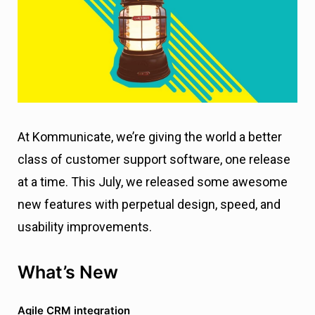
At Kommunicate, we’re giving the world a better
class of customer support software, one release
at a time. This July, we released some awesome
new features with perpetual design, speed, and
usability improvements.
What’s New
Agile CRM integration