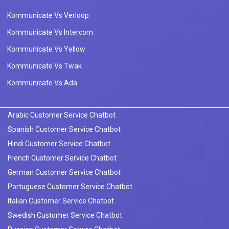
Kommunicate Vs Verloop
Kommunicate Vs Intercom
Kommunicate Vs Yellow
Kommunicate Vs Twak
Kommunicate Vs Ada
Arabic Customer Service Chatbot
Spanish Customer Service Chatbot
Hindi Customer Service Chatbot
French Customer Service Chatbot
German Customer Service Chatbot
Portuguese Customer Service Chatbot
Italian Customer Service Chatbot
Swedish Customer Service Chatbot