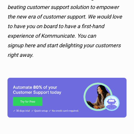
beating customer support solution to empower
the new era of customer support. We would love
to have you on board to have a first-hand
experience of Kommunicate. You can
signup here and start delighting your customers
right away.