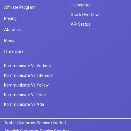
Helpcenter
Affiliate Program
Stack Overflow
Pricing
API Status
About us
Media
Compare
Kommunicate Vs Verloop
Kommunicate Vs Intercom
Kommunicate Vs Yellow
Kommunicate Vs Twak
Kommunicate Vs Ada
Arabic Customer Service Chatbot
Spanish Customer Service Chatbot