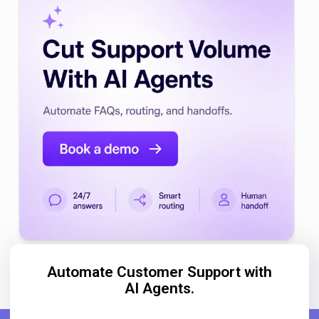
Automate Customer Support with
AI Agents.