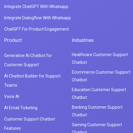
Integrate ChatGPT With Whatsapp
Integrate Dialogflow With Whatsapp
ChatGPT For Product Engagement
Product
Industries
Healthcare Customer Support
Generative AI Chatbot for
Chatbot
Customer Support
Ecommerce Customer Support
AI Chatbot Builder for Support
Chatbot
Teams
Education Customer Support
Voice AI
Chatbot
Banking Customer Support
AI Email Ticketing
Chatbot
Customer Support Chatbot
Gaming Customer Support
Features
Chatbot