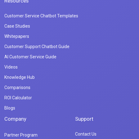
Resources
Customer Service Chatbot Templates
Case Studies
Whitepapers
Customer Support Chatbot Guide
AI Customer Service Guide
Videos
Knowledge Hub
Comparisons
ROI Calculator
Blogs
Company
Support
Contact Us
Partner Program