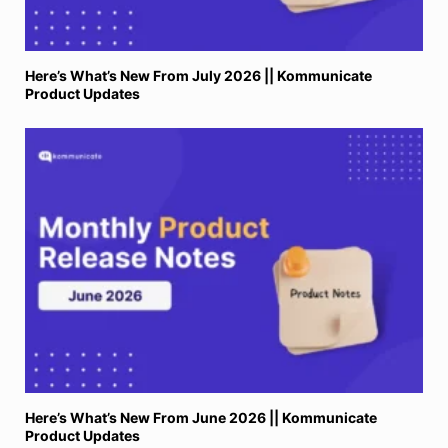
Here’s What’s New From July 2026 || Kommunicate
Product Updates
Here’s What’s New From June 2026 || Kommunicate
Product Updates