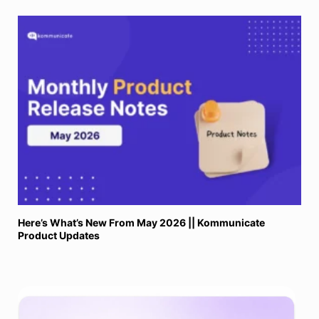
Here’s What’s New From May 2026 || Kommunicate
Product Updates