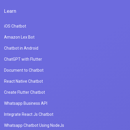
Learn
iOS Chatbot
Amazon Lex Bot
Chatbot in Android
ChatGPT with Flutter
Document to Chatbot
React Native Chatbot
Create Flutter Chatbot
Whatsapp Business API
Integrate React Js Chatbot
Whatsapp Chatbot Using NodeJs