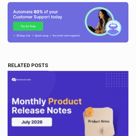
RELATED POSTS