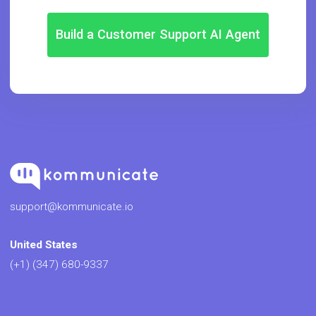
Build a Customer Support AI Agent
support@kommunicate.io
United States
(+1) (347) 680-9337