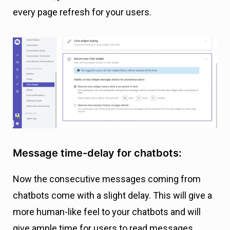
every page refresh for your users.
Message time-delay for chatbots:
Now the consecutive messages coming from
chatbots come with a slight delay. This will give a
more human-like feel to your chatbots and will
give ample time for users to read messages