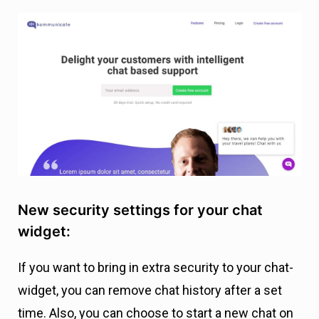
New security settings for your chat
widget:
If you want to bring in extra security to your chat-
widget, you can remove chat history after a set
time. Also, you can choose to start a new chat on