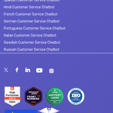
Hindi Customer Service Chatbot
French Customer Service Chatbot
German Customer Service Chatbot
Portuguese Customer Service Chatbot
Italian Customer Service Chatbot
Swedish Customer Service Chatbot
Russian Customer Service Chatbot