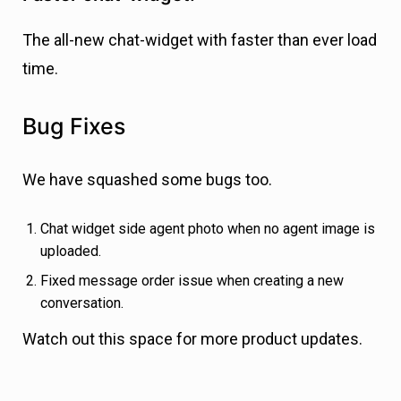
The all-new chat-widget with faster than ever load
time.
Bug Fixes
We have squashed some bugs too.
Chat widget side agent photo when no agent image is
uploaded.
Fixed message order issue when creating a new
conversation.
Watch out this space for more product updates.