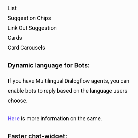
List
Suggestion Chips
Link Out Suggestion
Cards
Card Carousels
Dynamic language for Bots:
If you have Multilingual Dialogflow agents, you can
enable bots to reply based on the language users
choose.
Here
is more information on the same.
Faster chat-widget: