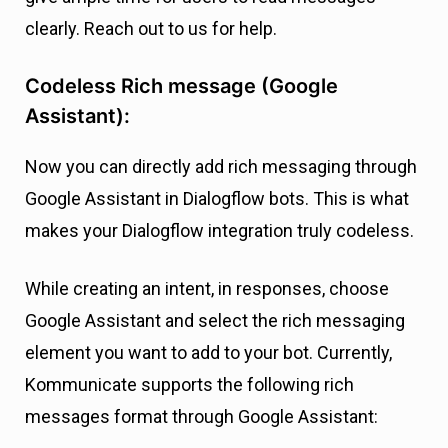
clearly. Reach out to us for help.
Codeless Rich message (Google
Assistant):
Now you can directly add rich messaging through
Google Assistant in Dialogflow bots. This is what
makes your Dialogflow integration truly codeless.
While creating an intent, in responses, choose
Google Assistant and select the rich messaging
element you want to add to your bot. Currently,
Kommunicate supports the following rich
messages format through Google Assistant: