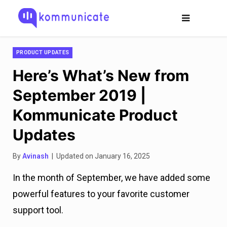
PRODUCT UPDATES
Here’s What’s New from
September 2019 |
Kommunicate Product
Updates
By
Avinash
| Updated on January 16, 2025
In the month of September, we have added some
powerful features to your favorite customer
support tool.