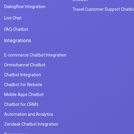
Dialogflow Integration
Travel Customer Support Chatbo
Live Chat
FAQ Chatbot
Integrations
E-commerce Chatbot Integration
Omnichannel Chatbot
Chatbot Integration
Chatbot for Website
Mobile Apps Chatbot
Chatbot for CRM's
Automation and Analytics
Zendesk Chatbot Integration