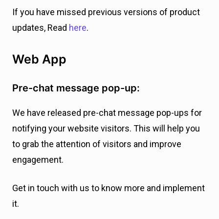
If you have missed previous versions of product
updates, Read
here
.
Web App
Pre-chat message pop-up:
We have released pre-chat message pop-ups for
notifying your website visitors. This will help you
to grab the attention of visitors and improve
engagement.
Get in touch with us to know more and implement
it.