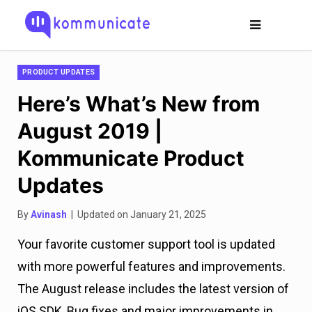
PRODUCT UPDATES
Here’s What’s New from
August 2019 |
Kommunicate Product
Updates
By
Avinash
| Updated on January 21, 2025
Your favorite customer support tool is updated
with more powerful features and improvements.
The August release includes the latest version of
iOS SDK, Bug fixes and major improvements in