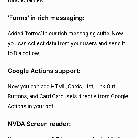
functionalities.
‘Forms’ in rich messaging:
Added ‘forms’ in our rich messaging suite. Now
you can collect data from your users and send it
to Dialogflow.
Google Actions support:
Now you can add HTML, Cards, List, Link Out
Buttons, and Card Carousels directly from Google
Actions in your bot.
NVDA Screen reader: