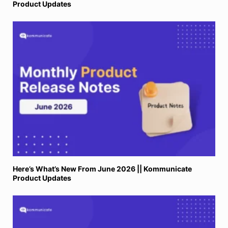
Product Updates
Here’s What’s New From June 2026 || Kommunicate
Product Updates