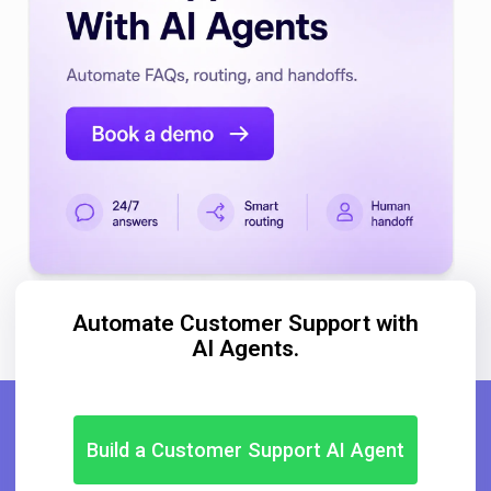
Automate Customer Support with
AI Agents.
Build a Customer Support AI Agent