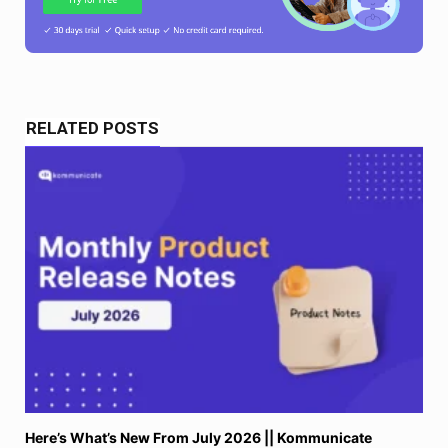
RELATED POSTS
Here’s What’s New From July 2026 || Kommunicate