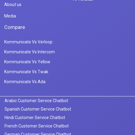
About us
Media
Compare
Kommunicate Vs Verloop
Kommunicate Vs Intercom
Kommunicate Vs Yellow
Kommunicate Vs Twak
Kommunicate Vs Ada
Arabic Customer Service Chatbot
Spanish Customer Service Chatbot
Hindi Customer Service Chatbot
French Customer Service Chatbot
German Customer Service Chatbot