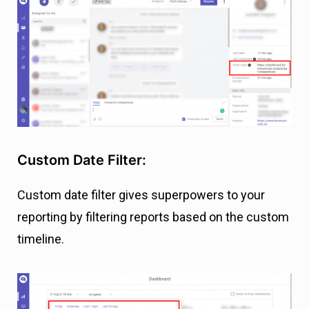
Custom Date Filter:
Custom date filter gives superpowers to your
reporting by filtering reports based on the custom
timeline.