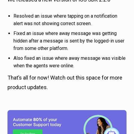
Resolved an issue where tapping on a notification
alert was not showing correct screen.
Fixed an issue where away message was getting
hidden after a message is sent by the logged-in user
from some other platform.
Also fixed an issue where away message was visible
when the agents were online.
That’s all for now! Watch out this space for more
product updates.