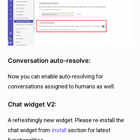
Conversation auto-resolve:
Now you can enable auto-resolving for
conversations assigned to humans as well.
Chat widget V2:
A refreshingly new widget. Please re-install the
chat widget from
Install
section for latest