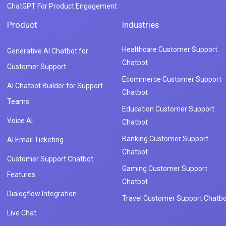
ChatGPT For Product Engagement
Product
Industries
Healthcare Customer Support
Generative AI Chatbot for
Chatbot
Customer Support
Ecommerce Customer Support
AI Chatbot Builder for Support
Chatbot
Teams
Education Customer Support
Voice AI
Chatbot
Banking Customer Support
AI Email Ticketing
Chatbot
Customer Support Chatbot
Gaming Customer Support
Features
Chatbot
Dialogflow Integration
Travel Customer Support Chatbo
Live Chat