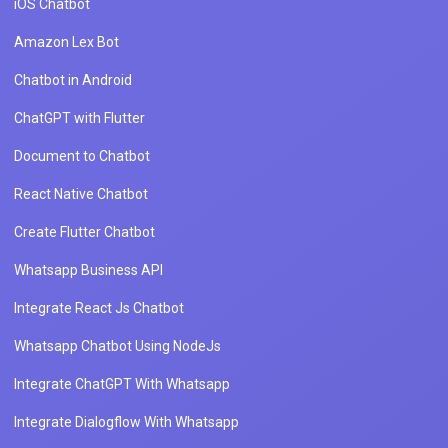
iOS Chatbot
Amazon Lex Bot
Chatbot in Android
ChatGPT with Flutter
Document to Chatbot
React Native Chatbot
Create Flutter Chatbot
Whatsapp Business API
Integrate React Js Chatbot
Whatsapp Chatbot Using NodeJs
Integrate ChatGPT With Whatsapp
Integrate Dialogflow With Whatsapp