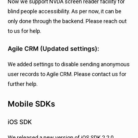
Now we support NVDA screen reader facility for
blind people accessibility. As per now, it can be
only done through the backend. Please reach out
to us for help.
Agile CRM (Updated settings):
We added settings to disable sending anonymous
user records to Agile CRM. Please contact us for
further help.
Mobile SDKs
iOS SDK
We released a new version of iOS SDK 2.2.0