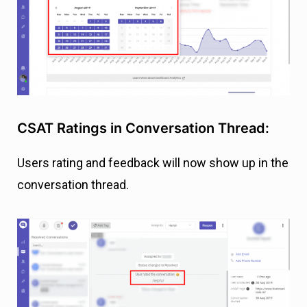
CSAT Ratings in Conversation Thread:
Users rating and feedback will now show up in the
conversation thread.