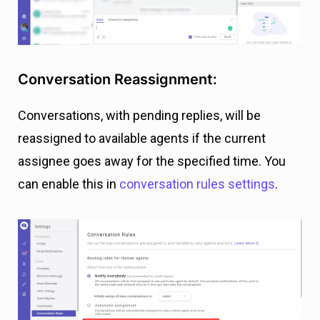
Conversation Reassignment:
Conversations, with pending replies, will be
reassigned to available agents if the current
assignee goes away for the specified time. You
can enable this in
conversation rules settings
.