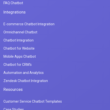
FAQ Chatbot
Integrations
E-commerce Chatbot Integration
Omnichannel Chatbot
Chatbot Integration
Chatbot for Website
Mobile Apps Chatbot
Chatbot for CRM's
Automation and Analytics
Zendesk Chatbot Integration
Resources
Customer Service Chatbot Templates
Case Studies