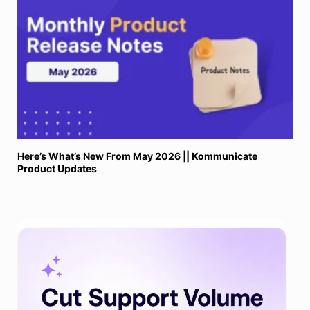
Here’s What’s New From May 2026 || Kommunicate
Product Updates