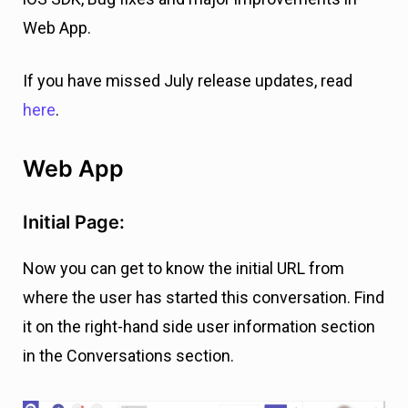
Web App.
If you have missed July release updates, read
here
.
Web App
Initial Page:
Now you can get to know the initial URL from
where the user has started this conversation. Find
it on the right-hand side user information section
in the Conversations section.