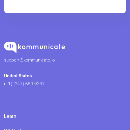
support@kommunicate.io
United States
(+1) (347) 680-9337
Learn