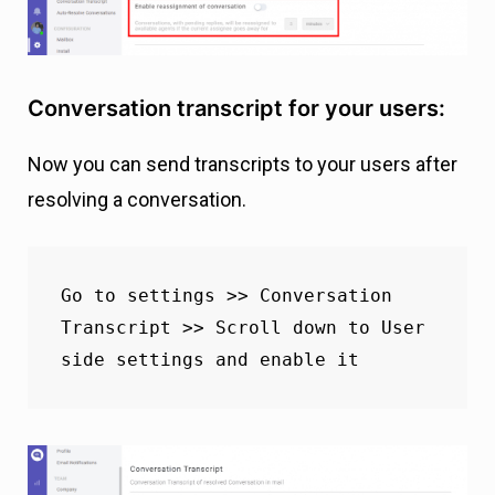
Conversation transcript for your users:
Now you can send transcripts to your users after
resolving a conversation.
Go to settings >> Conversation 
Transcript >> Scroll down to User 
side settings and enable it