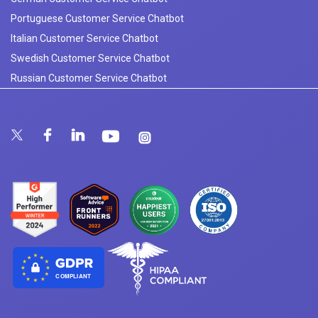
Portuguese Customer Service Chatbot
Italian Customer Service Chatbot
Swedish Customer Service Chatbot
Russian Customer Service Chatbot
COMPLIANT