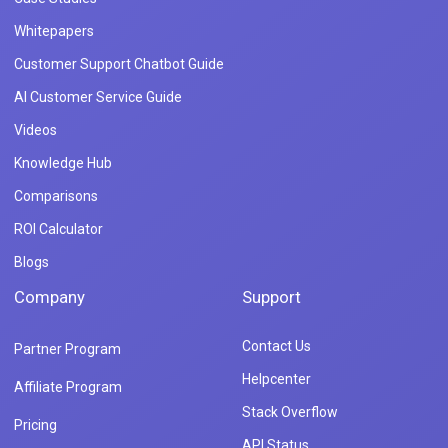
Whitepapers
Customer Support Chatbot Guide
AI Customer Service Guide
Videos
Knowledge Hub
Comparisons
ROI Calculator
Blogs
Company
Support
Contact Us
Partner Program
Helpcenter
Affiliate Program
Stack Overflow
Pricing
API Status