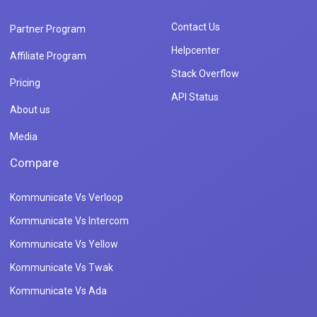
Contact Us
Partner Program
Helpcenter
Affiliate Program
Stack Overflow
Pricing
API Status
About us
Media
Compare
Kommunicate Vs Verloop
Kommunicate Vs Intercom
Kommunicate Vs Yellow
Kommunicate Vs Twak
Kommunicate Vs Ada