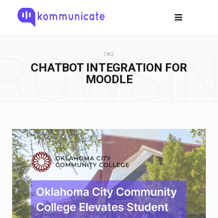
ROWSI
TAG
CHATBOT INTEGRATION FOR
MOODLE