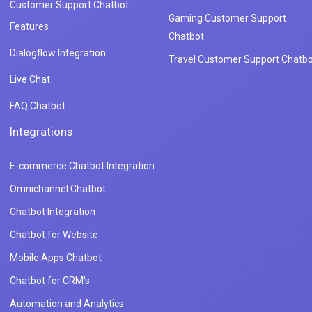
Customer Support Chatbot
Gaming Customer Support
Features
Chatbot
Dialogflow Integration
Travel Customer Support Chatbo
Live Chat
FAQ Chatbot
Integrations
E-commerce Chatbot Integration
Omnichannel Chatbot
Chatbot Integration
Chatbot for Website
Mobile Apps Chatbot
Chatbot for CRM's
Automation and Analytics