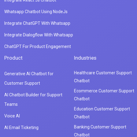
Integrate React Js Chatbot
Whatsapp Chatbot Using NodeJs
Integrate ChatGPT With Whatsapp
Integrate Dialogflow With Whatsapp
ChatGPT For Product Engagement
Product
Industries
Healthcare Customer Support
Generative AI Chatbot for
Chatbot
Customer Support
Ecommerce Customer Support
AI Chatbot Builder for Support
Chatbot
Teams
Education Customer Support
Voice AI
Chatbot
Banking Customer Support
AI Email Ticketing
Chatbot