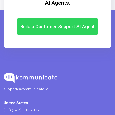
AI Agents.
Build a Customer Support AI Agent
support@kommunicate.io
United States
(+1) (347) 680-9337