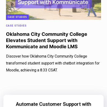
CASE STUDIES
CASE STUDIES
Oklahoma City Community College
Elevates Student Support with
Kommunicate and Moodle LMS
Discover how Oklahoma City Community College
transformed student support with chatbot integration for
Moodle, achieving a 8.33 CSAT.
Automate Customer Support with