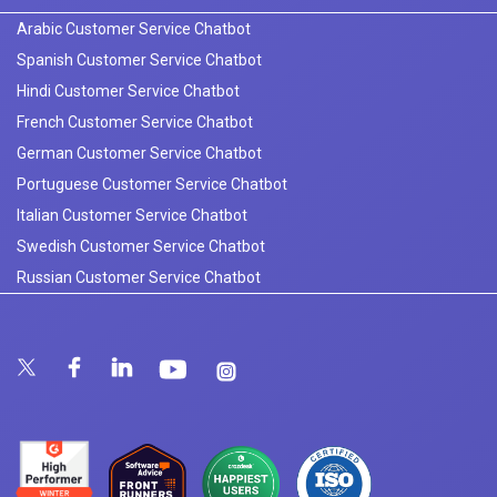
Arabic Customer Service Chatbot
Spanish Customer Service Chatbot
Hindi Customer Service Chatbot
French Customer Service Chatbot
German Customer Service Chatbot
Portuguese Customer Service Chatbot
Italian Customer Service Chatbot
Swedish Customer Service Chatbot
Russian Customer Service Chatbot