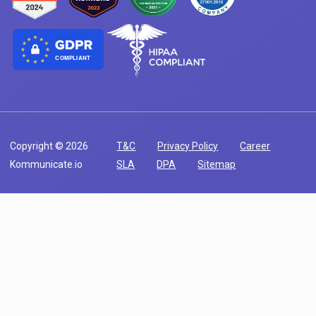
COMPLIANT
Copyright © 2026
T&C
Privacy Policy
Career
Kommunicate.io
SLA
DPA
Sitemap