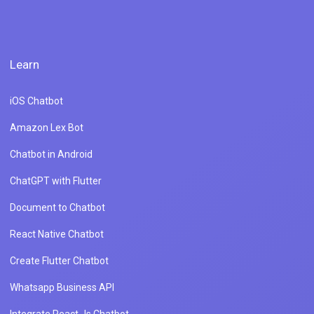
Learn
iOS Chatbot
Amazon Lex Bot
Chatbot in Android
ChatGPT with Flutter
Document to Chatbot
React Native Chatbot
Create Flutter Chatbot
Whatsapp Business API