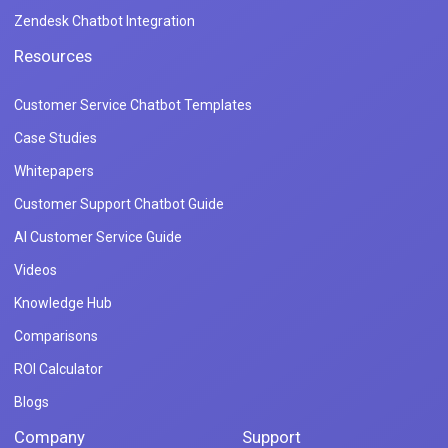
Zendesk Chatbot Integration
Resources
Customer Service Chatbot Templates
Case Studies
Whitepapers
Customer Support Chatbot Guide
AI Customer Service Guide
Videos
Knowledge Hub
Comparisons
ROI Calculator
Blogs
Company
Support