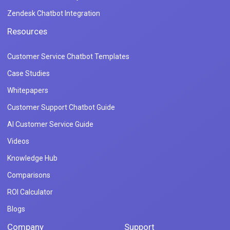
Zendesk Chatbot Integration
Resources
Customer Service Chatbot Templates
Case Studies
Whitepapers
Customer Support Chatbot Guide
AI Customer Service Guide
Videos
Knowledge Hub
Comparisons
ROI Calculator
Blogs
Company
Support