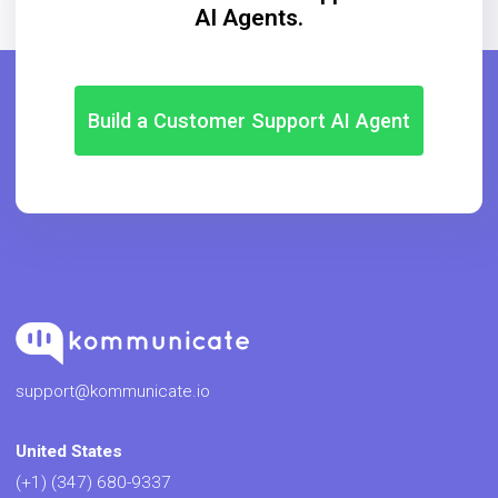
AI Agents.
Build a Customer Support AI Agent
support@kommunicate.io
United States
(+1) (347) 680-9337