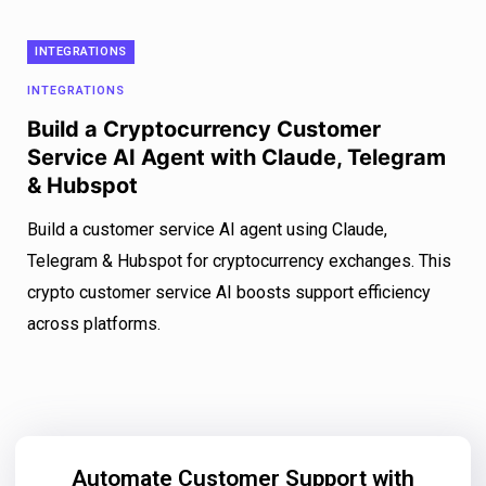
INTEGRATIONS
INTEGRATIONS
Build a Cryptocurrency Customer
Service AI Agent with Claude, Telegram
& Hubspot
Build a customer service AI agent using Claude,
Telegram & Hubspot for cryptocurrency exchanges. This
crypto customer service AI boosts support efficiency
across platforms.
Automate Customer Support with