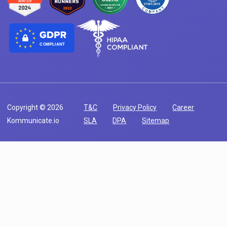
COMPLIANT
Copyright © 2026
T&C
Privacy Policy
Career
Kommunicate.io
SLA
DPA
Sitemap