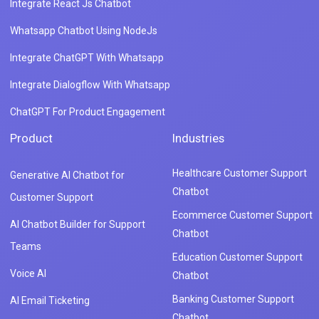
Integrate React Js Chatbot
Whatsapp Chatbot Using NodeJs
Integrate ChatGPT With Whatsapp
Integrate Dialogflow With Whatsapp
ChatGPT For Product Engagement
Product
Industries
Healthcare Customer Support
Generative AI Chatbot for
Chatbot
Customer Support
Ecommerce Customer Support
AI Chatbot Builder for Support
Chatbot
Teams
Education Customer Support
Voice AI
Chatbot
Banking Customer Support
AI Email Ticketing
Chatbot