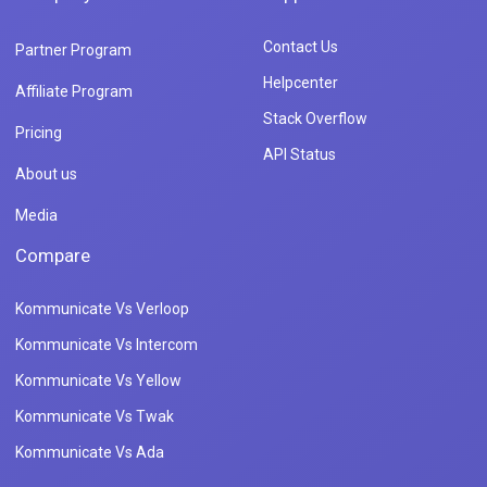
Contact Us
Partner Program
Helpcenter
Affiliate Program
Stack Overflow
Pricing
API Status
About us
Media
Compare
Kommunicate Vs Verloop
Kommunicate Vs Intercom
Kommunicate Vs Yellow
Kommunicate Vs Twak
Kommunicate Vs Ada