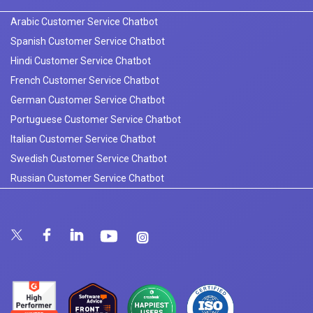
Arabic Customer Service Chatbot
Spanish Customer Service Chatbot
Hindi Customer Service Chatbot
French Customer Service Chatbot
German Customer Service Chatbot
Portuguese Customer Service Chatbot
Italian Customer Service Chatbot
Swedish Customer Service Chatbot
Russian Customer Service Chatbot