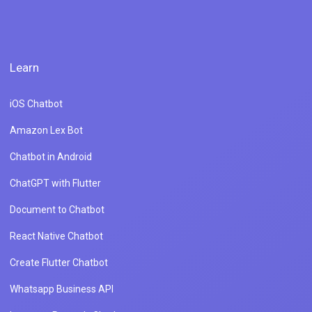
Learn
iOS Chatbot
Amazon Lex Bot
Chatbot in Android
ChatGPT with Flutter
Document to Chatbot
React Native Chatbot
Create Flutter Chatbot
Whatsapp Business API