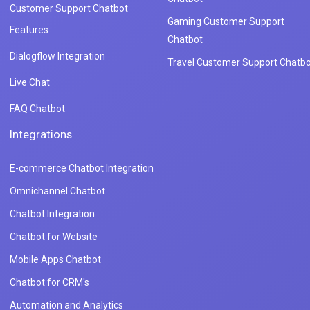
Customer Support Chatbot
Gaming Customer Support
Features
Chatbot
Dialogflow Integration
Travel Customer Support Chatbo
Live Chat
FAQ Chatbot
Integrations
E-commerce Chatbot Integration
Omnichannel Chatbot
Chatbot Integration
Chatbot for Website
Mobile Apps Chatbot
Chatbot for CRM's
Automation and Analytics