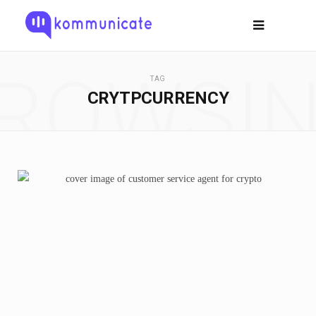
ROWSI
TAG
CRYTPCURRENCY