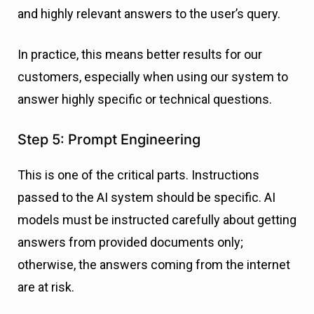
and highly relevant answers to the user’s query.
In practice, this means better results for our
customers, especially when using our system to
answer highly specific or technical questions.
Step 5: Prompt Engineering
This is one of the critical parts. Instructions
passed to the AI system should be specific. AI
models must be instructed carefully about getting
answers from provided documents only;
otherwise, the answers coming from the internet
are at risk.