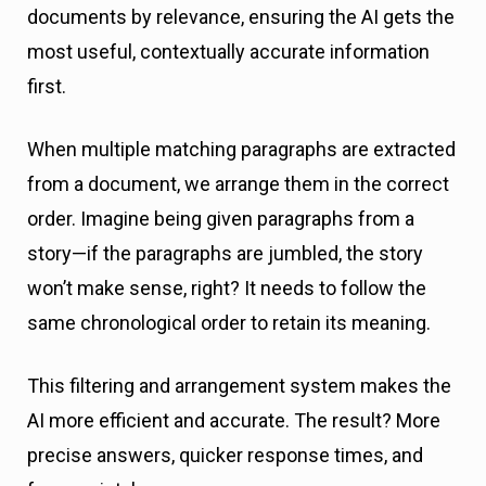
documents by relevance, ensuring the AI gets the
most useful, contextually accurate information
first.
When multiple matching paragraphs are extracted
from a document, we arrange them in the correct
order. Imagine being given paragraphs from a
story—if the paragraphs are jumbled, the story
won’t make sense, right? It needs to follow the
same chronological order to retain its meaning.
This filtering and arrangement system makes the
AI more efficient and accurate. The result? More
precise answers, quicker response times, and