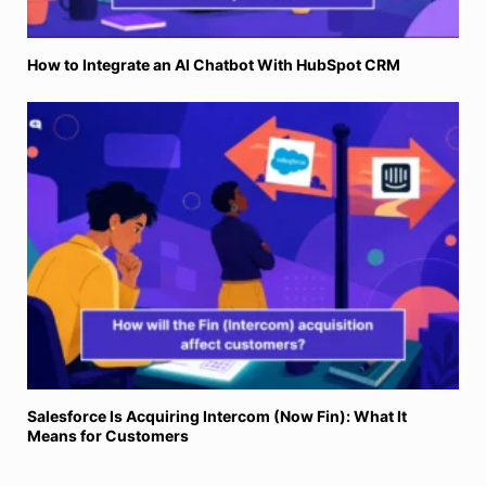
How to Integrate an AI Chatbot With HubSpot CRM
Salesforce Is Acquiring Intercom (Now Fin): What It
Means for Customers