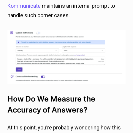
Kommunicate
maintains an internal prompt to
handle such corner cases.
How Do We Measure the
Accuracy of Answers?
At this point, you’re probably wondering how this