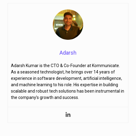
Adarsh
Adarsh Kumar is the CTO & Co-Founder at Kommunicate.
As a seasoned technologist, he brings over 14 years of
experience in software development, artificial intelligence,
and machine learning to his role. His expertise in building
scalable and robust tech solutions has been instrumental in
the company’s growth and success.