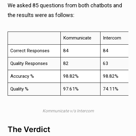
We asked 85 questions from both chatbots and
the results were as follows:
Kommunicate
Intercom
Correct Responses
84
84
Quality Responses
82
63
Accuracy %
98.82%
98.82%
Quality %
97.61%
74.11%
Kommunicate v/s Intercom
The Verdict