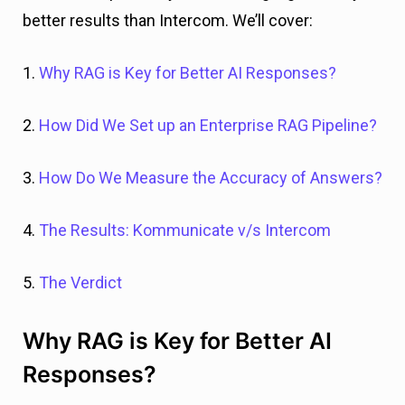
better results than Intercom. We’ll cover:
1.
Why RAG is Key for Better AI Responses?
2.
How Did We Set up an Enterprise RAG Pipeline?
3.
How Do We Measure the Accuracy of Answers?
4.
The Results: Kommunicate v/s Intercom
5.
The Verdict
Why RAG is Key for Better AI
Responses?