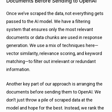
Documents Before Sending to OpenAI
Once we’ve scraped the data, not everything gets
passed to the AI model. We have a filtering
system that ensures only the most relevant
documents or data chunks are used in response
generation. We use a mix of techniques here—
vector similarity, relevance scoring, and keyword
matching—to filter out irrelevant or redundant
information.
Another key part of our approach is arranging the
documents before sending them to OpenAI. We
don’t just throw a pile of scraped data at the
model and hope for the best. Instead, we rank the