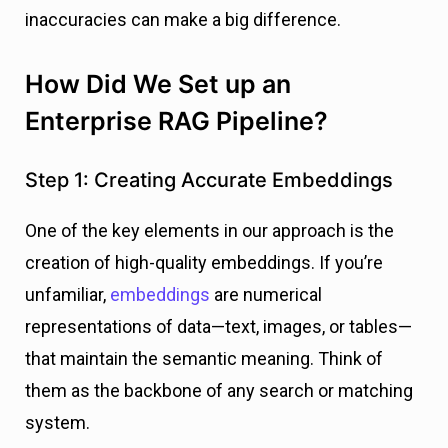
inaccuracies can make a big difference.
How Did We Set up an
Enterprise RAG Pipeline?
Step 1: Creating Accurate Embeddings
One of the key elements in our approach is the
creation of high-quality embeddings. If you’re
unfamiliar,
embeddings
are numerical
representations of data—text, images, or tables—
that maintain the semantic meaning. Think of
them as the backbone of any search or matching
system.