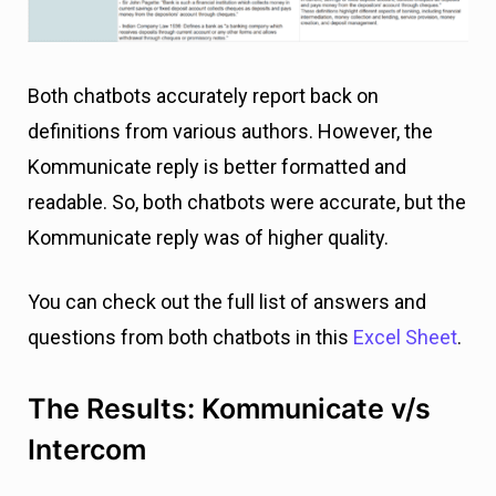
Both chatbots accurately report back on
definitions from various authors. However, the
Kommunicate reply is better formatted and
readable. So, both chatbots were accurate, but the
Kommunicate reply was of higher quality.
You can check out the full list of answers and
questions from both chatbots in this
Excel Sheet
.
The Results: Kommunicate v/s
Intercom