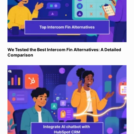
We Tested the Best Intercom Fin Alternatives: A Detailed
Comparison