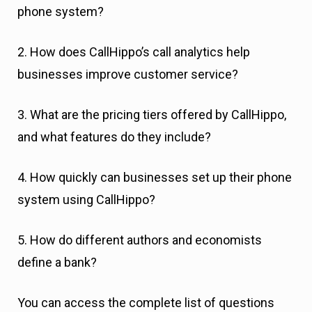
phone system?
2. How does CallHippo’s call analytics help
businesses improve customer service?
3. What are the pricing tiers offered by CallHippo,
and what features do they include?
4. How quickly can businesses set up their phone
system using CallHippo?
5. How do different authors and economists
define a bank?
You can access the complete list of questions