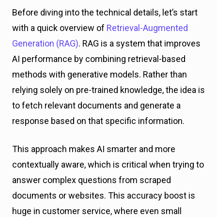
Before diving into the technical details, let’s start
with a quick overview of
Retrieval-Augmented
Generation (RAG)
. RAG is a system that improves
AI performance by combining retrieval-based
methods with generative models. Rather than
relying solely on pre-trained knowledge, the idea is
to fetch relevant documents and generate a
response based on that specific information.
This approach makes AI smarter and more
contextually aware, which is critical when trying to
answer complex questions from scraped
documents or websites. This accuracy boost is
huge in customer service, where even small