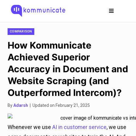
COMPARISON
How Kommunicate
Achieved Superior
Accuracy in Document and
Website Scraping (and
Outperformed Intercom)?
By
Adarsh
| Updated on February 21, 2025
Whenever we use
AI in customer service
, we use