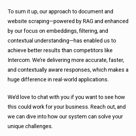
To sum it up, our approach to document and
website scraping—powered by RAG and enhanced
by our focus on embeddings, filtering, and
contextual understanding—has enabled us to
achieve better results than competitors like
Intercom. We’re delivering more accurate, faster,
and contextually aware responses, which makes a
huge difference in real-world applications.
We’d love to chat with you if you want to see how
this could work for your business. Reach out, and
we can dive into how our system can solve your
unique challenges.