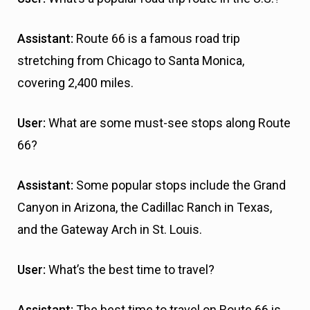
Assistant:
Route 66 is a famous road trip
stretching from Chicago to Santa Monica,
covering 2,400 miles.
User:
What are some must-see stops along Route
66?
Assistant:
Some popular stops include the Grand
Canyon in Arizona, the Cadillac Ranch in Texas,
and the Gateway Arch in St. Louis.
User:
What’s the best time to travel?
Assistant:
The best time to travel on Route 66 is