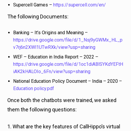
Supercell Games –
https://supercell.com/en/
The following Documents:
Banking – It’s Origins and Meaning –
https://drive.google.com/file/d/1_Nsj9yGWMx_HL_p
v7rj6n2XWl1UTwRXk/view?usp=sharing
WEF – Education in India Report – 2022 –
https://drive.google.com/file/d/1oc1diABlSYKdYEFtH
iAK2kHALOIo_6Fn/view?usp=sharing
National Education Policy Document – India – 2020 –
Education policy.pdf
Once both the chatbots were trained, we asked
them the following questions:
1. What are the key features of CallHippo’s virtual