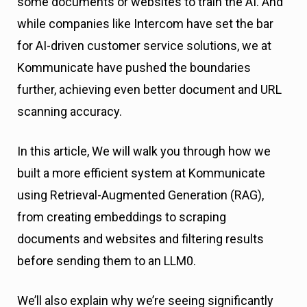
some documents or websites to train the AI. And
while companies like Intercom have set the bar
for AI-driven customer service solutions, we at
Kommunicate have pushed the boundaries
further, achieving even better document and URL
scanning accuracy.
In this article, We will walk you through how we
built a more efficient system at Kommunicate
using Retrieval-Augmented Generation (RAG),
from creating embeddings to scraping
documents and websites and filtering results
before sending them to an LLM0.
We’ll also explain why we’re seeing significantly