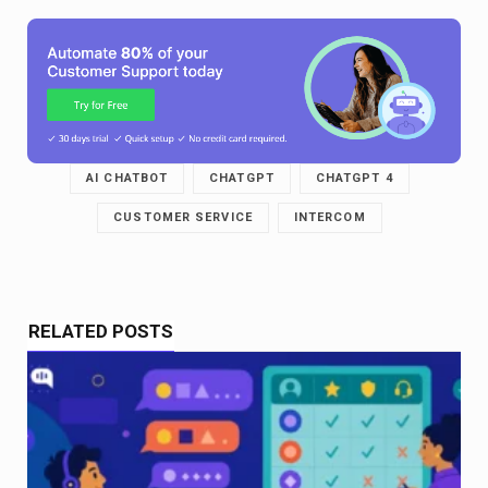
AI CHATBOT
CHATGPT
CHATGPT 4
CUSTOMER SERVICE
INTERCOM
RELATED POSTS