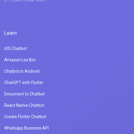
Learn
iOS Chatbot
Amazon Lex Bot
Chatbot in Android
ChatGPT with Flutter
Document to Chatbot
React Native Chatbot
Create Flutter Chatbot
Whatsapp Business API