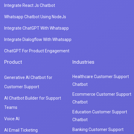
Integrate React Js Chatbot
Whatsapp Chatbot Using NodeJs
Integrate ChatGPT With Whatsapp
Integrate Dialogflow With Whatsapp
ChatGPT For Product Engagement
Product
Industries
Healthcare Customer Support
Generative AI Chatbot for
Chatbot
Customer Support
Ecommerce Customer Support
AI Chatbot Builder for Support
Chatbot
Teams
Education Customer Support
Voice AI
Chatbot
Banking Customer Support
AI Email Ticketing