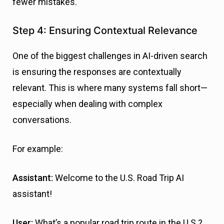
fewer mistakes.
Step 4: Ensuring Contextual Relevance
One of the biggest challenges in AI-driven search
is ensuring the responses are contextually
relevant. This is where many systems fall short—
especially when dealing with complex
conversations.
For example:
Assistant:
Welcome to the U.S. Road Trip AI
assistant!
User:
What’s a popular road trip route in the U.S.?