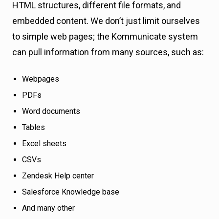
HTML structures, different file formats, and
embedded content. We don’t just limit ourselves
to simple web pages; the Kommunicate system
can pull information from many sources, such as:
Webpages
PDFs
Word documents
Tables
Excel sheets
CSVs
Zendesk Help center
Salesforce Knowledge base
And many other