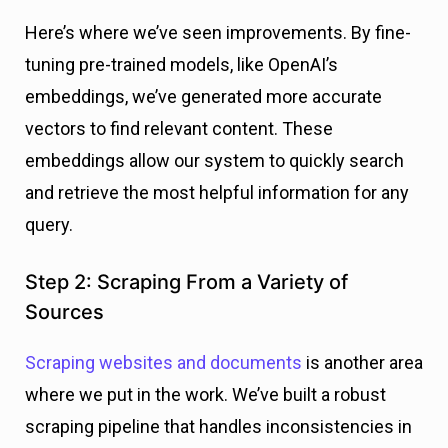
Here’s where we’ve seen improvements. By fine-
tuning pre-trained models, like OpenAI’s
embeddings, we’ve generated more accurate
vectors to find relevant content. These
embeddings allow our system to quickly search
and retrieve the most helpful information for any
query.
Step 2: Scraping From a Variety of
Sources
Scraping websites and documents
is another area
where we put in the work. We’ve built a robust
scraping pipeline that handles inconsistencies in