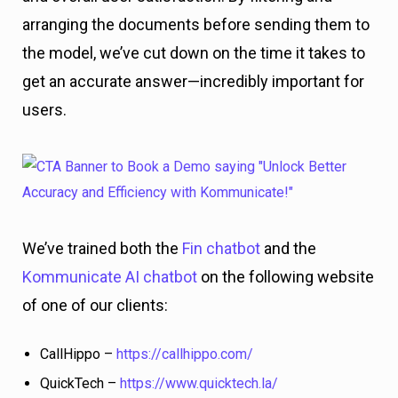
arranging the documents before sending them to
the model, we’ve cut down on the time it takes to
get an accurate answer—incredibly important for
users.
We’ve trained both the
Fin chatbot
and the
Kommunicate AI chatbot
on the following website
of one of our clients:
CallHippo –
https://callhippo.com/
QuickTech –
https://www.quicktech.la/