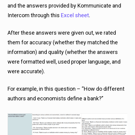
and the answers provided by Kommunicate and
Intercom through this
Excel sheet
.
After these answers were given out, we rated
them for accuracy (whether they matched the
information) and quality (whether the answers
were formatted well, used proper language, and
were accurate).
For example, in this question – “How do different
authors and economists define a bank?”