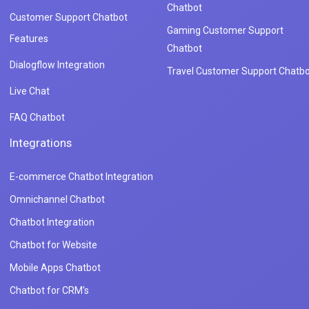
Chatbot
Customer Support Chatbot
Gaming Customer Support
Features
Chatbot
Dialogflow Integration
Travel Customer Support Chatbo
Live Chat
FAQ Chatbot
Integrations
E-commerce Chatbot Integration
Omnichannel Chatbot
Chatbot Integration
Chatbot for Website
Mobile Apps Chatbot
Chatbot for CRM's