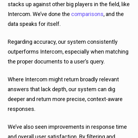
stacks up against other big players in the field, like
Intercom. We’ve done the
comparisons
, and the
data speaks for itself.
Regarding accuracy, our system consistently
outperforms Intercom, especially when matching
the proper documents to a user’s query.
Where Intercom might return broadly relevant
answers that lack depth, our system can dig
deeper and return more precise, context-aware
responses.
We’ve also seen improvements in response time
and overall user satisfaction. By filtering and