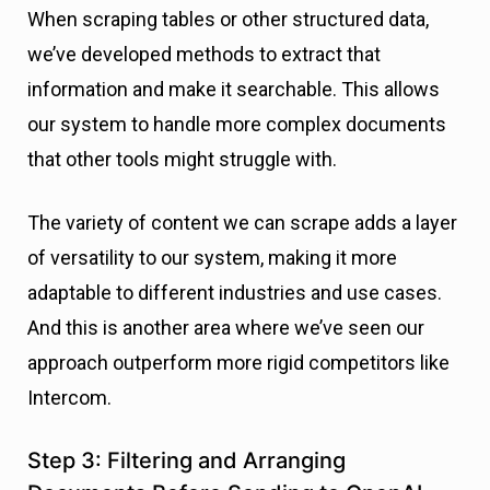
When scraping tables or other structured data,
we’ve developed methods to extract that
information and make it searchable. This allows
our system to handle more complex documents
that other tools might struggle with.
The variety of content we can scrape adds a layer
of versatility to our system, making it more
adaptable to different industries and use cases.
And this is another area where we’ve seen our
approach outperform more rigid competitors like
Intercom.
Step 3: Filtering and Arranging