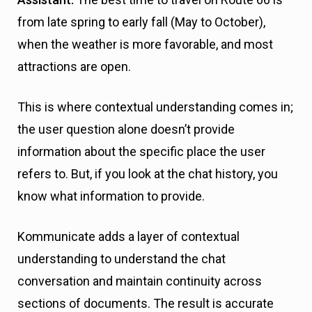
from late spring to early fall (May to October),
when the weather is more favorable, and most
attractions are open.
This is where contextual understanding comes in;
the user question alone doesn’t provide
information about the specific place the user
refers to. But, if you look at the chat history, you
know what information to provide.
Kommunicate adds a layer of contextual
understanding to understand the chat
conversation and maintain continuity across
sections of documents. The result is accurate