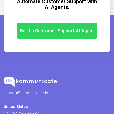
Automate Customer Support with
AI Agents.
Build a Customer Support AI Agent
support@kommunicate.io
United States
(+1) (347) 680-9337