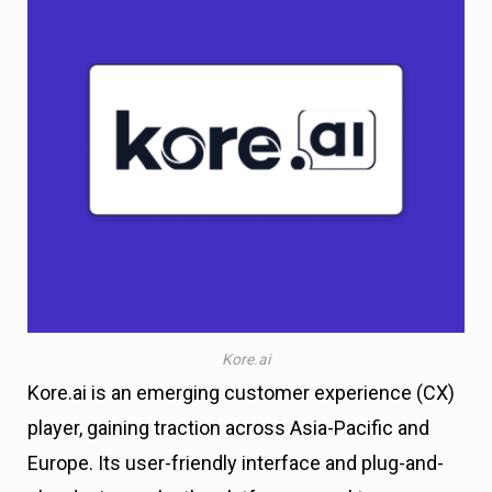
Kore.ai
Kore.ai is an emerging customer experience (CX)
player, gaining traction across Asia-Pacific and
Europe. Its user-friendly interface and plug-and-