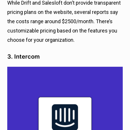
While Drift and Salesloft don’t provide transparent
pricing plans on the website, several reports say
the costs range around $2500/month. There’s
customizable pricing based on the features you
choose for your organization.
3. Intercom