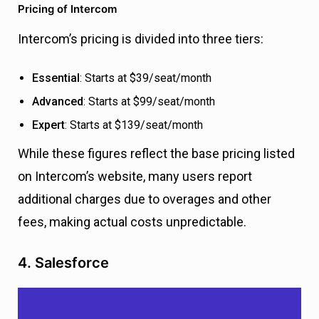
Pricing of Intercom
Intercom’s pricing is divided into three tiers:
Essential
: Starts at $39/seat/month
Advanced
: Starts at $99/seat/month
Expert
: Starts at $139/seat/month
While these figures reflect the base pricing listed
on Intercom’s website, many users report
additional charges due to overages and other
fees, making actual costs unpredictable.
4. Salesforce