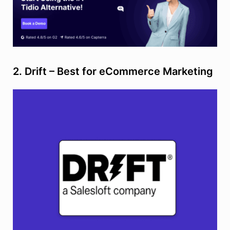
2. Drift – Best for eCommerce Marketing