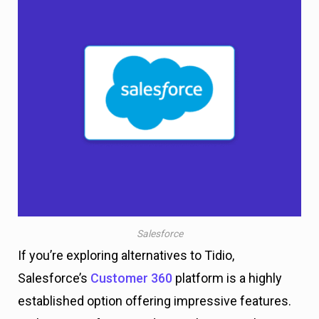
Salesforce
If you’re exploring alternatives to Tidio,
Salesforce’s
Customer 360
platform is a highly
established option offering impressive features.