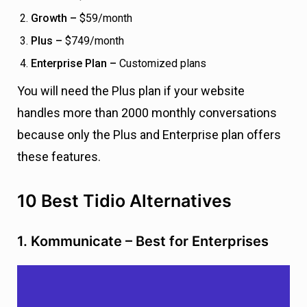
Growth –
$59/month
Plus –
$749/month
Enterprise Plan –
Customized plans
You will need the Plus plan if your website
handles more than 2000 monthly conversations
because only the Plus and Enterprise plan offers
these features.
10 Best Tidio Alternatives
1. Kommunicate – Best for Enterprises