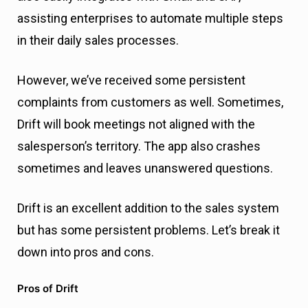
assisting enterprises to automate multiple steps
in their daily sales processes.
However, we’ve received some persistent
complaints from customers as well. Sometimes,
Drift will book meetings not aligned with the
salesperson’s territory. The app also crashes
sometimes and leaves unanswered questions.
Drift is an excellent addition to the sales system
but has some persistent problems. Let’s break it
down into pros and cons.
Pros of Drift