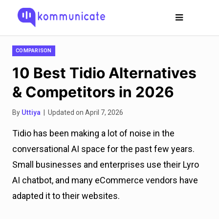
COMPARISON
10 Best Tidio Alternatives
& Competitors in 2026
By
Uttiya
| Updated on April 7, 2026
Tidio has been making a lot of noise in the
conversational AI space for the past few years.
Small businesses and enterprises use their Lyro
AI chatbot, and many eCommerce vendors have
adapted it to their websites.