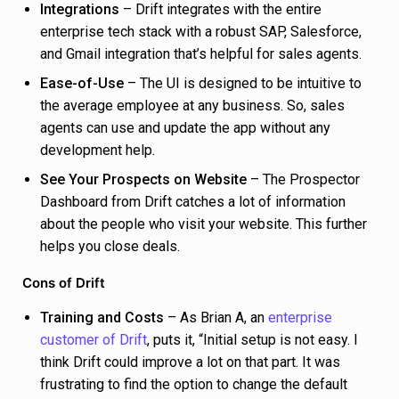
Integrations
– Drift integrates with the entire
enterprise tech stack with a robust SAP, Salesforce,
and Gmail integration that’s helpful for sales agents.
Ease-of-Use
– The UI is designed to be intuitive to
the average employee at any business. So, sales
agents can use and update the app without any
development help.
See Your Prospects on Website
– The Prospector
Dashboard from Drift catches a lot of information
about the people who visit your website. This further
helps you close deals.
Cons of Drift
Training and Costs
– As Brian A, an
enterprise
customer of Drift
, puts it, “Initial setup is not easy. I
think Drift could improve a lot on that part. It was
frustrating to find the option to change the default