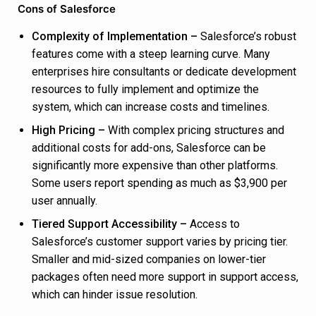
Cons of Salesforce
Complexity of Implementation –
Salesforce’s robust
features come with a steep learning curve. Many
enterprises hire consultants or dedicate development
resources to fully implement and optimize the
system, which can increase costs and timelines.
High Pricing –
With complex pricing structures and
additional costs for add-ons, Salesforce can be
significantly more expensive than other platforms.
Some users report spending as much as $3,900 per
user annually.
Tiered Support Accessibility –
Access to
Salesforce’s customer support varies by pricing tier.
Smaller and mid-sized companies on lower-tier
packages often need more support in support access,
which can hinder issue resolution.