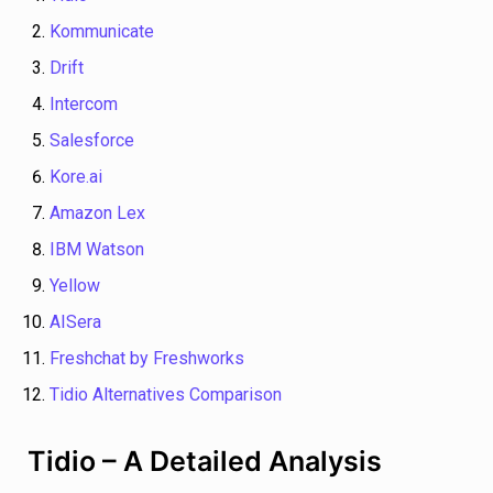
Kommunicate
Drift
Intercom
Salesforce
Kore.ai
Amazon Lex
IBM Watson
Yellow
AISera
Freshchat by Freshworks
Tidio Alternatives Comparison
Tidio – A Detailed Analysis