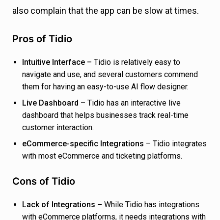
also complain that the app can be slow at times.
Pros of Tidio
Intuitive Interface –
Tidio is relatively easy to
navigate and use, and several customers commend
them for having an easy-to-use AI flow designer.
Live Dashboard –
Tidio has an interactive live
dashboard that helps businesses track real-time
customer interaction.
eCommerce-specific Integrations
– Tidio integrates
with most eCommerce and ticketing platforms.
Cons of Tidio
Lack of Integrations –
While Tidio has integrations
with eCommerce platforms, it needs integrations with