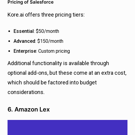
Pricing of Salesforce
Kore.ai offers three pricing tiers:
Essential
: $50/month
Advanced
: $150/month
Enterprise
: Custom pricing
Additional functionality is available through
optional add-ons, but these come at an extra cost,
which should be factored into budget
considerations.
6. Amazon Lex