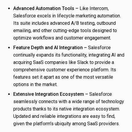
Advanced Automation Tools –
Like Intercom,
Salesforce excels in lifecycle marketing automation.
Its suite includes advanced A/B testing, outbound
emailing, and other cutting-edge tools designed to
optimize workflows and customer engagement.
Feature Depth and AI Integration –
Salesforce
continually expands its functionality, integrating AI and
acquiring SaaS companies like Slack to provide a
comprehensive customer experience platform. Its
features set it apart as one of the most versatile
options in the market.
Extensive Integration Ecosystem –
Salesforce
seamlessly connects with a wide range of technology
products thanks to its native integration ecosystem.
Updated and reliable integrations are easy to find,
given the platform’s ubiquity among SaaS providers.