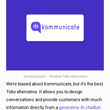
Kommunicate – The Best Tidio Alternative
We’re biased about Kommunicate, but it’s the best
Tidio alternative. It allows you to design
conversations and provide customers with much
information directly from a
generative AI chatbot
.