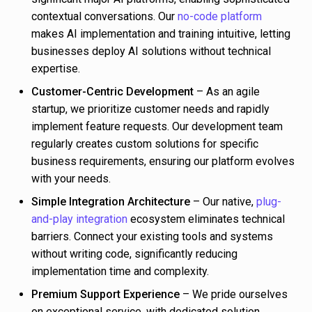
contextual conversations. Our
no-code platform
makes AI implementation and training intuitive, letting
businesses deploy AI solutions without technical
expertise.
Customer-Centric Development
– As an agile
startup, we prioritize customer needs and rapidly
implement feature requests. Our development team
regularly creates custom solutions for specific
business requirements, ensuring our platform evolves
with your needs.
Simple Integration Architecture
– Our native,
plug-
and-play integration
ecosystem eliminates technical
barriers. Connect your existing tools and systems
without writing code, significantly reducing
implementation time and complexity.
Premium Support Experience
– We pride ourselves
on exceptional service, with dedicated solution