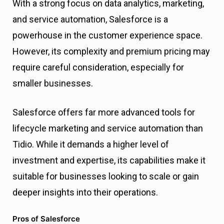
With a strong focus on data analytics, marketing,
and service automation, Salesforce is a
powerhouse in the customer experience space.
However, its complexity and premium pricing may
require careful consideration, especially for
smaller businesses.
Salesforce offers far more advanced tools for
lifecycle marketing and service automation than
Tidio. While it demands a higher level of
investment and expertise, its capabilities make it
suitable for businesses looking to scale or gain
deeper insights into their operations.
Pros of Salesforce