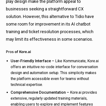
play design make the platform appeal to
businesses seeking a straightforward CX
solution. However, this alternative to Tidio have
some room for improvement in its AI chatbot
training and ticket resolution processes, which
may limit its effectiveness in some scenarios.
Pros
of Kore.ai
User-Friendly Interface –
Like Kommunicate, Kore.ai
offers an intuitive no-code interface for conversation
design and automation setup. This simplicity makes
the platform accessible even for teams without
technical expertise.
Comprehensive Documentation –
Kore.ai provides
extensive, regularly updated training materials,
enabling users to explore and implement features