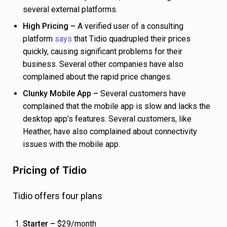
several external platforms.
High Pricing –
A verified user of a consulting
platform
says
that Tidio quadrupled their prices
quickly, causing significant problems for their
business. Several other companies have also
complained about the rapid price changes.
Clunky Mobile App –
Several customers have
complained that the mobile app is slow and lacks the
desktop app’s features. Several customers, like
Heather, have also complained about connectivity
issues with the mobile app.
Pricing of Tidio
Tidio offers four plans
Starter –
$29/month