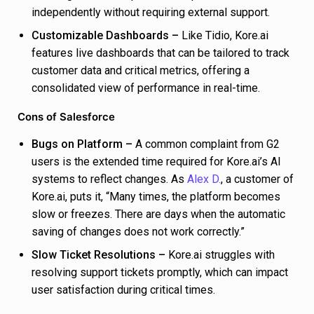
independently without requiring external support.
Customizable Dashboards –
Like Tidio, Kore.ai
features live dashboards that can be tailored to track
customer data and critical metrics, offering a
consolidated view of performance in real-time.
Cons of Salesforce
Bugs on Platform –
A common complaint from G2
users is the extended time required for Kore.ai’s AI
systems to reflect changes. As
Alex D.
, a customer of
Kore.ai, puts it, “Many times, the platform becomes
slow or freezes. There are days when the automatic
saving of changes does not work correctly.”
Slow Ticket Resolutions –
Kore.ai struggles with
resolving support tickets promptly, which can impact
user satisfaction during critical times.