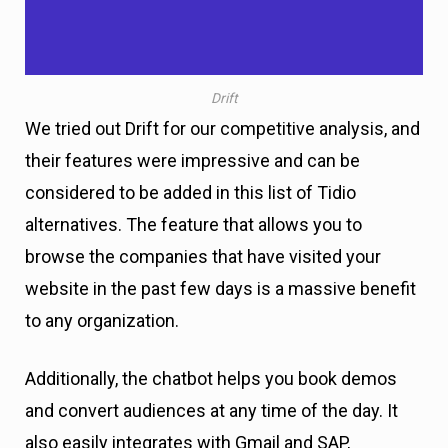
Drift
We tried out Drift for our competitive analysis, and
their features were impressive and can be
considered to be added in this list of Tidio
alternatives. The feature that allows you to
browse the companies that have visited your
website in the past few days is a massive benefit
to any organization.
Additionally, the chatbot helps you book demos
and convert audiences at any time of the day. It
also easily integrates with Gmail and SAP,