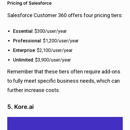
Pricing of Salesforce
Salesforce Customer 360 offers four pricing tiers:
Essential
: $300/user/year
Professional
: $1,200/user/year
Enterprise
: $2,100/user/year
Unlimited
: $3,900/user/year
Remember that these tiers often require add-ons
to fully meet specific business needs, which can
further increase costs.
5. Kore.ai