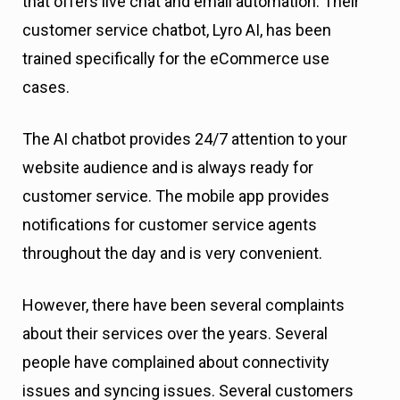
that offers live chat and email automation. Their
customer service chatbot, Lyro AI, has been
trained specifically for the eCommerce use
cases.
The AI chatbot provides 24/7 attention to your
website audience and is always ready for
customer service. The mobile app provides
notifications for customer service agents
throughout the day and is very convenient.
However, there have been several complaints
about their services over the years. Several
people have complained about connectivity
issues and syncing issues. Several customers