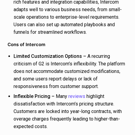
rich features and integration capabilities, Intercom
adapts well to various business needs, from small-
scale operations to enterprise-level requirements.
Users can also set up automated playbooks and
funnels for streamlined workflows.
Cons of Intercom
Limited Customization Options –
A recurring
criticism of G2 is Intercom’s inflexibility. The platform
does not accommodate customized modifications,
and some users report delays or lack of
responsiveness from customer support.
Inflexible Pricing –
Many
reviews
highlight
dissatisfaction with Intercom’s pricing structure.
Customers are locked into year-long contracts, with
overage charges frequently leading to higher-than-
expected costs.