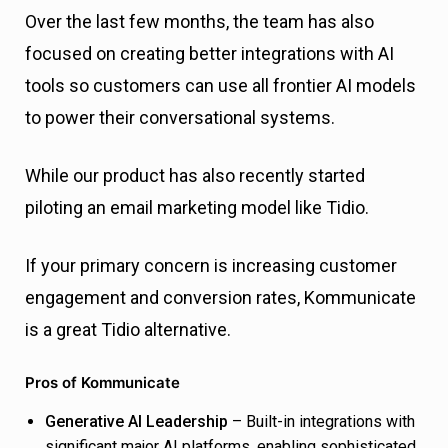
Over the last few months, the team has also
focused on creating better integrations with AI
tools so customers can use all frontier AI models
to power their conversational systems.
While our product has also recently started
piloting an email marketing model like Tidio.
If your primary concern is increasing customer
engagement and conversion rates, Kommunicate
is a great Tidio alternative.
Pros of Kommunicate
Generative AI Leadership
– Built-in integrations with
significant major AI platforms, enabling sophisticated