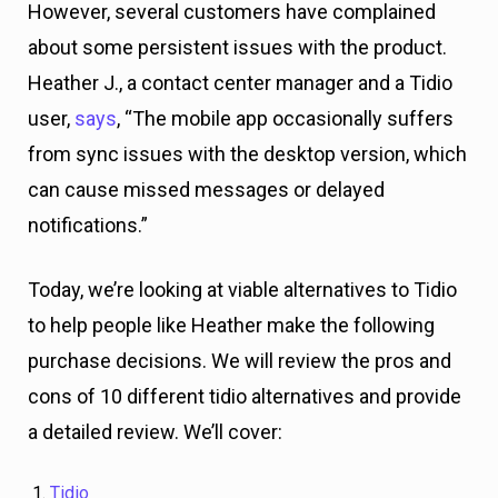
However, several customers have complained
about some persistent issues with the product.
Heather J., a contact center manager and a Tidio
user,
says
, “The mobile app occasionally suffers
from sync issues with the desktop version, which
can cause missed messages or delayed
notifications.”
Today, we’re looking at viable alternatives to Tidio
to help people like Heather make the following
purchase decisions. We will review the pros and
cons of 10 different tidio alternatives and provide
a detailed review. We’ll cover:
Tidio