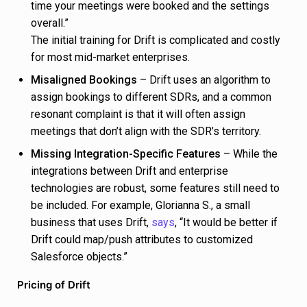
time your meetings were booked and the settings
overall.”
The initial training for Drift is complicated and costly
for most mid-market enterprises.
Misaligned Bookings
– Drift uses an algorithm to
assign bookings to different SDRs, and a common
resonant complaint is that it will often assign
meetings that don’t align with the SDR’s territory.
Missing Integration-Specific Features
– While the
integrations between Drift and enterprise
technologies are robust, some features still need to
be included. For example, Glorianna S., a small
business that uses Drift,
says
, “It would be better if
Drift could map/push attributes to customized
Salesforce objects.”
Pricing of Drift