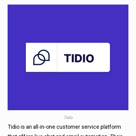
Tidio
Tidio is an all-in-one customer service platform