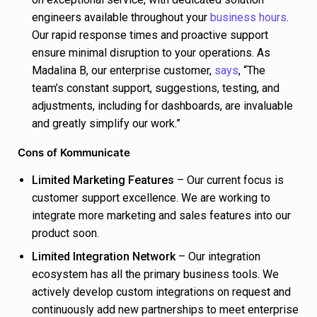
engineers available throughout your
business hours
.
Our rapid response times and proactive support
ensure minimal disruption to your operations. As
Madalina B, our enterprise customer,
says
, “The
team’s constant support, suggestions, testing, and
adjustments, including for dashboards, are invaluable
and greatly simplify our work.”
Cons of Kommunicate
Limited Marketing Features
– Our current focus is
customer support excellence. We are working to
integrate more marketing and sales features into our
product soon.
Limited Integration Network
– Our integration
ecosystem has all the primary business tools. We
actively develop custom integrations on request and
continuously add new partnerships to meet enterprise