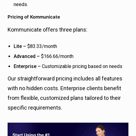
needs.
Pricing of Kommunicate
Kommunicate offers three plans:
Lite –
$83.33/month
Advanced –
$166.66/month
Enterprise –
Customizable pricing based on needs
Our straightforward pricing includes all features
with no hidden costs. Enterprise clients benefit
from flexible, customized plans tailored to their
specific requirements.