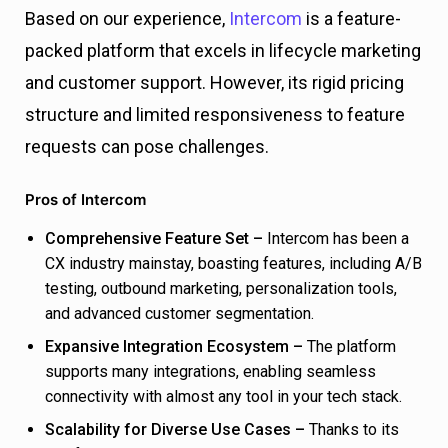
Based on our experience,
Intercom
is a feature-
packed platform that excels in lifecycle marketing
and customer support. However, its rigid pricing
structure and limited responsiveness to feature
requests can pose challenges.
Pros of Intercom
Comprehensive Feature Set –
Intercom has been a
CX industry mainstay, boasting features, including A/B
testing, outbound marketing, personalization tools,
and advanced customer segmentation.
Expansive Integration Ecosystem –
The platform
supports many integrations, enabling seamless
connectivity with almost any tool in your tech stack.
Scalability for Diverse Use Cases –
Thanks to its