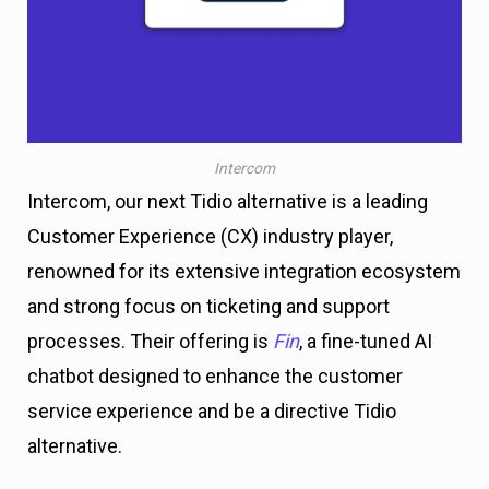
Intercom
Intercom, our next Tidio alternative is a leading
Customer Experience (CX) industry player,
renowned for its extensive integration ecosystem
and strong focus on ticketing and support
processes. Their offering is
Fin
, a fine-tuned AI
chatbot designed to enhance the customer
service experience and be a directive Tidio
alternative.