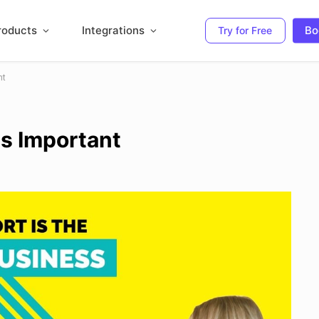
roducts
Integrations
Bo
Try for Free
nt
s Important