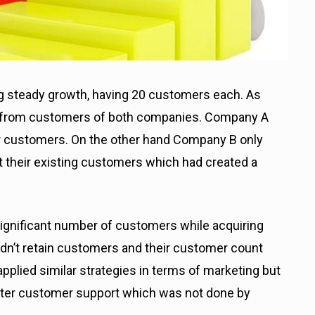
g steady growth, having 20 customers each. As
 from customers of both companies. Company A
ir customers.
On the other hand Company B only
 their existing customers which had created a
significant number of customers while acquiring
dn’t retain customers and their customer count
plied similar strategies in terms of marketing but
tter customer support which was not done by