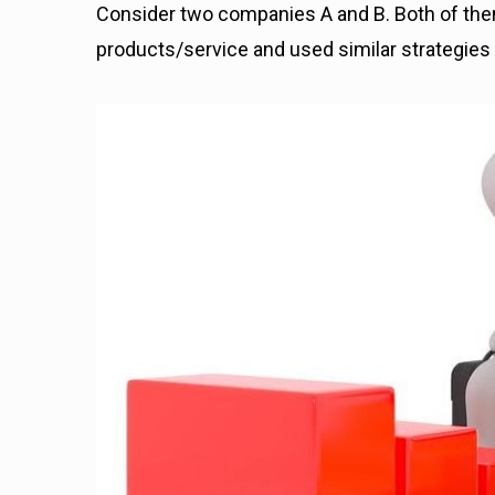
Consider two companies A and B. Both of them
products/service and used similar strategies 