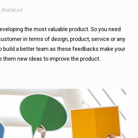
 Azazie.co
eveloping the most valuable product. So you need
ustomer in terms of design, product, service or any
 to build a better team as these feedbacks make your
e them new ideas to improve the product.