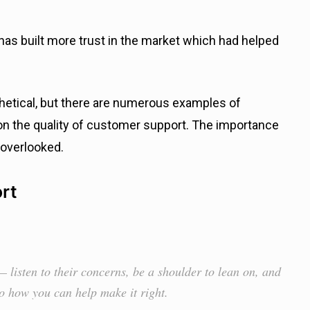
as built more trust in the market which had helped
hetical, but there are numerous examples of
n the quality of customer support. The importance
 overlooked.
rt
 listen to their concerns, be a shoulder to lean on, and
to how you can help make it right.