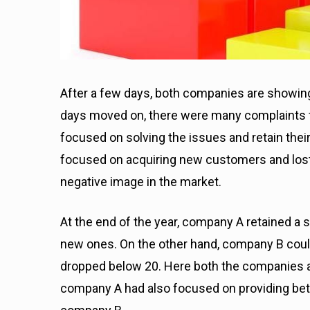
After a few days, both companies are showin
days moved on, there were many complaints
focused on solving the issues and retain the
focused on acquiring new customers and lost
negative image in the market.
At the end of the year, company A retained a 
new ones. On the other hand, company B coul
dropped below 20.
Here both the companies ap
company A had also focused on providing be