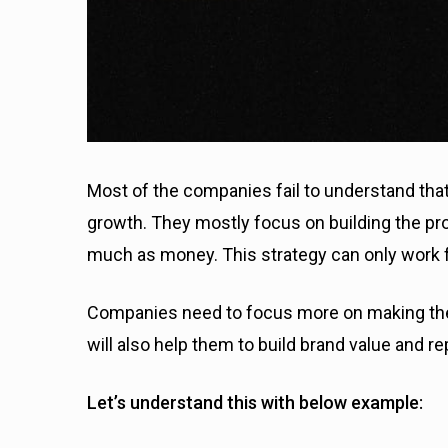
Most of the companies fail to understand tha
growth. They mostly focus on building the p
much as money. This strategy can only work f
Companies need to focus more on making the
will also help them to build brand value and re
Let’s understand this with below example: