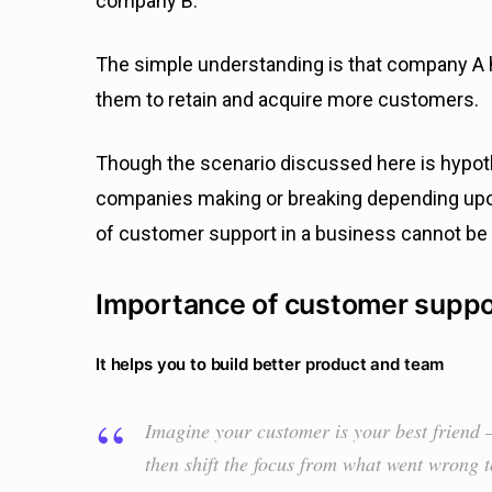
company B.
The simple understanding is that company A h
them to retain and acquire more customers.
Though the scenario discussed here is hypot
companies making or breaking depending upo
of customer support in a business cannot be
Importance of customer suppo
It helps you to build better product and team
Imagine your customer is your best friend —
then shift the focus from what went wrong 