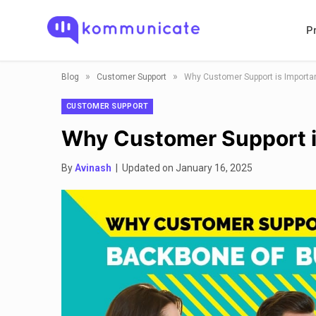
P
»
»
Blog
Customer Support
Why Customer Support is Importa
CUSTOMER SUPPORT
Why Customer Support i
By
Avinash
| Updated on January 16, 2025