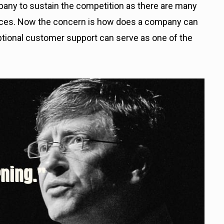
ompany to sustain the competition as there are many
ices. Now the concern is how does a company can
xceptional customer support can serve as one of the