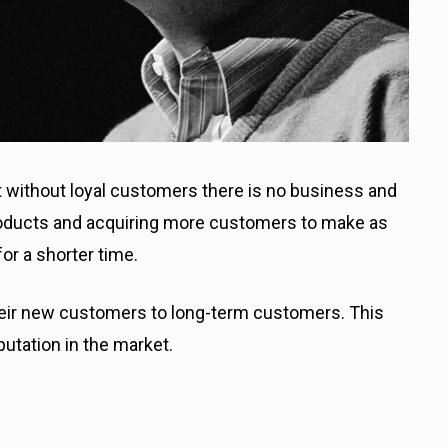
t without loyal customers there is no business and
roducts and acquiring more customers to make as
or a shorter time.
ir new customers to long-term customers. This
putation in the market.