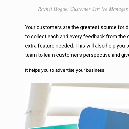
Rachel Hogue, Customer Service Manager,
Your customers are the greatest source for d
to collect each and every feedback from the c
extra feature needed. This will also help you
team to learn customer’s perspective and giv
It helps you to advertise your business