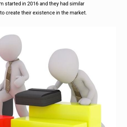
 started in 2016 and they had similar
to create their existence in the market.