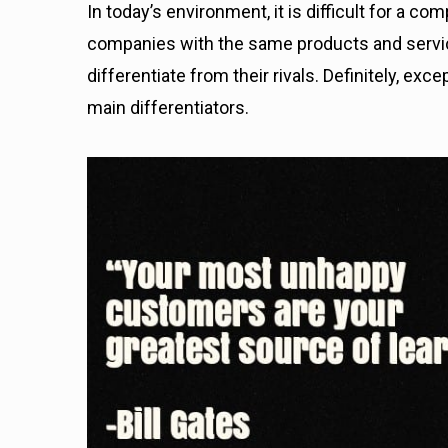
I
n today’s environment, it is difficult for a c
companies with the same products and serv
differentiate from their rivals. Definitely, e
main differentiators.