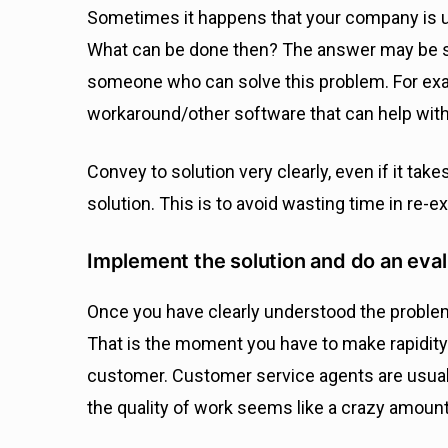
Sometimes it happens that your company is una
What can be done then? The answer may be su
someone who can solve this problem. For ex
workaround/other software that can help with
Convey to solution very clearly, even if it take
solution. This is to avoid wasting time in re-
Implement the solution and do an eval
Once you have clearly understood the problem a
That is the moment you have to make rapidity y
customer. Customer service agents are usual
the quality of work seems like a crazy amount