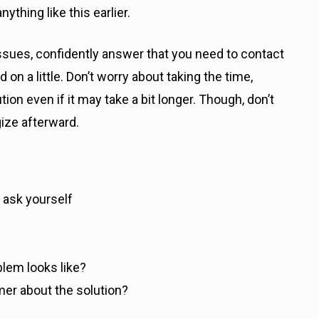
thing like this earlier.
 issues, confidently answer that you need to contact
on a little. Don’t worry about taking the time,
ion even if it may take a bit longer. Though, don’t
ize afterward.
 ask yourself
?
blem looks like?
er about the solution?