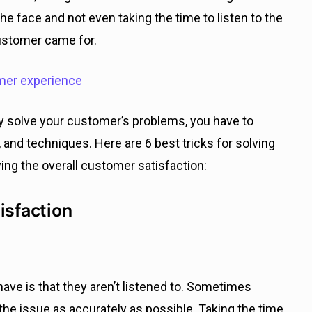
n the face and not even taking the time to listen to the
customer came for.
omer experience
y solve your customer’s problems, you have to
, and techniques. Here are 6 best tricks for solving
ing the overall customer satisfaction:
isfaction
ve is that they aren’t listened to. Sometimes
 the issue as accurately as possible. Taking the time