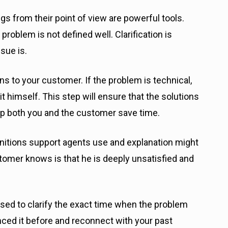
gs from their point of view are powerful tools.
problem is not defined well. Clarification is
sue is.
ns to your customer. If the problem is technical,
it himself. This step will ensure that the solutions
lp both you and the customer save time.
initions support agents use and explanation might
stomer knows is that he is deeply unsatisfied and
ed to clarify the exact time when the problem
nced it before and reconnect with your past