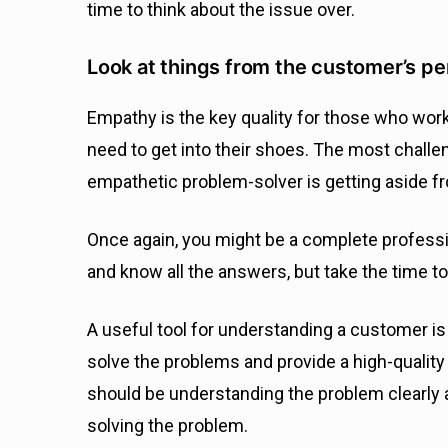
time to think about the issue over.
Look at things from the customer’s p
Empathy is the key quality for those who wor
need to get into their shoes. The most challen
empathetic problem-solver is getting aside f
Once again, you might be a complete professi
and know all the answers, but take the time 
A useful tool for understanding a customer is p
solve the problems and provide a high-qualit
should be understanding the problem clearly 
solving the problem.