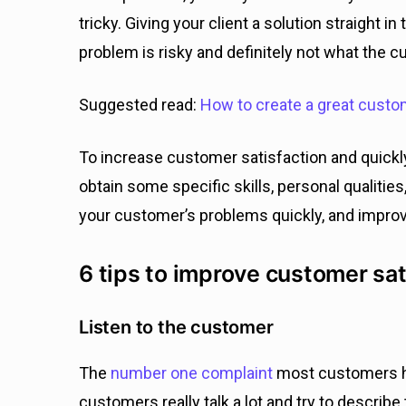
tricky. Giving your client a solution straight i
problem is risky and definitely not what the 
Suggested read:
How to create a great cust
To increase customer satisfaction and quickl
obtain some specific skills, personal qualities
your customer’s problems quickly, and improv
6 tips to improve customer sat
Listen to the customer
The
number one complaint
most customers ha
customers really talk a lot and try to describe