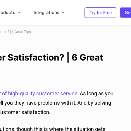
roducts
Integrations
Bo
Try for Free
ion? | 6 Great Tips
 Satisfaction? | 6 Great
t of high-quality customer service
. As long as you
ll you they have problems with it. And by solving
customer satisfaction.
utions, though this is where the situation gets