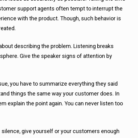
ustomer support agents often tempt to interrupt the
ience with the product. Though, such behavior is
reated.
t about describing the problem. Listening breaks
sphere. Give the speaker signs of attention by
sue, you have to summarize everything they said
stand things the same way your customer does. In
 explain the point again. You can never listen too
of silence, give yourself or your customers enough