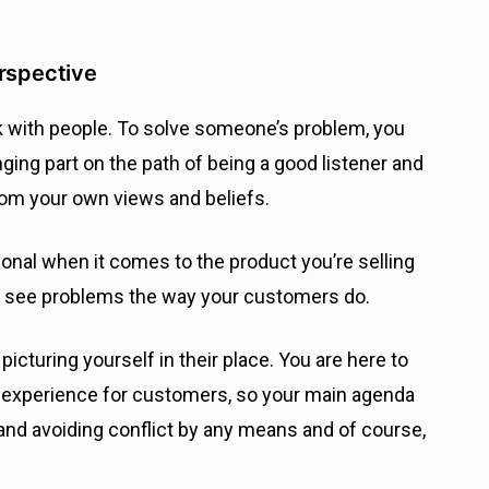
erspective
k with people. To solve someone’s problem, you
ging part on the path of being a good listener and
rom your own views and beliefs.
onal when it comes to the product you’re selling
to see problems the way your customers do.
icturing yourself in their place. You are here to
y experience for customers, so your main agenda
and avoiding conflict by any means and of course,