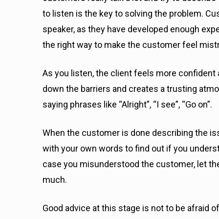
to listen is the key to solving the problem. C
speaker, as they have developed enough exper
the right way to make the customer feel mist
As you listen, the client feels more confiden
down the barriers and creates a trusting atmo
saying phrases like “Alright”, “I see”, “Go on”.
When the customer is done describing the is
with your own words to find out if you under
case you misunderstood the customer, let them
much.
Good advice at this stage is not to be afraid 