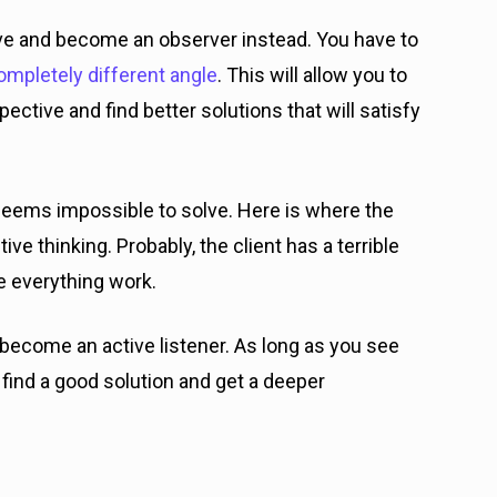
ve and become an observer instead. You have to
ompletely different angle
. This will allow you to
ctive and find better solutions that will satisfy
eems impossible to solve. Here is where the
e thinking. Probably, the client has a terrible
e everything work.
d become an active listener. As long as you see
o find a good solution and get a deeper