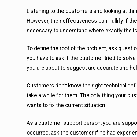
Listening to the customers and looking at thin
However, their effectiveness can nullify if the 
necessary to understand where exactly the is
To define the root of the problem, ask questio
you have to ask if the customer tried to solve 
you are about to suggest are accurate and he
Customers don’t know the right technical def
take a while for them. The only thing your cu
wants to fix the current situation.
As a customer support person, you are suppos
occurred, ask the customer if he had experie