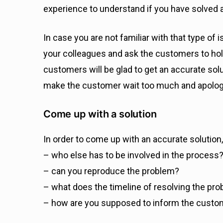
experience to understand if you have solved any
In case you are not familiar with that type of
your colleagues and ask the customers to hold 
customers will be glad to get an accurate solut
make the customer wait too much and apolog
Come up with a solution
In order to come up with an accurate solution,
– who else has to be involved in the process
– can you reproduce the problem?
– what does the timeline of resolving the pro
– how are you supposed to inform the custom