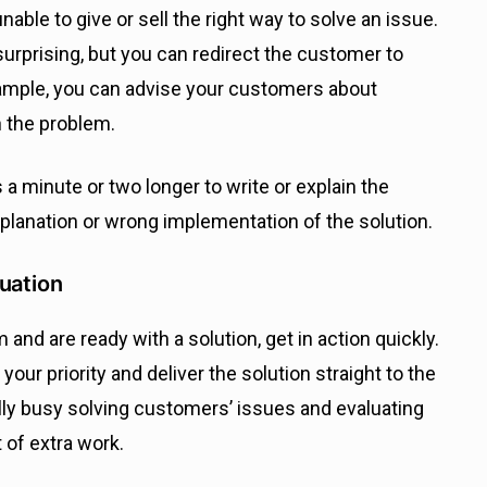
ble to give or sell the right way to solve an issue.
rprising, but you can redirect the customer to
ample, you can advise your customers about
 the problem.
s a minute or two longer to write or explain the
explanation or wrong implementation of the solution.
uation
nd are ready with a solution, get in action quickly.
our priority and deliver the solution straight to the
ly busy solving customers’ issues and evaluating
 of extra work.