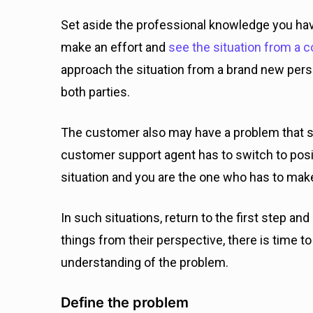
Set aside the professional knowledge you ha
make an effort and
see the situation from a c
approach the situation from a brand new perspe
both parties.
The customer also may have a problem that s
customer support agent has to switch to positiv
situation and you are the one who has to mak
In such situations, return to the first step an
things from their perspective, there is time t
understanding of the problem.
Define the problem