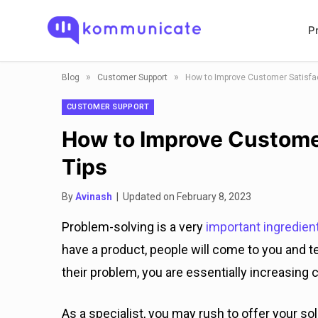
P
»
»
Blog
Customer Support
How to Improve Customer Satisfact
CUSTOMER SUPPORT
How to Improve Customer
Tips
By
Avinash
| Updated on February 8, 2023
Problem-solving is a very
important ingredien
have a product, people will come to you and te
their problem, you are essentially increasing 
As a specialist, you may rush to offer your sol