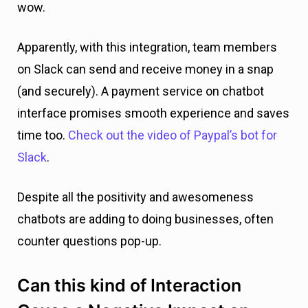
wow.
Apparently, with this integration, team members
on Slack can send and receive money in a snap
(and securely). A payment service on chatbot
interface promises smooth experience and saves
time too.
Check out the video of Paypal’s bot for
Slack
.
Despite all the positivity and awesomeness
chatbots are adding to doing businesses, often
counter questions pop-up.
Can this kind of Interaction