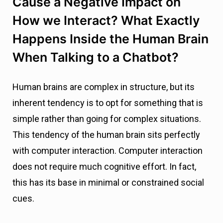
Cause a Negative Impact on
How we Interact? What Exactly
Happens Inside the Human Brain
When Talking to a Chatbot?
Human brains are complex in structure, but its
inherent tendency is to opt for something that is
simple rather than going for complex situations.
This tendency of the human brain sits perfectly
with computer interaction. Computer interaction
does not require much cognitive effort. In fact,
this has its base in minimal or constrained social
cues.