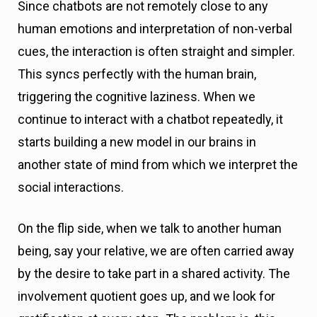
Since chatbots are not remotely close to any
human emotions and interpretation of non-verbal
cues, the interaction is often straight and simpler.
This syncs perfectly with the human brain,
triggering the cognitive laziness. When we
continue to interact with a chatbot repeatedly, it
starts building a new model in our brains in
another state of mind from which we interpret the
social interactions.
On the flip side, when we talk to another human
being, say your relative, we are often carried away
by the desire to take part in a shared activity. The
involvement quotient goes up, and we look for