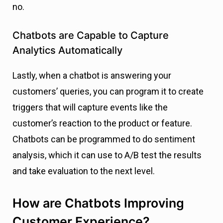
no.
Chatbots are Capable to Capture
Analytics Automatically
Lastly, when a chatbot is answering your
customers’ queries, you can program it to create
triggers that will capture events like the
customer’s reaction to the product or feature.
Chatbots can be programmed to do sentiment
analysis, which it can use to A/B test the results
and take evaluation to the next level.
How are Chatbots Improving
Customer Experience?