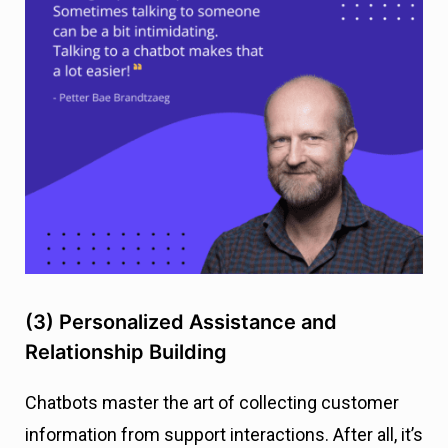
(3) Personalized Assistance and
Relationship Building
Chatbots master the art of collecting customer
information from support interactions. After all, it’s