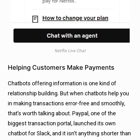
Netflix Live Chat
Helping Customers Make Payments
Chatbots offering information is one kind of
relationship building. But when chatbots help you
in making transactions error-free and smoothly,
that’s worth talking about. Paypal, one of the
biggest transaction portal, launched its own
chatbot for Slack, and it isn’t anything shorter than