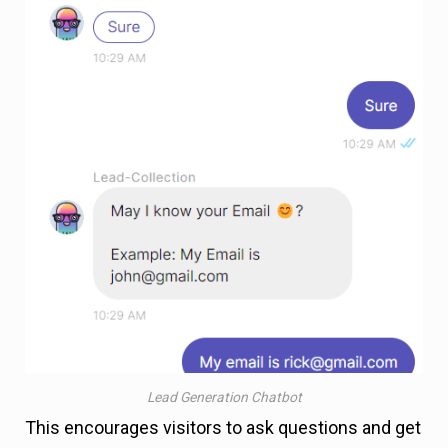
Lead Generation Chatbot
This encourages visitors to ask questions and get