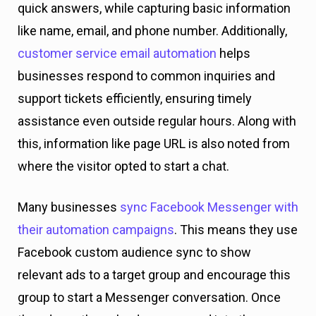
quick answers, while capturing basic information
like name, email, and phone number. Additionally,
customer service email automation
helps
businesses respond to common inquiries and
support tickets efficiently, ensuring timely
assistance even outside regular hours. Along with
this, information like page URL is also noted from
where the visitor opted to start a chat.
Many businesses
sync Facebook Messenger with
their automation campaigns
. This means they use
Facebook custom audience sync to show
relevant ads to a target group and encourage this
group to start a Messenger conversation. Once