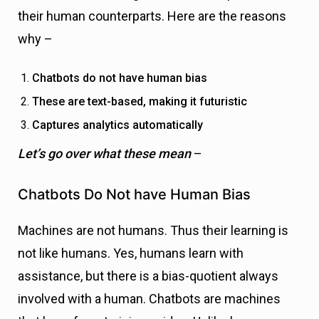
their human counterparts. Here are the reasons
why –
Chatbots do not have human bias
These are text-based, making it futuristic
Captures analytics automatically
Let’s go over what these mean
–
Chatbots Do Not have Human Bias
Machines are not humans. Thus their learning is
not like humans. Yes, humans learn with
assistance, but there is a bias-quotient always
involved with a human. Chatbots are machines