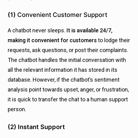
(1)
Convenient Customer Support
A chatbot never sleeps.
It is available 24/7,
making it convenient for customers
to lodge their
requests, ask questions, or post their complaints.
The chatbot handles the initial conversation with
all the relevant information it has stored in its
database. However, if the chatbot’s sentiment
analysis point towards upset, anger, or frustration,
it is quick to transfer the chat to a human support
person.
(2)
Instant Support