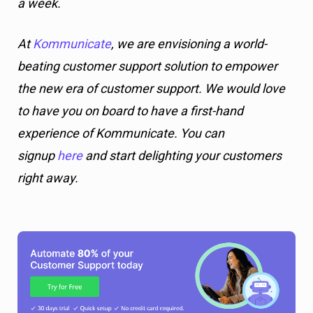
a week.
At
Kommunicate
, we are envisioning a world-
beating customer support solution to empower
the new era of customer support. We would love
to have you on board to have a first-hand
experience of Kommunicate. You can
signup
here
and start delighting your customers
right away.