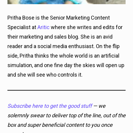
Pritha Bose is the Senior Marketing Content
Specialist at
Aritic
where she writes and edits for
their marketing and sales blog. She is an avid
reader and a social media enthusiast. On the flip
side, Pritha thinks the whole world is an artificial
simulation, and one fine day the skies will open up
and she will see who controls it.
Subscribe here to get the good stuff
— we
solemnly swear to deliver top of the line, out of the
box and super beneficial content to you once