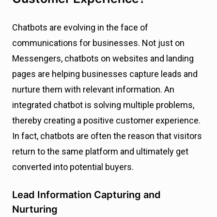
Chatbots are evolving in the face of
communications for businesses. Not just on
Messengers, chatbots on websites and landing
pages are helping businesses capture leads and
nurture them with relevant information. An
integrated chatbot is solving multiple problems,
thereby creating a positive customer experience.
In fact, chatbots are often the reason that visitors
return to the same platform and ultimately get
converted into potential buyers.
Lead Information Capturing and
Nurturing