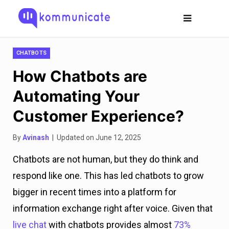
CHATBOTS
How Chatbots are
Automating Your
Customer Experience?
By
Avinash
| Updated on June 12, 2025
Chatbots are not human, but they do think and
respond like one. This has led chatbots to grow
bigger in recent times into a platform for
information exchange right after voice. Given that
live chat
with chatbots provides almost
73%