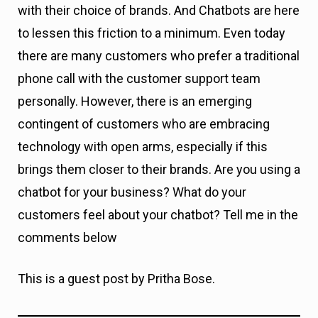
with their choice of brands. And Chatbots are here
to lessen this friction to a minimum. Even today
there are many customers who prefer a traditional
phone call with the customer support team
personally. However, there is an emerging
contingent of customers who are embracing
technology with open arms, especially if this
brings them closer to their brands. Are you using a
chatbot for your business? What do your
customers feel about your chatbot? Tell me in the
comments below
This is a guest post by Pritha Bose.