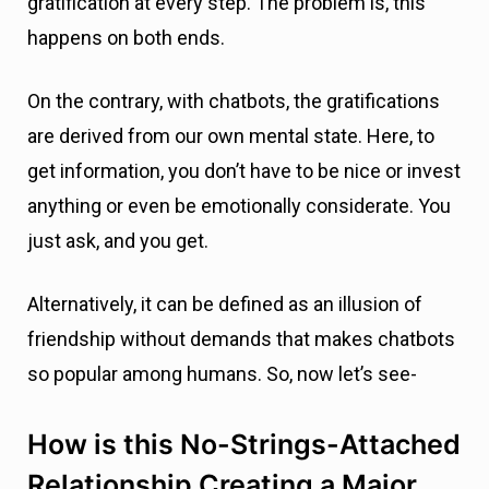
gratification at every step. The problem is, this
happens on both ends.
On the contrary, with chatbots, the gratifications
are derived from our own mental state. Here, to
get information, you don’t have to be nice or invest
anything or even be emotionally considerate. You
just ask, and you get.
Alternatively, it can be defined as an illusion of
friendship without demands that makes chatbots
so popular among humans. So, now let’s see-
How is this No-Strings-Attached
Relationship Creating a Major