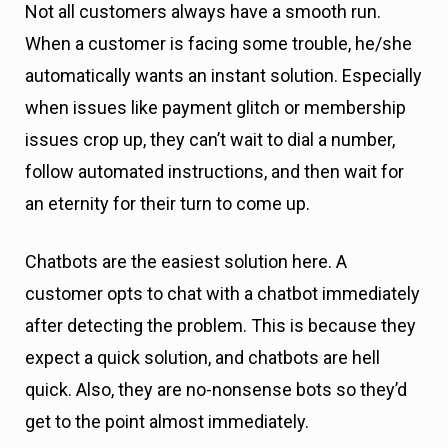
Not all customers always have a smooth run.
When a customer is facing some trouble, he/she
automatically wants an instant solution. Especially
when issues like payment glitch or membership
issues crop up, they can’t wait to dial a number,
follow automated instructions, and then wait for
an eternity for their turn to come up.
Chatbots are the easiest solution here. A
customer opts to chat with a chatbot immediately
after detecting the problem. This is because they
expect a quick solution, and chatbots are hell
quick. Also, they are no-nonsense bots so they’d
get to the point almost immediately.