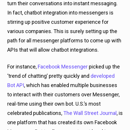
turn their conversations into instant messaging.
In fact, chatbot integration into messengers is
stirring up positive customer experience for
various companies. This is surely setting up the
path for all messenger platforms to come up with
APIs that will allow chatbot integrations.
For instance,
Facebook Messenger
picked up the
‘trend of chatting’ pretty quickly and
developed
Bot API
, which has enabled multiple businesses
to interact with their customers over Messenger,
real-time using their own bot. U.S.’s most
celebrated publications,
The Wall Street Journal
, is
one platform that has created its own Facebook