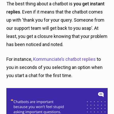
The best thing about a chatbot is
you get instant
replies
. Even if it means that the chatbot comes
up with ‘thank you for your query. Someone from
our support team will get back to you asap’. At
least, you get a closure knowing that your problem
has been noticed and noted.
For instance,
Kommunciate’s chatbot replies
to
you in seconds of you selecting an option when
you start a chat for the first time.