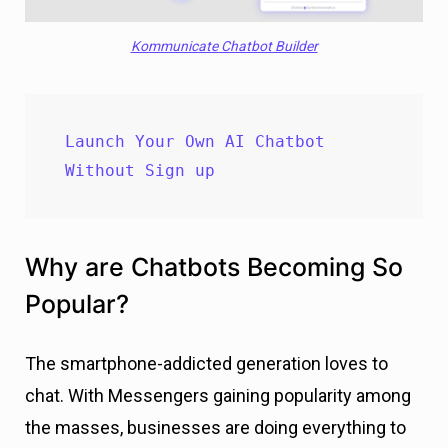
Kommunicate Chatbot Builder
Launch Your Own AI Chatbot 
Without Sign up
Why are Chatbots Becoming So
Popular?
The smartphone-addicted generation loves to
chat. With Messengers gaining popularity among
the masses, businesses are doing everything to