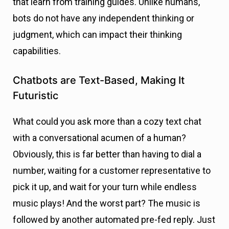
that learn from training guides. Unlike humans,
bots do not have any independent thinking or
judgment, which can impact their thinking
capabilities.
Chatbots are Text-Based, Making It
Futuristic
What could you ask more than a cozy text chat
with a conversational acumen of a human?
Obviously, this is far better than having to dial a
number, waiting for a customer representative to
pick it up, and wait for your turn while endless
music plays! And the worst part? The music is
followed by another automated pre-fed reply. Just