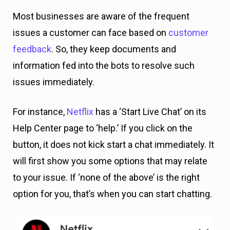
Most businesses are aware of the frequent
issues a customer can face based on
customer
feedback
. So, they keep documents and
information fed into the bots to resolve such
issues immediately.
For instance,
Netflix
has a ‘Start Live Chat’ on its
Help Center page to ‘help.’ If you click on the
button, it does not kick start a chat immediately. It
will first show you some options that may relate
to your issue. If ‘none of the above’ is the right
option for you, that’s when you can start chatting.