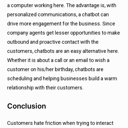
a computer working here. The advantage is, with
personalized communications, a chatbot can
drive more engagement for the business. Since
company agents get lesser opportunities to make
outbound and proactive contact with the
customers, chatbots are an easy alternative here.
Whether it is about a call or an email to wish a
customer on his/her birthday, chatbots are
scheduling and helping businesses build a warm
relationship with their customers.
Conclusion
Customers hate friction when trying to interact