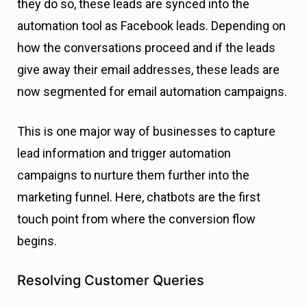
they do so, these leads are synced into the
automation tool as Facebook leads. Depending on
how the conversations proceed and if the leads
give away their email addresses, these leads are
now segmented for email automation campaigns.
This is one major way of businesses to capture
lead information and trigger automation
campaigns to nurture them further into the
marketing funnel. Here, chatbots are the first
touch point from where the conversion flow
begins.
Resolving Customer Queries