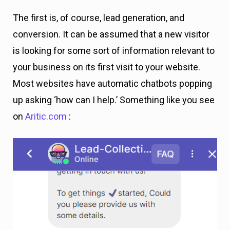
The first is, of course, lead generation, and
conversion. It can be assumed that a new visitor
is looking for some sort of information relevant to
your business on its first visit to your website.
Most websites have automatic chatbots popping
up asking ‘how can I help.’ Something like you see
on
Aritic.com
: