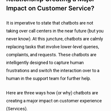
Impact on Customer Service?
It is imperative to state that chatbots are not
taking over call centers in the near future (but you
never know). At this juncture, chatbots are calmly
replacing tasks that involve lower-level queries,
complaints, and requests. These chatbots are
intelligently designed to capture human
frustrations and switch the interaction over to a
human in the support team for further help.
Here are three ways how (or why) chatbots are
creating a major impact on customer experience
(Services).