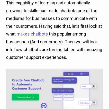
This capability of learning and automatically
growing its skills has made chatbots one of the
mediums for businesses to communicate with
their customers. Having said that, let’s first look at
what
makes chatbots
this popular among
businesses (And customers). Then we will look
into how chatbots are turning tables with amazing
customer support experiences.