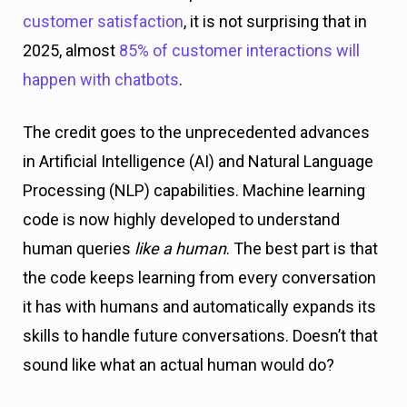
customer satisfaction
, it is not surprising that in
2025, almost
85% of customer interactions will
happen with chatbots
.
The credit goes to the unprecedented advances
in Artificial Intelligence (AI) and Natural Language
Processing (NLP) capabilities. Machine learning
code is now highly developed to understand
human queries
like a human
. The best part is that
the code keeps learning from every conversation
it has with humans and automatically expands its
skills to handle future conversations. Doesn’t that
sound like what an actual human would do?