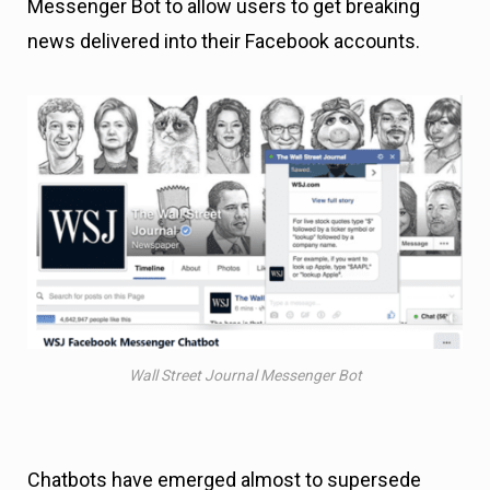
Messenger Bot to allow users to get breaking
news delivered into their Facebook accounts.
Wall Street Journal Messenger Bot
Chatbots have emerged almost to supersede