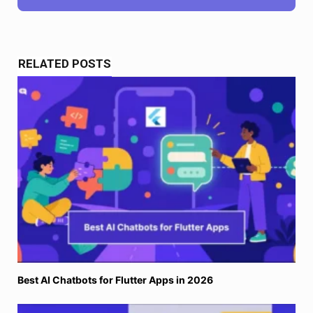
RELATED POSTS
Best AI Chatbots for Flutter Apps in 2026