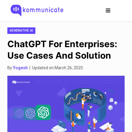
GENERATIVE AI
ChatGPT For Enterprises:
Use Cases And Solution
By
Yogesh
| Updated on March 26, 2025