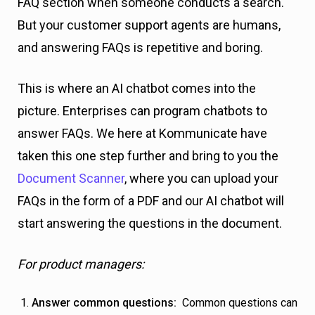
FAQ section when someone conducts a search.
But your customer support agents are humans,
and answering FAQs is repetitive and boring.
This is where an AI chatbot comes into the
picture. Enterprises can program chatbots to
answer FAQs. We here at Kommunicate have
taken this one step further and bring to you the
Document Scanner
, where you can upload your
FAQs in the form of a PDF and our AI chatbot will
start answering the questions in the document.
For product managers:
Answer common questions:
Common questions can