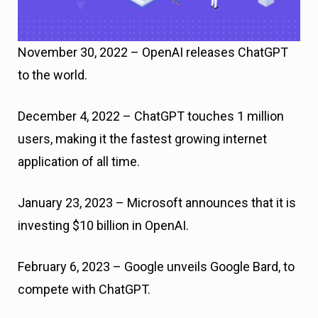
November 30, 2022 – OpenAI releases ChatGPT
to the world.
December 4, 2022 – ChatGPT touches 1 million
users, making it the fastest growing internet
application of all time.
January 23, 2023 – Microsoft announces that it is
investing $10 billion in OpenAI.
February 6, 2023 – Google unveils Google Bard, to
compete with ChatGPT.