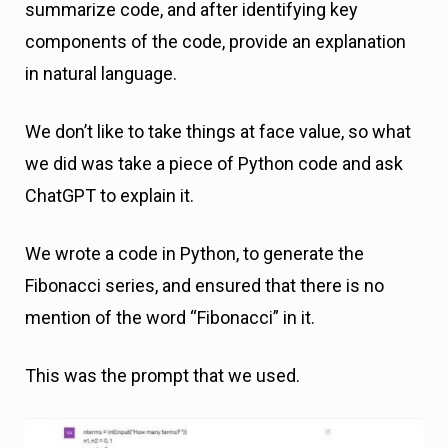
summarize code, and after identifying key
components of the code, provide an explanation
in natural language.
We don’t like to take things at face value, so what
we did was take a piece of Python code and ask
ChatGPT to explain it.
We wrote a code in Python, to generate the
Fibonacci series, and ensured that there is no
mention of the word “Fibonacci” in it.
This was the prompt that we used.