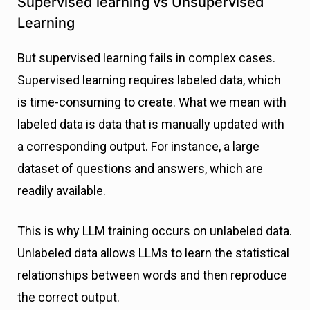
Supervised learning vs Unsupervised
Learning
But supervised learning fails in complex cases.
Supervised learning requires labeled data, which
is time-consuming to create. What we mean with
labeled data is data that is manually updated with
a corresponding output. For instance, a large
dataset of questions and answers, which are
readily available.
This is why LLM training occurs on unlabeled data.
Unlabeled data allows LLMs to learn the statistical
relationships between words and then reproduce
the correct output.