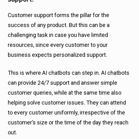
Customer support forms the pillar for the
success of any product. But this can be a
challenging task in case you have limited
resources, since every customer to your
business expects personalized support.
This is where AI chatbots can step in. AI chatbots
can provide 24/7 support and answer simple
customer queries, while at the same time also
helping solve customer issues. They can attend
to every customer uniformly, irrespective of the
customer’s size or the time of the day they reach
out.