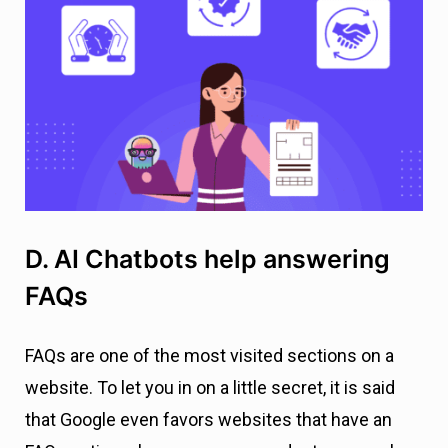
D. AI Chatbots help answering
FAQs
FAQs are one of the most visited sections on a
website. To let you in on a little secret, it is said
that Google even favors websites that have an