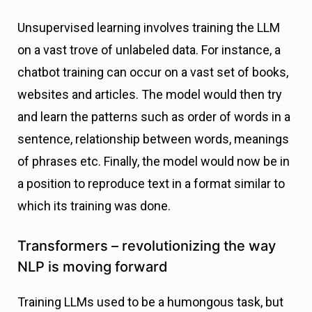
Unsupervised learning involves training the LLM
on a vast trove of unlabeled data. For instance, a
chatbot training can occur on a vast set of books,
websites and articles. The model would then try
and learn the patterns such as order of words in a
sentence, relationship between words, meanings
of phrases etc. Finally, the model would now be in
a position to reproduce text in a format similar to
which its training was done.
Transformers – revolutionizing the way
NLP is moving forward
Training LLMs used to be a humongous task, but