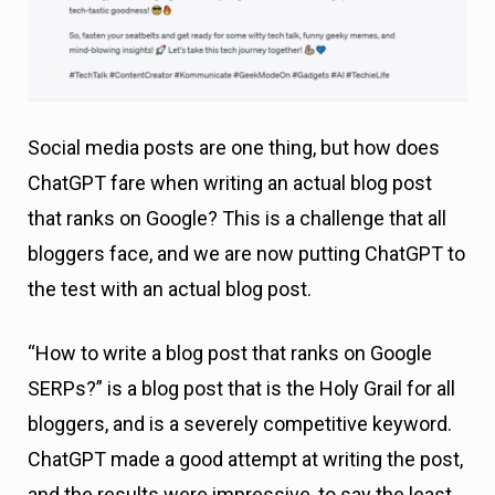
Social media posts are one thing, but how does
ChatGPT fare when writing an actual blog post
that ranks on Google? This is a challenge that all
bloggers face, and we are now putting ChatGPT to
the test with an actual blog post.
“How to write a blog post that ranks on Google
SERPs?” is a blog post that is the Holy Grail for all
bloggers, and is a severely competitive keyword.
ChatGPT made a good attempt at writing the post,
and the results were impressive, to say the least.