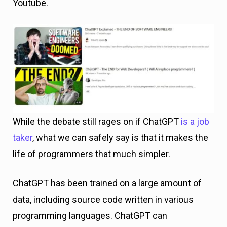
Youtube.
While the debate still rages on if ChatGPT
is a job
taker
, what we can safely say is that it makes the
life of programmers that much simpler.
ChatGPT has been trained on a large amount of
data, including source code written in various
programming languages. ChatGPT can