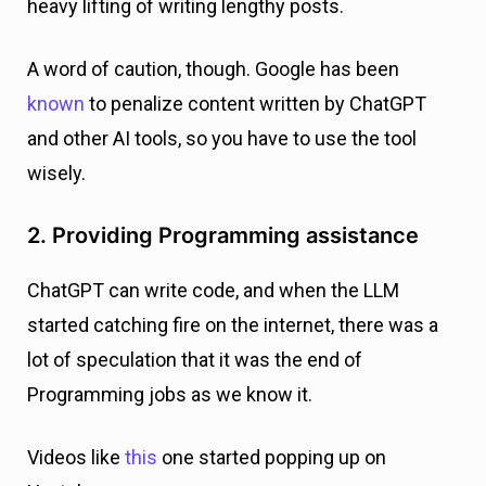
heavy lifting of writing lengthy posts.
A word of caution, though. Google has been
known
to penalize content written by ChatGPT
and other AI tools, so you have to use the tool
wisely.
2. Providing Programming assistance
ChatGPT can write code, and when the LLM
started catching fire on the internet, there was a
lot of speculation that it was the end of
Programming jobs as we know it.
Videos like
this
one started popping up on