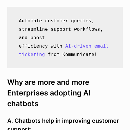
Automate customer queries, 
streamline support workflows, 
and boost               
efficiency with 
AI-driven email 
ticketing
 from Kommunicate!
Why are more and more
Enterprises adopting AI
chatbots
A. Chatbots help in improving customer
support: