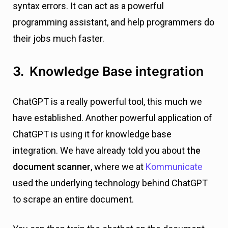
syntax errors. It can act as a powerful
programming assistant, and help programmers do
their jobs much faster.
3. Knowledge Base integration
ChatGPT is a really powerful tool, this much we
have established. Another powerful application of
ChatGPT is using it for knowledge base
integration. We have already told you about
the
document scanner
, where we at
Kommunicate
used the underlying technology behind ChatGPT
to scrape an entire document.