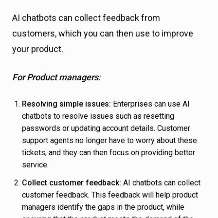
AI chatbots can collect feedback from
customers, which you can then use to improve
your product.
For Product managers
:
Resolving simple issues:
Enterprises can use AI
chatbots to resolve issues such as resetting
passwords or updating account details. Customer
support agents no longer have to worry about these
tickets, and they can then focus on providing better
service.
Collect customer feedback:
AI chatbots can collect
customer feedback. This feedback will help product
managers identify the gaps in the product, while