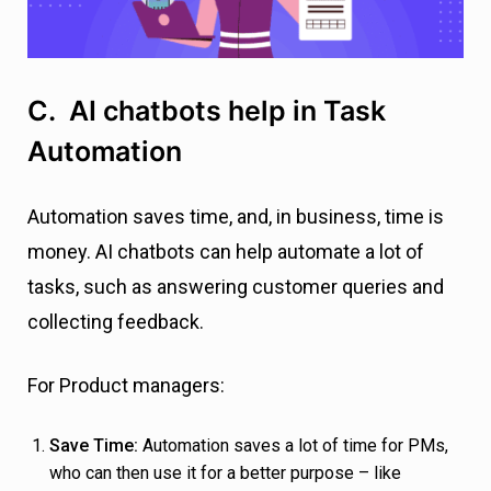
C. AI chatbots help in Task
Automation
Automation saves time, and, in business, time is
money. AI chatbots can help automate a lot of
tasks, such as answering customer queries and
collecting feedback.
For Product managers:
Save Time:
Automation saves a lot of time for PMs,
who can then use it for a better purpose – like