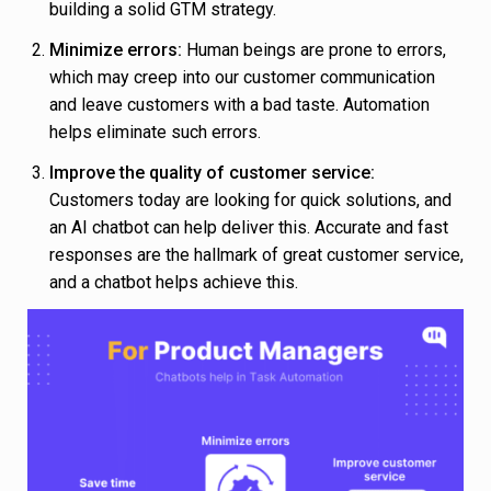
building a solid GTM strategy.
Minimize errors:
Human beings are prone to errors,
which may creep into our customer communication
and leave customers with a bad taste. Automation
helps eliminate such errors.
Improve the quality of customer service:
Customers today are looking for quick solutions, and
an AI chatbot can help deliver this. Accurate and fast
responses are the hallmark of great customer service,
and a chatbot helps achieve this.