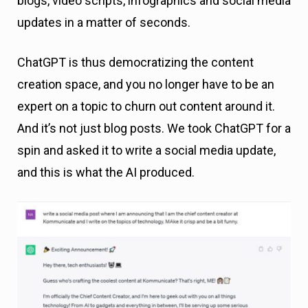
blogs, video scripts, infographics and social media
updates in a matter of seconds.
ChatGPT is thus democratizing the content
creation space, and you no longer have to be an
expert on a topic to churn out content around it.
And it’s not just blog posts. We took ChatGPT for a
spin and asked it to write a social media update,
and this is what the AI produced.