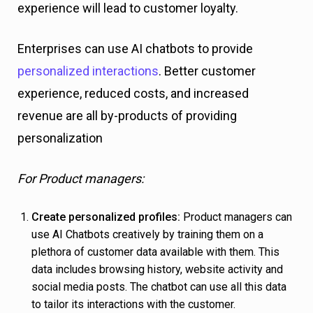
experience will lead to customer loyalty.
Enterprises can use AI chatbots to provide
personalized interactions
. Better customer
experience, reduced costs, and increased
revenue are all by-products of providing
personalization
For Product managers:
Create personalized profiles:
Product managers can
use AI Chatbots creatively by training them on a
plethora of customer data available with them. This
data includes browsing history, website activity and
social media posts. The chatbot can use all this data
to tailor its interactions with the customer.