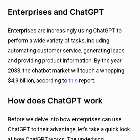
Enterprises and ChatGPT
Enterprises are increasingly using ChatGPT to
perform a wide variety of tasks, including
automating customer service, generating leads
and providing product information. By the year
2033, the chatbot market will touch a whopping
$4.9 billion, according to
this
report.
How does ChatGPT work
Before we delve into how enterprises can use
ChatGPT to their advantage, let’s take a quick look
at how ChatGPT works. The underlying