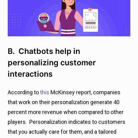
B. Chatbots help in
personalizing customer
interactions
According to
this
McKinsey report, companies
that work on their personalization generate 40
percent more revenue when compared to other
players. Personalization indicates to customers
that you actually care for them, and a tailored