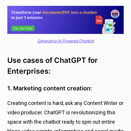
Generative AI Powered Chatbot
Use cases of ChatGPT for
Enterprises:
1. Marketing content creation:
Creating content is hard, ask any Content Writer or
video producer. ChatGPT is revolutionizing this
space with the chatbot ready to spin out entire