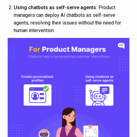
Using chatbots as self-serve agents:
Product
managers can deploy AI chatbots as self-serve
agents, resolving their issues without the need for
human intervention.