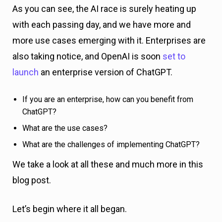
As you can see, the AI race is surely heating up
with each passing day, and we have more and
more use cases emerging with it. Enterprises are
also taking notice, and OpenAI is soon
set to
launch
an enterprise version of ChatGPT.
If you are an enterprise, how can you benefit from
ChatGPT?
What are the use cases?
What are the challenges of implementing ChatGPT?
We take a look at all these and much more in this
blog post.
Let’s begin where it all began.