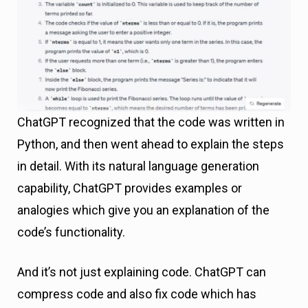
ChatGPT recognized that the code was written in
Python, and then went ahead to explain the steps
in detail. With its natural language generation
capability, ChatGPT provides examples or
analogies which give you an explanation of the
code’s functionality.
And it’s not just explaining code. ChatGPT can
compress code and also fix code which has