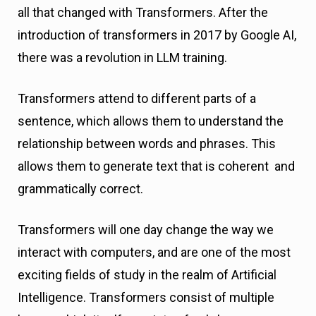
all that changed with Transformers. After the
introduction of transformers in 2017 by Google AI,
there was a revolution in LLM training.
Transformers attend to different parts of a
sentence, which allows them to understand the
relationship between words and phrases. This
allows them to generate text that is coherent and
grammatically correct.
Transformers will one day change the way we
interact with computers, and are one of the most
exciting fields of study in the realm of Artificial
Intelligence. Transformers consist of multiple