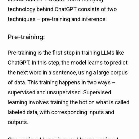
technology behind ChatGPT consists of two
techniques – pre-training and inference.
Pre-training:
Pre-training is the first step in training LLMs like
ChatGPT. In this step, the model learns to predict
the next word in a sentence, using a large corpus
of data. This training happens in two ways –
supervised and unsupervised. Supervised
learning involves training the bot on what is called
labeled data, with corresponding inputs and
outputs.