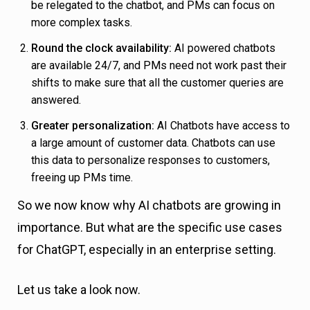
be relegated to the chatbot, and PMs can focus on
more complex tasks.
Round the clock availability:
AI powered chatbots
are available 24/7, and PMs need not work past their
shifts to make sure that all the customer queries are
answered.
Greater personalization:
AI Chatbots have access to
a large amount of customer data. Chatbots can use
this data to personalize responses to customers,
freeing up PMs time.
So we now know why AI chatbots are growing in
importance. But what are the specific use cases
for ChatGPT, especially in an enterprise setting.
Let us take a look now.