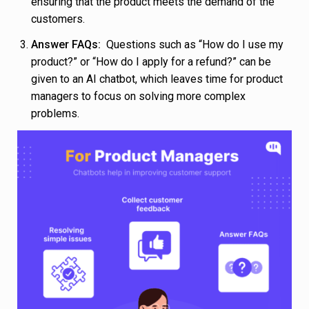
ensuring that the product meets the demand of the
customers.
Answer FAQs:
Questions such as “How do I use my
product?” or “How do I apply for a refund?” can be
given to an AI chatbot, which leaves time for product
managers to focus on solving more complex
problems.