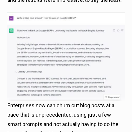
Enterprises now can churn out blog posts at a
pace that is unprecedented, using just a few
smart prompts and not actually having to do the