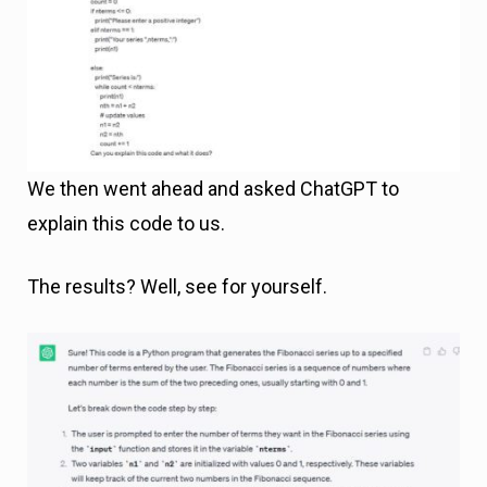
We then went ahead and asked ChatGPT to
explain this code to us.
The results? Well, see for yourself.