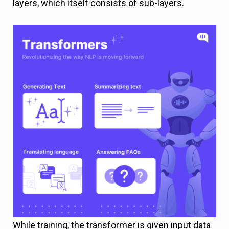
layers, which itself consists of sub-layers.
While training, the transformer is given input data