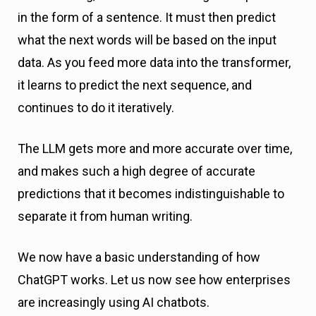
in the form of a sentence. It must then predict
what the next words will be based on the input
data. As you feed more data into the transformer,
it learns to predict the next sequence, and
continues to do it iteratively.
The LLM gets more and more accurate over time,
and makes such a high degree of accurate
predictions that it becomes indistinguishable to
separate it from human writing.
We now have a basic understanding of how
ChatGPT works. Let us now see how enterprises
are increasingly using AI chatbots.