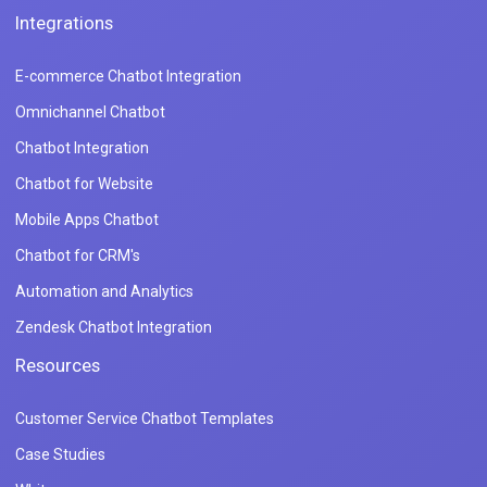
Integrations
E-commerce Chatbot Integration
Omnichannel Chatbot
Chatbot Integration
Chatbot for Website
Mobile Apps Chatbot
Chatbot for CRM's
Automation and Analytics
Zendesk Chatbot Integration
Resources
Customer Service Chatbot Templates
Case Studies