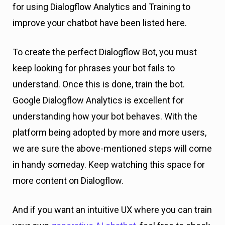
for using Dialogflow Analytics and Training to
improve your chatbot have been listed here.
To create the perfect Dialogflow Bot, you must
keep looking for phrases your bot fails to
understand. Once this is done, train the bot.
Google Dialogflow Analytics is excellent for
understanding how your bot behaves. With the
platform being adopted by more and more users,
we are sure the above-mentioned steps will come
in handy someday. Keep watching this space for
more content on Dialogflow.
And if you want an intuitive UX where you can train