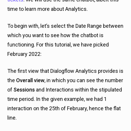
time to learn more about Analytics.
To begin with, let’s select the Date Range between
which you want to see how the chatbot is
functioning. For this tutorial, we have picked
February 2022:
The first view that Dialogflow Analytics provides is
the
Overall view
, in which you can see the number
of
Sessions
and Interactions within the stipulated
time period. In the given example, we had 1
interaction on the 25th of February, hence the flat
line.