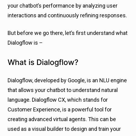
your chatbot’s performance by analyzing user
interactions and continuously refining responses.
But before we go there, let’s first understand what
Dialogflow is –
What is Dialogflow?
Dialogflow, developed by Google, is an NLU engine
that allows your chatbot to understand natural
language. Dialogflow CX, which stands for
Customer Experience, is a powerful tool for
creating advanced virtual agents. This can be
used as a visual builder to design and train your