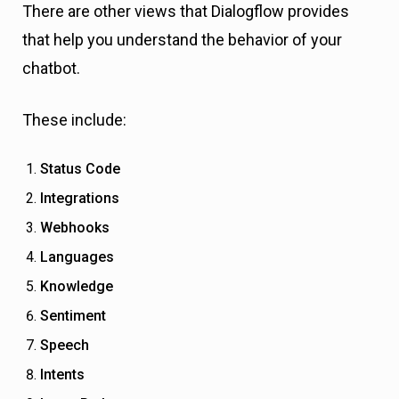
There are other views that Dialogflow provides
that help you understand the behavior of your
chatbot.
These include:
Status Code
Integrations
Webhooks
Languages
Knowledge
Sentiment
Speech
Intents