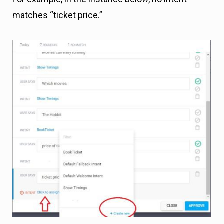
matches “ticket price.”