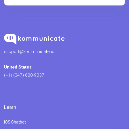
support@kommunicate.io
United States
(+1) (347) 680-9337
Learn
iOS Chatbot