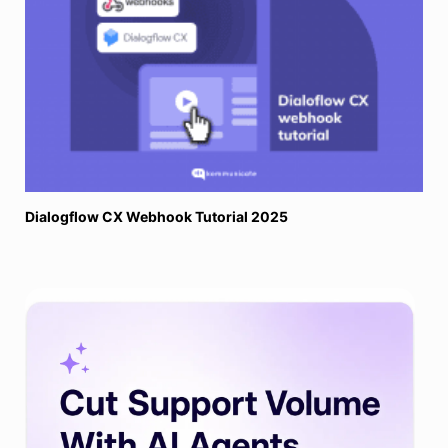
Dialogflow CX Webhook Tutorial 2025