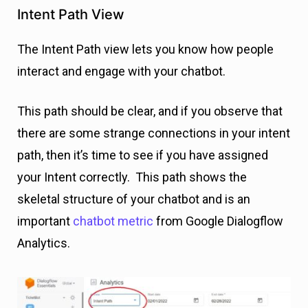
Intent Path View
The Intent Path view lets you know how people
interact and engage with your chatbot.
This path should be clear, and if you observe that
there are some strange connections in your intent
path, then it’s time to see if you have assigned
your Intent correctly. This path shows the
skeletal structure of your chatbot and is an
important
chatbot metric
from Google Dialogflow
Analytics.