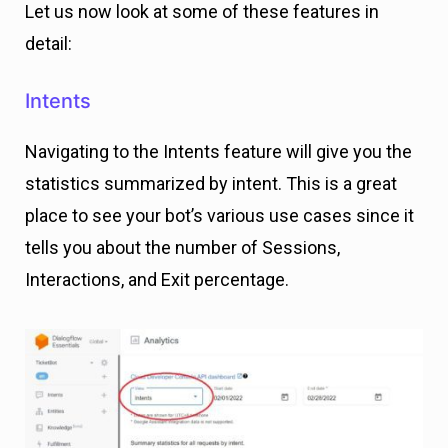
Let us now look at some of these features in
detail:
Intents
Navigating to the Intents feature will give you the
statistics summarized by intent. This is a great
place to see your bot’s various use cases since it
tells you about the number of Sessions,
Interactions, and Exit percentage.