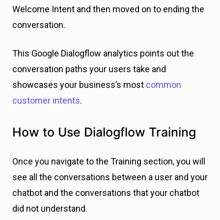
Welcome Intent and then moved on to ending the
conversation.
This Google Dialogflow analytics points out the
conversation paths your users take and
showcases
your business’s most
common
customer intents
.
How to Use Dialogflow Training
Once you navigate to the Training section, you will
see all the conversations between a user and your
chatbot and the conversations that your chatbot
did not understand.