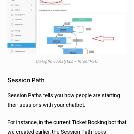
Dialogflow Analytics – Intent Path
Session Path
Session Paths tells you how people are starting
their sessions with your chatbot.
For instance, in the current Ticket Booking bot that
we created earlier, the Session Path looks