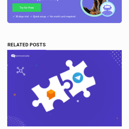
RELATED POSTS