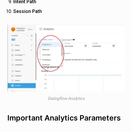
Intent Path
Session Path
Dialogflow Analytics
Important Analytics Parameters