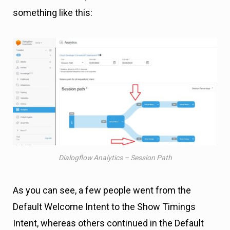
something like this:
Dialogflow Analytics – Session Path
As you can see, a few people went from the
Default Welcome Intent to the Show Timings
Intent, whereas others continued in the Default