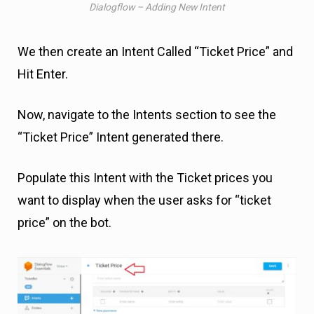
Dialogflow – Adding New Intent
We then create an Intent Called “Ticket Price” and
Hit Enter.
Now, navigate to the Intents section to see the
“Ticket Price” Intent generated there.
Populate this Intent with the Ticket prices you
want to display when the user asks for “ticket
price” on the bot.