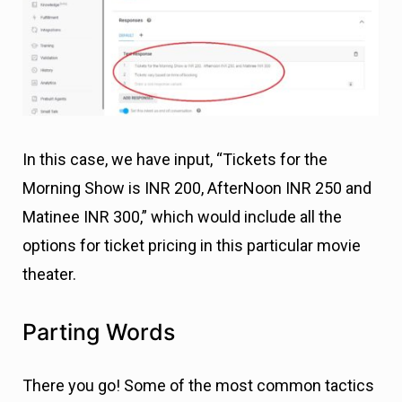
In this case, we have input, “Tickets for the
Morning Show is INR 200, AfterNoon INR 250 and
Matinee INR 300,” which would include all the
options for ticket pricing in this particular movie
theater.
Parting Words
There you go! Some of the most common tactics