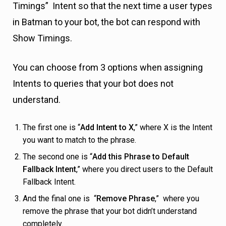
Timings” Intent so that the next time a user types
in Batman to your bot, the bot can respond with
Show Timings.
You can choose from 3 options when assigning
Intents to queries that your bot does not
understand.
The first one is “
Add Intent to X
,” where X is the Intent
you want to match to the phrase.
The second one is “
Add this Phrase to Default
Fallback Intent
,” where you direct users to the Default
Fallback Intent.
And the final one is “
Remove Phrase
,” where you
remove the phrase that your bot didn’t understand
completely.