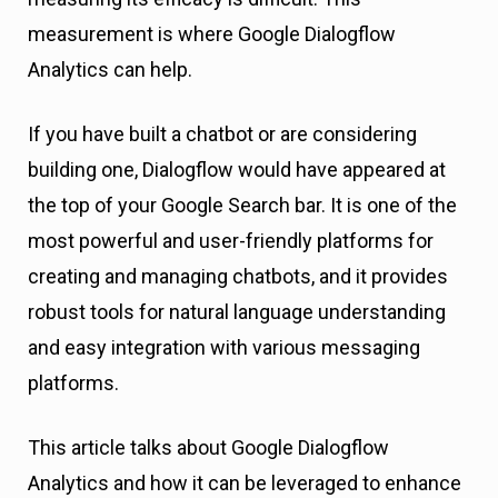
measurement is where Google Dialogflow
Analytics can help.
If you have built a chatbot or are considering
building one, Dialogflow would have appeared at
the top of your Google Search bar. It is one of the
most powerful and user-friendly platforms for
creating and managing chatbots, and it provides
robust tools for natural language understanding
and easy integration with various messaging
platforms.
This article talks about Google Dialogflow
Analytics and how it can be leveraged to enhance