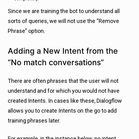
Since we are training the bot to understand all
sorts of queries, we will not use the “Remove
Phrase” option.
Adding a New Intent from the
“No match conversations”
There are often phrases that the user will not
understand and for which you would not have
created Intents. In cases like these, Dialogflow
allows you to create Intents on the go to add
training phrases later.
For example, in the instance below, no intent