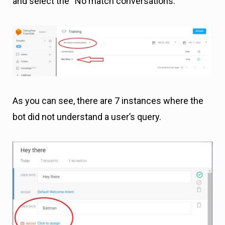
and select the “No match conversations.”
As you can see, there are 7 instances where the
bot did not understand a user’s query.