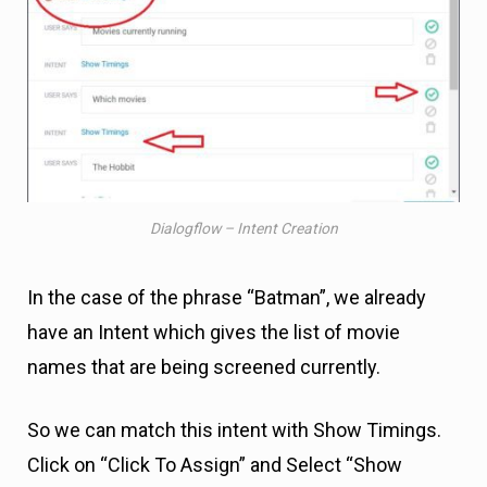
Dialogflow – Intent Creation
In the case of the phrase “Batman”, we already
have an Intent which gives the list of movie
names that are being screened currently.
So we can match this intent with Show Timings.
Click on “Click To Assign” and Select “Show