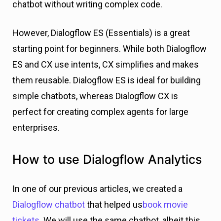
chatbot without writing complex code.
However, Dialogflow ES (Essentials) is a great
starting point for beginners. While both Dialogflow
ES and CX use intents, CX simplifies and makes
them reusable. Dialogflow ES is ideal for building
simple chatbots, whereas Dialogflow CX is
perfect for creating complex agents for large
enterprises.
How to use Dialogflow Analytics
In one of our previous articles, we created a
Dialogflow chatbot
that helped us
book movie
tickets
. We will use the same chatbot, albeit this