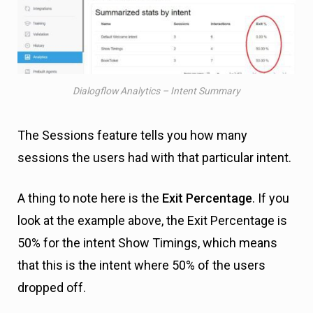
Dialogflow Analytics – Intent Summary
The Sessions feature tells you how many
sessions the users had with that particular intent.
A thing to note here is the
Exit Percentage
. If you
look at the example above, the Exit Percentage is
50% for the intent Show Timings, which means
that this is the intent where 50% of the users
dropped off.