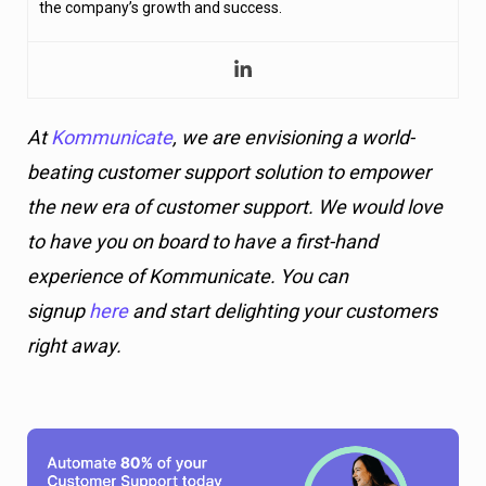
the company’s growth and success.
At
Kommunicate
, we are envisioning a world-
beating customer support solution to empower
the new era of customer support. We would love
to have you on board to have a first-hand
experience of Kommunicate. You can
signup
here
and start delighting your customers
right away.