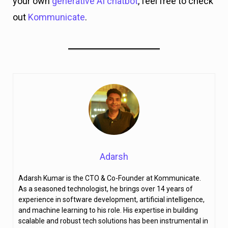
your own
generative AI chatbot
, feel free to check
out
Kommunicate
.
Adarsh
Adarsh Kumar is the CTO & Co-Founder at Kommunicate.
As a seasoned technologist, he brings over 14 years of
experience in software development, artificial intelligence,
and machine learning to his role. His expertise in building
scalable and robust tech solutions has been instrumental in