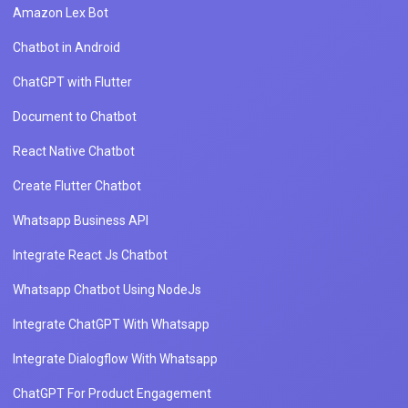
Amazon Lex Bot
Chatbot in Android
ChatGPT with Flutter
Document to Chatbot
React Native Chatbot
Create Flutter Chatbot
Whatsapp Business API
Integrate React Js Chatbot
Whatsapp Chatbot Using NodeJs
Integrate ChatGPT With Whatsapp
Integrate Dialogflow With Whatsapp
ChatGPT For Product Engagement