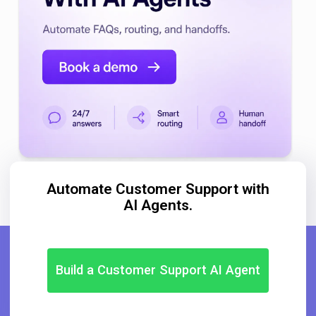
Automate Customer Support with
AI Agents.
Build a Customer Support AI Agent