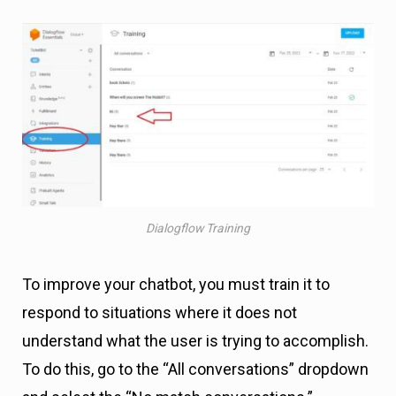
Dialogflow Training
To improve your chatbot, you must train it to
respond to situations where it does not
understand what the user is trying to accomplish.
To do this, go to the “All conversations” dropdown