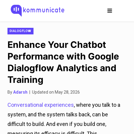
DIALOGFLOW
Enhance Your Chatbot
Performance with Google
Dialogflow Analytics and
Training
By
Adarsh
| Updated on May 28, 2026
Conversational experiences
, where you talk to a
system, and the system talks back, can be
difficult to build. And even if you build one,
measuring its efficacy is difficult. This