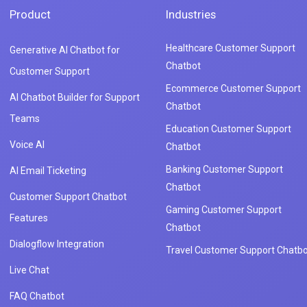
Product
Industries
Healthcare Customer Support
Generative AI Chatbot for
Chatbot
Customer Support
Ecommerce Customer Support
AI Chatbot Builder for Support
Chatbot
Teams
Education Customer Support
Voice AI
Chatbot
Banking Customer Support
AI Email Ticketing
Chatbot
Customer Support Chatbot
Gaming Customer Support
Features
Chatbot
Dialogflow Integration
Travel Customer Support Chatbo
Live Chat
FAQ Chatbot