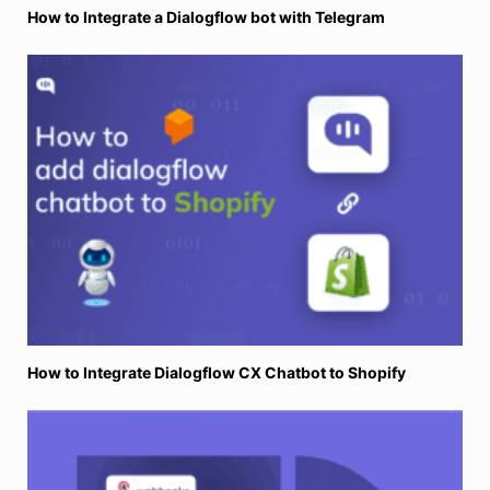
How to Integrate a Dialogflow bot with Telegram
How to Integrate Dialogflow CX Chatbot to Shopify