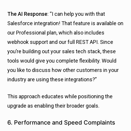
The AI Response
: “I can help you with that
Salesforce integration! That feature is available on
our Professional plan, which also includes
webhook support and our full REST API. Since
you’re building out your sales tech stack, these
tools would give you complete flexibility. Would
you like to discuss how other customers in your
industry are using these integrations?”
This approach educates while positioning the
upgrade as enabling their broader goals.
6. Performance and Speed Complaints