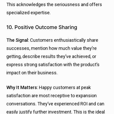
This acknowledges the seriousness and offers
specialized expertise.
10. Positive Outcome Sharing
The Signal
: Customers enthusiastically share
successes, mention how much value they’re
getting, describe results they’ve achieved, or
express strong satisfaction with the product’s
impact on their business.
Why It Matters
: Happy customers at peak
satisfaction are most receptive to expansion
conversations. They’ve experienced ROI and can
easily justify further investment. This is the ideal