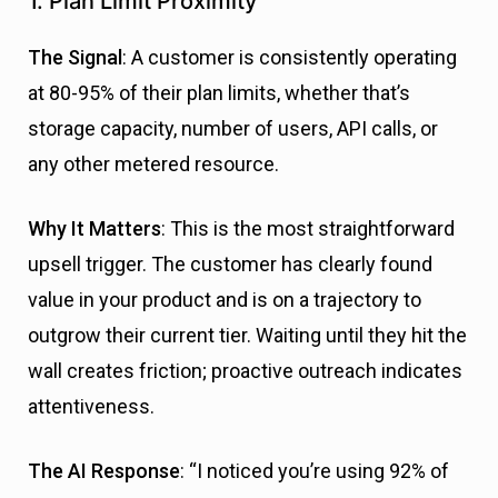
1. Plan Limit Proximity
The Signal
: A customer is consistently operating
at 80-95% of their plan limits, whether that’s
storage capacity, number of users, API calls, or
any other metered resource.
Why It Matters
: This is the most straightforward
upsell trigger. The customer has clearly found
value in your product and is on a trajectory to
outgrow their current tier. Waiting until they hit the
wall creates friction; proactive outreach indicates
attentiveness.
The AI Response
: “I noticed you’re using 92% of