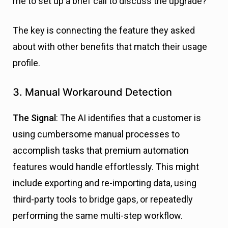
me to set up a brief call to discuss the upgrade?”
The key is connecting the feature they asked
about with other benefits that match their usage
profile.
3. Manual Workaround Detection
The Signal
: The AI identifies that a customer is
using cumbersome manual processes to
accomplish tasks that premium automation
features would handle effortlessly. This might
include exporting and re-importing data, using
third-party tools to bridge gaps, or repeatedly
performing the same multi-step workflow.