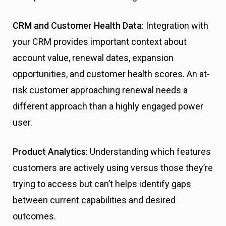
CRM and Customer Health Data
: Integration with
your CRM provides important context about
account value, renewal dates, expansion
opportunities, and customer health scores. An at-
risk customer approaching renewal needs a
different approach than a highly engaged power
user.
Product Analytics
: Understanding which features
customers are actively using versus those they’re
trying to access but can’t helps identify gaps
between current capabilities and desired
outcomes.