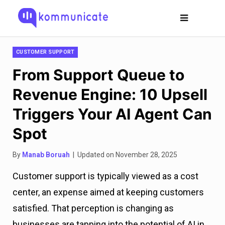
CUSTOMER SUPPORT
From Support Queue to
Revenue Engine: 10 Upsell
Triggers Your AI Agent Can
Spot
By
Manab Boruah
| Updated on November 28, 2025
Customer support is typically viewed as a cost
center, an expense aimed at keeping customers
satisfied. That perception is changing as
businesses are tapping into the potential of AI in