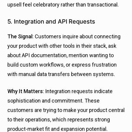
upsell feel celebratory rather than transactional.
5. Integration and API Requests
The Signal
: Customers inquire about connecting
your product with other tools in their stack, ask
about API documentation, mention wanting to
build custom workflows, or express frustration
with manual data transfers between systems.
Why It Matters
: Integration requests indicate
sophistication and commitment. These
customers are trying to make your product central
to their operations, which represents strong
product-market fit and expansion potential.