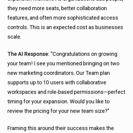
they need more seats, better collaboration
features, and often more sophisticated access
controls. This is an expected cost as businesses
scale.
The AI Response
: “Congratulations on growing
your team! I see you mentioned bringing on two
new marketing coordinators. Our Team plan
supports up to 10 users with collaborative
workspaces and role-based permissions—perfect
timing for your expansion. Would you like to
review the pricing for your new team size?”
Framing this around their success makes the