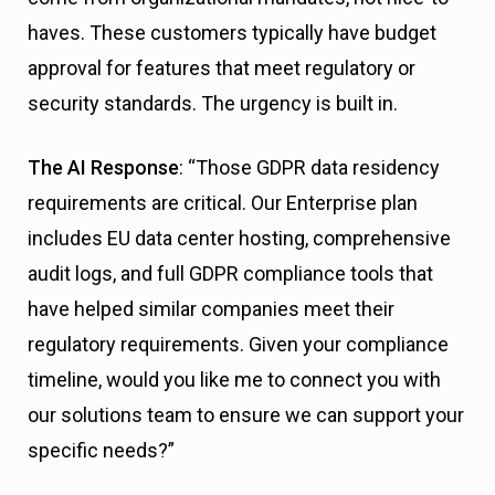
haves. These customers typically have budget
approval for features that meet regulatory or
security standards. The urgency is built in.
The AI Response
: “Those GDPR data residency
requirements are critical. Our Enterprise plan
includes EU data center hosting, comprehensive
audit logs, and full GDPR compliance tools that
have helped similar companies meet their
regulatory requirements. Given your compliance
timeline, would you like me to connect you with
our solutions team to ensure we can support your
specific needs?”