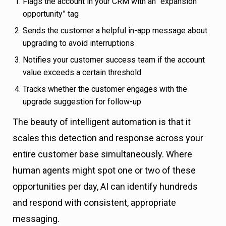
Flags the account in your CRM with an “expansion
opportunity” tag
Sends the customer a helpful in-app message about
upgrading to avoid interruptions
Notifies your customer success team if the account
value exceeds a certain threshold
Tracks whether the customer engages with the
upgrade suggestion for follow-up
The beauty of intelligent automation is that it
scales this detection and response across your
entire customer base simultaneously. Where
human agents might spot one or two of these
opportunities per day, AI can identify hundreds
and respond with consistent, appropriate
messaging.