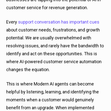
customer service for revenue generation.
Every
support conversation has important cues
about customer needs, frustrations, and growth
potential. We are usually overwhelmed with
resolving issues, and rarely have the bandwidth to
identify and act on these opportunities. This is
where AI-powered customer service automation
changes the equation.
This is where Modern AI agents can become
helpful by listening, learning, and identifying the
moments when a customer would genuinely
benefit from an upgrade. When implemented