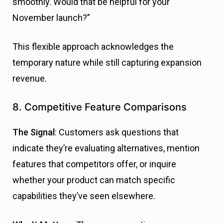
smoothly. Would that be helpful for your
November launch?”
This flexible approach acknowledges the
temporary nature while still capturing expansion
revenue.
8. Competitive Feature Comparisons
The Signal
: Customers ask questions that
indicate they’re evaluating alternatives, mention
features that competitors offer, or inquire
whether your product can match specific
capabilities they’ve seen elsewhere.