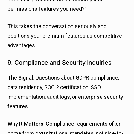
permissions features you need?”
This takes the conversation seriously and
positions your premium features as competitive
advantages.
9. Compliance and Security Inquiries
The Signal
: Questions about GDPR compliance,
data residency, SOC 2 certification, SSO
implementation, audit logs, or enterprise security
features.
Why It Matters
: Compliance requirements often
come from organizational mandates, not nice-to-