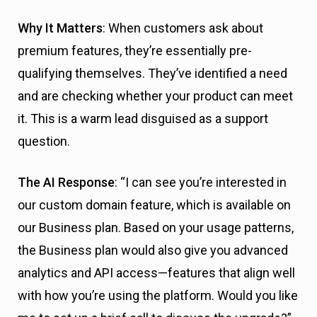
Why It Matters
: When customers ask about
premium features, they’re essentially pre-
qualifying themselves. They’ve identified a need
and are checking whether your product can meet
it. This is a warm lead disguised as a support
question.
The AI Response
: “I can see you’re interested in
our custom domain feature, which is available on
our Business plan. Based on your usage patterns,
the Business plan would also give you advanced
analytics and API access—features that align well
with how you’re using the platform. Would you like