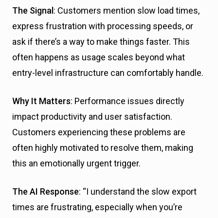
The Signal
: Customers mention slow load times,
express frustration with processing speeds, or
ask if there’s a way to make things faster. This
often happens as usage scales beyond what
entry-level infrastructure can comfortably handle.
Why It Matters
: Performance issues directly
impact productivity and user satisfaction.
Customers experiencing these problems are
often highly motivated to resolve them, making
this an emotionally urgent trigger.
The AI Response
: “I understand the slow export
times are frustrating, especially when you’re