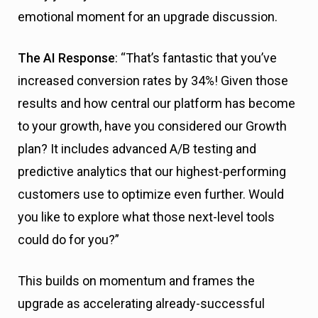
emotional moment for an upgrade discussion.
The AI Response
: “That’s fantastic that you’ve
increased conversion rates by 34%! Given those
results and how central our platform has become
to your growth, have you considered our Growth
plan? It includes advanced A/B testing and
predictive analytics that our highest-performing
customers use to optimize even further. Would
you like to explore what those next-level tools
could do for you?”
This builds on momentum and frames the
upgrade as accelerating already-successful