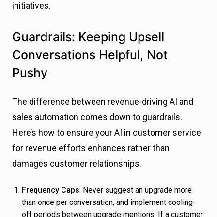
initiatives.
Guardrails: Keeping Upsell
Conversations Helpful, Not
Pushy
The difference between revenue-driving AI and
sales automation comes down to guardrails.
Here’s how to ensure your AI in customer service
for revenue efforts enhances rather than
damages customer relationships.
Frequency Caps
: Never suggest an upgrade more
than once per conversation, and implement cooling-
off periods between upgrade mentions. If a customer