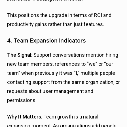
This positions the upgrade in terms of ROI and
productivity gains rather than just features.
4. Team Expansion Indicators
The Signal
: Support conversations mention hiring
new team members, references to “we” or “our
team” when previously it was “I,” multiple people
contacting support from the same organization, or
requests about user management and
permissions.
Why It Matters
: Team growth is a natural
expansion moment. As organizations add people,