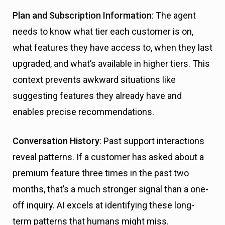
Plan and Subscription Information
: The agent
needs to know what tier each customer is on,
what features they have access to, when they last
upgraded, and what’s available in higher tiers. This
context prevents awkward situations like
suggesting features they already have and
enables precise recommendations.
Conversation History
: Past support interactions
reveal patterns. If a customer has asked about a
premium feature three times in the past two
months, that’s a much stronger signal than a one-
off inquiry. AI excels at identifying these long-
term patterns that humans might miss.