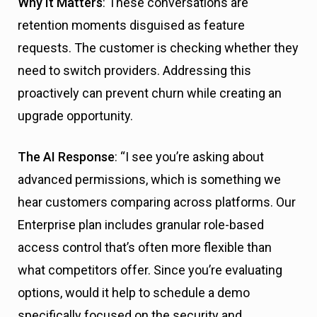
Why It Matters
: These conversations are
retention moments disguised as feature
requests. The customer is checking whether they
need to switch providers. Addressing this
proactively can prevent churn while creating an
upgrade opportunity.
The AI Response
: “I see you’re asking about
advanced permissions, which is something we
hear customers comparing across platforms. Our
Enterprise plan includes granular role-based
access control that’s often more flexible than
what competitors offer. Since you’re evaluating
options, would it help to schedule a demo
specifically focused on the security and