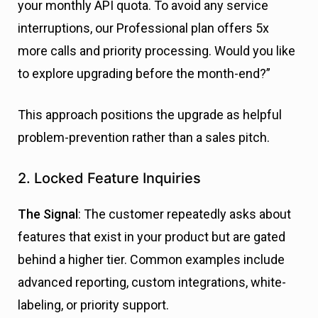
your monthly API quota. To avoid any service
interruptions, our Professional plan offers 5x
more calls and priority processing. Would you like
to explore upgrading before the month-end?”
This approach positions the upgrade as helpful
problem-prevention rather than a sales pitch.
2. Locked Feature Inquiries
The Signal
: The customer repeatedly asks about
features that exist in your product but are gated
behind a higher tier. Common examples include
advanced reporting, custom integrations, white-
labeling, or priority support.