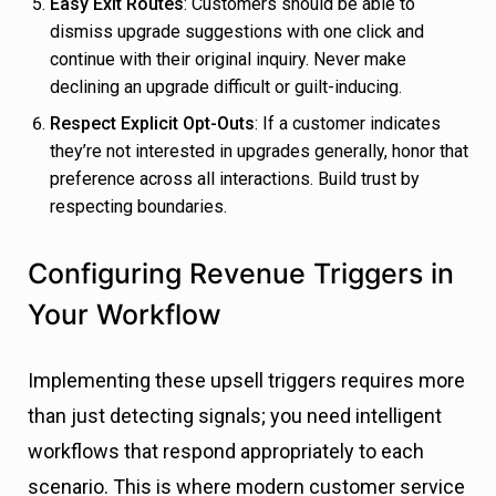
Easy Exit Routes
: Customers should be able to
dismiss upgrade suggestions with one click and
continue with their original inquiry. Never make
declining an upgrade difficult or guilt-inducing.
Respect Explicit Opt-Outs
: If a customer indicates
they’re not interested in upgrades generally, honor that
preference across all interactions. Build trust by
respecting boundaries.
Configuring Revenue Triggers in
Your Workflow
Implementing these upsell triggers requires more
than just detecting signals; you need intelligent
workflows that respond appropriately to each
scenario. This is where modern customer service