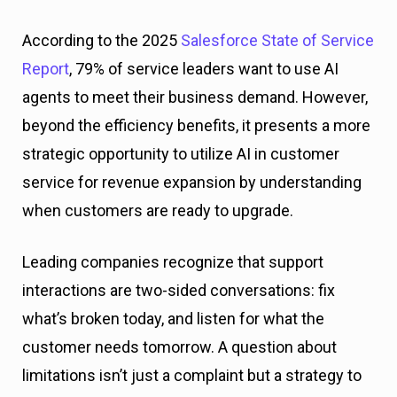
According to the 2025
Salesforce State of Service
Report
, 79% of service leaders want to use AI
agents to meet their business demand. However,
beyond the efficiency benefits, it presents a more
strategic opportunity to utilize AI in customer
service for revenue expansion by understanding
when customers are ready to upgrade.
Leading companies recognize that support
interactions are two-sided conversations: fix
what’s broken today, and listen for what the
customer needs tomorrow. A question about
limitations isn’t just a complaint but a strategy to