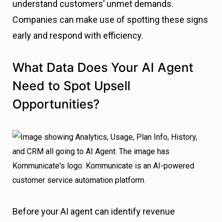
understand customers’ unmet demands.
Companies can make use of spotting these signs
early and respond with efficiency.
What Data Does Your AI Agent
Need to Spot Upsell
Opportunities?
Before your AI agent can identify revenue