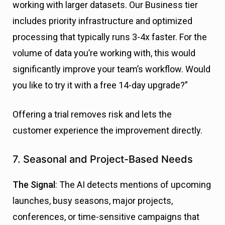
working with larger datasets. Our Business tier
includes priority infrastructure and optimized
processing that typically runs 3-4x faster. For the
volume of data you’re working with, this would
significantly improve your team’s workflow. Would
you like to try it with a free 14-day upgrade?”
Offering a trial removes risk and lets the
customer experience the improvement directly.
7. Seasonal and Project-Based Needs
The Signal
: The AI detects mentions of upcoming
launches, busy seasons, major projects,
conferences, or time-sensitive campaigns that