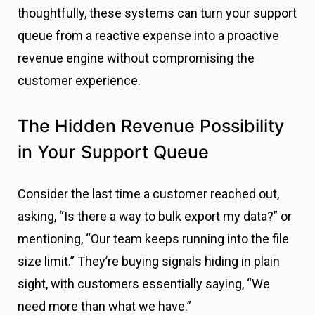
thoughtfully, these systems can turn your support
queue from a reactive expense into a proactive
revenue engine without compromising the
customer experience.
The Hidden Revenue Possibility
in Your Support Queue
Consider the last time a customer reached out,
asking, “Is there a way to bulk export my data?” or
mentioning, “Our team keeps running into the file
size limit.” They’re buying signals hiding in plain
sight, with customers essentially saying, “We
need more than what we have.”