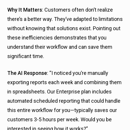
Why It Matters
: Customers often don’t realize
there’s a better way. They’ve adapted to limitations
without knowing that solutions exist. Pointing out
these inefficiencies demonstrates that you
understand their workflow and can save them
significant time.
The AI Response
: “I noticed you’re manually
exporting reports each week and combining them
in spreadsheets. Our Enterprise plan includes
automated scheduled reporting that could handle
this entire workflow for you—typically saves our
customers 3-5 hours per week. Would you be
interested in seeing how it works?”