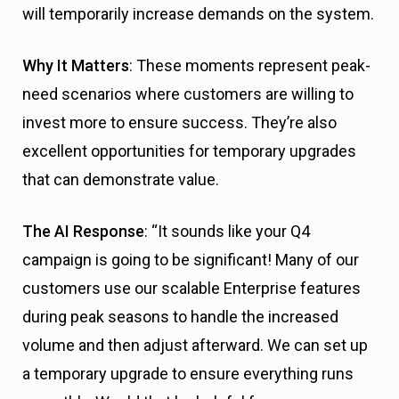
will temporarily increase demands on the system.
Why It Matters
: These moments represent peak-
need scenarios where customers are willing to
invest more to ensure success. They’re also
excellent opportunities for temporary upgrades
that can demonstrate value.
The AI Response
: “It sounds like your Q4
campaign is going to be significant! Many of our
customers use our scalable Enterprise features
during peak seasons to handle the increased
volume and then adjust afterward. We can set up
a temporary upgrade to ensure everything runs