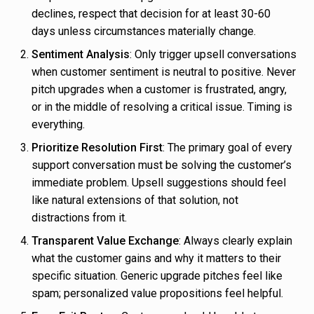
declines, respect that decision for at least 30-60
days unless circumstances materially change.
Sentiment Analysis
: Only trigger upsell conversations
when customer sentiment is neutral to positive. Never
pitch upgrades when a customer is frustrated, angry,
or in the middle of resolving a critical issue. Timing is
everything.
Prioritize Resolution First
: The primary goal of every
support conversation must be solving the customer’s
immediate problem. Upsell suggestions should feel
like natural extensions of that solution, not
distractions from it.
Transparent Value Exchange
: Always clearly explain
what the customer gains and why it matters to their
specific situation. Generic upgrade pitches feel like
spam; personalized value propositions feel helpful.