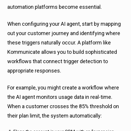
automation platforms become essential.
When configuring your AI agent, start by mapping
out your customer journey and identifying where
these triggers naturally occur. A platform like
Kommunicate allows you to build sophisticated
workflows that connect trigger detection to
appropriate responses.
For example, you might create a workflow where
the AI agent monitors usage data in real-time.
When a customer crosses the 85% threshold on
their plan limit, the system automatically: