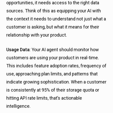
opportunities, it needs access to the right data
sources. Think of this as equipping your AI with
the context it needs to understand not just what a
customer is asking, but what it means for their
relationship with your product.
Usage Data
: Your AI agent should monitor how
customers are using your product in real-time.
This includes feature adoption rates, frequency of
use, approaching plan limits, and patterns that
indicate growing sophistication. When a customer
is consistently at 95% of their storage quota or
hitting API rate limits, that’s actionable
intelligence.