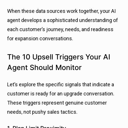
When these data sources work together, your AI
agent develops a sophisticated understanding of
each customer’s journey, needs, and readiness
for expansion conversations.
The 10 Upsell Triggers Your AI
Agent Should Monitor
Let’s explore the specific signals that indicate a
customer is ready for an upgrade conversation.
These triggers represent genuine customer
needs, not pushy sales tactics.