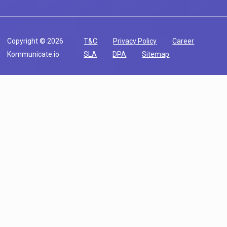
Copyright © 2026
T&C
Privacy Policy
Career
Kommunicate.io
SLA
DPA
Sitemap