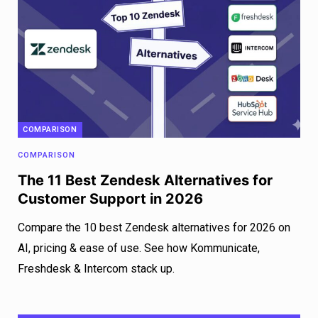
COMPARISON
COMPARISON
The 11 Best Zendesk Alternatives for
Customer Support in 2026
Compare the 10 best Zendesk alternatives for 2026 on
AI, pricing & ease of use. See how Kommunicate,
Freshdesk & Intercom stack up.