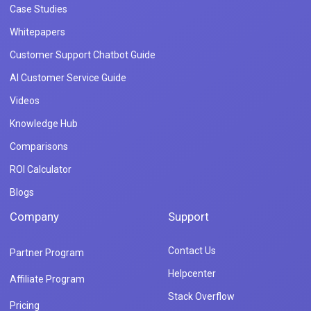
Case Studies
Whitepapers
Customer Support Chatbot Guide
AI Customer Service Guide
Videos
Knowledge Hub
Comparisons
ROI Calculator
Blogs
Company
Support
Contact Us
Partner Program
Helpcenter
Affiliate Program
Stack Overflow
Pricing