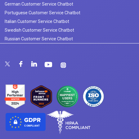
German Customer Service Chatbot
Portuguese Customer Service Chatbot
Italian Customer Service Chatbot
Swedish Customer Service Chatbot
Russian Customer Service Chatbot
COMPLIANT