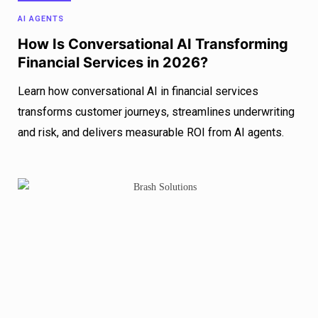
AI AGENTS
How Is Conversational AI Transforming
Financial Services in 2026?
Learn how conversational AI in financial services
transforms customer journeys, streamlines underwriting
and risk, and delivers measurable ROI from AI agents.