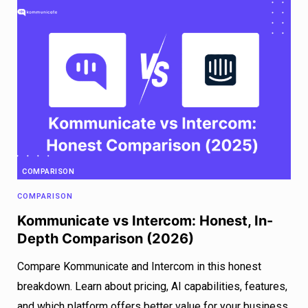
COMPARISON
COMPARISON
Kommunicate vs Intercom: Honest, In-
Depth Comparison (2026)
Compare Kommunicate and Intercom in this honest
breakdown. Learn about pricing, AI capabilities, features,
and which platform offers better value for your business.