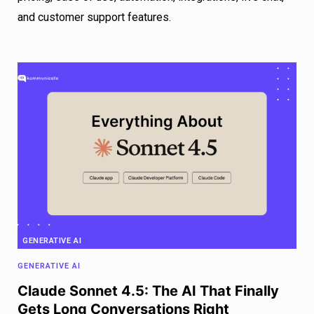
and customer support features.
GENERATIVE AI
GENERATIVE AI
Claude Sonnet 4.5: The AI That Finally
Gets Long Conversations Right