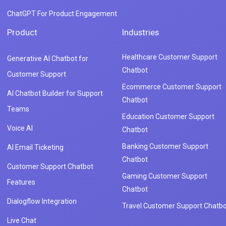
ChatGPT For Product Engagement
Product
Industries
Healthcare Customer Support
Generative AI Chatbot for
Chatbot
Customer Support
Ecommerce Customer Support
AI Chatbot Builder for Support
Chatbot
Teams
Education Customer Support
Voice AI
Chatbot
Banking Customer Support
AI Email Ticketing
Chatbot
Customer Support Chatbot
Gaming Customer Support
Features
Chatbot
Dialogflow Integration
Travel Customer Support Chatbo
Live Chat