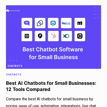
CHATBOTS
CHATBOTS
Best AI Chatbots for Small Businesses:
12 Tools Compared
Compare the best AI chatbots for small business by
pricing, ease of use, automation, integrations, live chat,