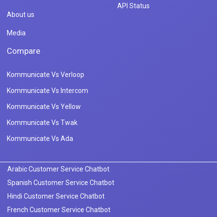
API Status
About us
Media
Compare
Kommunicate Vs Verloop
Kommunicate Vs Intercom
Kommunicate Vs Yellow
Kommunicate Vs Twak
Kommunicate Vs Ada
Arabic Customer Service Chatbot
Spanish Customer Service Chatbot
Hindi Customer Service Chatbot
French Customer Service Chatbot