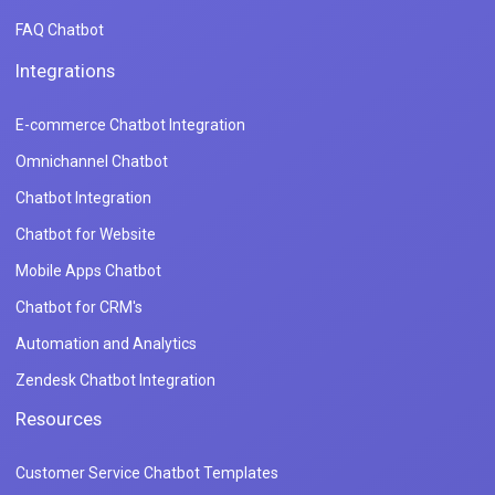
FAQ Chatbot
Integrations
E-commerce Chatbot Integration
Omnichannel Chatbot
Chatbot Integration
Chatbot for Website
Mobile Apps Chatbot
Chatbot for CRM's
Automation and Analytics
Zendesk Chatbot Integration
Resources
Customer Service Chatbot Templates