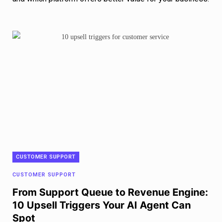
CUSTOMER SUPPORT
CUSTOMER SUPPORT
From Support Queue to Revenue Engine:
10 Upsell Triggers Your AI Agent Can
Spot