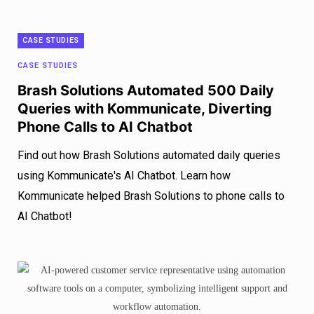
CASE STUDIES
CASE STUDIES
Brash Solutions Automated 500 Daily
Queries with Kommunicate, Diverting
Phone Calls to AI Chatbot
Find out how Brash Solutions automated daily queries
using Kommunicate's AI Chatbot. Learn how
Kommunicate helped Brash Solutions to phone calls to
AI Chatbot!