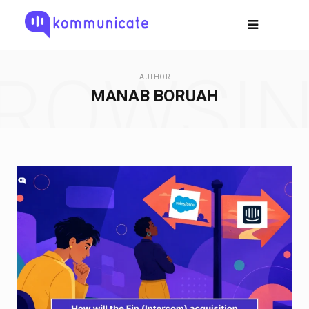
ROWSI
AUTHOR
MANAB BORUAH