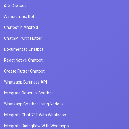
iOS Chatbot
Amazon Lex Bot
Chatbot in Android
ChatGPT with Flutter
Document to Chatbot
React Native Chatbot
Create Flutter Chatbot
Whatsapp Business API
Integrate React Js Chatbot
Whatsapp Chatbot Using NodeJs
Integrate ChatGPT With Whatsapp
Integrate Dialogflow With Whatsapp