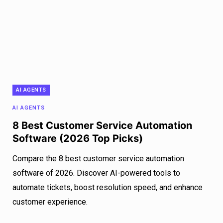
AI AGENTS
AI AGENTS
8 Best Customer Service Automation
Software (2026 Top Picks)
Compare the 8 best customer service automation
software of 2026. Discover AI-powered tools to
automate tickets, boost resolution speed, and enhance
customer experience.