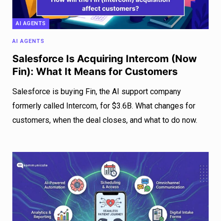
AI AGENTS
AI AGENTS
Salesforce Is Acquiring Intercom (Now
Fin): What It Means for Customers
Salesforce is buying Fin, the AI support company
formerly called Intercom, for $3.6B. What changes for
customers, when the deal closes, and what to do now.