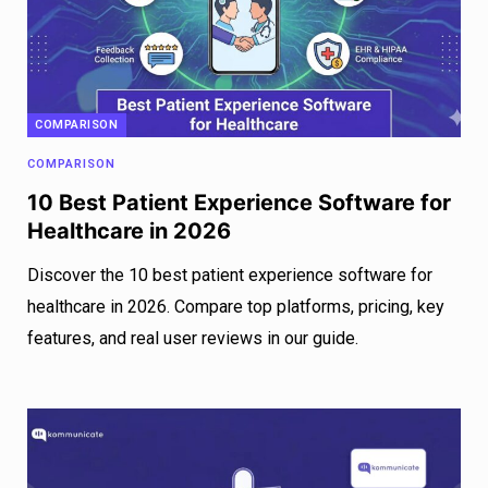
COMPARISON
COMPARISON
10 Best Patient Experience Software for
Healthcare in 2026
Discover the 10 best patient experience software for
healthcare in 2026. Compare top platforms, pricing, key
features, and real user reviews in our guide.