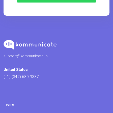
support@kommunicate.io
United States
(+1) (347) 680-9337
Learn