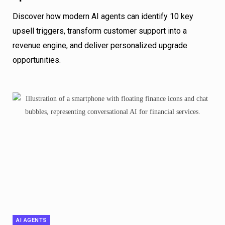
Discover how modern AI agents can identify 10 key
upsell triggers, transform customer support into a
revenue engine, and deliver personalized upgrade
opportunities.
AI AGENTS