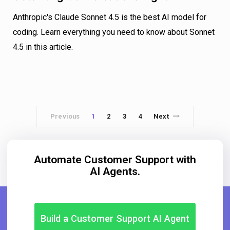
Anthropic's Claude Sonnet 4.5 is the best AI model for
coding. Learn everything you need to know about Sonnet
4.5 in this article.
Previous
1
2
3
4
Next
Automate Customer Support with
AI Agents.
Build a Customer Support AI Agent