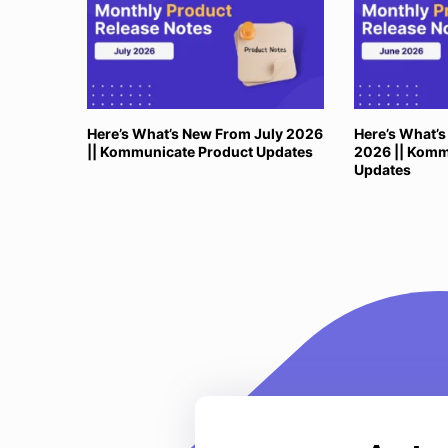
Here’s What’s New From July 2026
Here’s What’
|| Kommunicate Product Updates
2026 || Komm
Updates