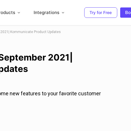
roducts
Integrations
Bo
Try for Free
r 2021| Kommunicate Product Updates
 September 2021|
pdates
ome new features to your favorite customer