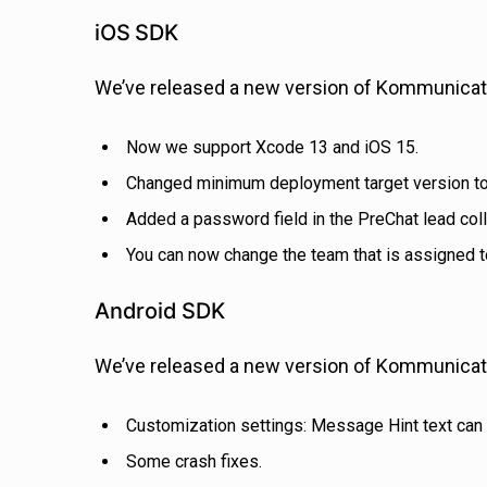
iOS SDK
We’ve released a new version of Kommunicate
Now we support Xcode 13 and iOS 15.
Changed minimum deployment target version to
Added a password field in the PreChat lead coll
You can now change the team that is assigned t
Android SDK
We’ve released a new version of Kommunicate
Customization settings: Message Hint text can 
Some crash fixes.