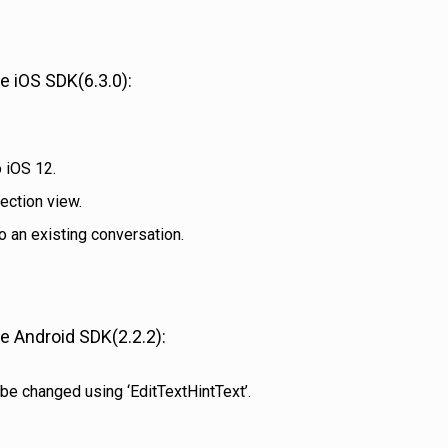
 iOS SDK(6.3.0):
 iOS 12.
ection view.
o an existing conversation.
 Android SDK(2.2.2):
be changed using ‘EditTextHintText’.