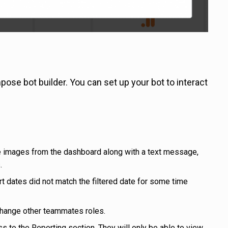
e bot builder. You can set up your bot to interact
e images from the dashboard along with a text message,
.
rt dates did not match the filtered date for some time
change other teammates roles.
s to the Reporting section. They will only be able to view