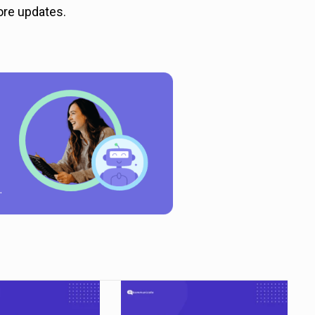
ore updates.