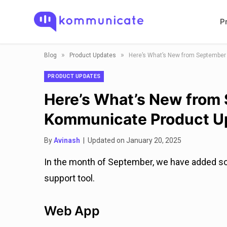
P
»
»
Blog
Product Updates
Here’s What’s New from Septembe
PRODUCT UPDATES
Here’s What’s New from
Kommunicate Product U
By
Avinash
| Updated on January 20, 2025
In the month of September, we have added s
support tool.
Web App