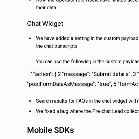
their data.
Chat Widget
We have added a setting in the custom payload fo
the chat transcripts.
You can use the following in the custom payload 
1"action": { 2 "message": "Submit details", 
"postFormDataAsMessage": "true", 5 "formActio
Search results for FAQs in the chat widget will 
We fixed a bug where the Pre-chat Lead collecti
Mobile SDKs