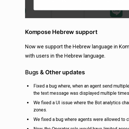
Kompose Hebrew support
Now we support the Hebrew language in Kompos
with users in the Hebrew language.
Bugs
& Other updates
Fixed a bug where, when an agent send multipl
the text message was displayed multiple times
We fixed a UI issue where the Bot analytics cha
zones.
We fixed a bug where agents were allowed to 
Now, the Operator role would have limited acces