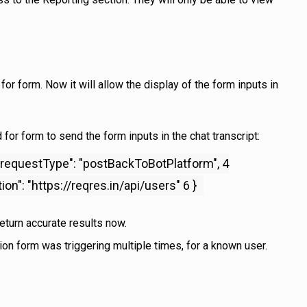
r form. Now it will allow the display of the form inputs in
for form to send the form inputs in the chat transcript:
3 "requestType": "postBackToBotPlatform", 4
n": "https://reqres.in/api/users" 6 }
return accurate results now.
on form was triggering multiple times, for a known user.