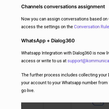
Channels conversations assignment
Now you can assign conversations based on 
access the settings on the
Conversation Rul
WhatsApp + Dialog360
Whatsapp Integration with Dialog360 is now li
access or write to us at
support@kommunicat
The further process includes collecting your 
your account to your Whatsapp number from 
go live.