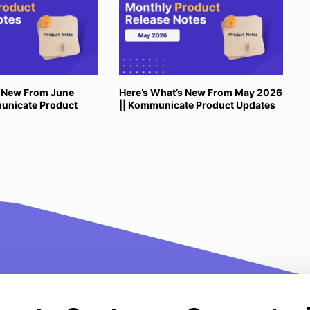
s New From June
Here’s What’s New From May 2026
unicate Product
|| Kommunicate Product Updates