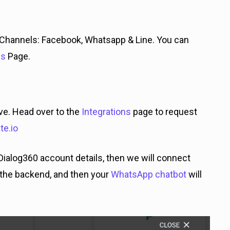
Channels: Facebook, Whatsapp & Line. You can
es
Page.
ve. Head over to the
Integrations
page to request
e.io
Dialog360 account details, then we will connect
the backend, and then your
WhatsApp chatbot
will