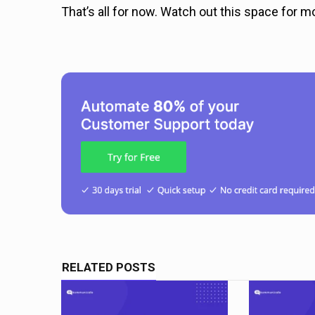
That’s all for now. Watch out this space for m
RELATED POSTS