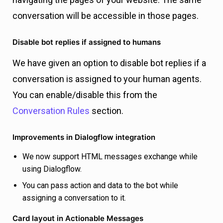
conversation will be accessible in those pages.
Disable bot replies if assigned to humans
We have given an option to disable bot replies if a
conversation is assigned to your human agents.
You can enable/disable this from the
Conversation Rules
section.
Improvements in Dialogflow integration
We now support HTML messages exchange while
using Dialogflow.
You can pass action and data to the bot while
assigning a conversation to it.
Card layout in Actionable Messages