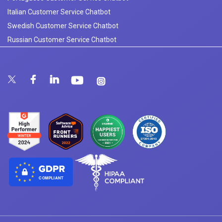
Italian Customer Service Chatbot
Swedish Customer Service Chatbot
Russian Customer Service Chatbot
COMPLIANT