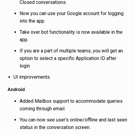
Closed conversations.
Now you can use your Google account for logging
into the app.
Take over bot functionality is now available in the
app.
If you are a part of multiple teams, you will get an
option to select a specific Application ID after
login.
UI improvements.
Android
Added Mailbox support to accommodate queries
coming through email.
You can now see user’s online/offline and last seen
status in the conversation screen.