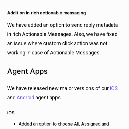
Addition in rich actionable messaging
We have added an option to send reply metadata
in rich Actionable Messages. Also, w
e have fixed
an issue where custom click action was not
working in case of Actionable Messages.
Agent Apps
We have released new major versions of our
iOS
and
Android
agent apps.
iOS
Added an option to choose All, Assigned and