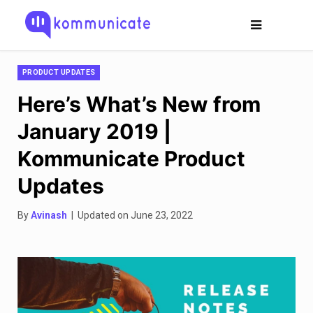
PRODUCT UPDATES
Here’s What’s New from
January 2019 |
Kommunicate Product
Updates
By
Avinash
| Updated on June 23, 2022