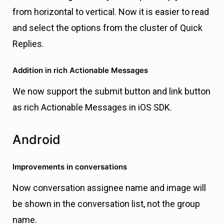
from horizontal to vertical. Now it is easier to read
and select the options from the cluster of Quick
Replies.
Addition in rich Actionable Messages
We now support the submit button and link button
as rich Actionable Messages in iOS SDK.
Android
Improvements in conversations
Now conversation assignee name and image will
be shown in the conversation list, not the group
name.