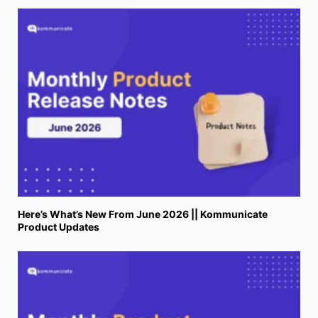
Here’s What’s New From June 2026 || Kommunicate
Product Updates