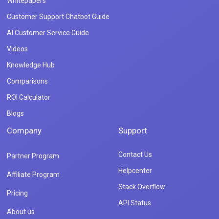
Whitepapers
Customer Support Chatbot Guide
AI Customer Service Guide
Videos
Knowledge Hub
Comparisons
ROI Calculator
Blogs
Company
Support
Contact Us
Partner Program
Helpcenter
Affiliate Program
Stack Overflow
Pricing
API Status
About us