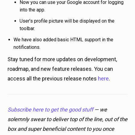
Now you can use your Google account for logging
into the app.
User’s profile picture will be displayed on the
toolbar.
We have also added basic HTML support in the
notifications.
Stay tuned for more updates on development,
roadmap, and new feature releases. You can
access all the previous release notes
here
.
Subscribe here to get the good stuff
— we
solemnly swear to deliver top of the line, out of the
box and super beneficial content to you once