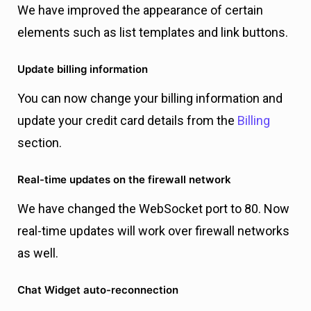
We have improved the appearance of certain
elements such as list templates and link buttons.
Update billing information
You can now change your billing information and
update your credit card details from the
Billing
section.
Real-time updates on the firewall network
We have changed the WebSocket port to 80. Now
real-time updates will work over firewall networks
as well.
Chat Widget auto-reconnection