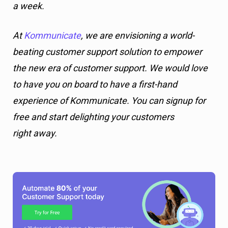
a week.
At
Kommunicate
, we are envisioning a world-
beating customer support solution to empower
the new era of customer support. We would love
to have you on board to have a first-hand
experience of Kommunicate. You can signup for
free and start delighting your customers
right away.