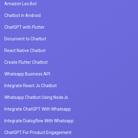
Amazon Lex Bot
Chatbot in Android
ChatGPT with Flutter
Document to Chatbot
React Native Chatbot
Create Flutter Chatbot
Whatsapp Business API
Integrate React Js Chatbot
Whatsapp Chatbot Using NodeJs
Integrate ChatGPT With Whatsapp
Integrate Dialogflow With Whatsapp
ChatGPT For Product Engagement