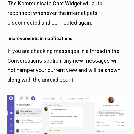
The Kommunicate Chat Widget will auto-
reconnect whenever the internet gets
disconnected and connected again.
Improvements in notifications
If you are checking messages in a thread in the
Conversations section, any new messages will
not hamper your current view and will be shown
along with the unread count.