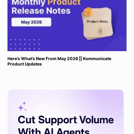
Here’s What’s New From May 2026 || Kommunicate
Product Updates