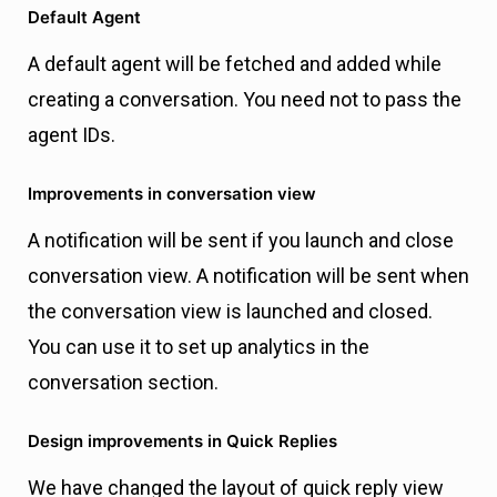
Default Agent
A default agent will be fetched and added while
creating a conversation. You need not to pass the
agent IDs.
Improvements in conversation view
A notification will be sent if you launch and close
conversation view. A notification will be sent when
the conversation view is launched and closed.
You can use it to set up analytics in the
conversation section.
Design improvements in Quick Replies
We have changed the layout of quick reply view