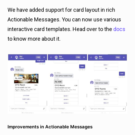
We have added support for card layout in rich
Actionable Messages. You can now use various
interactive card templates. Head over to the
docs
to know more about it.
Improvements in Actionable Messages