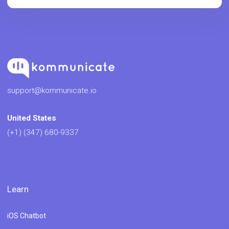
support@kommunicate.io
United States
(+1) (347) 680-9337
Learn
iOS Chatbot