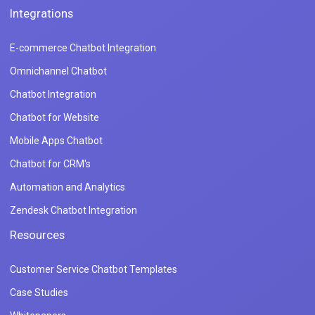
Integrations
E-commerce Chatbot Integration
Omnichannel Chatbot
Chatbot Integration
Chatbot for Website
Mobile Apps Chatbot
Chatbot for CRM's
Automation and Analytics
Zendesk Chatbot Integration
Resources
Customer Service Chatbot Templates
Case Studies