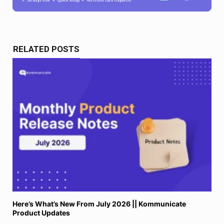
RELATED POSTS
Here’s What’s New From July 2026 || Kommunicate
Product Updates