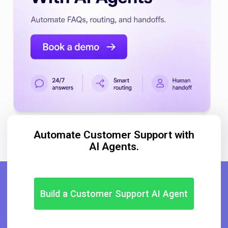
Automate Customer Support with
AI Agents.
Build a Customer Support AI Agent