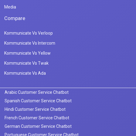
Media
Compare
Kommunicate Vs Verloop
Kommunicate Vs Intercom
Kommunicate Vs Yellow
Kommunicate Vs Twak
Kommunicate Vs Ada
Arabic Customer Service Chatbot
Spanish Customer Service Chatbot
Hindi Customer Service Chatbot
French Customer Service Chatbot
German Customer Service Chatbot
Portuguese Customer Service Chatbot