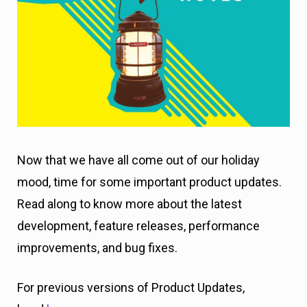
Now that we have all come out of our holiday
mood, time for some important product updates.
Read along to know more about the latest
development, feature releases, performance
improvements, and bug fixes.
For previous versions of Product Updates,