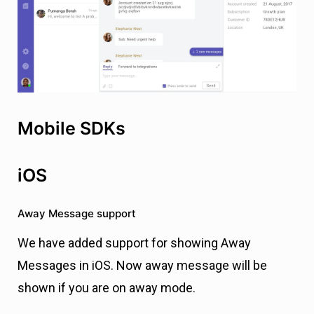
Mobile SDKs
iOS
Away Message support
We have added support for showing Away
Messages in iOS. Now away message will be
shown if you are on away mode.