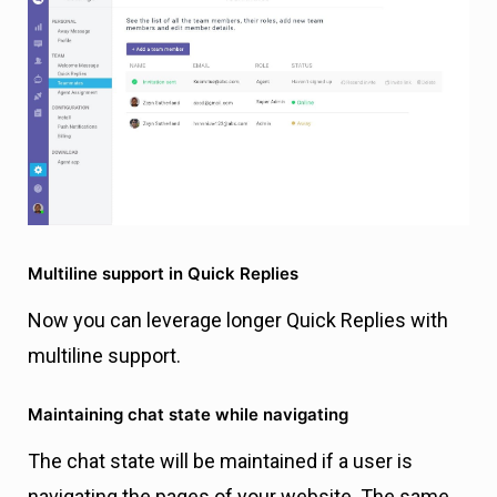
Multiline support in Quick Replies
Now you can leverage longer Quick Replies with
multiline support.
Maintaining chat state while navigating
The chat state will be maintained if a user is
navigating the pages of your website. The same