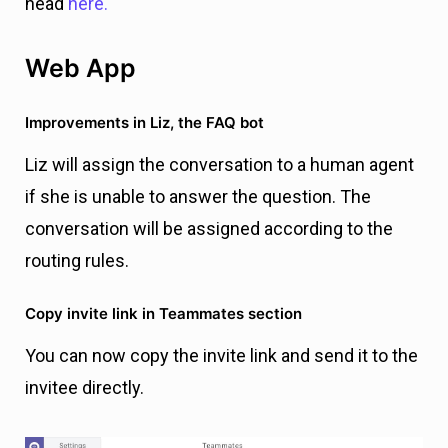
head
here.
Web App
Improvements in Liz, the FAQ bot
Liz will assign the conversation to a human agent
if she is unable to answer the question. The
conversation will be assigned according to the
routing rules.
Copy invite link in Teammates section
You can now copy the invite link and send it to the
invitee directly.