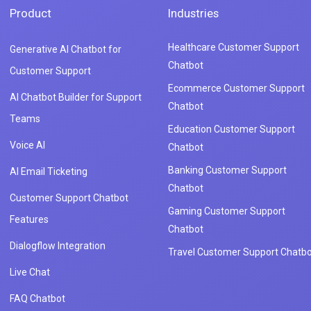
Product
Industries
Healthcare Customer Support
Generative AI Chatbot for
Chatbot
Customer Support
Ecommerce Customer Support
AI Chatbot Builder for Support
Chatbot
Teams
Education Customer Support
Voice AI
Chatbot
Banking Customer Support
AI Email Ticketing
Chatbot
Customer Support Chatbot
Gaming Customer Support
Features
Chatbot
Dialogflow Integration
Travel Customer Support Chatbo
Live Chat
FAQ Chatbot