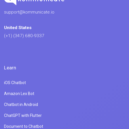
support@kommunicate.io
United States
(+1) (347) 680-9337
Learn
iOS Chatbot
Amazon Lex Bot
Chatbot in Android
ChatGPT with Flutter
Document to Chatbot