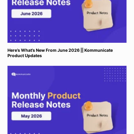
Here’s What’s New From June 2026 || Kommunicate
Product Updates