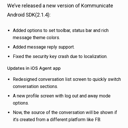
We’ve released a new version of Kommunicate
Android SDK(2.1.4):
Added options to set toolbar, status bar and rich
message theme colors.
Added message reply support.
Fixed the security key crash due to localization.
Updates in iOS Agent app
Redesigned conversation list screen to quickly switch
conversation sections.
A new profile screen with log out and away mode
options.
Now, the source of the conversation will be shown if
it’s created from a different platform like FB.