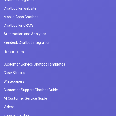
Chatbot for Website
Mobile Apps Chatbot
Chatbot for CRM's
Automation and Analytics
Zendesk Chatbot Integration
Resources
Customer Service Chatbot Templates
Case Studies
Whitepapers
Customer Support Chatbot Guide
AI Customer Service Guide
Videos
Knowledge Hub