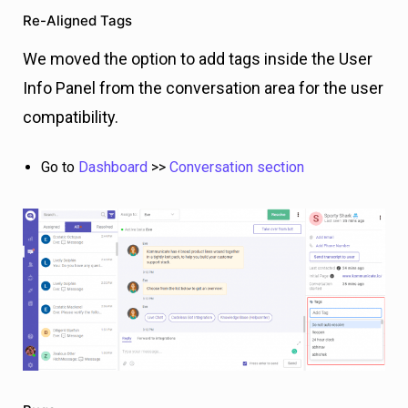
Re-Aligned Tags
We moved the option to add tags inside the User
Info Panel from the conversation area for the user
compatibility.
Go to
Dashboard
>>
Conversation section