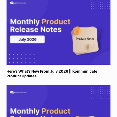
Here’s What’s New From July 2026 || Kommunicate
Product Updates