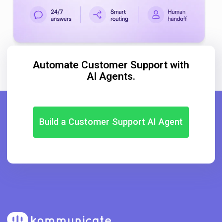
Automate Customer Support with
AI Agents.
Build a Customer Support AI Agent