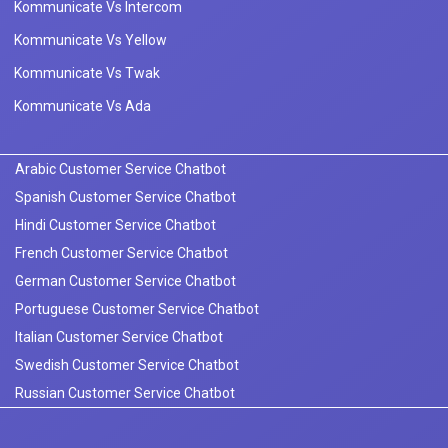
Kommunicate Vs Intercom
Kommunicate Vs Yellow
Kommunicate Vs Twak
Kommunicate Vs Ada
Arabic Customer Service Chatbot
Spanish Customer Service Chatbot
Hindi Customer Service Chatbot
French Customer Service Chatbot
German Customer Service Chatbot
Portuguese Customer Service Chatbot
Italian Customer Service Chatbot
Swedish Customer Service Chatbot
Russian Customer Service Chatbot