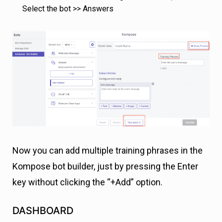
Select the bot >> Answers
Now you can add multiple training phrases in the
Kompose bot builder, just by pressing the Enter
key without clicking the “+Add” option.
DASHBOARD