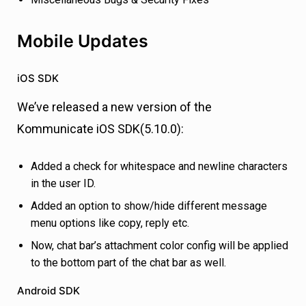
Mobile Updates
iOS SDK
We’ve released a new version of the
Kommunicate iOS SDK(5.10.0):
Added a check for whitespace and newline characters
in the user ID.
Added an option to show/hide different message
menu options like copy, reply etc.
Now, chat bar’s attachment color config will be applied
to the bottom part of the chat bar as well.
Android SDK