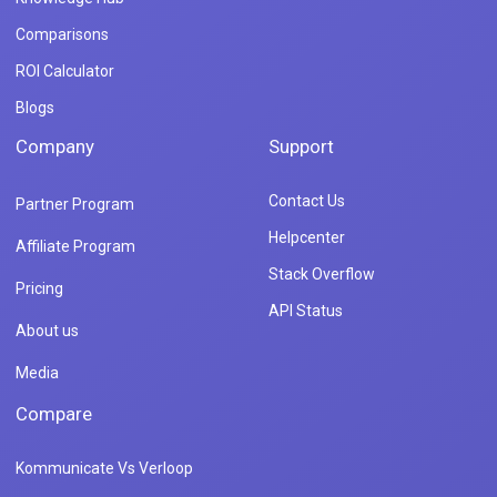
Comparisons
ROI Calculator
Blogs
Company
Support
Contact Us
Partner Program
Helpcenter
Affiliate Program
Stack Overflow
Pricing
API Status
About us
Media
Compare
Kommunicate Vs Verloop