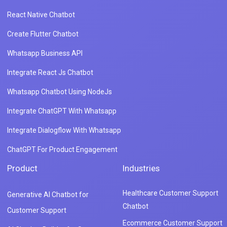
React Native Chatbot
Create Flutter Chatbot
Whatsapp Business API
Integrate React Js Chatbot
Whatsapp Chatbot Using NodeJs
Integrate ChatGPT With Whatsapp
Integrate Dialogflow With Whatsapp
ChatGPT For Product Engagement
Product
Industries
Healthcare Customer Support
Generative AI Chatbot for
Chatbot
Customer Support
Ecommerce Customer Support