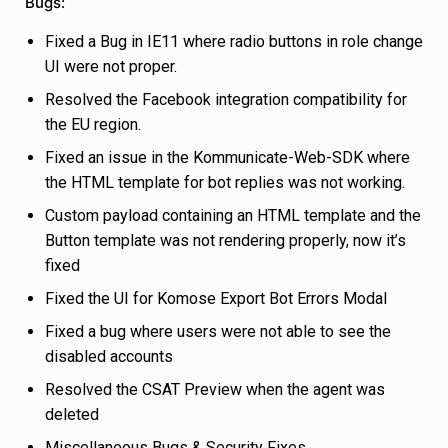
Bugs:
Fixed a Bug in IE11 where radio buttons in role change
UI were not proper.
Resolved the Facebook integration compatibility for
the EU region.
Fixed an issue in the Kommunicate-Web-SDK where
the HTML template for bot replies was not working.
Custom payload containing an HTML template and the
Button template was not rendering properly, now it’s
fixed
Fixed the UI for Komose Export Bot Errors Modal
Fixed a bug where users were not able to see the
disabled accounts
Resolved the CSAT Preview when the agent was
deleted
Miscellaneous Bugs & Security Fixes