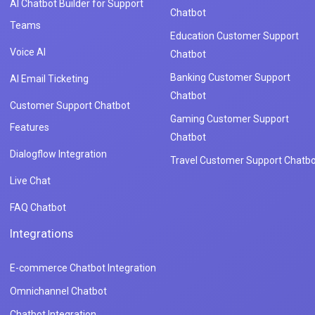
AI Chatbot Builder for Support
Chatbot
Teams
Education Customer Support
Voice AI
Chatbot
Banking Customer Support
AI Email Ticketing
Chatbot
Customer Support Chatbot
Gaming Customer Support
Features
Chatbot
Dialogflow Integration
Travel Customer Support Chatbo
Live Chat
FAQ Chatbot
Integrations
E-commerce Chatbot Integration
Omnichannel Chatbot
Chatbot Integration