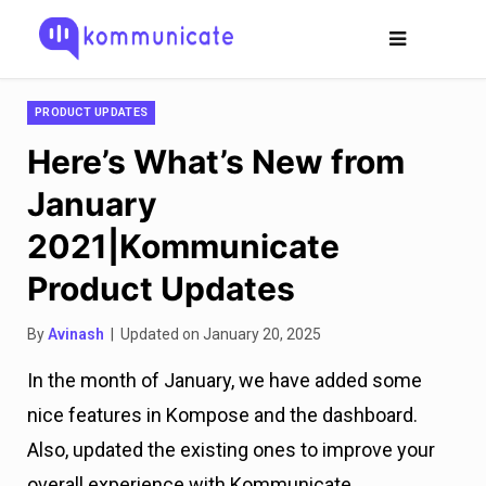
PRODUCT UPDATES
Here’s What’s New from
January
2021|Kommunicate
Product Updates
By
Avinash
| Updated on January 20, 2025
In the month of January, we have added some
nice features in Kompose and the dashboard.
Also, updated the existing ones to improve your
overall experience with Kommunicate.