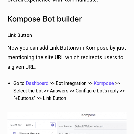
Kompose Bot builder
Link Button
Now you can add Link Buttons in Kompose by just
mentioning the site URL which redirects users to
a given URL.
Go to
Dashboard
>> Bot Integration >>
Kompose
>>
Select the bot >> Answers >> Configure bot’s reply >>
“+Buttons” >> Link Button