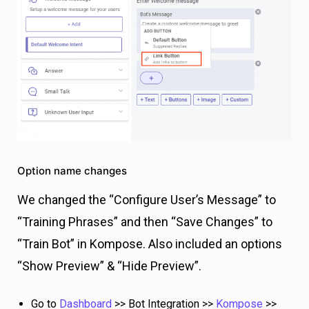
Option name changes
We changed the “Configure User’s Message” to
“Training Phrases” and then “Save Changes” to
“Train Bot” in Kompose. Also included an options
“Show Preview” & “Hide Preview”.
Go to
Dashboard
>> Bot Integration >>
Kompose
>>