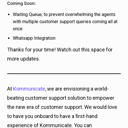
Coming Soon:
Waiting Queue, to prevent overwhelming the agents
with multiple customer support queries coming all at
once
Whatsapp Integration
Thanks for your time! Watch out this space for
more updates.
At
Kommunicate
, we are envisioning a world-
beating customer support solution to empower
the new era of customer support. We would love
to have you onboard to have a first-hand
experience of Kommunicate. You can