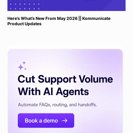
Here’s What’s New From May 2026 || Kommunicate
Product Updates