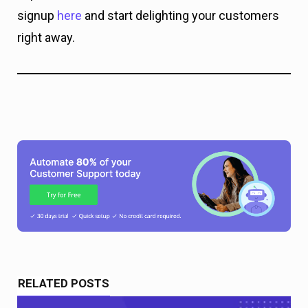
signup
here
and start delighting your customers
right away.
RELATED POSTS