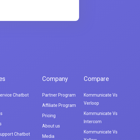
es
Company
Compare
ervice Chatbot
Partner Program
Kommunicate Vs
Verloop
Affiliate Program
es
Kommunicate Vs
Pricing
Intercom
s
About us
Kommunicate Vs
upport Chatbot
Media