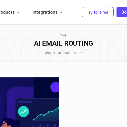
roducts
Integrations
Bo
Try for Free
ROWSI
TAG
AI EMAIL ROUTING
»
Blog
AI Email Routing