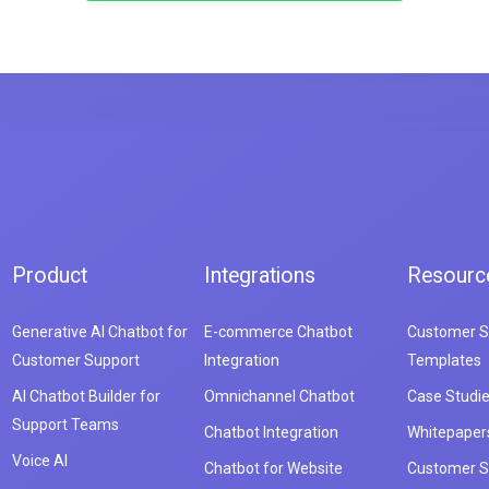
Product
Integrations
Resourc
Generative AI Chatbot for
E-commerce Chatbot
Customer S
Customer Support
Integration
Templates
AI Chatbot Builder for
Omnichannel Chatbot
Case Studi
Support Teams
Chatbot Integration
Whitepaper
Voice AI
Chatbot for Website
Customer S