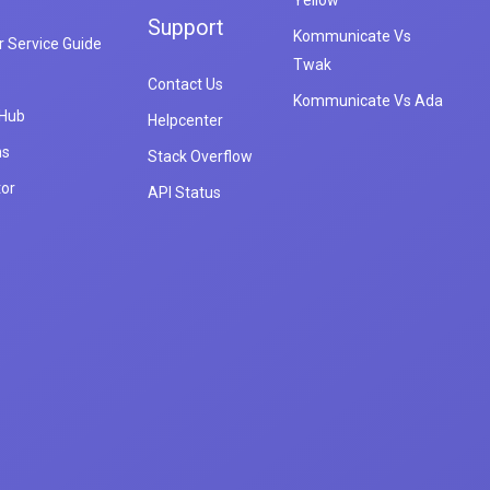
Yellow
Support
Kommunicate Vs
 Service Guide
Twak
Contact Us
Kommunicate Vs Ada
 Hub
Helpcenter
ns
Stack Overflow
tor
API Status