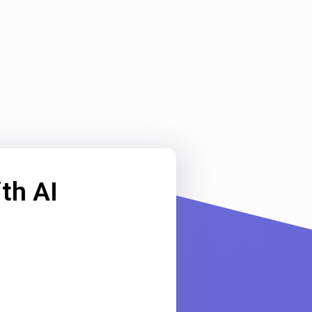
th AI