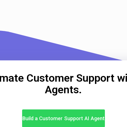
mate Customer Support wi
Agents.
Build a Customer Support AI Agent