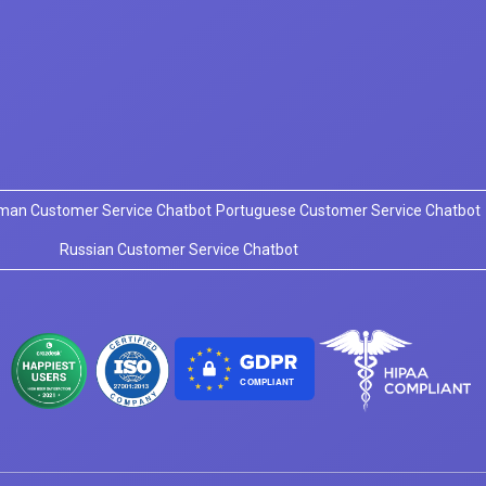
man Customer Service Chatbot
Portuguese Customer Service Chatbot
Russian Customer Service Chatbot
COMPLIANT