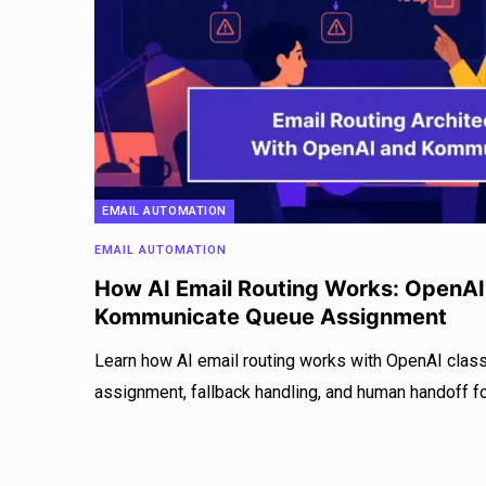
EMAIL AUTOMATION
EMAIL AUTOMATION
How AI Email Routing Works: OpenAI 
Kommunicate Queue Assignment
Learn how AI email routing works with OpenAI clas
assignment, fallback handling, and human handoff for