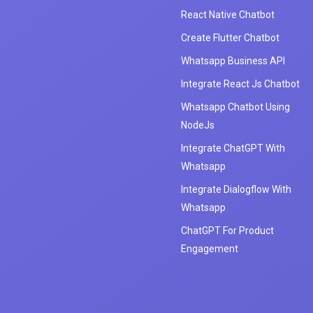
React Native Chatbot
Create Flutter Chatbot
Whatsapp Business API
Integrate React Js Chatbot
Whatsapp Chatbot Using
NodeJs
Integrate ChatGPT With
Whatsapp
Integrate Dialogflow With
Whatsapp
ChatGPT For Product
Engagement