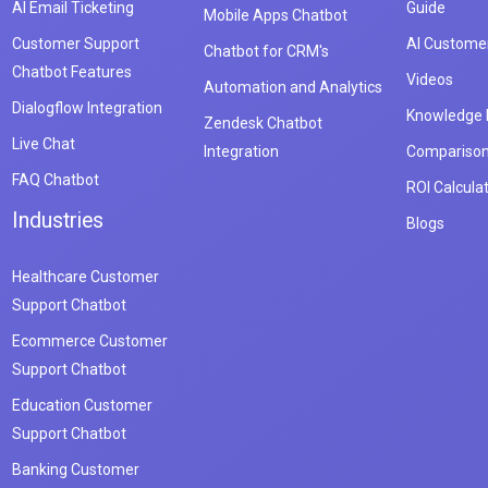
AI Email Ticketing
Guide
Mobile Apps Chatbot
Customer Support
AI Customer
Chatbot for CRM's
Chatbot Features
Videos
Automation and Analytics
Dialogflow Integration
Knowledge
Zendesk Chatbot
Live Chat
Integration
Compariso
FAQ Chatbot
ROI Calcula
Industries
Blogs
Healthcare Customer
Support Chatbot
Ecommerce Customer
Support Chatbot
Education Customer
Support Chatbot
Banking Customer