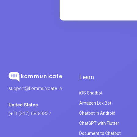
Learn
support@kommunicate.io
iOS Chatbot
Amazon Lex Bot
United States
Chatbot in Android
(+1) (347) 680-9337
ChatGPT with Flutter
Document to Chatbot