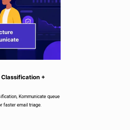
Classification +
sification, Kommunicate queue
 faster email triage.