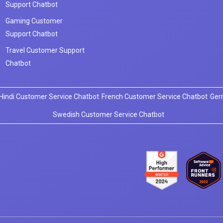
Support Chatbot
Gaming Customer
Support Chatbot
Travel Customer Support
Chatbot
Hindi Customer Service Chatbot
French Customer Service Chatbot
Ger
Swedish Customer Service Chatbot