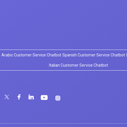
Arabic Customer Service Chatbot
Spanish Customer Service Chatbot
Italian Customer Service Chatbot