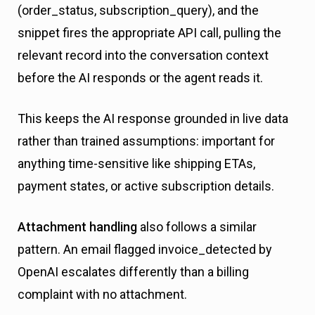
(order_status, subscription_query), and the
snippet fires the appropriate API call, pulling the
relevant record into the conversation context
before the AI responds or the agent reads it.
This keeps the AI response grounded in live data
rather than trained assumptions: important for
anything time-sensitive like shipping ETAs,
payment states, or active subscription details.
Attachment handling
also follows a similar
pattern. An email flagged invoice_detected by
OpenAI escalates differently than a billing
complaint with no attachment.