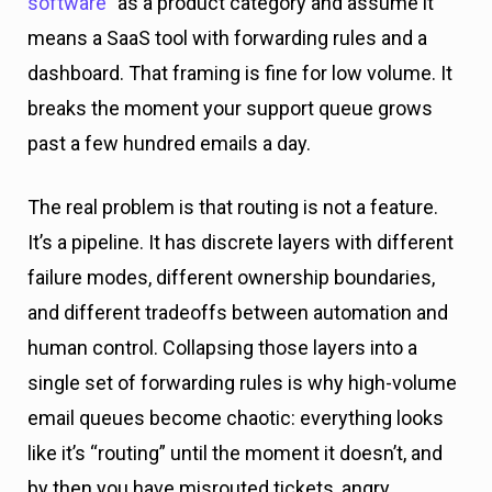
software
” as a product category and assume it
means a SaaS tool with forwarding rules and a
dashboard. That framing is fine for low volume. It
breaks the moment your support queue grows
past a few hundred emails a day.
The real problem is that routing is not a feature.
It’s a pipeline. It has discrete layers with different
failure modes, different ownership boundaries,
and different tradeoffs between automation and
human control. Collapsing those layers into a
single set of forwarding rules is why high-volume
email queues become chaotic: everything looks
like it’s “routing” until the moment it doesn’t, and
by then you have misrouted tickets, angry