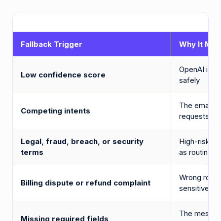
Fallback Trigger
Why It Mat
OpenAI is no
Low confidence score
safely
The email co
Competing intents
requests
Legal, fraud, breach, or security
High-risk la
terms
as routine s
Wrong routi
Billing dispute or refund complaint
sensitive is
The message
Missing required fields