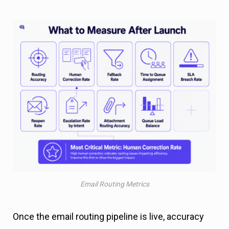
Email Routing Metrics
Once the email routing pipeline is live, accuracy