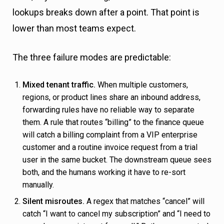
lookups breaks down after a point. That point is
lower than most teams expect.
The three failure modes are predictable:
Mixed tenant traffic.
When multiple customers,
regions, or product lines share an inbound address,
forwarding rules have no reliable way to separate
them. A rule that routes “billing” to the finance queue
will catch a billing complaint from a VIP enterprise
customer and a routine invoice request from a trial
user in the same bucket. The downstream queue sees
both, and the humans working it have to re-sort
manually.
Silent misroutes.
A regex that matches “cancel” will
catch “I want to cancel my subscription” and “I need to