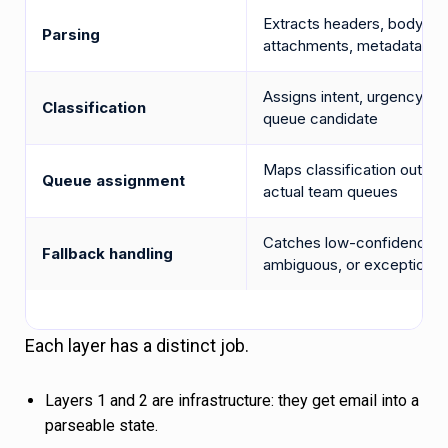
Extracts headers, body,
Parsing
attachments, metadata
Assigns intent, urgency, a
Classification
queue candidate
Maps classification output
Queue assignment
actual team queues
Catches low-confidence,
Fallback handling
ambiguous, or exception 
Each layer has a distinct job.
Layers 1 and 2 are infrastructure: they get email into a
parseable state.