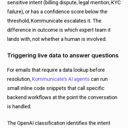
sensitive intent (billing dispute, legal mention, KYC
failure), or has a confidence score below the
threshold, Kommunicate escalates it. The
difference in outcome is which expert team it
lands with, not whether a human is involved.
Triggering live data to answer questions
For emails that require a data lookup before
resolution,
Kommunicate’s AI agents
can run
small inline code snippets that call specific
backend workflows at the point the conversation
is handled.
The OpenAI classification identifies the intent