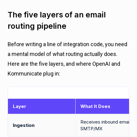
The five layers of an email
routing pipeline
Before writing a line of integration code, you need
a mental model of what routing actually does.
Here are the five layers, and where OpenAI and
Kommunicate plug in:
Layer
What It Does
Receives inbound email vi
Ingestion
SMTP/MX