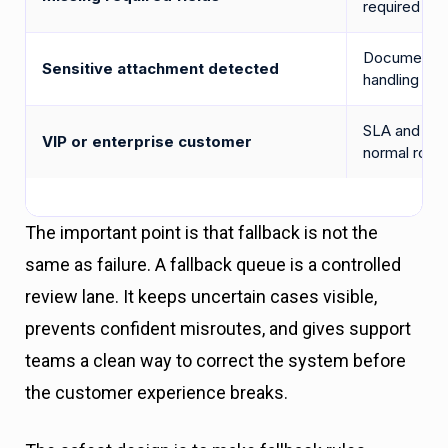
required dat
Documents m
Sensitive attachment detected
handling
SLA and acc
VIP or enterprise customer
normal routi
The important point is that fallback is not the
same as failure. A fallback queue is a controlled
review lane. It keeps uncertain cases visible,
prevents confident misroutes, and gives support
teams a clean way to correct the system before
the customer experience breaks.