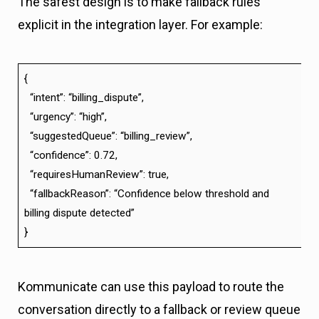
The safest design is to make fallback rules
explicit in the integration layer. For example:
{
“intent”: “billing_dispute”,
“urgency”: “high”,
“suggestedQueue”: “billing_review”,
“confidence”: 0.72,
“requiresHumanReview”: true,
“fallbackReason”: “Confidence below threshold and
billing dispute detected”
}
Kommunicate can use this payload to route the
conversation directly to a fallback or review queue