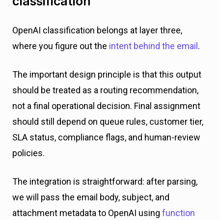
classification
OpenAI classification belongs at layer three,
where you figure out the
intent behind the email
.
The important design principle is that this output
should be treated as a routing recommendation,
not a final operational decision. Final assignment
should still depend on queue rules, customer tier,
SLA status, compliance flags, and human-review
policies.
The integration is straightforward: after parsing,
we will pass the email body, subject, and
attachment metadata to OpenAI using
function