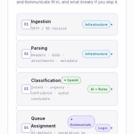
and Kommunicate fit in, and what breaks if you skip it.
Ingestion
01
▾
Infrastructure
SMTP / MX receive
Parsing
02
▾
Infrastructure
Headers · body ·
attachments · metadata
Classification
✦ OpenAI
Intent · urgency ·
03
▾
AI + Rules
confidence · queue
candidate
Queue
✦
Kommunicate
Assignment
04
▾
Logic
AI-default · escalation by