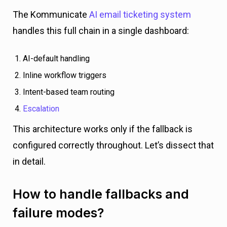
The Kommunicate
AI email ticketing system
handles this full chain in a single dashboard:
AI-default handling
Inline workflow triggers
Intent-based team routing
Escalation
This architecture works only if the fallback is
configured correctly throughout. Let’s dissect that
in detail.
How to handle fallbacks and
failure modes?