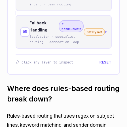
intent · team routing
Fallback
✦
Kommunicate
Handling
05
▾
Safety net
Escalation · specialist
routing · correction loop
// click any layer to inspect
RESET
Where does rules-based routing
break down?
Rules-based routing that uses regex on subject
lines, keyword matching, and sender domain