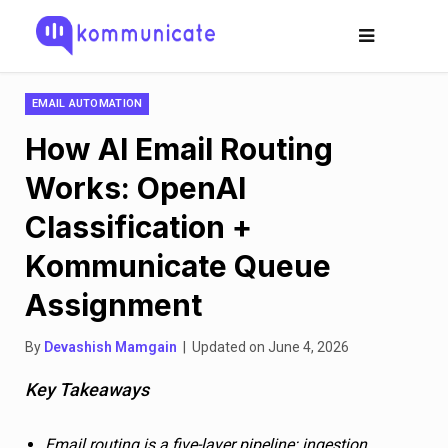
EMAIL AUTOMATION
How AI Email Routing
Works: OpenAI
Classification +
Kommunicate Queue
Assignment
By
Devashish Mamgain
| Updated on June 4, 2026
Key Takeaways
Email routing is a five-layer pipeline: ingestion,