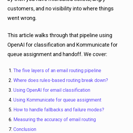
customers, and no visibility into where things
went wrong.
This article walks through that pipeline using
OpenAI for classification and Kommunicate for
queue assignment and handoff. We cover:
The five layers of an email routing pipeline
Where does rules-based routing break down?
Using OpenAI for email classification
Using Kommunicate for queue assignment
How to handle fallbacks and failure modes?
Measuring the accuracy of email routing
Conclusion