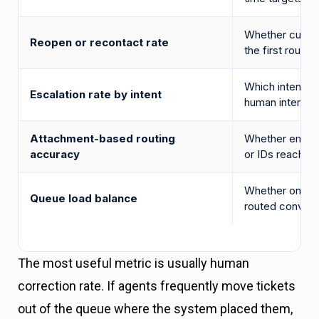
Whether cust
Reopen or recontact rate
the first route 
Which intent ca
Escalation rate by intent
human interven
Attachment-based routing
Whether emails
accuracy
or IDs reach th
Whether one t
Queue load balance
routed convers
The most useful metric is usually human
correction rate. If agents frequently move tickets
out of the queue where the system placed them,