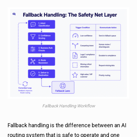
Fallback Handling Workflow
Fallback handling is the difference between an AI
routing system that is safe to operate and one