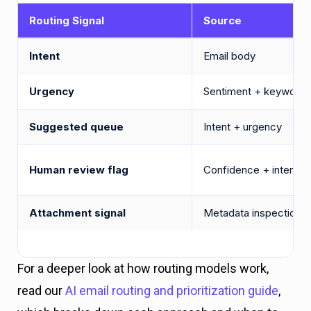
Routing Signal
Source
Intent
Email body
Urgency
Sentiment + keywords
Suggested queue
Intent + urgency
Human review flag
Confidence + intent t
Attachment signal
Metadata inspection
For a deeper look at how routing models work,
read our
AI email routing and prioritization guide
,