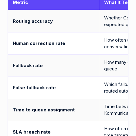
Metric
What It Tells 
Whether OpenAI
Routing accuracy
expected que
How often age
Human correction rate
conversations 
How many email
Fallback rate
queue
Which fallback
False fallback rate
routed automati
Time between e
Time to queue assignment
Kommunicate q
How often rout
SLA breach rate
time targets