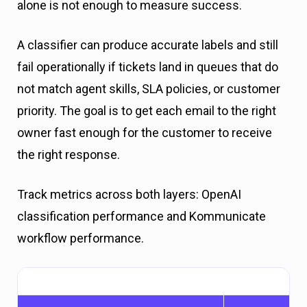
alone is not enough to measure success.
A classifier can produce accurate labels and still
fail operationally if tickets land in queues that do
not match agent skills, SLA policies, or customer
priority. The goal is to get each email to the right
owner fast enough for the customer to receive
the right response.
Track metrics across both layers: OpenAI
classification performance and Kommunicate
workflow performance.