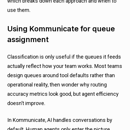
which breaks down each approach and when to
use them.
Using Kommunicate for queue
assignment
Classification is only useful if the queues it feeds
actually reflect how your team works. Most teams
design queues around tool defaults rather than
operational reality, then wonder why routing
accuracy metrics look good, but agent efficiency
doesn’t improve.
In Kommunicate, AI handles conversations by
default. Human agents only enter the picture