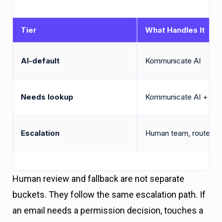
Tier
What Handles It
AI-default
Kommunicate AI
Needs lookup
Kommunicate AI + inli
Escalation
Human team, routed by
Human review and fallback are not separate
buckets. They follow the same escalation path. If
an email needs a permission decision, touches a