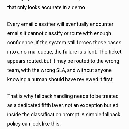
that only looks accurate in a demo.
Every email classifier will eventually encounter
emails it cannot classify or route with enough
confidence. If the system still forces those cases
into a normal queue, the failure is silent. The ticket
appears routed, but it may be routed to the wrong
team, with the wrong SLA, and without anyone
knowing a human should have reviewed it first.
That is why fallback handling needs to be treated
as a dedicated fifth layer, not an exception buried
inside the classification prompt. A simple fallback
policy can look like this: