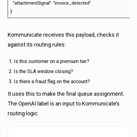
“attachmentSignal”: “invoice_detected”
}
Kommunicate receives this payload, checks it
against its routing rules:
Is this customer on a premium tier?
Is the SLA window closing?
Is there a fraud flag on the account?
It uses this to make the final queue assignment.
The OpenAI label is an input to Kommunicate’s
routing logic.