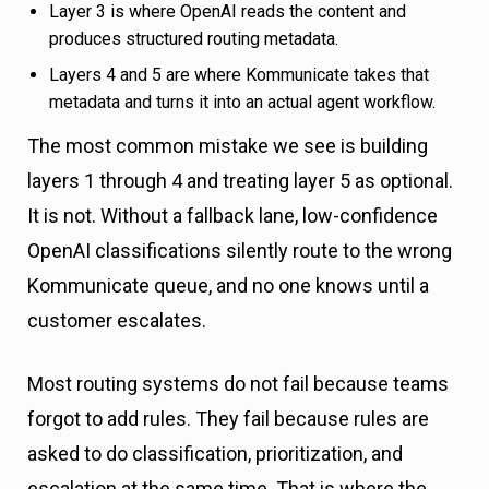
Layer 3 is where OpenAI reads the content and
produces structured routing metadata.
Layers 4 and 5 are where Kommunicate takes that
metadata and turns it into an actual agent workflow.
The most common mistake we see is building
layers 1 through 4 and treating layer 5 as optional.
It is not. Without a fallback lane, low-confidence
OpenAI classifications silently route to the wrong
Kommunicate queue, and no one knows until a
customer escalates.
Most routing systems do not fail because teams
forgot to add rules. They fail because rules are
asked to do classification, prioritization, and
escalation at the same time. That is where the