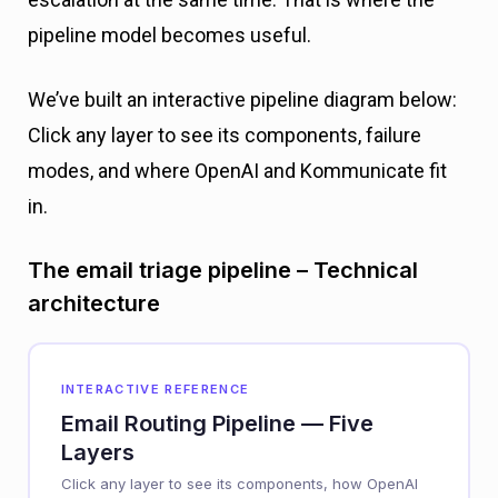
pipeline model becomes useful.
We’ve built an interactive pipeline diagram below:
Click any layer to see its components, failure
modes, and where OpenAI and Kommunicate fit
in.
The email triage pipeline – Technical
architecture
INTERACTIVE REFERENCE
Email Routing Pipeline — Five
Layers
Click any layer to see its components, how OpenAI