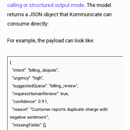
calling or structured output mode
. The model
returns a JSON object that Kommunicate can
consume directly:
For example, the payload can look like:
{
“intent”: “billing_dispute”,
“urgency”: “high”,
“suggestedQueue”: “billing_review”,
“requiresHumanReview”: true,
“confidence”: 0.91,
“reason”: “Customer reports duplicate charge with
negative sentiment.”,
“missingFields”: [],