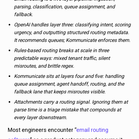
parsing, classification, queue assignment, and
fallback.
OpenAI handles layer three: classifying intent, scoring
urgency, and outputting structured routing metadata.
It recommends queues; Kommunicate enforces them.
Rules-based routing breaks at scale in three
predictable ways: mixed tenant traffic, silent
misroutes, and brittle regex.
Kommunicate sits at layers four and five: handling
queue assignment, agent handoff, routing, and the
fallback lane that keeps misroutes visible.
Attachments carry a routing signal. Ignoring them at
parse time is a triage mistake that compounds at
every layer downstream.
Most engineers encounter “
email routing