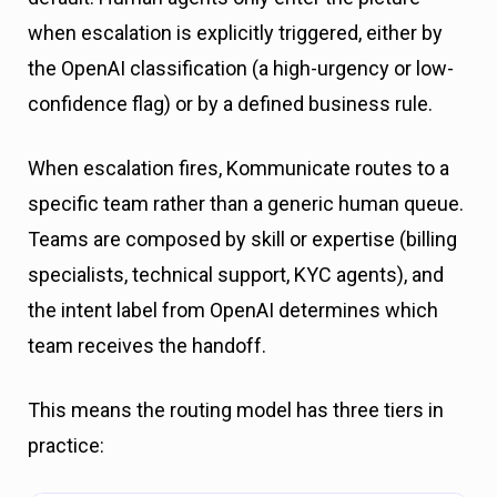
when escalation is explicitly triggered, either by
the OpenAI classification (a high-urgency or low-
confidence flag) or by a defined business rule.
When escalation fires, Kommunicate routes to a
specific team rather than a generic human queue.
Teams are composed by skill or expertise (billing
specialists, technical support, KYC agents), and
the intent label from OpenAI determines which
team receives the handoff.
This means the routing model has three tiers in
practice: