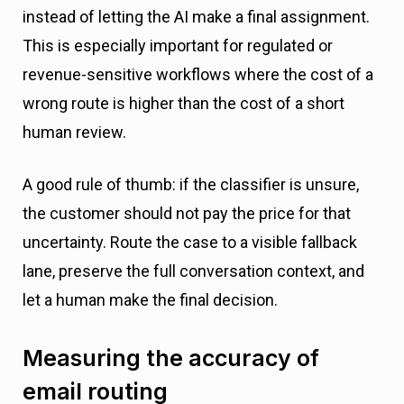
instead of letting the AI make a final assignment.
This is especially important for regulated or
revenue-sensitive workflows where the cost of a
wrong route is higher than the cost of a short
human review.
A good rule of thumb: if the classifier is unsure,
the customer should not pay the price for that
uncertainty. Route the case to a visible fallback
lane, preserve the full conversation context, and
let a human make the final decision.
Measuring the accuracy of
email routing