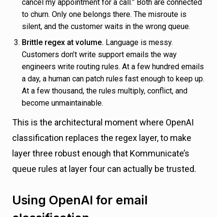
cancel my appointment for a call.” Both are connected
to churn. Only one belongs there. The misroute is
silent, and the customer waits in the wrong queue.
Brittle regex at volume.
Language is messy.
Customers don’t write support emails the way
engineers write routing rules. At a few hundred emails
a day, a human can patch rules fast enough to keep up.
At a few thousand, the rules multiply, conflict, and
become unmaintainable.
This is the architectural moment where OpenAI
classification replaces the regex layer, to make
layer three robust enough that Kommunicate’s
queue rules at layer four can actually be trusted.
Using OpenAI for email