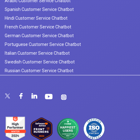
Arabic Customer Service Chatbot
Spanish Customer Service Chatbot
Hindi Customer Service Chatbot
French Customer Service Chatbot
German Customer Service Chatbot
Portuguese Customer Service Chatbot
Italian Customer Service Chatbot
Swedish Customer Service Chatbot
Russian Customer Service Chatbot