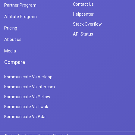
Contact Us
Partner Program
Helpcenter
Affiliate Program
Stack Overflow
Pricing
API Status
About us
Media
Compare
Kommunicate Vs Verloop
Kommunicate Vs Intercom
Kommunicate Vs Yellow
Kommunicate Vs Twak
Kommunicate Vs Ada