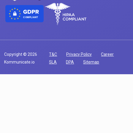
COMPLIANT
Copyright © 2026
T&C
Privacy Policy
Career
Kommunicate.io
SLA
DPA
Sitemap