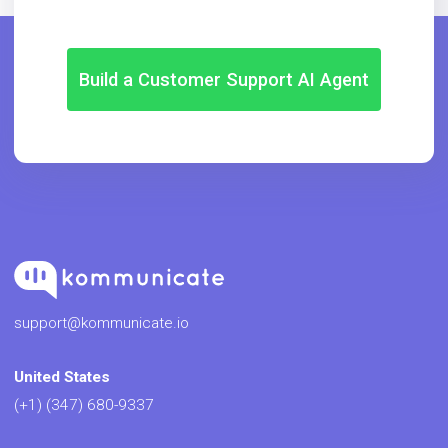
Build a Customer Support AI Agent
support@kommunicate.io
United States
(+1) (347) 680-9337