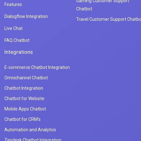
Gaming Customer Support
Features
Chatbot
Dialogflow Integration
Travel Customer Support Chatbo
Live Chat
FAQ Chatbot
Integrations
E-commerce Chatbot Integration
Omnichannel Chatbot
Chatbot Integration
Chatbot for Website
Mobile Apps Chatbot
Chatbot for CRM's
Automation and Analytics
Zendesk Chatbot Integration