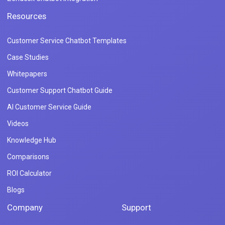
Resources
Customer Service Chatbot Templates
Case Studies
Whitepapers
Customer Support Chatbot Guide
AI Customer Service Guide
Videos
Knowledge Hub
Comparisons
ROI Calculator
Blogs
Company
Support