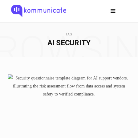
ROWSI
TAG
AI SECURITY