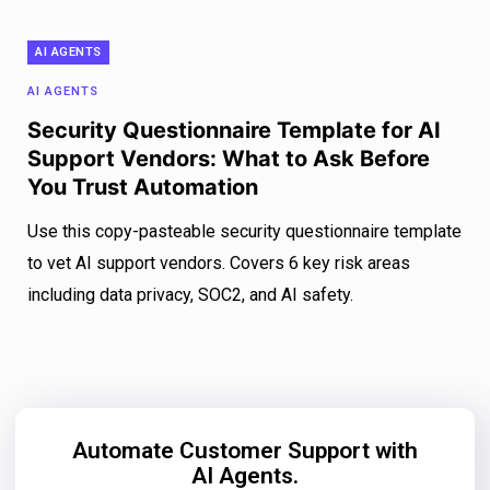
AI AGENTS
AI AGENTS
Security Questionnaire Template for AI
Support Vendors: What to Ask Before
You Trust Automation
Use this copy-pasteable security questionnaire template
to vet AI support vendors. Covers 6 key risk areas
including data privacy, SOC2, and AI safety.
Automate Customer Support with
AI Agents.