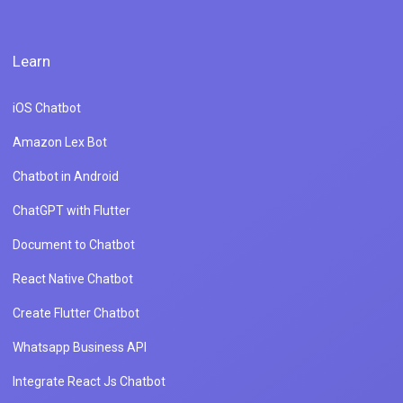
Learn
iOS Chatbot
Amazon Lex Bot
Chatbot in Android
ChatGPT with Flutter
Document to Chatbot
React Native Chatbot
Create Flutter Chatbot
Whatsapp Business API
Integrate React Js Chatbot