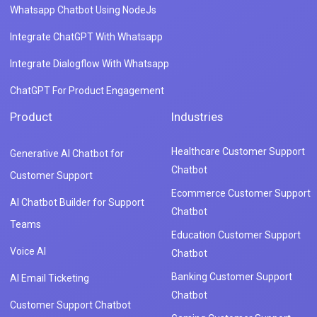
Whatsapp Chatbot Using NodeJs
Integrate ChatGPT With Whatsapp
Integrate Dialogflow With Whatsapp
ChatGPT For Product Engagement
Product
Industries
Healthcare Customer Support
Generative AI Chatbot for
Chatbot
Customer Support
Ecommerce Customer Support
AI Chatbot Builder for Support
Chatbot
Teams
Education Customer Support
Voice AI
Chatbot
Banking Customer Support
AI Email Ticketing
Chatbot
Customer Support Chatbot