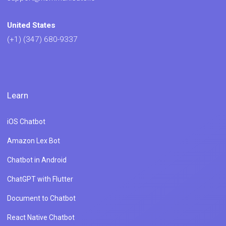
United States
(+1) (347) 680-9337
Learn
iOS Chatbot
Amazon Lex Bot
Chatbot in Android
ChatGPT with Flutter
Document to Chatbot
React Native Chatbot