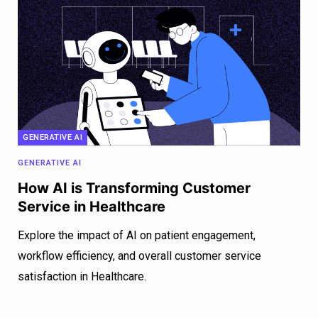
GENERATIVE AI
GENERATIVE AI
How AI is Transforming Customer
Service in Healthcare
Explore the impact of AI on patient engagement,
workflow efficiency, and overall customer service
satisfaction in Healthcare.