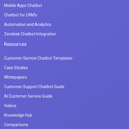
Mobile Apps Chatbot
Chatbot for CRM's
Automation and Analytics
Zendesk Chatbot Integration
Resources
Customer Service Chatbot Templates
Case Studies
Whitepapers
Customer Support Chatbot Guide
AI Customer Service Guide
Videos
Knowledge Hub
Comparisons