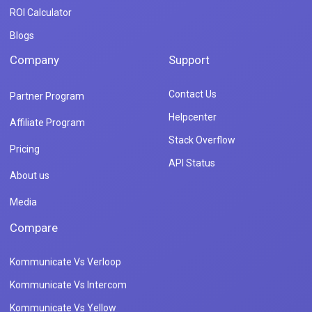
ROI Calculator
Blogs
Company
Support
Contact Us
Partner Program
Helpcenter
Affiliate Program
Stack Overflow
Pricing
API Status
About us
Media
Compare
Kommunicate Vs Verloop
Kommunicate Vs Intercom
Kommunicate Vs Yellow