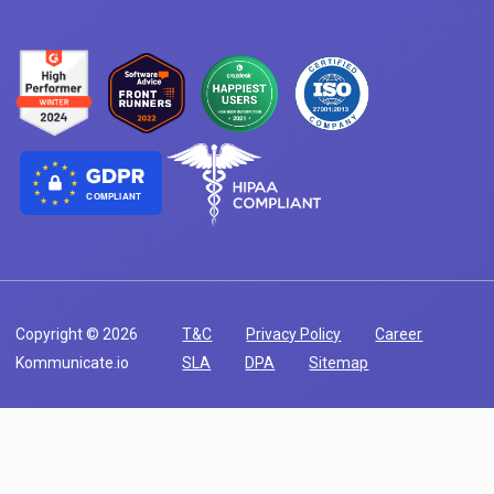
COMPLIANT
Copyright © 2026
T&C
Privacy Policy
Career
Kommunicate.io
SLA
DPA
Sitemap