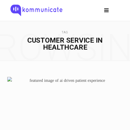
ROWSI
TAG
CUSTOMER SERVICE IN
HEALTHCARE