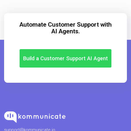
Automate Customer Support with
AI Agents.
Build a Customer Support AI Agent
support@kommunicate.io