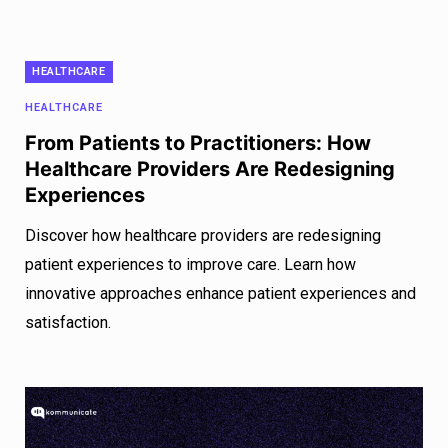
HEALTHCARE
HEALTHCARE
From Patients to Practitioners: How
Healthcare Providers Are Redesigning
Experiences
Discover how healthcare providers are redesigning
patient experiences to improve care. Learn how
innovative approaches enhance patient experiences and
satisfaction.