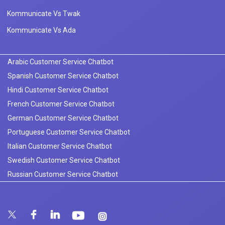
Kommunicate Vs Twak
Kommunicate Vs Ada
Arabic Customer Service Chatbot
Spanish Customer Service Chatbot
Hindi Customer Service Chatbot
French Customer Service Chatbot
German Customer Service Chatbot
Portuguese Customer Service Chatbot
Italian Customer Service Chatbot
Swedish Customer Service Chatbot
Russian Customer Service Chatbot