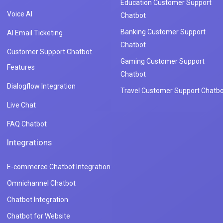
Education Customer Support
Voice AI
Chatbot
Banking Customer Support
AI Email Ticketing
Chatbot
Customer Support Chatbot
Gaming Customer Support
Features
Chatbot
Dialogflow Integration
Travel Customer Support Chatbo
Live Chat
FAQ Chatbot
Integrations
E-commerce Chatbot Integration
Omnichannel Chatbot
Chatbot Integration
Chatbot for Website