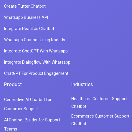
Create Flutter Chatbot
Whatsapp Business API
Integrate React Js Chatbot
Whatsapp Chatbot Using NodeJs
Integrate ChatGPT With Whatsapp
Integrate Dialogflow With Whatsapp
ChatGPT For Product Engagement
Product
Industries
Healthcare Customer Support
Generative AI Chatbot for
Chatbot
Customer Support
Ecommerce Customer Support
AI Chatbot Builder for Support
Chatbot
Teams