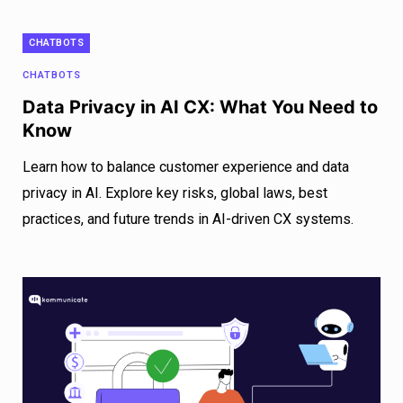
CHATBOTS
CHATBOTS
Data Privacy in AI CX: What You Need to
Know
Learn how to balance customer experience and data
privacy in AI. Explore key risks, global laws, best
practices, and future trends in AI-driven CX systems.