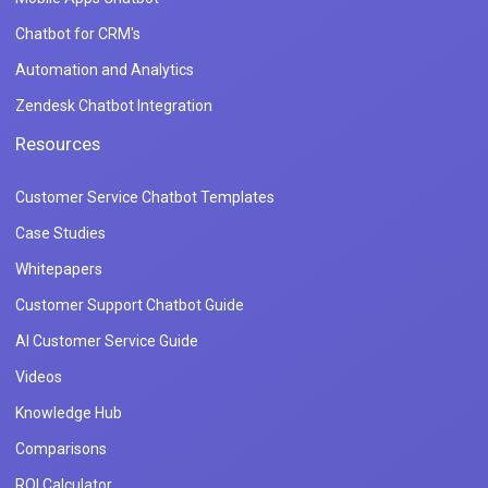
Chatbot for CRM's
Automation and Analytics
Zendesk Chatbot Integration
Resources
Customer Service Chatbot Templates
Case Studies
Whitepapers
Customer Support Chatbot Guide
AI Customer Service Guide
Videos
Knowledge Hub
Comparisons
ROI Calculator