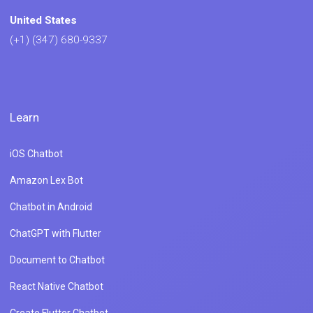
United States
(+1) (347) 680-9337
Learn
iOS Chatbot
Amazon Lex Bot
Chatbot in Android
ChatGPT with Flutter
Document to Chatbot
React Native Chatbot
Create Flutter Chatbot