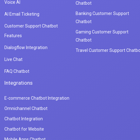
Voice AI
Chatbot
Banking Customer Support
AI Email Ticketing
Chatbot
Customer Support Chatbot
Gaming Customer Support
Features
Chatbot
Dialogflow Integration
Travel Customer Support Chatbo
Live Chat
FAQ Chatbot
Integrations
E-commerce Chatbot Integration
Omnichannel Chatbot
Chatbot Integration
Chatbot for Website
Mobile Apps Chatbot