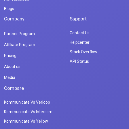
Blogs
Company
Support
Contact Us
Partner Program
Helpcenter
Affiliate Program
Stack Overflow
Pricing
API Status
About us
Media
Compare
Kommunicate Vs Verloop
Kommunicate Vs Intercom
Kommunicate Vs Yellow