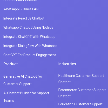
Whatsapp Business API
Integrate React Js Chatbot
Whatsapp Chatbot Using NodeJs
Integrate ChatGPT With Whatsapp
Integrate Dialogflow With Whatsapp
ChatGPT For Product Engagement
Product
Industries
Healthcare Customer Support
Generative AI Chatbot for
Chatbot
Customer Support
Ecommerce Customer Support
AI Chatbot Builder for Support
Chatbot
Teams
Education Customer Support