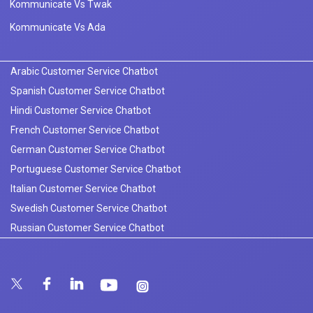
Kommunicate Vs Twak
Kommunicate Vs Ada
Arabic Customer Service Chatbot
Spanish Customer Service Chatbot
Hindi Customer Service Chatbot
French Customer Service Chatbot
German Customer Service Chatbot
Portuguese Customer Service Chatbot
Italian Customer Service Chatbot
Swedish Customer Service Chatbot
Russian Customer Service Chatbot