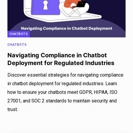
CHATBOTS
CHATBOTS
Navigating Compliance in Chatbot
Deployment for Regulated Industries
Discover essential strategies for navigating compliance
in chatbot deployment for regulated industries. Learn
how to ensure your chatbots meet GDPR, HIPAA, ISO
27001, and SOC 2 standards to maintain security and
trust.