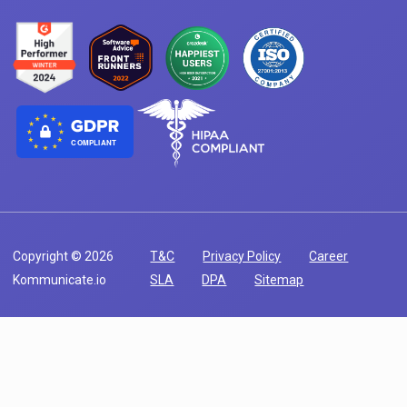
COMPLIANT
Copyright © 2026
T&C
Privacy Policy
Career
Kommunicate.io
SLA
DPA
Sitemap