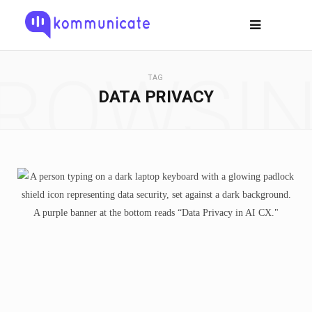
ROWSI
TAG
DATA PRIVACY