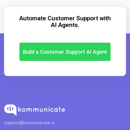
Automate Customer Support with
AI Agents.
Build a Customer Support AI Agent
support@kommunicate.io