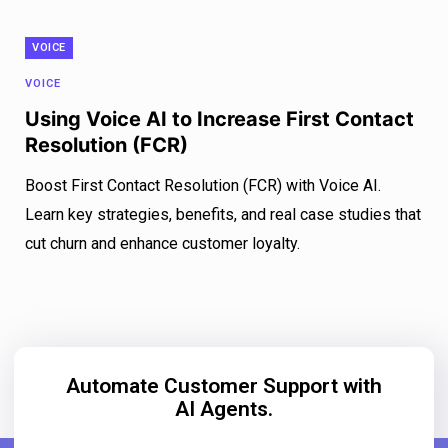
VOICE
VOICE
Using Voice AI to Increase First Contact
Resolution (FCR)
Boost First Contact Resolution (FCR) with Voice AI.
Learn key strategies, benefits, and real case studies that
cut churn and enhance customer loyalty.
Automate Customer Support with
AI Agents.