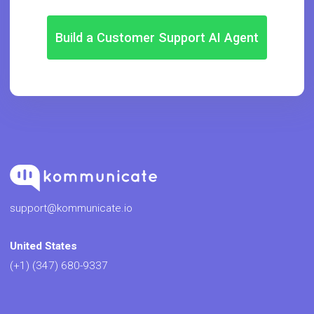
Build a Customer Support AI Agent
support@kommunicate.io
United States
(+1) (347) 680-9337