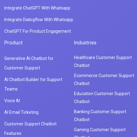
Integrate ChatGPT With Whatsapp
Integrate Dialogflow With Whatsapp
ChatGPT For Product Engagement
Product
Industries
Healthcare Customer Support
Generative AI Chatbot for
Chatbot
Customer Support
Ecommerce Customer Support
AI Chatbot Builder for Support
Chatbot
Teams
Education Customer Support
Voice AI
Chatbot
Banking Customer Support
AI Email Ticketing
Chatbot
Customer Support Chatbot
Gaming Customer Support
Features