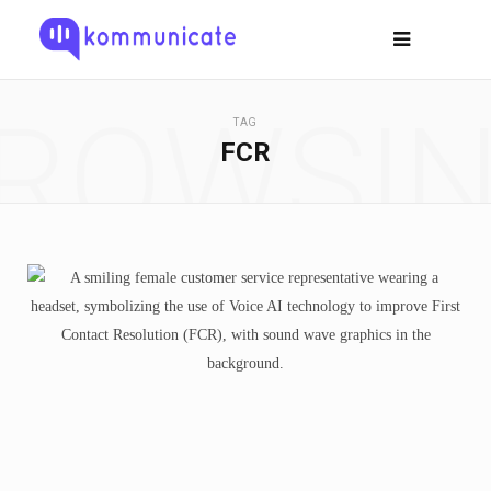
ROWSI
TAG
FCR