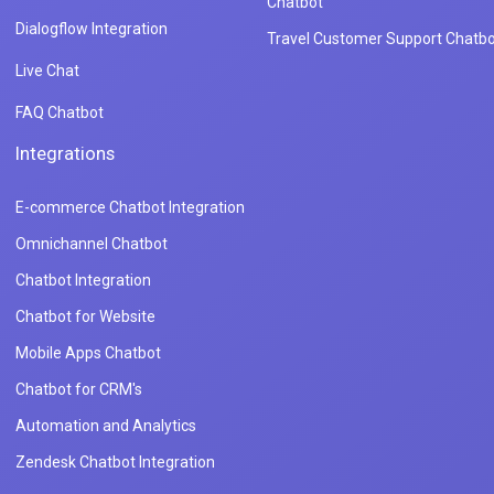
Chatbot
Dialogflow Integration
Travel Customer Support Chatbo
Live Chat
FAQ Chatbot
Integrations
E-commerce Chatbot Integration
Omnichannel Chatbot
Chatbot Integration
Chatbot for Website
Mobile Apps Chatbot
Chatbot for CRM's
Automation and Analytics
Zendesk Chatbot Integration