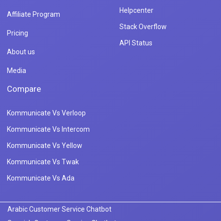
Helpcenter
Affiliate Program
Stack Overflow
Pricing
API Status
About us
Media
Compare
Kommunicate Vs Verloop
Kommunicate Vs Intercom
Kommunicate Vs Yellow
Kommunicate Vs Twak
Kommunicate Vs Ada
Arabic Customer Service Chatbot