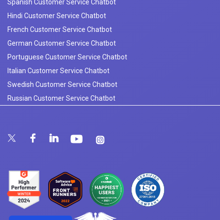
Spanish Customer Service Chatbot
Hindi Customer Service Chatbot
French Customer Service Chatbot
German Customer Service Chatbot
Portuguese Customer Service Chatbot
Italian Customer Service Chatbot
Swedish Customer Service Chatbot
Russian Customer Service Chatbot