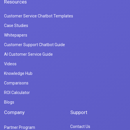
Resources
Customer Service Chatbot Templates
Case Studies
Whitepapers
Customer Support Chatbot Guide
AI Customer Service Guide
Videos
Knowledge Hub
Comparisons
ROI Calculator
Blogs
Company
Support
Contact Us
Partner Program