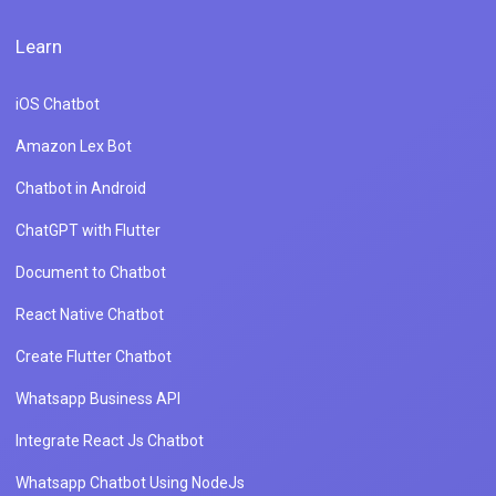
Learn
iOS Chatbot
Amazon Lex Bot
Chatbot in Android
ChatGPT with Flutter
Document to Chatbot
React Native Chatbot
Create Flutter Chatbot
Whatsapp Business API
Integrate React Js Chatbot
Whatsapp Chatbot Using NodeJs