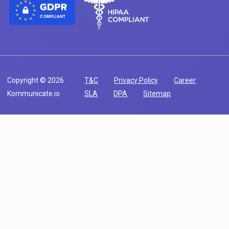
COMPLIANT
Copyright © 2026
T&C
Privacy Policy
Career
Kommunicate.io
SLA
DPA
Sitemap