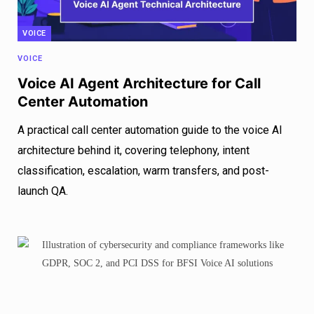
VOICE
VOICE
Voice AI Agent Architecture for Call
Center Automation
A practical call center automation guide to the voice AI
architecture behind it, covering telephony, intent
classification, escalation, warm transfers, and post-
launch QA.