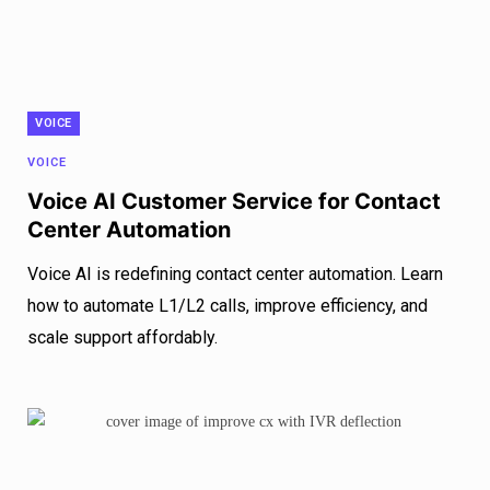
VOICE
VOICE
Voice AI Customer Service for Contact
Center Automation
Voice AI is redefining contact center automation. Learn
how to automate L1/L2 calls, improve efficiency, and
scale support affordably.