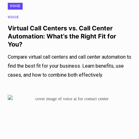
VOICE
VOICE
Virtual Call Centers vs. Call Center
Automation: What’s the Right Fit for
You?
Compare virtual call centers and call center automation to
find the best fit for your business. Learn benefits, use
cases, and how to combine both effectively.