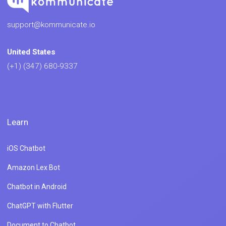
support@kommunicate.io
United States
(+1) (347) 680-9337
Learn
iOS Chatbot
Amazon Lex Bot
Chatbot in Android
ChatGPT with Flutter
Document to Chatbot