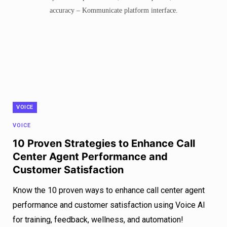
VOICE
VOICE
10 Proven Strategies to Enhance Call
Center Agent Performance and
Customer Satisfaction
Know the 10 proven ways to enhance call center agent
performance and customer satisfaction using Voice AI
for training, feedback, wellness, and automation!