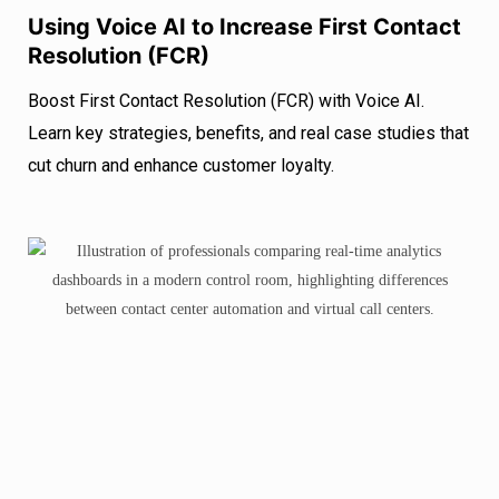
Using Voice AI to Increase First Contact
Resolution (FCR)
Boost First Contact Resolution (FCR) with Voice AI.
Learn key strategies, benefits, and real case studies that
cut churn and enhance customer loyalty.