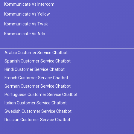
Kommunicate Vs Intercom
Kommunicate Vs Yellow
Kommunicate Vs Twak
Kommunicate Vs Ada
Arabic Customer Service Chatbot
Spanish Customer Service Chatbot
Hindi Customer Service Chatbot
French Customer Service Chatbot
German Customer Service Chatbot
Portuguese Customer Service Chatbot
Italian Customer Service Chatbot
Swedish Customer Service Chatbot
Russian Customer Service Chatbot