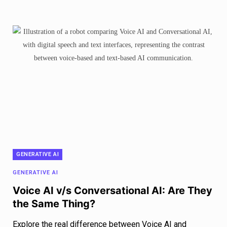
GENERATIVE AI
GENERATIVE AI
Voice AI v/s Conversational AI: Are They
the Same Thing?
Explore the real difference between Voice AI and