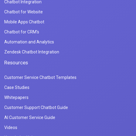
Chatbot Integration
Chatbot for Website
Mobile Apps Chatbot
Chatbot for CRM's
Automation and Analytics
Zendesk Chatbot Integration
Resources
Customer Service Chatbot Templates
Case Studies
Whitepapers
Customer Support Chatbot Guide
AI Customer Service Guide
Videos