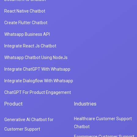
React Native Chatbot
Create Flutter Chatbot
Whatsapp Business API
Integrate React Js Chatbot
Whatsapp Chatbot Using NodeJs
Integrate ChatGPT With Whatsapp
Integrate Dialogflow With Whatsapp
ChatGPT For Product Engagement
Product
Industries
Healthcare Customer Support
Generative AI Chatbot for
Chatbot
Customer Support
Ecommerce Customer Support