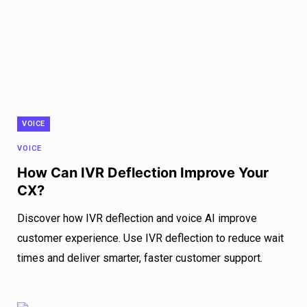
VOICE
VOICE
How Can IVR Deflection Improve Your
CX?
Discover how IVR deflection and voice AI improve
customer experience. Use IVR deflection to reduce wait
times and deliver smarter, faster customer support.