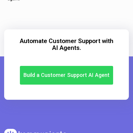
Automate Customer Support with
AI Agents.
Build a Customer Support AI Agent