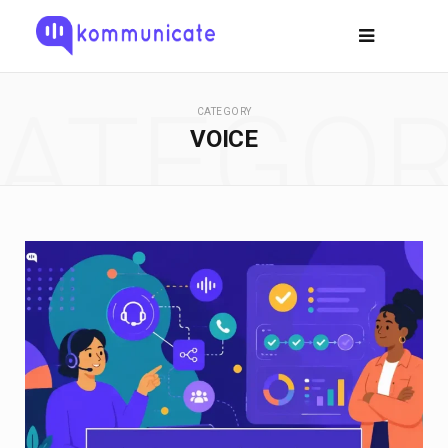
ATEGO
CATEGORY
VOICE