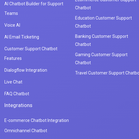
AI Chatbot Builder for Support
Chatbot
Teams
Education Customer Support
Voice AI
Chatbot
Banking Customer Support
AI Email Ticketing
Chatbot
Customer Support Chatbot
Gaming Customer Support
Features
Chatbot
Dialogflow Integration
Travel Customer Support Chatbo
Live Chat
FAQ Chatbot
Integrations
E-commerce Chatbot Integration
Omnichannel Chatbot