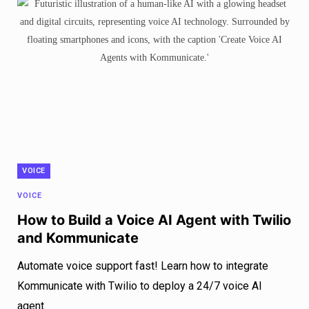
VOICE
VOICE
How to Build a Voice AI Agent with Twilio
and Kommunicate
Automate voice support fast! Learn how to integrate
Kommunicate with Twilio to deploy a 24/7 voice AI
agent.