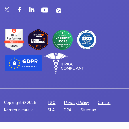
COMPLIANT
Copyright © 2026
T&C
Privacy Policy
Career
Kommunicate.io
SLA
DPA
Sitemap