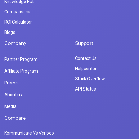
Knowledge Hub
Comparisons
ROI Calculator
Blogs
Company
Support
Contact Us
Partner Program
Helpcenter
Affiliate Program
Stack Overflow
Pricing
API Status
About us
Media
Compare
Kommunicate Vs Verloop