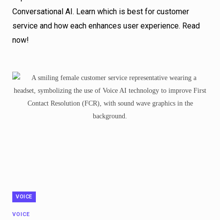
Conversational AI. Learn which is best for customer
service and how each enhances user experience. Read
now!
VOICE
VOICE