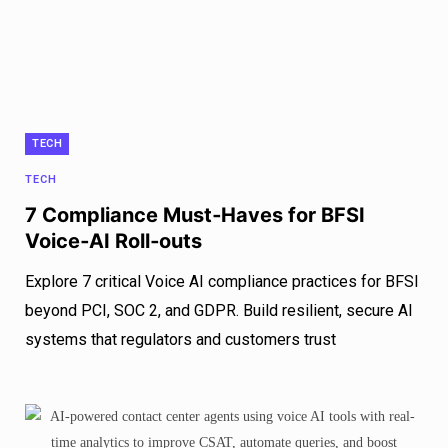
TECH
TECH
7 Compliance Must‑Haves for BFSI
Voice‑AI Roll‑outs
Explore 7 critical Voice AI compliance practices for BFSI
beyond PCI, SOC 2, and GDPR. Build resilient, secure AI
systems that regulators and customers trust