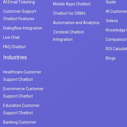
AI Email Ticketing
Guide
Mobile Apps Chatbot
Customer Support
AI Customer
Chatbot for CRM's
Chatbot Features
Videos
Automation and Analytics
Dialogflow Integration
Knowledge
Zendesk Chatbot
Live Chat
Integration
Compariso
FAQ Chatbot
ROI Calcula
Industries
Blogs
Healthcare Customer
Support Chatbot
Ecommerce Customer
Support Chatbot
Education Customer
Support Chatbot
Banking Customer