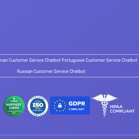
man Customer Service Chatbot
Portuguese Customer Service Chatbot
Russian Customer Service Chatbot
COMPLIANT