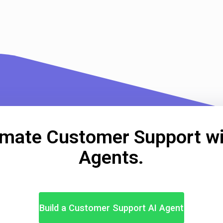
mate Customer Support wi
Agents.
Build a Customer Support AI Agent