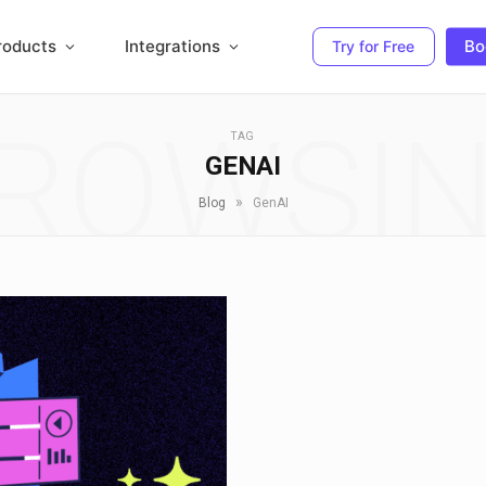
roducts
Integrations
Bo
Try for Free
ROWSI
TAG
GENAI
»
Blog
GenAI