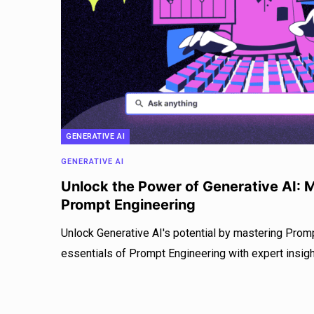
GENERATIVE AI
GENERATIVE AI
Unlock the Power of Generative AI: M
Prompt Engineering
Unlock Generative AI's potential by mastering Promp
essentials of Prompt Engineering with expert insigh