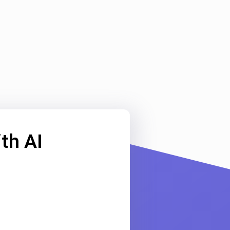
th AI