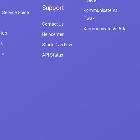
Yellow
Support
Kommunicate Vs
 Service Guide
Twak
Contact Us
Kommunicate Vs Ada
 Hub
Helpcenter
ns
Stack Overflow
tor
API Status