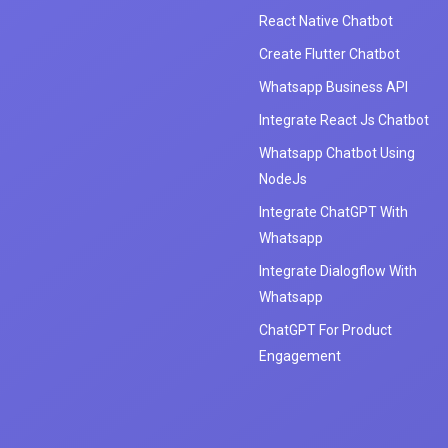
React Native Chatbot
Create Flutter Chatbot
Whatsapp Business API
Integrate React Js Chatbot
Whatsapp Chatbot Using
NodeJs
Integrate ChatGPT With
Whatsapp
Integrate Dialogflow With
Whatsapp
ChatGPT For Product
Engagement