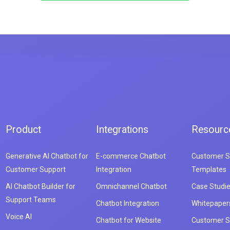
Product
Integrations
Resourc
Generative AI Chatbot for
E-commerce Chatbot
Customer S
Customer Support
Integration
Templates
AI Chatbot Builder for
Omnichannel Chatbot
Case Studi
Support Teams
Chatbot Integration
Whitepaper
Voice AI
Chatbot for Website
Customer S