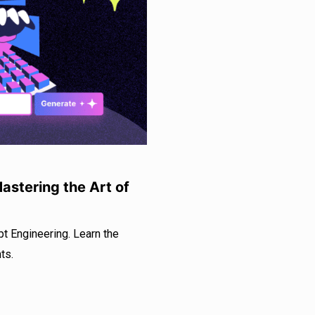
astering the Art of
t Engineering. Learn the
ts.