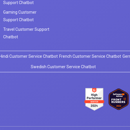
Support Chatbot
Gaming Customer
Support Chatbot
Travel Customer Support
Chatbot
Hindi Customer Service Chatbot
French Customer Service Chatbot
Ger
Swedish Customer Service Chatbot