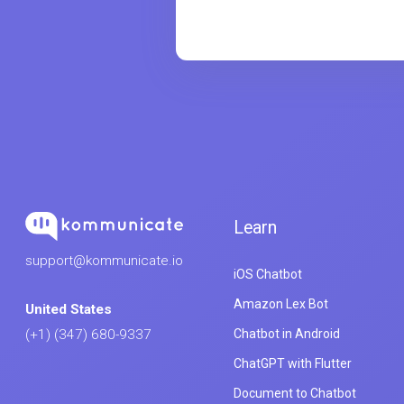
Learn
support@kommunicate.io
iOS Chatbot
Amazon Lex Bot
United States
Chatbot in Android
(+1) (347) 680-9337
ChatGPT with Flutter
Document to Chatbot