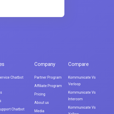
es
Company
Compare
ervice Chatbot
Partner Program
Kommunicate Vs
Verloop
Affiliate Program
es
Kommunicate Vs
Pricing
Intercom
s
About us
Kommunicate Vs
upport Chatbot
Media