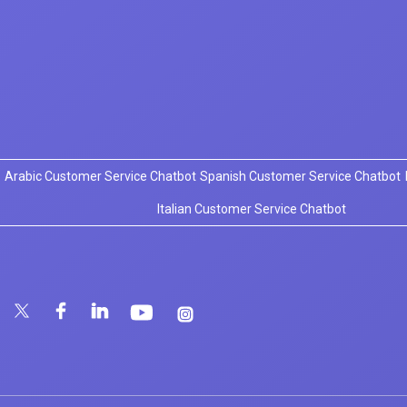
Arabic Customer Service Chatbot
Spanish Customer Service Chatbot
Italian Customer Service Chatbot