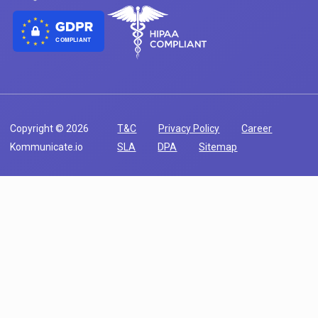
COMPLIANT
Copyright © 2026
T&C
Privacy Policy
Career
Kommunicate.io
SLA
DPA
Sitemap