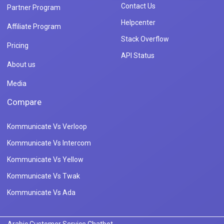
Contact Us
Partner Program
Helpcenter
Affiliate Program
Stack Overflow
Pricing
API Status
About us
Media
Compare
Kommunicate Vs Verloop
Kommunicate Vs Intercom
Kommunicate Vs Yellow
Kommunicate Vs Twak
Kommunicate Vs Ada