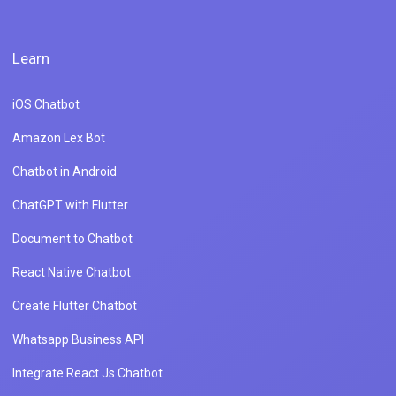
Learn
iOS Chatbot
Amazon Lex Bot
Chatbot in Android
ChatGPT with Flutter
Document to Chatbot
React Native Chatbot
Create Flutter Chatbot
Whatsapp Business API
Integrate React Js Chatbot