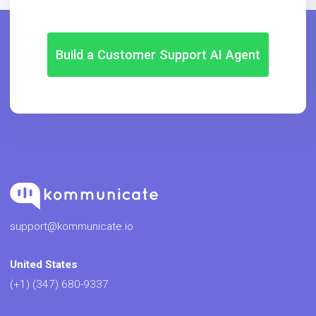
Build a Customer Support AI Agent
support@kommunicate.io
United States
(+1) (347) 680-9337