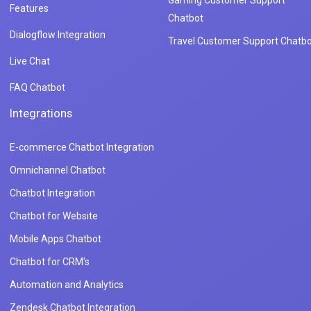
Gaming Customer Support
Features
Chatbot
Dialogflow Integration
Travel Customer Support Chatbo
Live Chat
FAQ Chatbot
Integrations
E-commerce Chatbot Integration
Omnichannel Chatbot
Chatbot Integration
Chatbot for Website
Mobile Apps Chatbot
Chatbot for CRM's
Automation and Analytics
Zendesk Chatbot Integration