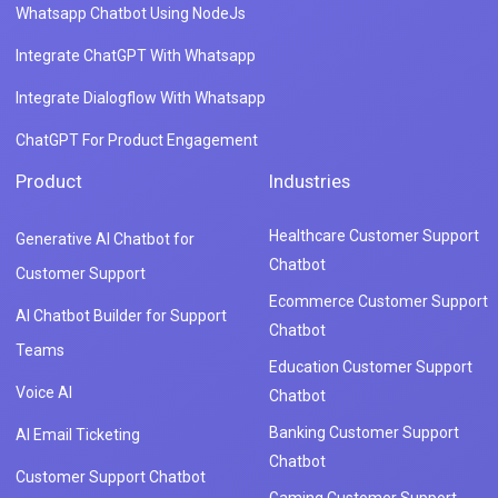
Whatsapp Chatbot Using NodeJs
Integrate ChatGPT With Whatsapp
Integrate Dialogflow With Whatsapp
ChatGPT For Product Engagement
Product
Industries
Healthcare Customer Support
Generative AI Chatbot for
Chatbot
Customer Support
Ecommerce Customer Support
AI Chatbot Builder for Support
Chatbot
Teams
Education Customer Support
Voice AI
Chatbot
Banking Customer Support
AI Email Ticketing
Chatbot
Customer Support Chatbot