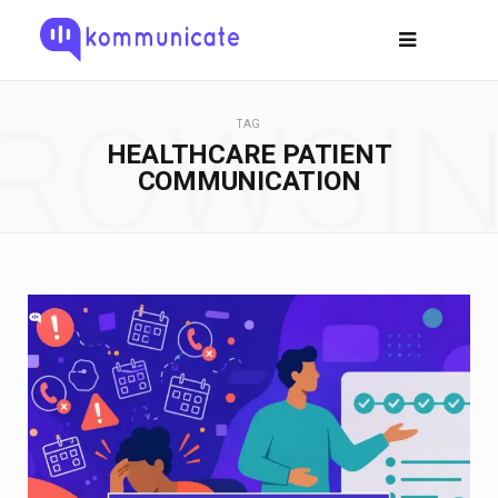
ROWSI
TAG
HEALTHCARE PATIENT
COMMUNICATION