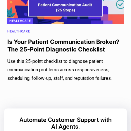
HEALTHCARE
HEALTHCARE
Is Your Patient Communication Broken?
The 25-Point Diagnostic Checklist
Use this 25-point checklist to diagnose patient
communication problems across responsiveness,
scheduling, follow-up, staff, and reputation failures.
Automate Customer Support with
AI Agents.