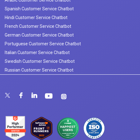
Arabic Customer Service Chatbot
Spanish Customer Service Chatbot
Hindi Customer Service Chatbot
French Customer Service Chatbot
German Customer Service Chatbot
Portuguese Customer Service Chatbot
Italian Customer Service Chatbot
Swedish Customer Service Chatbot
Russian Customer Service Chatbot