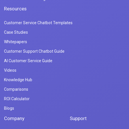
Resources
Customer Service Chatbot Templates
Case Studies
Whitepapers
Customer Support Chatbot Guide
AI Customer Service Guide
Videos
Knowledge Hub
Comparisons
ROI Calculator
Blogs
Company
Support