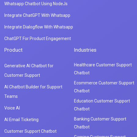
Whatsapp Chatbot Using NodeJs
Integrate ChatGPT With Whatsapp
Integrate Dialogflow With Whatsapp
ChatGPT For Product Engagement
Product
Industries
Healthcare Customer Support
Generative AI Chatbot for
Chatbot
Customer Support
Ecommerce Customer Support
AI Chatbot Builder for Support
Chatbot
Teams
Education Customer Support
Voice AI
Chatbot
Banking Customer Support
AI Email Ticketing
Chatbot
Customer Support Chatbot