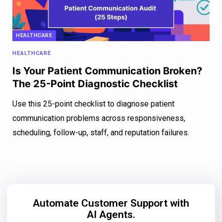
HEALTHCARE
HEALTHCARE
Is Your Patient Communication Broken?
The 25-Point Diagnostic Checklist
Use this 25-point checklist to diagnose patient
communication problems across responsiveness,
scheduling, follow-up, staff, and reputation failures.
Automate Customer Support with
AI Agents.