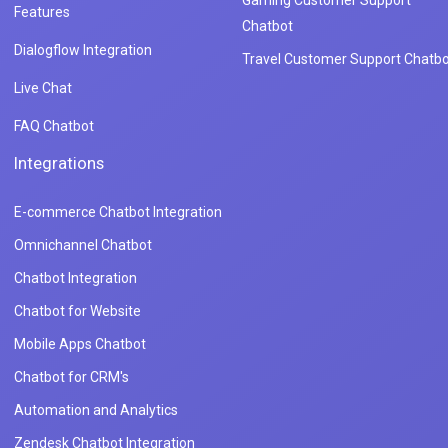
Gaming Customer Support
Features
Chatbot
Dialogflow Integration
Travel Customer Support Chatbo
Live Chat
FAQ Chatbot
Integrations
E-commerce Chatbot Integration
Omnichannel Chatbot
Chatbot Integration
Chatbot for Website
Mobile Apps Chatbot
Chatbot for CRM's
Automation and Analytics
Zendesk Chatbot Integration