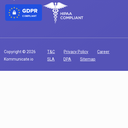
COMPLIANT
Copyright © 2026
T&C
Privacy Policy
Career
Kommunicate.io
SLA
DPA
Sitemap