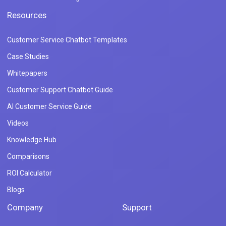
Resources
Customer Service Chatbot Templates
Case Studies
Whitepapers
Customer Support Chatbot Guide
AI Customer Service Guide
Videos
Knowledge Hub
Comparisons
ROI Calculator
Blogs
Company
Support