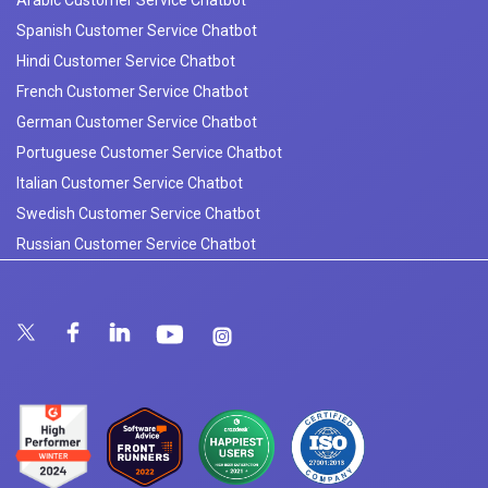
Arabic Customer Service Chatbot
Spanish Customer Service Chatbot
Hindi Customer Service Chatbot
French Customer Service Chatbot
German Customer Service Chatbot
Portuguese Customer Service Chatbot
Italian Customer Service Chatbot
Swedish Customer Service Chatbot
Russian Customer Service Chatbot