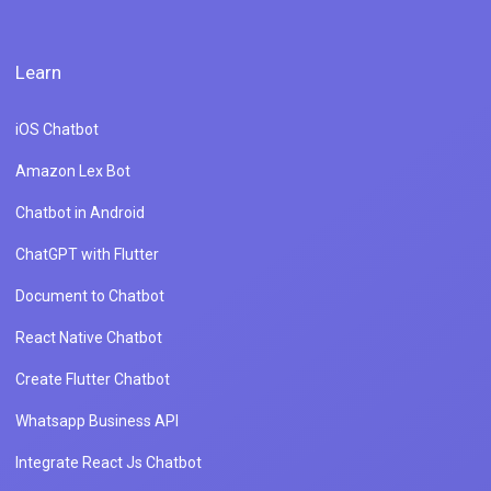
Learn
iOS Chatbot
Amazon Lex Bot
Chatbot in Android
ChatGPT with Flutter
Document to Chatbot
React Native Chatbot
Create Flutter Chatbot
Whatsapp Business API
Integrate React Js Chatbot