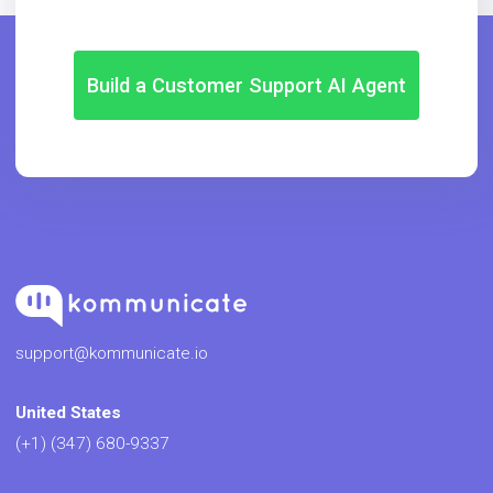
Build a Customer Support AI Agent
support@kommunicate.io
United States
(+1) (347) 680-9337