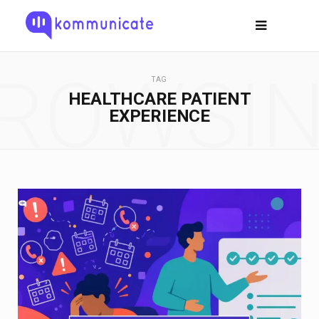
ROWSI
TAG
HEALTHCARE PATIENT
EXPERIENCE