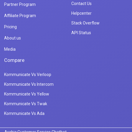
Contact Us
Partner Program
Helpcenter
Affiliate Program
Stack Overflow
Pricing
API Status
About us
Media
Compare
Kommunicate Vs Verloop
Kommunicate Vs Intercom
Kommunicate Vs Yellow
Kommunicate Vs Twak
Kommunicate Vs Ada