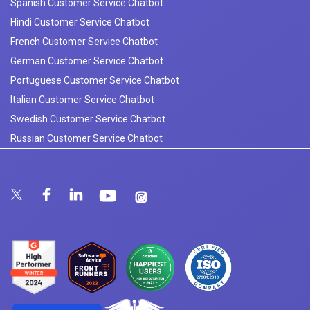
Spanish Customer Service Chatbot
Hindi Customer Service Chatbot
French Customer Service Chatbot
German Customer Service Chatbot
Portuguese Customer Service Chatbot
Italian Customer Service Chatbot
Swedish Customer Service Chatbot
Russian Customer Service Chatbot