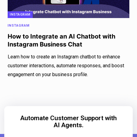
INSTAGRAM
INSTAGRAM
How to Integrate an AI Chatbot with
Instagram Business Chat
Learn how to create an Instagram chatbot to enhance
customer interactions, automate responses, and boost
engagement on your business profile.
Automate Customer Support with
AI Agents.