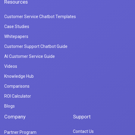
Resources
Customer Service Chatbot Templates
Case Studies
Whitepapers
Customer Support Chatbot Guide
AI Customer Service Guide
Videos
Knowledge Hub
Comparisons
ROI Calculator
Blogs
Company
Support
Contact Us
Partner Program