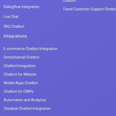
Chatbot
Dialogflow Integration
Travel Customer Support Chatbo
Live Chat
FAQ Chatbot
Integrations
E-commerce Chatbot Integration
Omnichannel Chatbot
Chatbot Integration
Chatbot for Website
Mobile Apps Chatbot
Chatbot for CRM's
Automation and Analytics
Zendesk Chatbot Integration