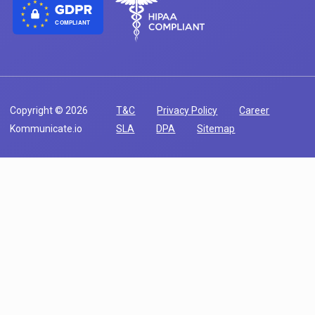
COMPLIANT
Copyright © 2026
T&C
Privacy Policy
Career
Kommunicate.io
SLA
DPA
Sitemap