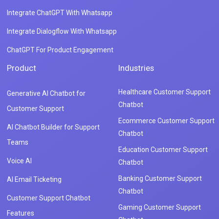
Integrate ChatGPT With Whatsapp
Integrate Dialogflow With Whatsapp
ChatGPT For Product Engagement
Product
Industries
Healthcare Customer Support
Generative AI Chatbot for
Chatbot
Customer Support
Ecommerce Customer Support
AI Chatbot Builder for Support
Chatbot
Teams
Education Customer Support
Voice AI
Chatbot
Banking Customer Support
AI Email Ticketing
Chatbot
Customer Support Chatbot
Gaming Customer Support
Features