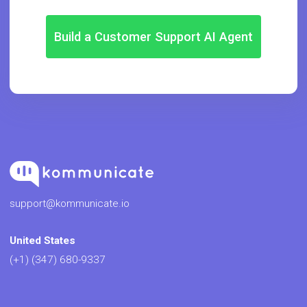
Build a Customer Support AI Agent
support@kommunicate.io
United States
(+1) (347) 680-9337