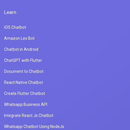
Learn
iOS Chatbot
Amazon Lex Bot
Chatbot in Android
ChatGPT with Flutter
Document to Chatbot
React Native Chatbot
Create Flutter Chatbot
Whatsapp Business API
Integrate React Js Chatbot
Whatsapp Chatbot Using NodeJs