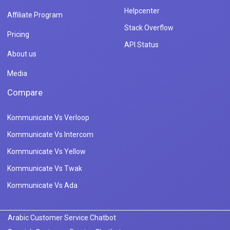
Helpcenter
Affiliate Program
Stack Overflow
Pricing
API Status
About us
Media
Compare
Kommunicate Vs Verloop
Kommunicate Vs Intercom
Kommunicate Vs Yellow
Kommunicate Vs Twak
Kommunicate Vs Ada
Arabic Customer Service Chatbot