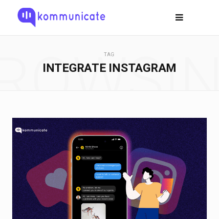
ROWSI
TAG
INTEGRATE INSTAGRAM