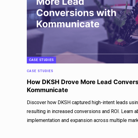
CASE STUDIES
CASE STUDIES
How DKSH Drove More Lead Convers
Kommunicate
Discover how DKSH captured high-intent leads usi
resulting in increased conversions and ROI. Learn 
implementation and expansion across multiple mark