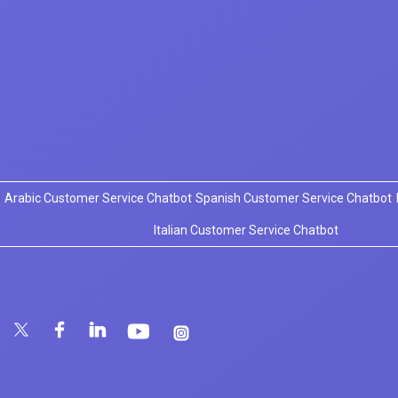
Arabic Customer Service Chatbot
Spanish Customer Service Chatbot
Italian Customer Service Chatbot