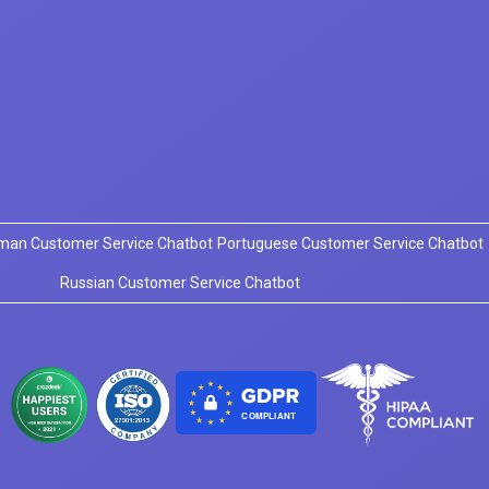
man Customer Service Chatbot
Portuguese Customer Service Chatbot
Russian Customer Service Chatbot
COMPLIANT