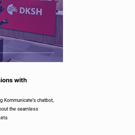
ions with
ng Kommunicate's chatbot,
about the seamless
ets.