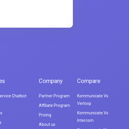
es
Company
Compare
ervice Chatbot
Partner Program
Kommunicate Vs
Verloop
Affiliate Program
es
Kommunicate Vs
Pricing
Intercom
s
About us