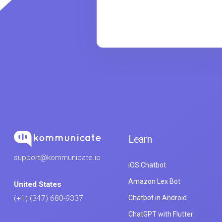
Learn
support@kommunicate.io
iOS Chatbot
Amazon Lex Bot
United States
Chatbot in Android
(+1) (347) 680-9337
ChatGPT with Flutter