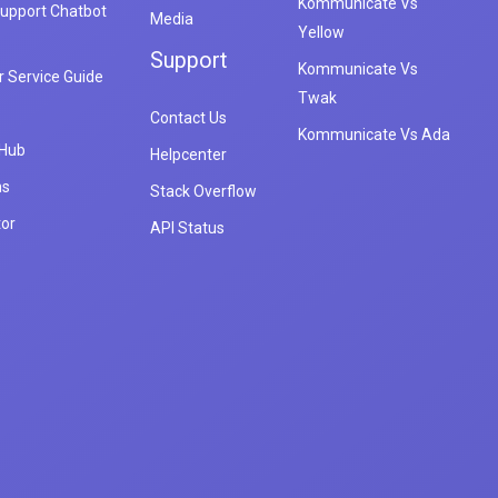
Kommunicate Vs
upport Chatbot
Media
Yellow
Support
Kommunicate Vs
 Service Guide
Twak
Contact Us
Kommunicate Vs Ada
 Hub
Helpcenter
ns
Stack Overflow
tor
API Status