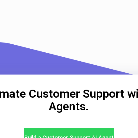
mate Customer Support wi
Agents.
Build a Customer Support AI Agent