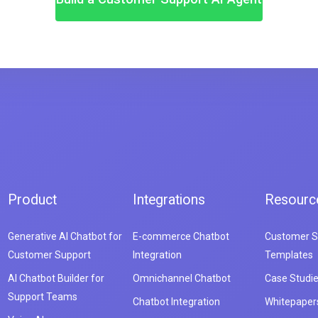
Product
Integrations
Resourc
Generative AI Chatbot for
E-commerce Chatbot
Customer S
Customer Support
Integration
Templates
AI Chatbot Builder for
Omnichannel Chatbot
Case Studi
Support Teams
Chatbot Integration
Whitepaper