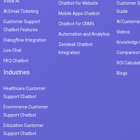
Voice AI
Chatbot for Website
Customer S
AI Email Ticketing
Guide
Mobile Apps Chatbot
Customer Support
AI Customer
Chatbot for CRM's
Chatbot Features
Videos
Automation and Analytics
Dialogflow Integration
Knowledge
Zendesk Chatbot
Live Chat
Integration
Compariso
FAQ Chatbot
ROI Calcula
Industries
Blogs
Healthcare Customer
Support Chatbot
Ecommerce Customer
Support Chatbot
Education Customer
Support Chatbot