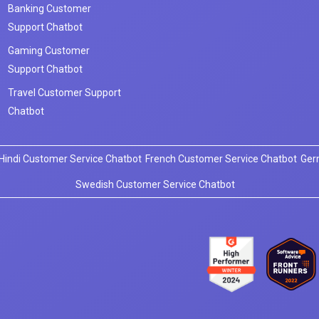
Banking Customer
Support Chatbot
Gaming Customer
Support Chatbot
Travel Customer Support
Chatbot
Hindi Customer Service Chatbot
French Customer Service Chatbot
Ger
Swedish Customer Service Chatbot