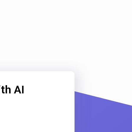
th AI