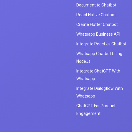
Document to Chatbot
React Native Chatbot
Create Flutter Chatbot
Whatsapp Business API
Integrate React Js Chatbot
Whatsapp Chatbot Using
NodeJs
Integrate ChatGPT With
Whatsapp
Integrate Dialogflow With
Whatsapp
ChatGPT For Product
Engagement