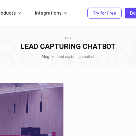
roducts
Integrations
Bo
Try for Free
ROWSI
TAG
LEAD CAPTURING CHATBOT
»
Blog
lead capturing chatbot