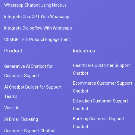
Whatsapp Chatbot Using NodeJs
Integrate ChatGPT With Whatsapp
Integrate Dialogflow With Whatsapp
ChatGPT For Product Engagement
Product
Industries
Healthcare Customer Support
Generative AI Chatbot for
Chatbot
Customer Support
Ecommerce Customer Support
AI Chatbot Builder for Support
Chatbot
Teams
Education Customer Support
Voice AI
Chatbot
Banking Customer Support
AI Email Ticketing
Chatbot
Customer Support Chatbot