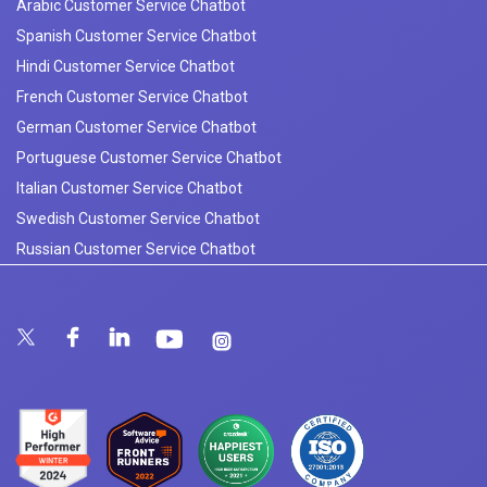
Arabic Customer Service Chatbot
Spanish Customer Service Chatbot
Hindi Customer Service Chatbot
French Customer Service Chatbot
German Customer Service Chatbot
Portuguese Customer Service Chatbot
Italian Customer Service Chatbot
Swedish Customer Service Chatbot
Russian Customer Service Chatbot