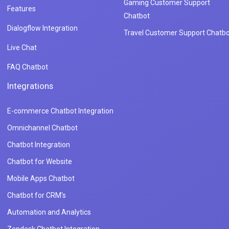
Gaming Customer Support
Features
Chatbot
Dialogflow Integration
Travel Customer Support Chatbo
Live Chat
FAQ Chatbot
Integrations
E-commerce Chatbot Integration
Omnichannel Chatbot
Chatbot Integration
Chatbot for Website
Mobile Apps Chatbot
Chatbot for CRM's
Automation and Analytics