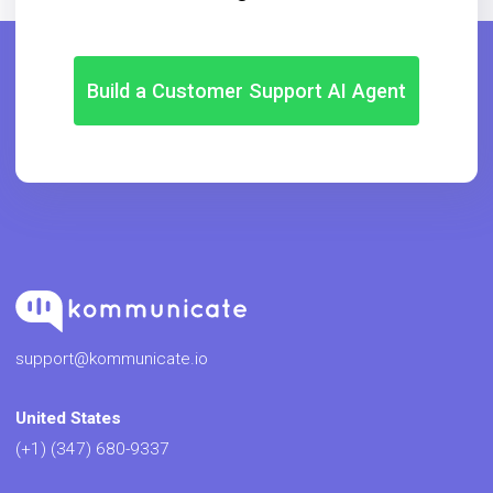
Build a Customer Support AI Agent
support@kommunicate.io
United States
(+1) (347) 680-9337