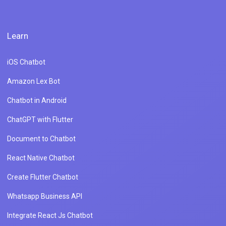
Learn
iOS Chatbot
Amazon Lex Bot
Chatbot in Android
ChatGPT with Flutter
Document to Chatbot
React Native Chatbot
Create Flutter Chatbot
Whatsapp Business API
Integrate React Js Chatbot