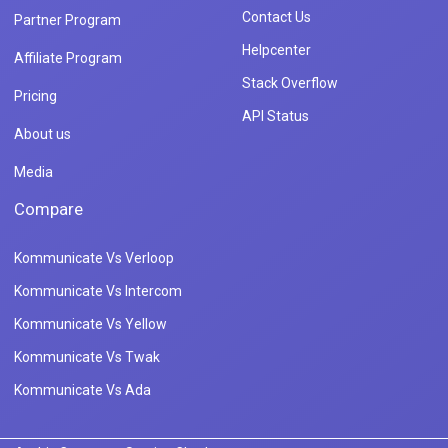
Contact Us
Partner Program
Helpcenter
Affiliate Program
Stack Overflow
Pricing
API Status
About us
Media
Compare
Kommunicate Vs Verloop
Kommunicate Vs Intercom
Kommunicate Vs Yellow
Kommunicate Vs Twak
Kommunicate Vs Ada