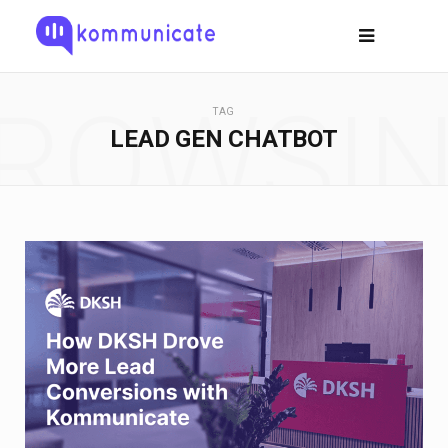
ROWSI
TAG
LEAD GEN CHATBOT