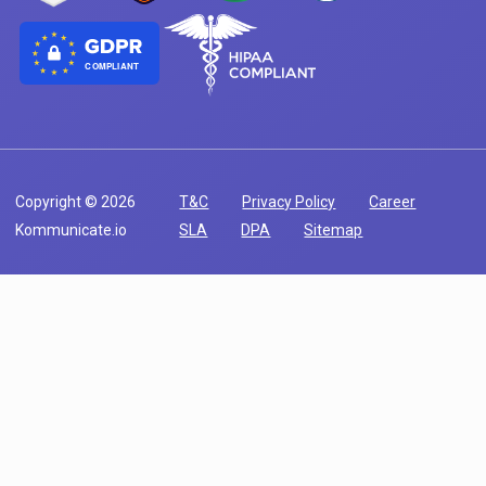
COMPLIANT
Copyright © 2026
T&C
Privacy Policy
Career
Kommunicate.io
SLA
DPA
Sitemap