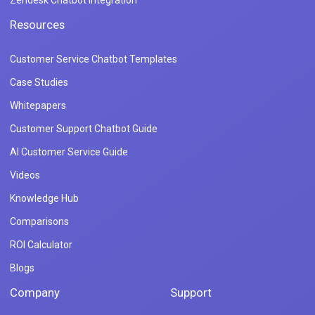
Zendesk Chatbot Integration
Resources
Customer Service Chatbot Templates
Case Studies
Whitepapers
Customer Support Chatbot Guide
AI Customer Service Guide
Videos
Knowledge Hub
Comparisons
ROI Calculator
Blogs
Company
Support