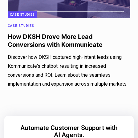
CASE STUDIES
CASE STUDIES
How DKSH Drove More Lead
Conversions with Kommunicate
Discover how DKSH captured high-intent leads using
Kommunicate's chatbot, resulting in increased
conversions and ROI. Learn about the seamless
implementation and expansion across multiple markets.
Automate Customer Support with
AI Agents.