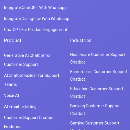
Integrate ChatGPT With Whatsapp
Integrate Dialogflow With Whatsapp
ChatGPT For Product Engagement
Product
Industries
Healthcare Customer Support
Generative AI Chatbot for
Chatbot
Customer Support
Ecommerce Customer Support
AI Chatbot Builder for Support
Chatbot
Teams
Education Customer Support
Voice AI
Chatbot
Banking Customer Support
AI Email Ticketing
Chatbot
Customer Support Chatbot
Gaming Customer Support
Features