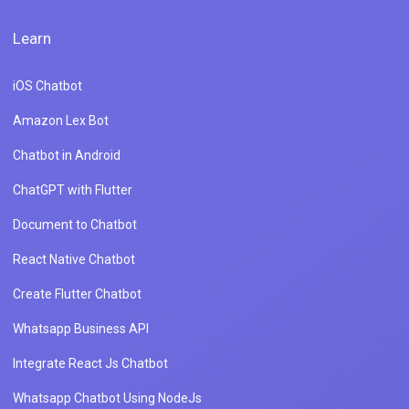
Learn
iOS Chatbot
Amazon Lex Bot
Chatbot in Android
ChatGPT with Flutter
Document to Chatbot
React Native Chatbot
Create Flutter Chatbot
Whatsapp Business API
Integrate React Js Chatbot
Whatsapp Chatbot Using NodeJs