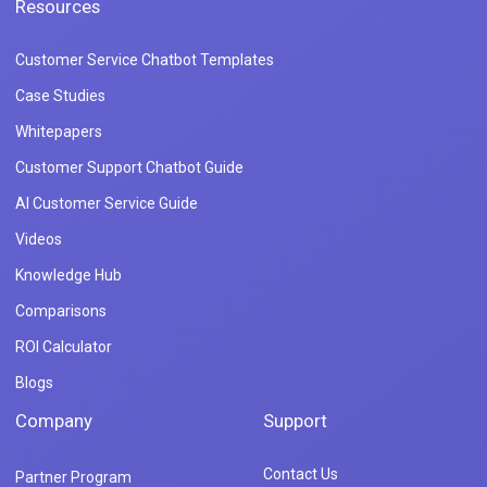
Resources
Customer Service Chatbot Templates
Case Studies
Whitepapers
Customer Support Chatbot Guide
AI Customer Service Guide
Videos
Knowledge Hub
Comparisons
ROI Calculator
Blogs
Company
Support
Contact Us
Partner Program