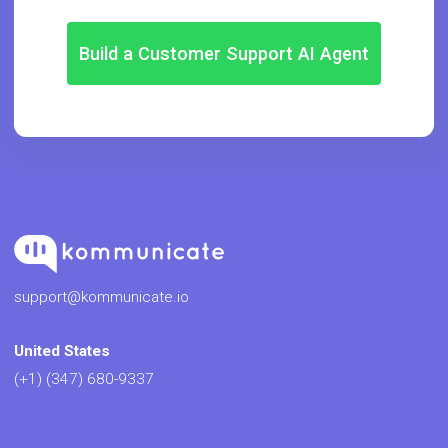
Build a Customer Support AI Agent
support@kommunicate.io
United States
(+1) (347) 680-9337