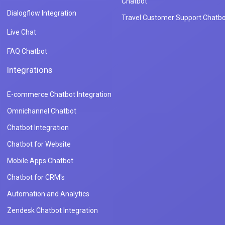
Chatbot
Dialogflow Integration
Travel Customer Support Chatbo
Live Chat
FAQ Chatbot
Integrations
E-commerce Chatbot Integration
Omnichannel Chatbot
Chatbot Integration
Chatbot for Website
Mobile Apps Chatbot
Chatbot for CRM's
Automation and Analytics
Zendesk Chatbot Integration