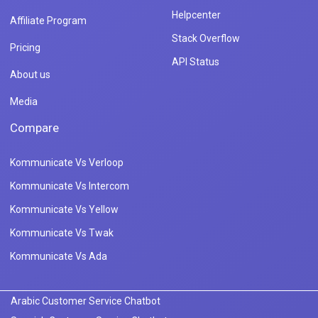
Helpcenter
Affiliate Program
Stack Overflow
Pricing
API Status
About us
Media
Compare
Kommunicate Vs Verloop
Kommunicate Vs Intercom
Kommunicate Vs Yellow
Kommunicate Vs Twak
Kommunicate Vs Ada
Arabic Customer Service Chatbot