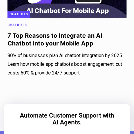
CHATBOTS
CHATBOTS
7 Top Reasons to Integrate an AI
Chatbot into your Mobile App
80% of businesses plan AI chatbot integration by 2025.
Learn how mobile app chatbots boost engagement, cut
costs 50% & provide 24/7 support.
Automate Customer Support with
AI Agents.