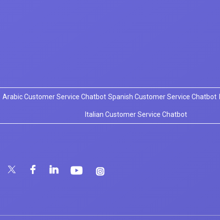
Arabic Customer Service Chatbot
Spanish Customer Service Chatbot
Italian Customer Service Chatbot