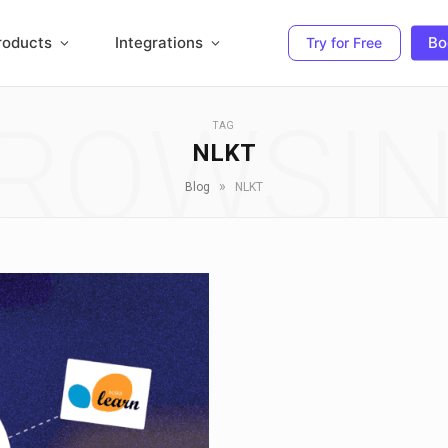
roducts
Integrations
Bo
Try for Free
ROWSI
TAG
NLKT
»
Blog
NLKT