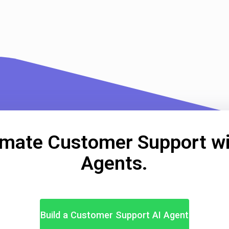
mate Customer Support wi
Agents.
Build a Customer Support AI Agent