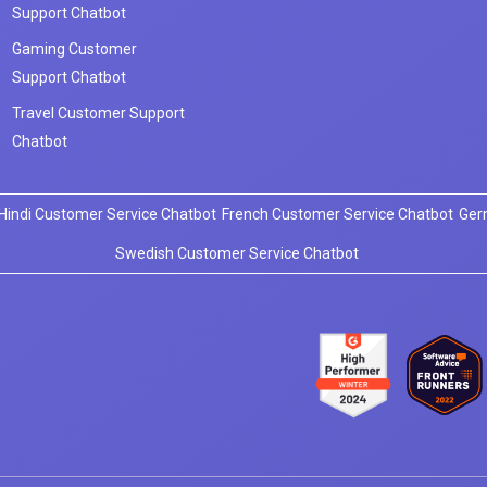
Support Chatbot
Gaming Customer
Support Chatbot
Travel Customer Support
Chatbot
Hindi Customer Service Chatbot
French Customer Service Chatbot
Ger
Swedish Customer Service Chatbot