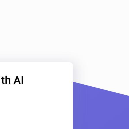
th AI