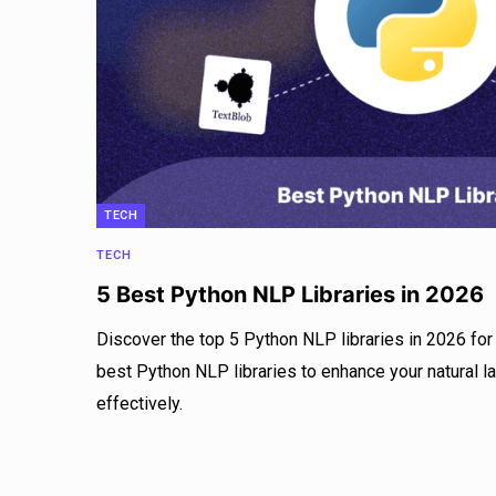
TECH
TECH
5 Best Python NLP Libraries in 2026
Discover the top 5 Python NLP libraries in 2026 for 
best Python NLP libraries to enhance your natural 
effectively.