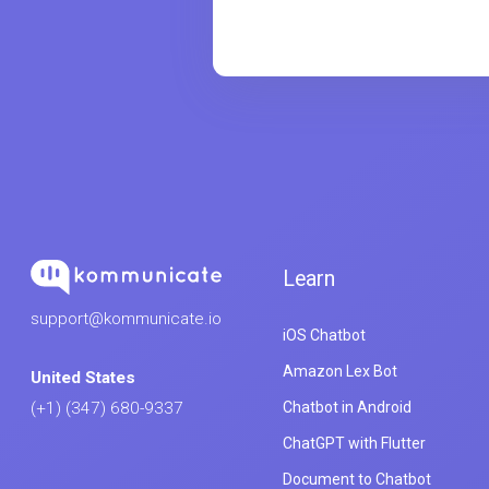
Learn
support@kommunicate.io
iOS Chatbot
Amazon Lex Bot
United States
Chatbot in Android
(+1) (347) 680-9337
ChatGPT with Flutter
Document to Chatbot