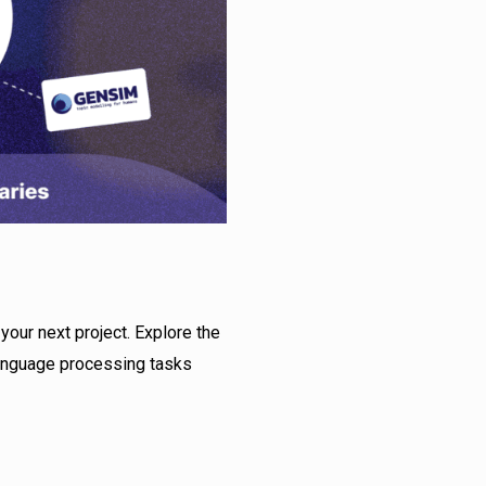
your next project. Explore the
language processing tasks