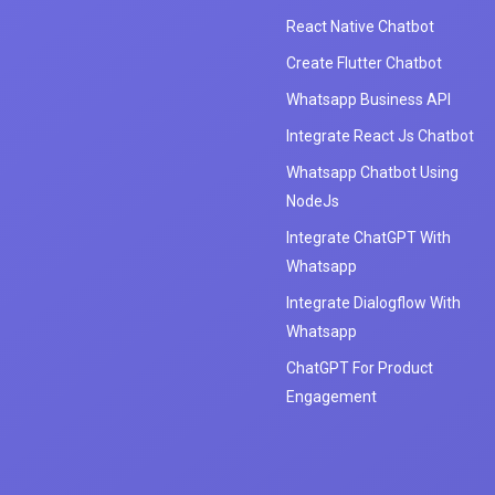
React Native Chatbot
Create Flutter Chatbot
Whatsapp Business API
Integrate React Js Chatbot
Whatsapp Chatbot Using
NodeJs
Integrate ChatGPT With
Whatsapp
Integrate Dialogflow With
Whatsapp
ChatGPT For Product
Engagement