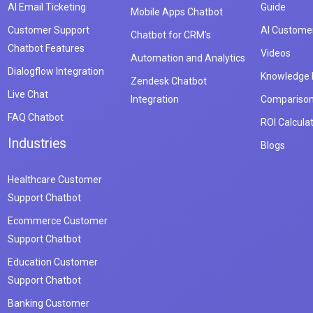
AI Email Ticketing
Guide
Mobile Apps Chatbot
Customer Support
AI Customer
Chatbot for CRM's
Chatbot Features
Videos
Automation and Analytics
Dialogflow Integration
Knowledge
Zendesk Chatbot
Live Chat
Integration
Compariso
FAQ Chatbot
ROI Calcula
Industries
Blogs
Healthcare Customer
Support Chatbot
Ecommerce Customer
Support Chatbot
Education Customer
Support Chatbot
Banking Customer