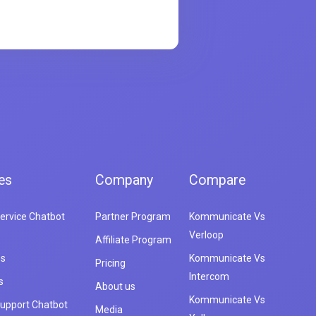
es
Company
Compare
ervice Chatbot
Partner Program
Kommunicate Vs
Verloop
Affiliate Program
es
Kommunicate Vs
Pricing
Intercom
s
About us
Kommunicate Vs
upport Chatbot
Media