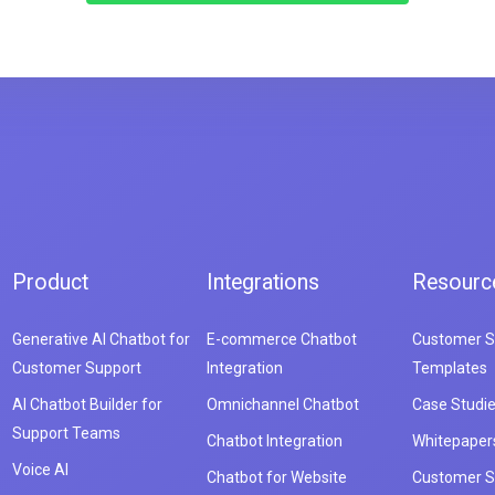
Product
Integrations
Resourc
Generative AI Chatbot for
E-commerce Chatbot
Customer S
Customer Support
Integration
Templates
AI Chatbot Builder for
Omnichannel Chatbot
Case Studi
Support Teams
Chatbot Integration
Whitepaper
Voice AI
Chatbot for Website
Customer S