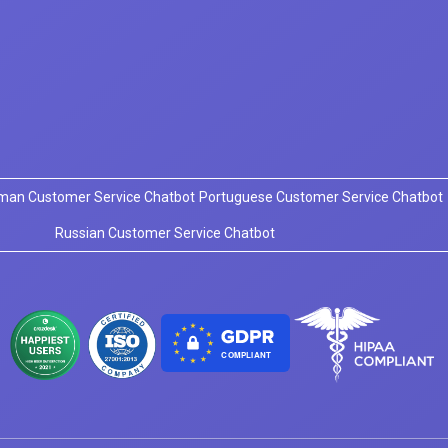
man Customer Service Chatbot
Portuguese Customer Service Chatbot
Russian Customer Service Chatbot
COMPLIANT