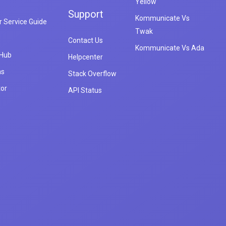
Yellow
Support
Kommunicate Vs
 Service Guide
Twak
Contact Us
Kommunicate Vs Ada
 Hub
Helpcenter
ns
Stack Overflow
tor
API Status