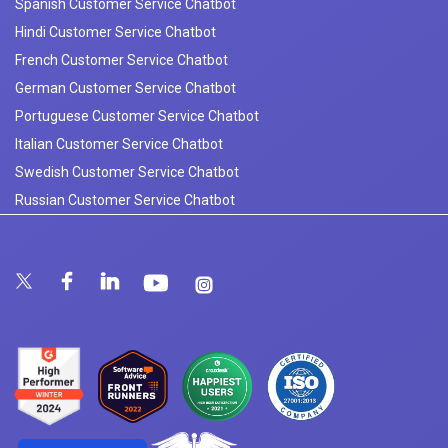
Spanish Customer Service Chatbot
Hindi Customer Service Chatbot
French Customer Service Chatbot
German Customer Service Chatbot
Portuguese Customer Service Chatbot
Italian Customer Service Chatbot
Swedish Customer Service Chatbot
Russian Customer Service Chatbot