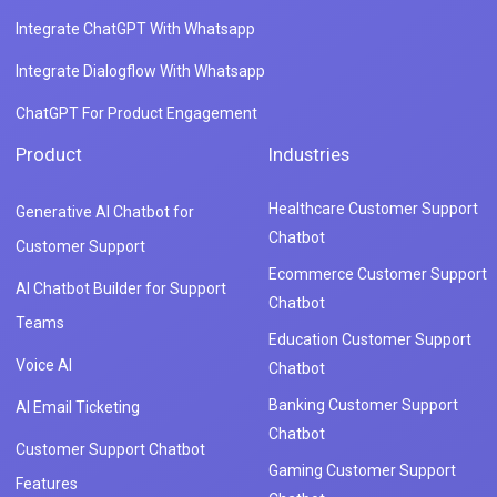
Integrate ChatGPT With Whatsapp
Integrate Dialogflow With Whatsapp
ChatGPT For Product Engagement
Product
Industries
Healthcare Customer Support
Generative AI Chatbot for
Chatbot
Customer Support
Ecommerce Customer Support
AI Chatbot Builder for Support
Chatbot
Teams
Education Customer Support
Voice AI
Chatbot
Banking Customer Support
AI Email Ticketing
Chatbot
Customer Support Chatbot
Gaming Customer Support
Features