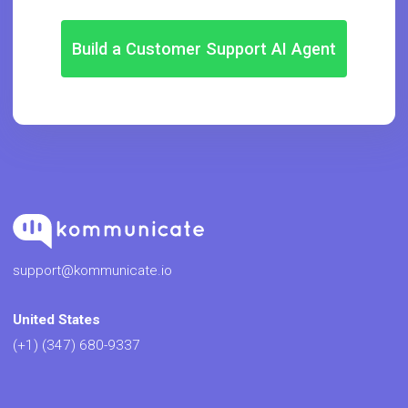
Build a Customer Support AI Agent
support@kommunicate.io
United States
(+1) (347) 680-9337