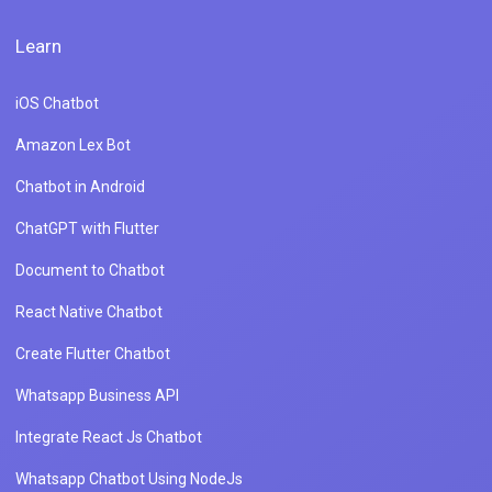
Learn
iOS Chatbot
Amazon Lex Bot
Chatbot in Android
ChatGPT with Flutter
Document to Chatbot
React Native Chatbot
Create Flutter Chatbot
Whatsapp Business API
Integrate React Js Chatbot
Whatsapp Chatbot Using NodeJs