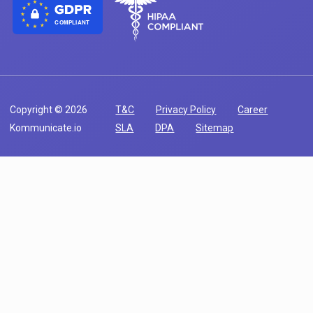
COMPLIANT
Copyright © 2026
T&C
Privacy Policy
Career
Kommunicate.io
SLA
DPA
Sitemap