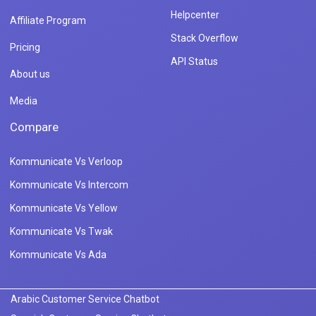
Helpcenter
Affiliate Program
Stack Overflow
Pricing
API Status
About us
Media
Compare
Kommunicate Vs Verloop
Kommunicate Vs Intercom
Kommunicate Vs Yellow
Kommunicate Vs Twak
Kommunicate Vs Ada
Arabic Customer Service Chatbot