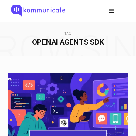
ROWSI
TAG
OPENAI AGENTS SDK