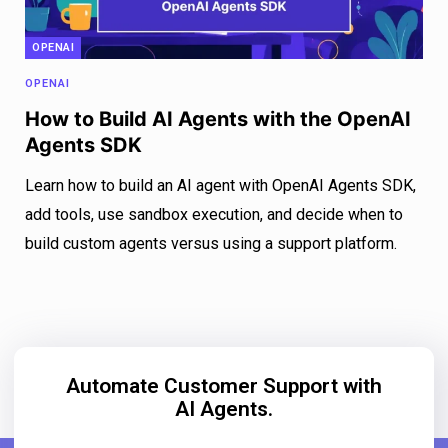
OPENAI
OPENAI
How to Build AI Agents with the OpenAI
Agents SDK
Learn how to build an AI agent with OpenAI Agents SDK,
add tools, use sandbox execution, and decide when to
build custom agents versus using a support platform.
Automate Customer Support with
AI Agents.