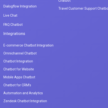
Chatbot
Dialogflow Integration
Travel Customer Support Chatbo
Live Chat
FAQ Chatbot
Integrations
E-commerce Chatbot Integration
Omnichannel Chatbot
Chatbot Integration
Chatbot for Website
Mobile Apps Chatbot
Chatbot for CRM's
Automation and Analytics
Zendesk Chatbot Integration