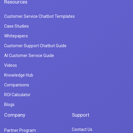
Resources
Customer Service Chatbot Templates
Case Studies
Whitepapers
Customer Support Chatbot Guide
AI Customer Service Guide
Videos
Knowledge Hub
Comparisons
ROI Calculator
Blogs
Company
Support
Contact Us
Partner Program