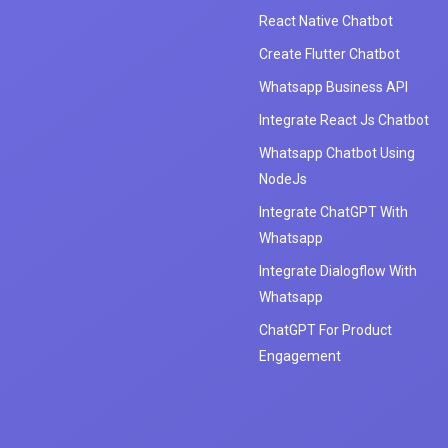
React Native Chatbot
Create Flutter Chatbot
Whatsapp Business API
Integrate React Js Chatbot
Whatsapp Chatbot Using
NodeJs
Integrate ChatGPT With
Whatsapp
Integrate Dialogflow With
Whatsapp
ChatGPT For Product
Engagement