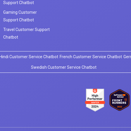
Support Chatbot
Gaming Customer
Support Chatbot
Travel Customer Support
Chatbot
Hindi Customer Service Chatbot
French Customer Service Chatbot
Ger
Swedish Customer Service Chatbot