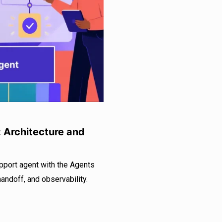
: Architecture and
pport agent with the Agents
handoff, and observability.