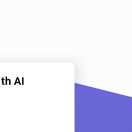
th AI