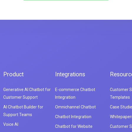
Product
Integrations
Resourc
Generative AI Chatbot for
E-commerce Chatbot
Customer S
Customer Support
Integration
Templates
AI Chatbot Builder for
Omnichannel Chatbot
Case Studi
Support Teams
Chatbot Integration
Whitepaper
Voice AI
Chatbot for Website
Customer S