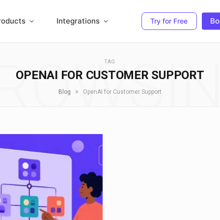
roducts
Integrations
Bo
Try for Free
ROWSI
TAG
OPENAI FOR CUSTOMER SUPPORT
»
Blog
OpenAI for Customer Support