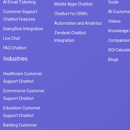
AI Email Ticketing
Guide
Mobile Apps Chatbot
Customer Support
AI Customer
Chatbot for CRM's
Chatbot Features
Videos
Automation and Analytics
Dialogflow Integration
Knowledge
Zendesk Chatbot
Live Chat
Integration
Compariso
FAQ Chatbot
ROI Calcula
Industries
Blogs
Healthcare Customer
Support Chatbot
Ecommerce Customer
Support Chatbot
Education Customer
Support Chatbot
Banking Customer