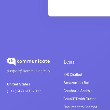
Learn
support@kommunicate.io
iOS Chatbot
Amazon Lex Bot
United States
Chatbot in Android
(+1) (347) 680-9337
ChatGPT with Flutter
Document to Chatbot