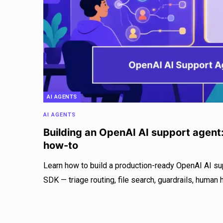
AI AGENTS
AI AGENTS
Building an OpenAI AI support agent
how-to
Learn how to build a production-ready OpenAI AI su
SDK — triage routing, file search, guardrails, human 