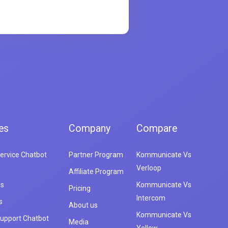
es
Company
Compare
ervice Chatbot
Partner Program
Kommunicate Vs
Verloop
Affiliate Program
es
Kommunicate Vs
Pricing
Intercom
s
About us
Kommunicate Vs
upport Chatbot
Media