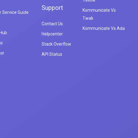
Yellow
Support
Kommunicate Vs
 Service Guide
Twak
Contact Us
Kommunicate Vs Ada
 Hub
Helpcenter
ns
Stack Overflow
tor
API Status