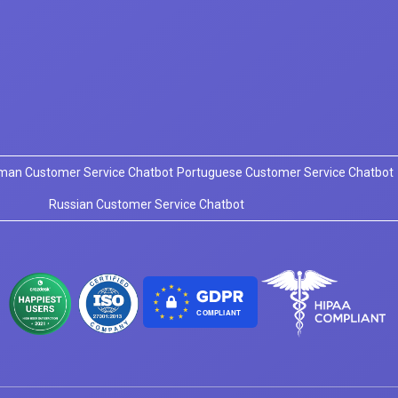
man Customer Service Chatbot
Portuguese Customer Service Chatbot
Russian Customer Service Chatbot
COMPLIANT