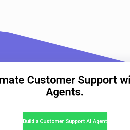
mate Customer Support wi
Agents.
Build a Customer Support AI Agent