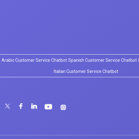
Arabic Customer Service Chatbot
Spanish Customer Service Chatbot
Italian Customer Service Chatbot