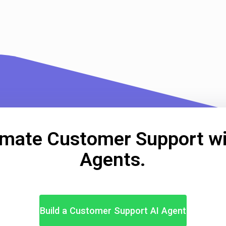
mate Customer Support wi
Agents.
Build a Customer Support AI Agent