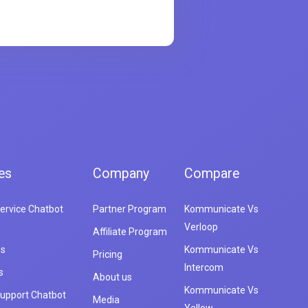
es
Company
Compare
ervice Chatbot
Partner Program
Kommunicate Vs
Verloop
Affiliate Program
es
Kommunicate Vs
Pricing
Intercom
s
About us
Kommunicate Vs
upport Chatbot
Media