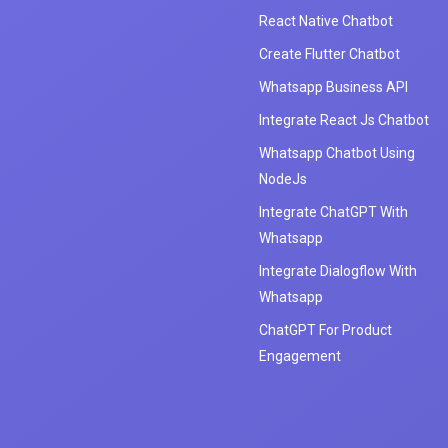
React Native Chatbot
Create Flutter Chatbot
Whatsapp Business API
Integrate React Js Chatbot
Whatsapp Chatbot Using
NodeJs
Integrate ChatGPT With
Whatsapp
Integrate Dialogflow With
Whatsapp
ChatGPT For Product
Engagement