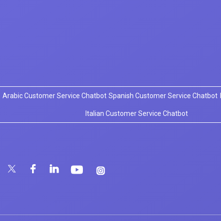
Arabic Customer Service Chatbot
Spanish Customer Service Chatbot
Italian Customer Service Chatbot