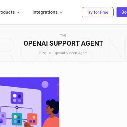
roducts
Integrations
Bo
Try for Free
ROWSI
TAG
OPENAI SUPPORT AGENT
»
Blog
OpenAI Support Agent