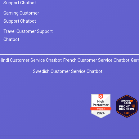
Support Chatbot
Gaming Customer
Support Chatbot
Travel Customer Support
Chatbot
Hindi Customer Service Chatbot
French Customer Service Chatbot
Ger
Swedish Customer Service Chatbot