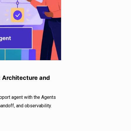
: Architecture and
pport agent with the Agents
handoff, and observability.