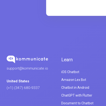
Learn
support@kommunicate.io
iOS Chatbot
Amazon Lex Bot
United States
Chatbot in Android
(+1) (347) 680-9337
ChatGPT with Flutter
Document to Chatbot