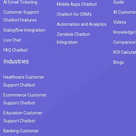
AI Email Ticketing
Guide
Mobile Apps Chatbot
Customer Support
AI Customer
Chatbot for CRM's
Chatbot Features
Videos
Automation and Analytics
Dialogflow Integration
Knowledge
Zendesk Chatbot
Live Chat
Integration
Compariso
FAQ Chatbot
ROI Calcula
Industries
Blogs
Healthcare Customer
Support Chatbot
Ecommerce Customer
Support Chatbot
Education Customer
Support Chatbot
Banking Customer