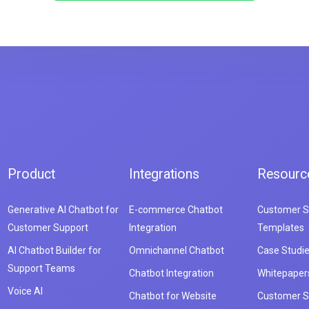
Product
Integrations
Resourc
Generative AI Chatbot for
E-commerce Chatbot
Customer S
Customer Support
Integration
Templates
AI Chatbot Builder for
Omnichannel Chatbot
Case Studi
Support Teams
Chatbot Integration
Whitepaper
Voice AI
Chatbot for Website
Customer S