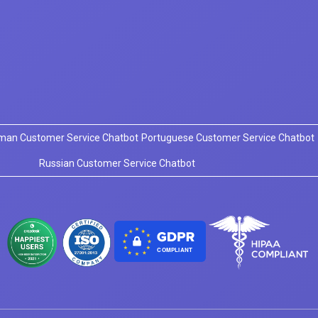
man Customer Service Chatbot
Portuguese Customer Service Chatbot
Russian Customer Service Chatbot
COMPLIANT