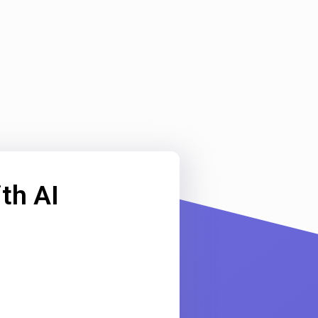
th AI