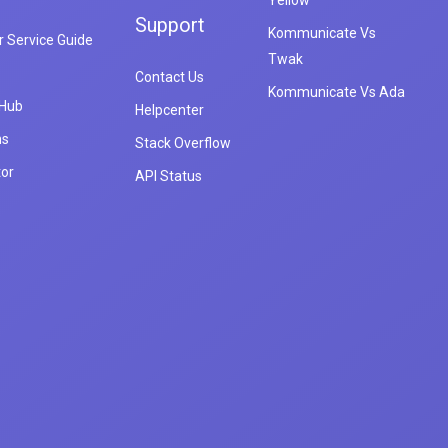
Yellow
Support
Kommunicate Vs
 Service Guide
Twak
Contact Us
Kommunicate Vs Ada
 Hub
Helpcenter
ns
Stack Overflow
tor
API Status