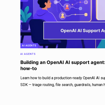
AI AGENTS
AI AGENTS
Building an OpenAI AI support agent
how-to
Learn how to build a production-ready OpenAI AI su
SDK — triage routing, file search, guardrails, human 