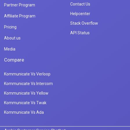
Contact Us
Partner Program
Helpcenter
Affiliate Program
Stack Overflow
Pricing
API Status
About us
Media
Compare
Kommunicate Vs Verloop
Kommunicate Vs Intercom
Kommunicate Vs Yellow
Kommunicate Vs Twak
Kommunicate Vs Ada