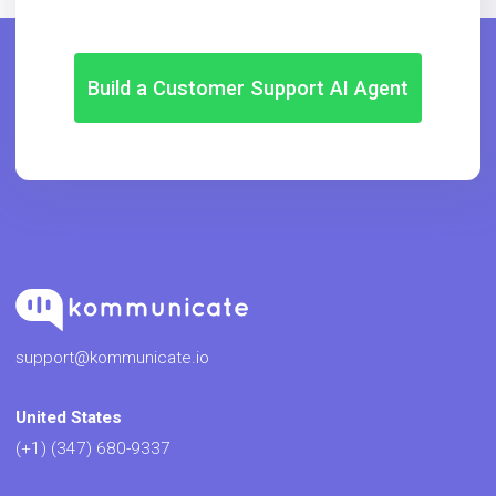
Build a Customer Support AI Agent
support@kommunicate.io
United States
(+1) (347) 680-9337