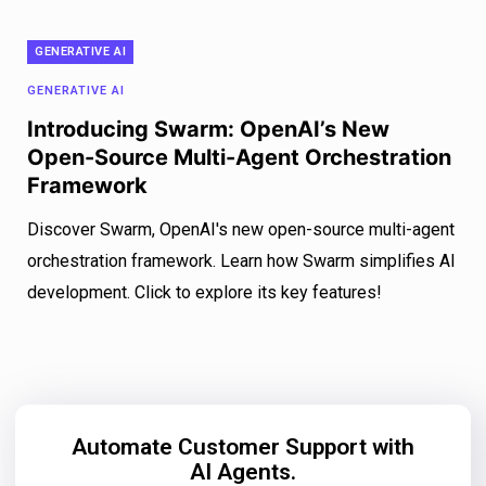
GENERATIVE AI
GENERATIVE AI
Introducing Swarm: OpenAI’s New
Open-Source Multi-Agent Orchestration
Framework
Discover Swarm, OpenAI's new open-source multi-agent
orchestration framework. Learn how Swarm simplifies AI
development. Click to explore its key features!
Automate Customer Support with
AI Agents.