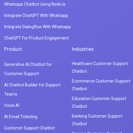
Whatsapp Chatbot Using NodeJs
Integrate ChatGPT With Whatsapp
Integrate Dialogflow With Whatsapp
ChatGPT For Product Engagement
Product
Industries
Healthcare Customer Support
Generative AI Chatbot for
Chatbot
Customer Support
Ecommerce Customer Support
AI Chatbot Builder for Support
Chatbot
Teams
Education Customer Support
Voice AI
Chatbot
Banking Customer Support
AI Email Ticketing
Chatbot
Customer Support Chatbot