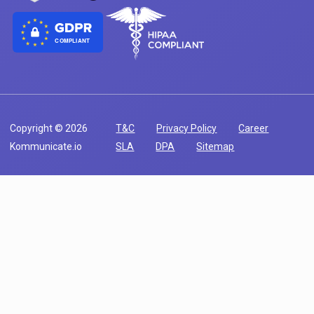
COMPLIANT
Copyright © 2026
T&C
Privacy Policy
Career
Kommunicate.io
SLA
DPA
Sitemap