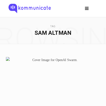
ROWSI
TAG
SAM ALTMAN