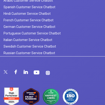
Arabic Customer Service Chatbot
Spanish Customer Service Chatbot
Hindi Customer Service Chatbot
French Customer Service Chatbot
German Customer Service Chatbot
Portuguese Customer Service Chatbot
Italian Customer Service Chatbot
Swedish Customer Service Chatbot
Russian Customer Service Chatbot