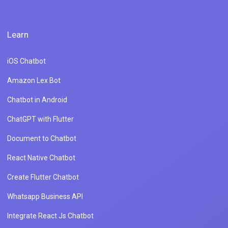
Learn
iOS Chatbot
Amazon Lex Bot
Chatbot in Android
ChatGPT with Flutter
Document to Chatbot
React Native Chatbot
Create Flutter Chatbot
Whatsapp Business API
Integrate React Js Chatbot