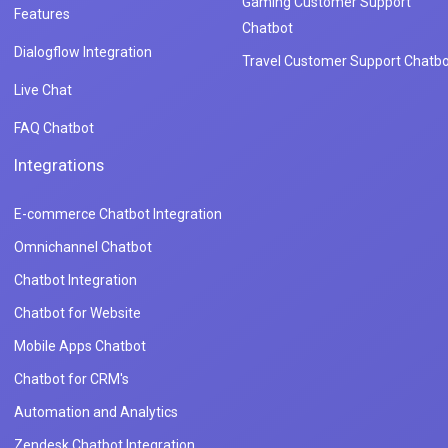
Gaming Customer Support
Features
Chatbot
Dialogflow Integration
Travel Customer Support Chatbo
Live Chat
FAQ Chatbot
Integrations
E-commerce Chatbot Integration
Omnichannel Chatbot
Chatbot Integration
Chatbot for Website
Mobile Apps Chatbot
Chatbot for CRM's
Automation and Analytics
Zendesk Chatbot Integration