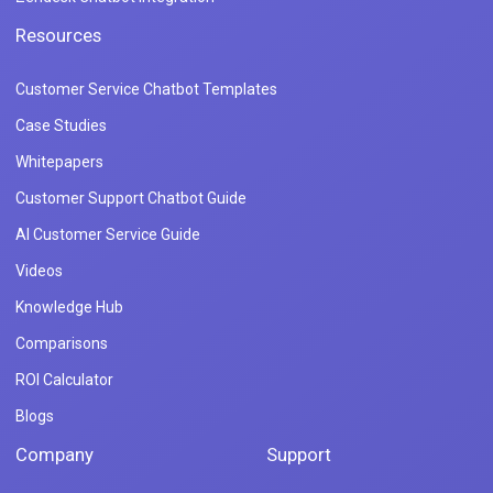
Resources
Customer Service Chatbot Templates
Case Studies
Whitepapers
Customer Support Chatbot Guide
AI Customer Service Guide
Videos
Knowledge Hub
Comparisons
ROI Calculator
Blogs
Company
Support