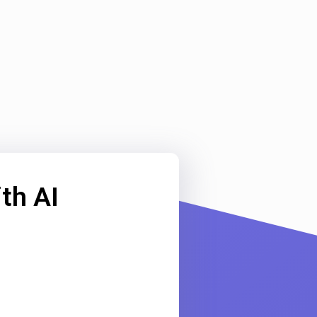
th AI