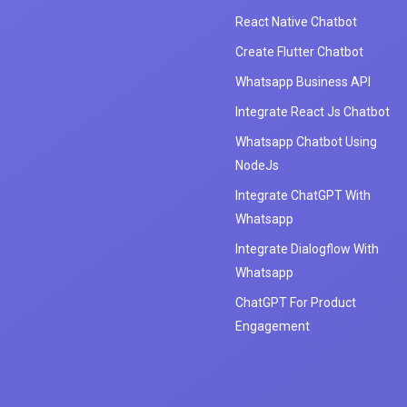
React Native Chatbot
Create Flutter Chatbot
Whatsapp Business API
Integrate React Js Chatbot
Whatsapp Chatbot Using
NodeJs
Integrate ChatGPT With
Whatsapp
Integrate Dialogflow With
Whatsapp
ChatGPT For Product
Engagement