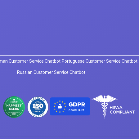
man Customer Service Chatbot
Portuguese Customer Service Chatbot
Russian Customer Service Chatbot
COMPLIANT