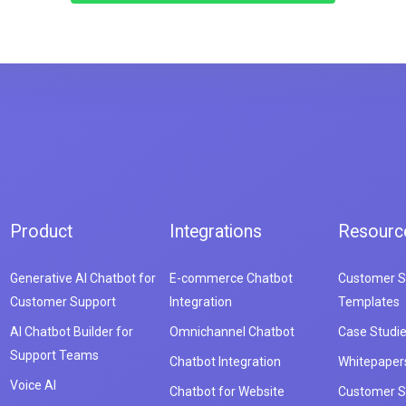
Product
Integrations
Resourc
Generative AI Chatbot for
E-commerce Chatbot
Customer S
Customer Support
Integration
Templates
AI Chatbot Builder for
Omnichannel Chatbot
Case Studi
Support Teams
Chatbot Integration
Whitepaper
Voice AI
Chatbot for Website
Customer S