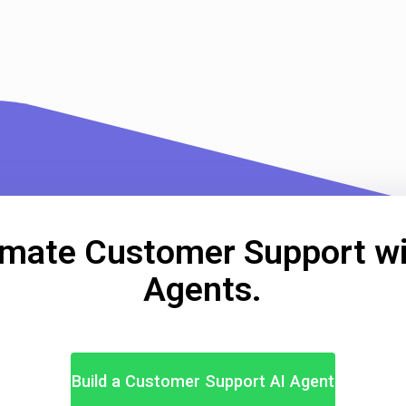
mate Customer Support wi
Agents.
Build a Customer Support AI Agent