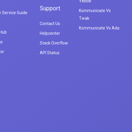
Yellow
Support
Kommunicate Vs
 Service Guide
Twak
Contact Us
Kommunicate Vs Ada
 Hub
Helpcenter
ns
Stack Overflow
tor
API Status