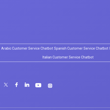
Arabic Customer Service Chatbot
Spanish Customer Service Chatbot
Italian Customer Service Chatbot