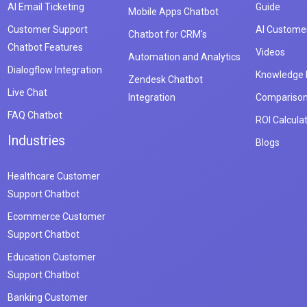
AI Email Ticketing
Guide
Mobile Apps Chatbot
Customer Support
AI Customer
Chatbot for CRM's
Chatbot Features
Videos
Automation and Analytics
Dialogflow Integration
Knowledge
Zendesk Chatbot
Live Chat
Integration
Compariso
FAQ Chatbot
ROI Calcula
Industries
Blogs
Healthcare Customer
Support Chatbot
Ecommerce Customer
Support Chatbot
Education Customer
Support Chatbot
Banking Customer