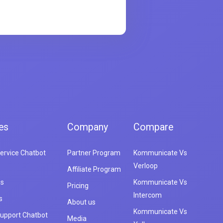
es
Company
Compare
ervice Chatbot
Partner Program
Kommunicate Vs
Verloop
Affiliate Program
es
Kommunicate Vs
Pricing
Intercom
s
About us
Kommunicate Vs
upport Chatbot
Media