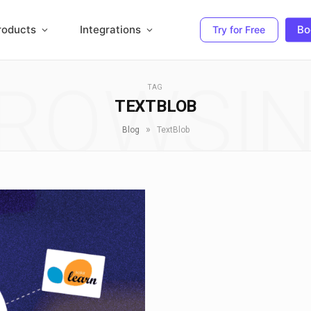
roducts
Integrations
Bo
Try for Free
ROWSI
TAG
TEXTBLOB
»
Blog
TextBlob