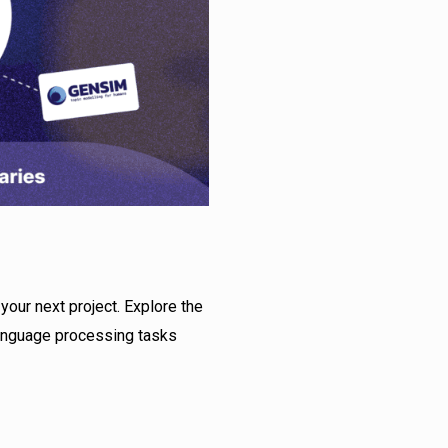
your next project. Explore the
language processing tasks