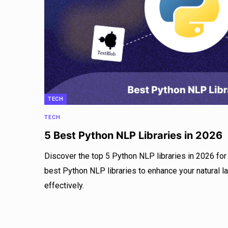
TECH
TECH
5 Best Python NLP Libraries in 2026
Discover the top 5 Python NLP libraries in 2026 for 
best Python NLP libraries to enhance your natural 
effectively.