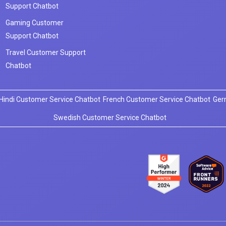
Support Chatbot
Gaming Customer
Support Chatbot
Travel Customer Support
Chatbot
Hindi Customer Service Chatbot
French Customer Service Chatbot
Ger
Swedish Customer Service Chatbot