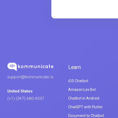
Learn
support@kommunicate.io
iOS Chatbot
Amazon Lex Bot
United States
Chatbot in Android
(+1) (347) 680-9337
ChatGPT with Flutter
Document to Chatbot