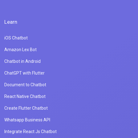
Learn
iOS Chatbot
Amazon Lex Bot
Chatbot in Android
ChatGPT with Flutter
Document to Chatbot
React Native Chatbot
Create Flutter Chatbot
Whatsapp Business API
Integrate React Js Chatbot