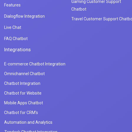
Gaming Customer Support
Features
Chatbot
Dialogflow Integration
Travel Customer Support Chatbo
Live Chat
FAQ Chatbot
Integrations
E-commerce Chatbot Integration
Omnichannel Chatbot
Chatbot Integration
Chatbot for Website
Mobile Apps Chatbot
Chatbot for CRM's
Automation and Analytics