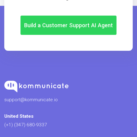
Build a Customer Support AI Agent
support@kommunicate.io
United States
(+1) (347) 680-9337