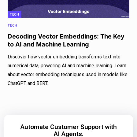
TECH
TECH
Decoding Vector Embeddings: The Key
to AI and Machine Learning
Discover how vector embedding transforms text into
numerical data, powering AI and machine learning. Learn
about vector embedding techniques used in models like
ChatGPT and BERT.
Automate Customer Support with
AI Agents.