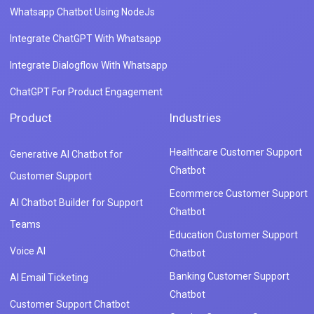
Whatsapp Chatbot Using NodeJs
Integrate ChatGPT With Whatsapp
Integrate Dialogflow With Whatsapp
ChatGPT For Product Engagement
Product
Industries
Healthcare Customer Support
Generative AI Chatbot for
Chatbot
Customer Support
Ecommerce Customer Support
AI Chatbot Builder for Support
Chatbot
Teams
Education Customer Support
Voice AI
Chatbot
Banking Customer Support
AI Email Ticketing
Chatbot
Customer Support Chatbot