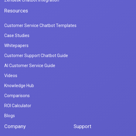
Zendesk Chatbot Integration
Resources
Customer Service Chatbot Templates
Case Studies
Whitepapers
Customer Support Chatbot Guide
AI Customer Service Guide
Videos
Knowledge Hub
Comparisons
ROI Calculator
Blogs
Company
Support