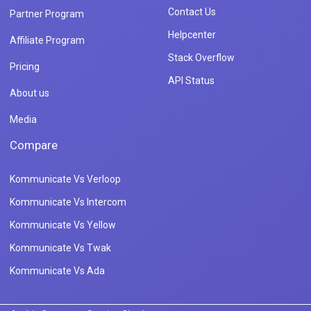
Contact Us
Partner Program
Helpcenter
Affiliate Program
Stack Overflow
Pricing
API Status
About us
Media
Compare
Kommunicate Vs Verloop
Kommunicate Vs Intercom
Kommunicate Vs Yellow
Kommunicate Vs Twak
Kommunicate Vs Ada