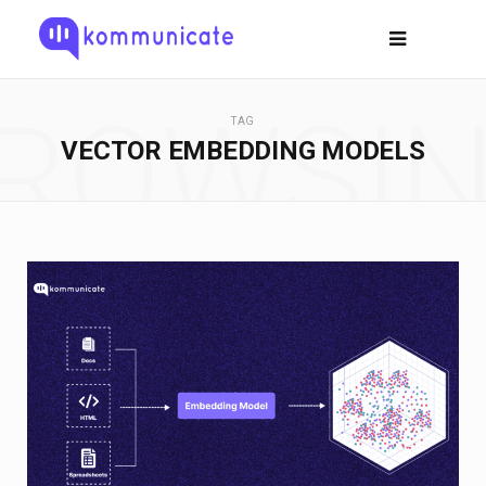
ROWSI
TAG
VECTOR EMBEDDING MODELS