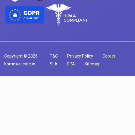
COMPLIANT
Copyright © 2026
T&C
Privacy Policy
Career
Kommunicate.io
SLA
DPA
Sitemap