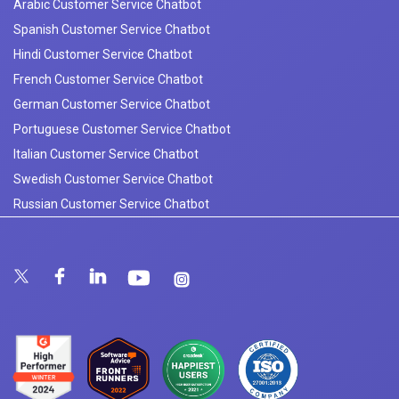
Arabic Customer Service Chatbot
Spanish Customer Service Chatbot
Hindi Customer Service Chatbot
French Customer Service Chatbot
German Customer Service Chatbot
Portuguese Customer Service Chatbot
Italian Customer Service Chatbot
Swedish Customer Service Chatbot
Russian Customer Service Chatbot