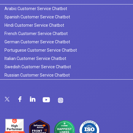
Arabic Customer Service Chatbot
Spanish Customer Service Chatbot
Hindi Customer Service Chatbot
French Customer Service Chatbot
German Customer Service Chatbot
Portuguese Customer Service Chatbot
Italian Customer Service Chatbot
Swedish Customer Service Chatbot
Russian Customer Service Chatbot