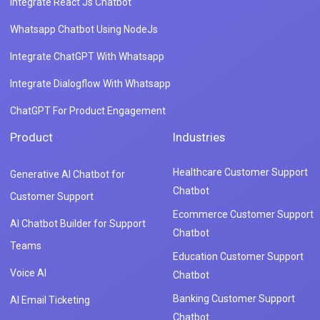
Integrate React Js Chatbot
Whatsapp Chatbot Using NodeJs
Integrate ChatGPT With Whatsapp
Integrate Dialogflow With Whatsapp
ChatGPT For Product Engagement
Product
Industries
Healthcare Customer Support
Generative AI Chatbot for
Chatbot
Customer Support
Ecommerce Customer Support
AI Chatbot Builder for Support
Chatbot
Teams
Education Customer Support
Voice AI
Chatbot
Banking Customer Support
AI Email Ticketing
Chatbot