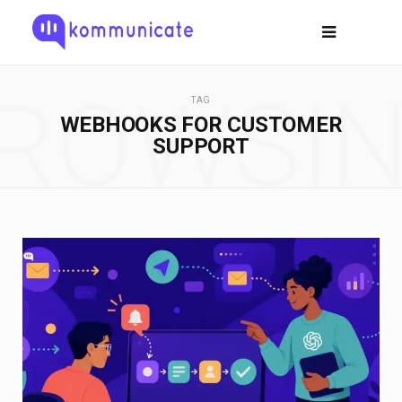
ROWSI
TAG
WEBHOOKS FOR CUSTOMER
SUPPORT