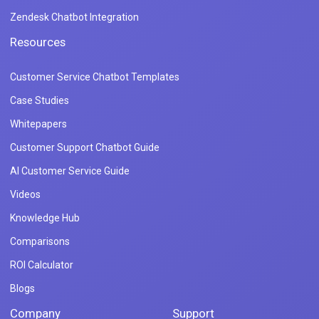
Zendesk Chatbot Integration
Resources
Customer Service Chatbot Templates
Case Studies
Whitepapers
Customer Support Chatbot Guide
AI Customer Service Guide
Videos
Knowledge Hub
Comparisons
ROI Calculator
Blogs
Company
Support