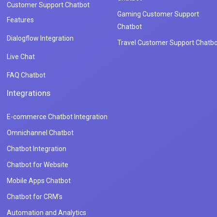
Customer Support Chatbot
Gaming Customer Support
Features
Chatbot
Dialogflow Integration
Travel Customer Support Chatbo
Live Chat
FAQ Chatbot
Integrations
E-commerce Chatbot Integration
Omnichannel Chatbot
Chatbot Integration
Chatbot for Website
Mobile Apps Chatbot
Chatbot for CRM's
Automation and Analytics