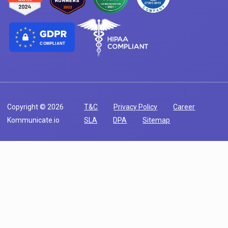
COMPLIANT
Copyright © 2026
T&C
Privacy Policy
Career
Kommunicate.io
SLA
DPA
Sitemap