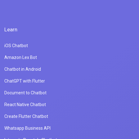
Learn
iOS Chatbot
Amazon Lex Bot
Chatbot in Android
ChatGPT with Flutter
Document to Chatbot
React Native Chatbot
Create Flutter Chatbot
Whatsapp Business API