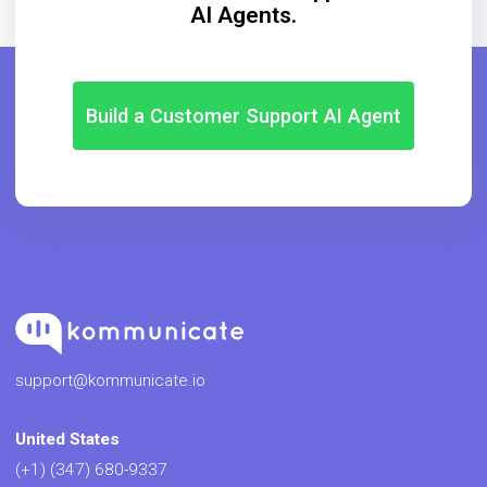
AI Agents.
Build a Customer Support AI Agent
support@kommunicate.io
United States
(+1) (347) 680-9337