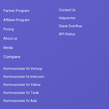
Contact Us
Partner Program
Helpcenter
Affiliate Program
Stack Overflow
Pricing
API Status
About us
Media
Compare
Kommunicate Vs Verloop
Kommunicate Vs Intercom
Kommunicate Vs Yellow
Kommunicate Vs Twak
Kommunicate Vs Ada