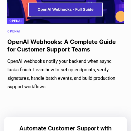
OPENAI
OPENAI
OpenAI Webhooks: A Complete Guide
for Customer Support Teams
OpenAI webhooks notify your backend when async
tasks finish. Learn how to set up endpoints, verify
signatures, handle batch events, and build production
support workflows.
Automate Customer Support with