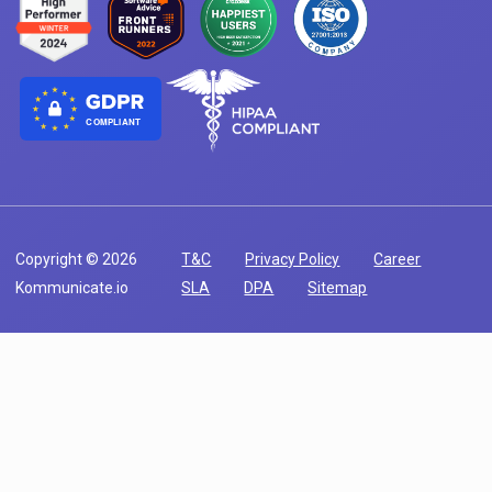
COMPLIANT
Copyright © 2026
T&C
Privacy Policy
Career
Kommunicate.io
SLA
DPA
Sitemap