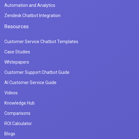
Automation and Analytics
Zendesk Chatbot Integration
Resources
Customer Service Chatbot Templates
Case Studies
Whitepapers
Customer Support Chatbot Guide
AI Customer Service Guide
Videos
Knowledge Hub
Comparisons
ROI Calculator
Blogs