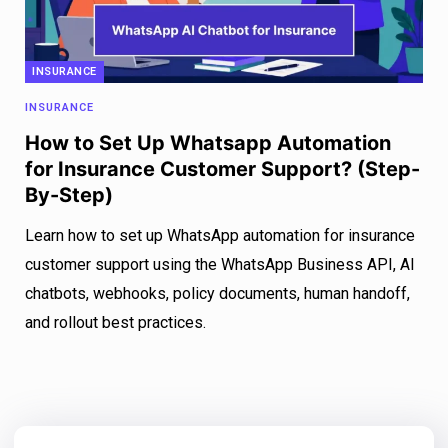
INSURANCE
INSURANCE
How to Set Up Whatsapp Automation
for Insurance Customer Support? (Step-
By-Step)
Learn how to set up WhatsApp automation for insurance
customer support using the WhatsApp Business API, AI
chatbots, webhooks, policy documents, human handoff,
and rollout best practices.