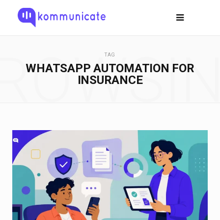
ROWSI
TAG
WHATSAPP AUTOMATION FOR
INSURANCE