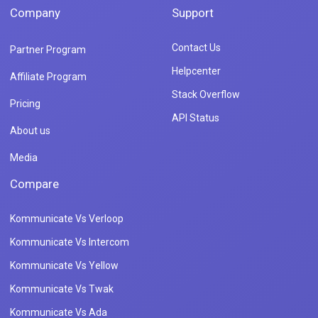
Company
Support
Contact Us
Partner Program
Helpcenter
Affiliate Program
Stack Overflow
Pricing
API Status
About us
Media
Compare
Kommunicate Vs Verloop
Kommunicate Vs Intercom
Kommunicate Vs Yellow
Kommunicate Vs Twak
Kommunicate Vs Ada