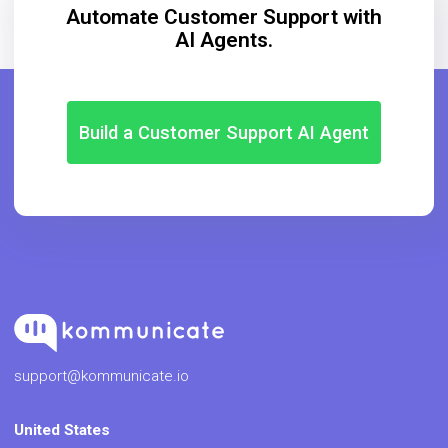
Automate Customer Support with
AI Agents.
Build a Customer Support AI Agent
support@kommunicate.io
United States