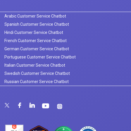
Arabic Customer Service Chatbot
Spanish Customer Service Chatbot
Hindi Customer Service Chatbot
French Customer Service Chatbot
German Customer Service Chatbot
Portuguese Customer Service Chatbot
Italian Customer Service Chatbot
Swedish Customer Service Chatbot
Russian Customer Service Chatbot