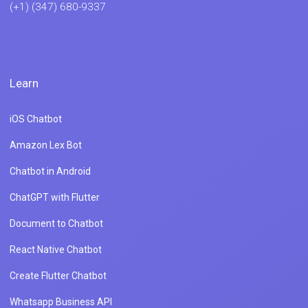
(+1) (347) 680-9337
Learn
iOS Chatbot
Amazon Lex Bot
Chatbot in Android
ChatGPT with Flutter
Document to Chatbot
React Native Chatbot
Create Flutter Chatbot
Whatsapp Business API