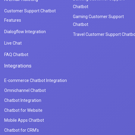
Chatbot
Customer Support Chatbot
Gaming Customer Support
Features
Chatbot
Dialogflow Integration
Travel Customer Support Chatbo
Live Chat
FAQ Chatbot
Integrations
E-commerce Chatbot Integration
Omnichannel Chatbot
Chatbot Integration
Chatbot for Website
Mobile Apps Chatbot
Chatbot for CRM's