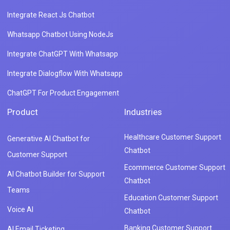
Integrate React Js Chatbot
Whatsapp Chatbot Using NodeJs
Integrate ChatGPT With Whatsapp
Integrate Dialogflow With Whatsapp
ChatGPT For Product Engagement
Product
Industries
Healthcare Customer Support
Generative AI Chatbot for
Chatbot
Customer Support
Ecommerce Customer Support
AI Chatbot Builder for Support
Chatbot
Teams
Education Customer Support
Voice AI
Chatbot
Banking Customer Support
AI Email Ticketing