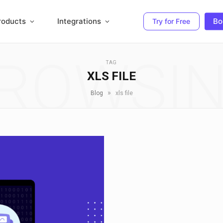
roducts
Integrations
Bo
Try for Free
ROWSI
TAG
XLS FILE
»
Blog
xls file