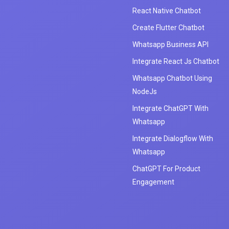
React Native Chatbot
Create Flutter Chatbot
Whatsapp Business API
Integrate React Js Chatbot
Whatsapp Chatbot Using
NodeJs
Integrate ChatGPT With
Whatsapp
Integrate Dialogflow With
Whatsapp
ChatGPT For Product
Engagement