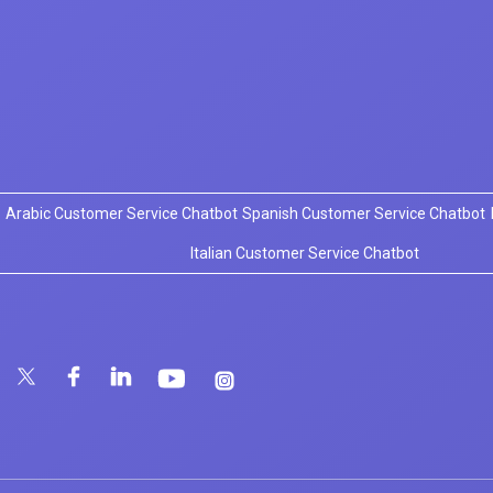
Arabic Customer Service Chatbot
Spanish Customer Service Chatbot
Italian Customer Service Chatbot