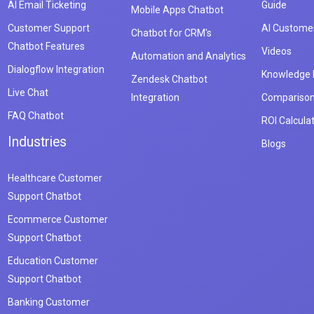
AI Email Ticketing
Guide
Mobile Apps Chatbot
Customer Support
AI Customer
Chatbot for CRM's
Chatbot Features
Videos
Automation and Analytics
Dialogflow Integration
Knowledge
Zendesk Chatbot
Live Chat
Integration
Compariso
FAQ Chatbot
ROI Calcula
Industries
Blogs
Healthcare Customer
Support Chatbot
Ecommerce Customer
Support Chatbot
Education Customer
Support Chatbot
Banking Customer