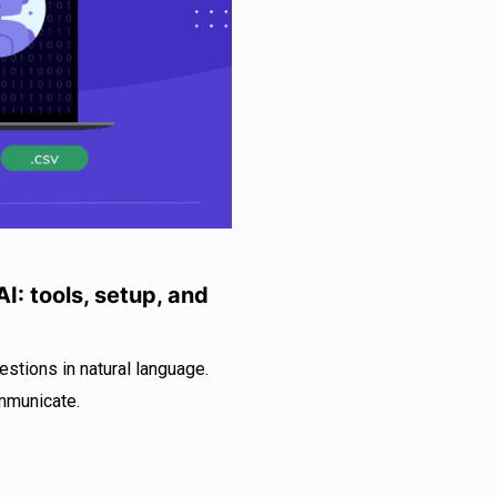
I: tools, setup, and
estions in natural language.
mmunicate.