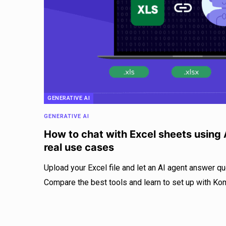
GENERATIVE AI
GENERATIVE AI
How to chat with Excel sheets using A
real use cases
Upload your Excel file and let an AI agent answer qu
Compare the best tools and learn to set up with Ko