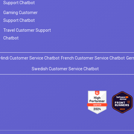
Support Chatbot
Gaming Customer
Support Chatbot
Travel Customer Support
Chatbot
Hindi Customer Service Chatbot
French Customer Service Chatbot
Ger
Swedish Customer Service Chatbot