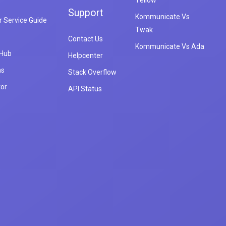
Yellow
Support
Kommunicate Vs
 Service Guide
Twak
Contact Us
Kommunicate Vs Ada
 Hub
Helpcenter
ns
Stack Overflow
tor
API Status