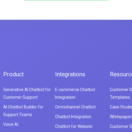
Product
Integrations
Resourc
Generative AI Chatbot for
E-commerce Chatbot
Customer S
Customer Support
Integration
Templates
AI Chatbot Builder for
Omnichannel Chatbot
Case Studi
Support Teams
Chatbot Integration
Whitepaper
Voice AI
Chatbot for Website
Customer S