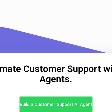
mate Customer Support wi
Agents.
Build a Customer Support AI Agent