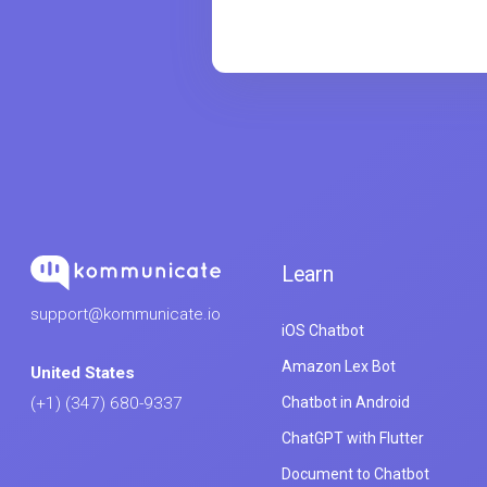
Learn
support@kommunicate.io
iOS Chatbot
Amazon Lex Bot
United States
Chatbot in Android
(+1) (347) 680-9337
ChatGPT with Flutter
Document to Chatbot