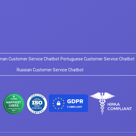
man Customer Service Chatbot
Portuguese Customer Service Chatbot
Russian Customer Service Chatbot
COMPLIANT