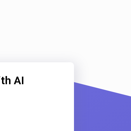
th AI