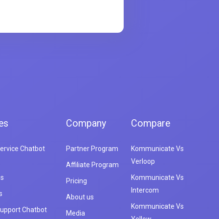
es
Company
Compare
ervice Chatbot
Partner Program
Kommunicate Vs
Verloop
Affiliate Program
es
Kommunicate Vs
Pricing
Intercom
s
About us
Kommunicate Vs
upport Chatbot
Media