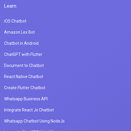
Learn
iOS Chatbot
Amazon Lex Bot
Chatbot in Android
ChatGPT with Flutter
Document to Chatbot
React Native Chatbot
Create Flutter Chatbot
Whatsapp Business API
Integrate React Js Chatbot
Whatsapp Chatbot Using NodeJs