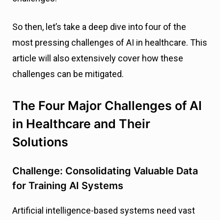
So then, let’s take a deep dive into four of the
most pressing challenges of AI in healthcare. This
article will also extensively cover how these
challenges can be mitigated.
The Four Major Challenges of AI
in Healthcare and Their
Solutions
Challenge: Consolidating Valuable Data
for Training AI Systems
Artificial intelligence-based systems need vast