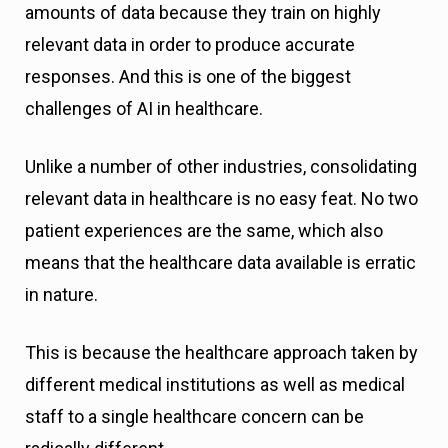
amounts of data because they train on highly
relevant data in order to produce accurate
responses. And this is one of the biggest
challenges of AI in healthcare.
Unlike a number of other industries, consolidating
relevant data in healthcare is no easy feat. No two
patient experiences are the same, which also
means that the healthcare data available is erratic
in nature.
This is because the healthcare approach taken by
different medical institutions as well as medical
staff to a single healthcare concern can be