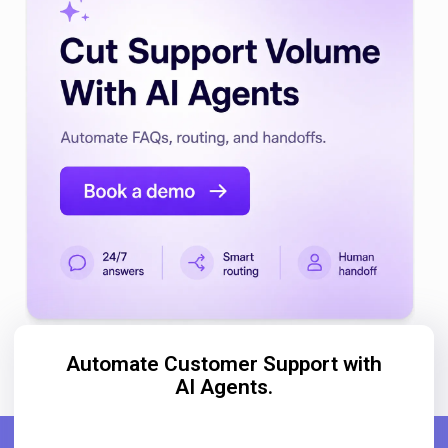
Automate Customer Support with
AI Agents.