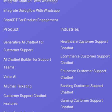
Integrate ChatGPT With Whatsapp
Integrate Dialogflow With Whatsapp
ChatGPT For Product Engagement
Product
Industries
Healthcare Customer Support
Generative AI Chatbot for
Chatbot
Customer Support
Ecommerce Customer Support
AI Chatbot Builder for Support
Chatbot
Teams
Education Customer Support
Voice AI
Chatbot
Banking Customer Support
AI Email Ticketing
Chatbot
Customer Support Chatbot
Gaming Customer Support
Features
Chatbot