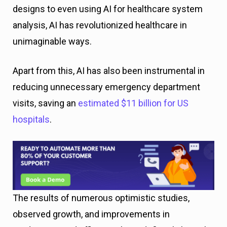
designs to even using AI for healthcare system
analysis, AI has revolutionized healthcare in
unimaginable ways.
Apart from this, AI has also been instrumental in
reducing unnecessary emergency department
visits, saving an
estimated $11 billion for US
hospitals
.
The results of numerous optimistic studies,
observed growth, and improvements in