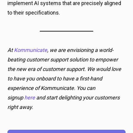
implement AI systems that are precisely aligned
to their specifications.
At
Kommunicate
, we are envisioning a world-
beating customer support solution to empower
the new era of customer support. We would love
to have you onboard to have a first-hand
experience of Kommunicate. You can
signup
here
and start delighting your customers
right away.