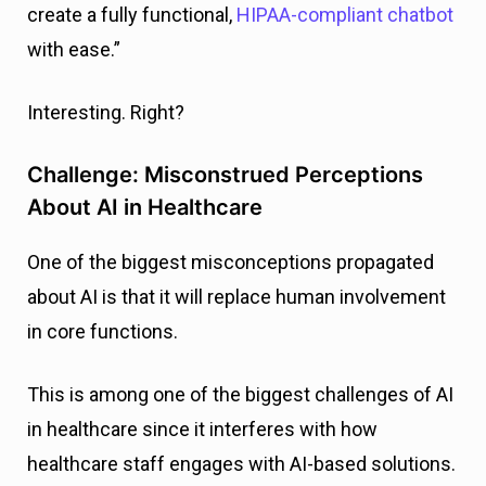
create a fully functional,
HIPAA-compliant chatbot
with ease.”
Interesting. Right?
Challenge: Misconstrued Perceptions
About AI in Healthcare
One of the biggest misconceptions propagated
about AI is that it will replace human involvement
in core functions.
This is among one of the biggest challenges of AI
in healthcare since it interferes with how
healthcare staff engages with AI-based solutions.