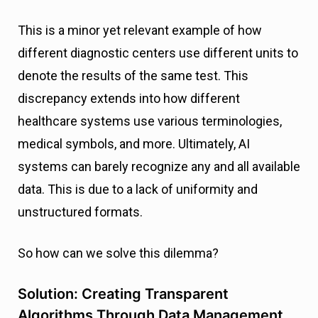
This is a minor yet relevant example of how
different diagnostic centers use different units to
denote the results of the same test. This
discrepancy extends into how different
healthcare systems use various terminologies,
medical symbols, and more. Ultimately, AI
systems can barely recognize any and all available
data. This is due to a lack of uniformity and
unstructured formats.
So how can we solve this dilemma?
Solution: Creating Transparent
Algorithms Through Data Management