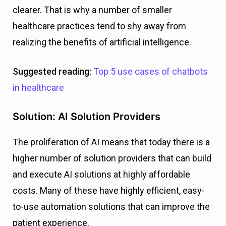
clearer. That is why a number of smaller
healthcare practices tend to shy away from
realizing the benefits of artificial intelligence.
Suggested reading:
Top 5 use cases of chatbots
in healthcare
Solution: AI Solution Providers
The proliferation of AI means that today there is a
higher number of solution providers that can build
and execute AI solutions at highly affordable
costs. Many of these have highly efficient, easy-
to-use automation solutions that can improve the
patient experience.