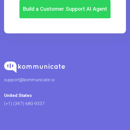
Build a Customer Support AI Agent
support@kommunicate.io
United States
(+1) (347) 680-9337