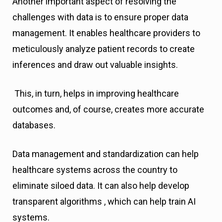
Another important aspect of resolving the
challenges with data is to ensure proper data
management. It enables healthcare providers to
meticulously analyze patient records to create
inferences and draw out valuable insights.
This, in turn, helps in improving healthcare
outcomes and, of course, creates more accurate
databases.
Data management and standardization can help
healthcare systems across the country to
eliminate siloed data. It can also help develop
transparent algorithms , which can help train AI
systems.