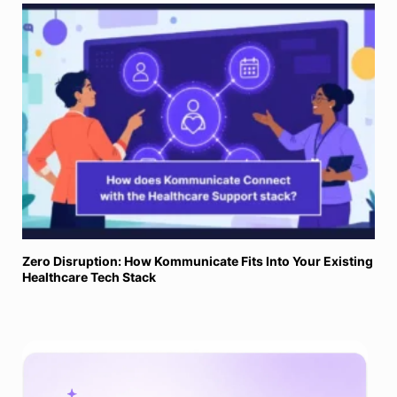
Zero Disruption: How Kommunicate Fits Into Your Existing
Healthcare Tech Stack