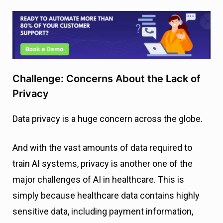
Challenge: Concerns About the Lack of
Privacy
Data privacy is a huge concern across the globe.
And with the vast amounts of data required to
train AI systems, privacy is another one of the
major challenges of AI in healthcare. This is
simply because healthcare data contains highly
sensitive data, including payment information,