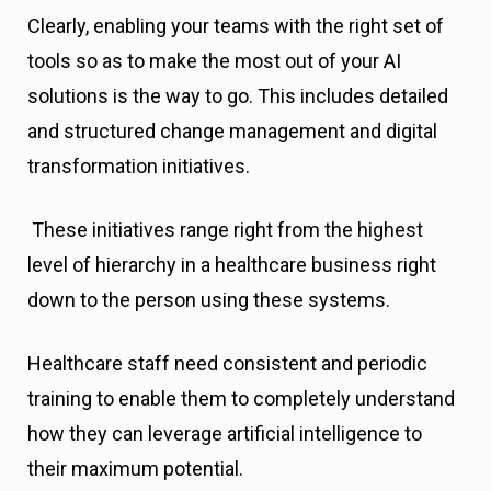
Clearly, enabling your teams with the right set of
tools so as to make the most out of your AI
solutions is the way to go. This includes detailed
and structured change management and digital
transformation initiatives.
These initiatives range right from the highest
level of hierarchy in a healthcare business right
down to the person using these systems.
Healthcare staff need consistent and periodic
training to enable them to completely understand
how they can leverage artificial intelligence to
their maximum potential.