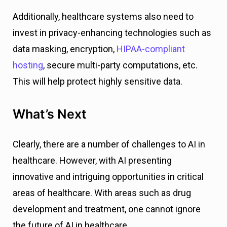
Additionally, healthcare systems also need to
invest in privacy-enhancing technologies such as
data masking, encryption,
HIPAA-compliant
hosting
, secure multi-party computations, etc.
This will help protect highly sensitive data.
What’s Next
Clearly, there are a number of challenges to AI in
healthcare. However, with AI presenting
innovative and intriguing opportunities in critical
areas of healthcare. With areas such as drug
development and treatment, one cannot ignore
the future of AI in healthcare.