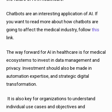
Chatbots are an interesting application of AI. If
you want to read more about how chatbots are
going to affect the medical industry, follow
this
link.
The way forward for AI in healthcare is for medical
ecosystems to invest in data management and
privacy. Investment should also be made in
automation expertise, and strategic digital
transformation.
It is also key for organizations to understand
individual use cases and objectives and