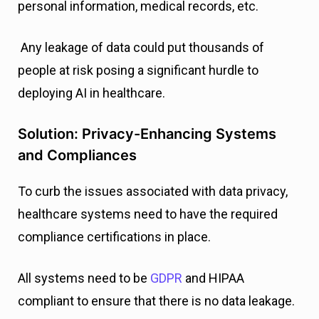
personal information, medical records, etc.
Any leakage of data could put thousands of
people at risk posing a significant hurdle to
deploying AI in healthcare.
Solution: Privacy-Enhancing Systems
and Compliances
To curb the issues associated with data privacy,
healthcare systems need to have the required
compliance certifications in place.
All systems need to be
GDPR
and HIPAA
compliant to ensure that there is no data leakage.