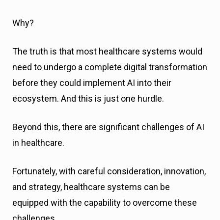
Why?
The truth is that most healthcare systems would
need to undergo a complete digital transformation
before they could implement AI into their
ecosystem. And this is just one hurdle.
Beyond this, there are significant challenges of AI
in healthcare.
Fortunately, with careful consideration, innovation,
and strategy, healthcare systems can be
equipped with the capability to overcome these
challenges.