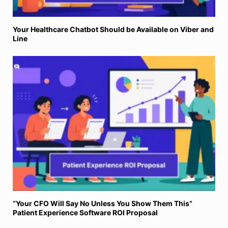
Your Healthcare Chatbot Should be Available on Viber and
Line
“Your CFO Will Say No Unless You Show Them This”
Patient Experience Software ROI Proposal