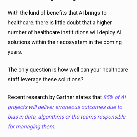
With the kind of benefits that AI brings to
healthcare, there is little doubt that a higher
number of healthcare institutions will deploy AI
solutions within their ecosystem in the coming
years.
The only question is how well can your healthcare
staff leverage these solutions?
Recent research by Gartner states that
85% of AI
projects will deliver erroneous outcomes due to
bias in data, algorithms or the teams responsible
for managing them
.