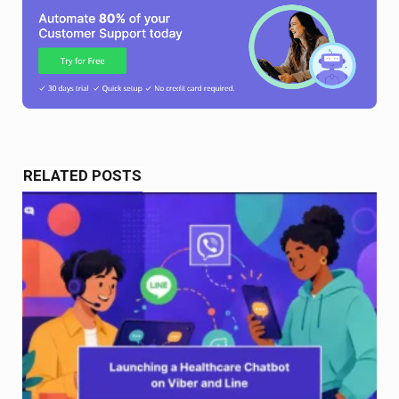
RELATED POSTS