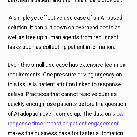
A simple yet effective use case of an AI-based
solution. It can cut down on overhead costs as
well as free up human agents from redundant
tasks such as collecting patient information.
Even this small use case has extensive technical
requirements. One pressure driving urgency on
this issue is patient attrition linked to response
delays. Practices that cannot resolve queries
quickly enough lose patients before the question
of AI adoption even comes up. The data on
slow
response time impact on patient engagement
makes the business case for faster automation