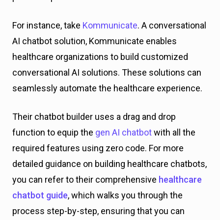
For instance, take
Kommunicate
. A conversational
AI chatbot solution, Kommunicate enables
healthcare organizations to build customized
conversational AI solutions. These solutions can
seamlessly automate the healthcare experience.
Their chatbot builder uses a drag and drop
function to equip the
gen AI chatbot
with all the
required features using zero code. For more
detailed guidance on building healthcare chatbots,
you can refer to their comprehensive
healthcare
chatbot guide
, which walks you through the
process step-by-step, ensuring that you can