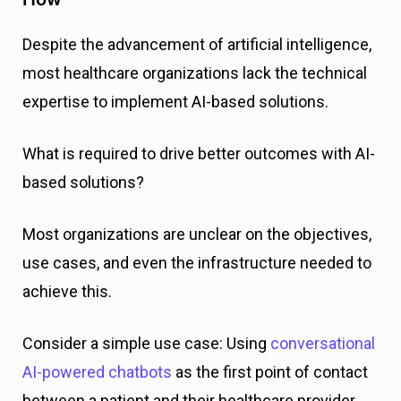
Despite the advancement of artificial intelligence,
most healthcare organizations lack the technical
expertise to implement AI-based solutions.
What is required to drive better outcomes with AI-
based solutions?
Most organizations are unclear on the objectives,
use cases, and even the infrastructure needed to
achieve this.
Consider a simple use case: Using
conversational
AI-powered chatbots
as the first point of contact
between a patient and their healthcare provider.