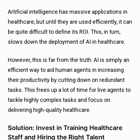
Artificial intelligence has massive applications in
healthcare, but until they are used efficiently, it can
be quite difficult to define its ROI. This, in turn,
slows down the deployment of AI in healthcare.
However, this is far from the truth. AI is simply an
efficient way to aid human agents in increasing
their productivity by cutting down on redundant
tasks. This frees up a lot of time for live agents to
tackle highly complex tasks and focus on
delivering high-quality healthcare.
Solution: Invest in Training Healthcare
Staff and Hiring the Right Talent