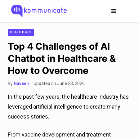
HEALTHCARE
Top 4 Challenges of AI
Chatbot in Healthcare &
How to Overcome
By
Naveen
| Updated on June 23, 2026
In the past few years, the healthcare industry has
leveraged artificial intelligence to create many
success stories.
From vaccine development and treatment