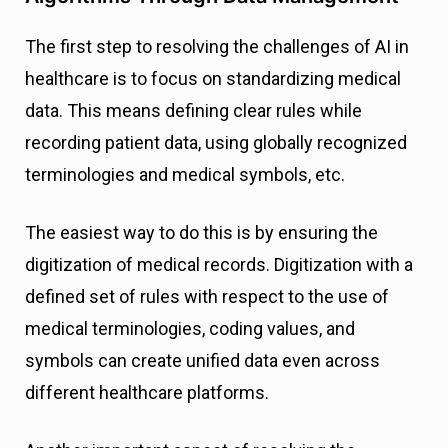
The first step to resolving the challenges of AI in
healthcare is to focus on standardizing medical
data. This means defining clear rules while
recording patient data, using globally recognized
terminologies and medical symbols, etc.
The easiest way to do this is by ensuring the
digitization of medical records. Digitization with a
defined set of rules with respect to the use of
medical terminologies, coding values, and
symbols can create unified data even across
different healthcare platforms.