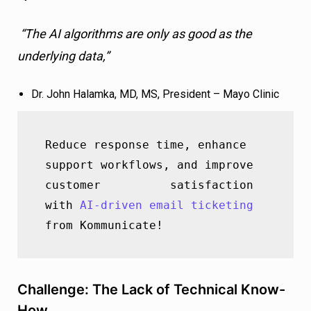
“The AI algorithms are only as good as the
underlying data,”
Dr. John Halamka, MD, MS, President – Mayo Clinic
Reduce response time, enhance 
support workflows, and improve 
customer          satisfaction 
with 
AI-driven email ticketing
from Kommunicate!
Challenge: The Lack of Technical Know-
How