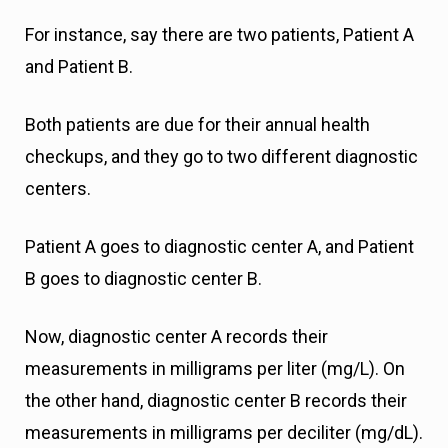
For instance, say there are two patients, Patient A
and Patient B.
Both patients are due for their annual health
checkups, and they go to two different diagnostic
centers.
Patient A goes to diagnostic center A, and Patient
B goes to diagnostic center B.
Now, diagnostic center A records their
measurements in milligrams per liter (mg/L). On
the other hand, diagnostic center B records their
measurements in milligrams per deciliter (mg/dL).