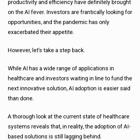
productivity and efficiency have definitely brought
on the AI fever. Investors are frantically looking for
opportunities, and the pandemic has only
exacerbated their appetite.
However, let’s take a step back.
While AI has a wide range of applications in
healthcare and investors waiting in line to fund the
next innovative solution, AI adoption is easier said
than done.
A thorough look at the current state of healthcare
systems reveals that, in reality, the adoption of AI-
based solutions is still lagging behind.