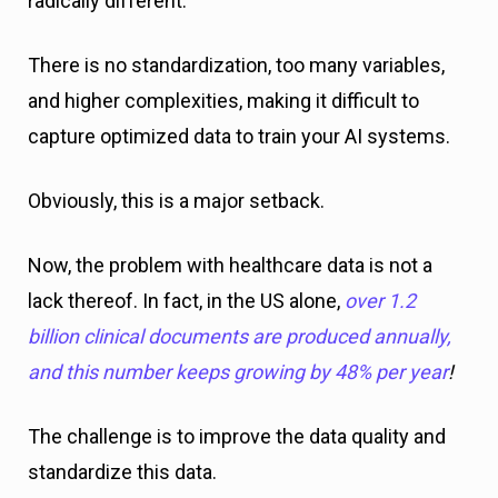
radically different.
There is no standardization, too many variables,
and higher complexities, making it difficult to
capture optimized data to train your AI systems.
Obviously, this is a major setback.
Now, the problem with healthcare data is not a
lack thereof. In fact, in the US alone,
over 1.2
billion clinical documents are produced annually,
and this number keeps growing by 48% per year
!
The challenge is to improve the data quality and
standardize this data.