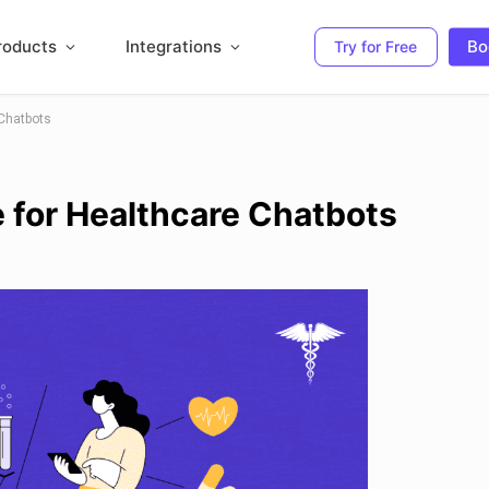
roducts
Integrations
Bo
Try for Free
Chatbots
 for Healthcare Chatbots