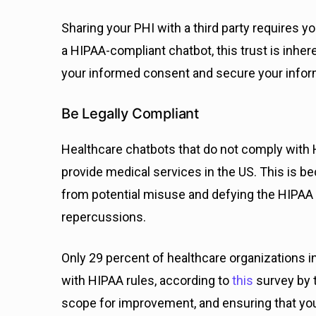
Sharing your PHI with a third party requires yo
a HIPAA-compliant chatbot, this trust is inher
your informed consent and secure your inform
Be Legally Compliant
Healthcare chatbots that do not comply with H
provide medical services in the US. This is be
from potential misuse and defying the HIPAA ru
repercussions.
Only 29 percent of healthcare organizations i
with HIPAA rules, according to
this
survey by t
scope for improvement, and ensuring that yo