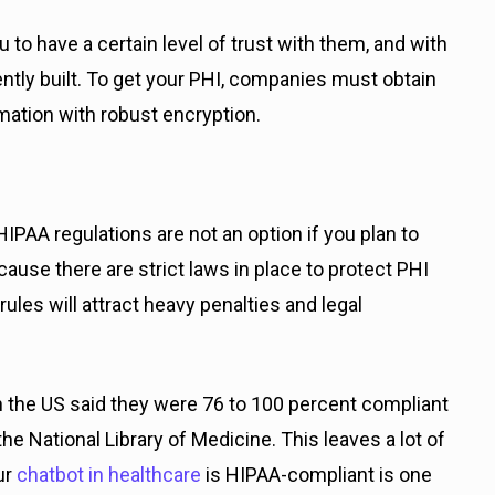
u to have a certain level of trust with them, and with
ently built. To get your PHI, companies must obtain
ation with robust encryption.
IPAA regulations are not an option if you plan to
cause there are strict laws in place to protect PHI
les will attract heavy penalties and legal
n the US said they were 76 to 100 percent compliant
he National Library of Medicine. This leaves a lot of
ur
chatbot in healthcare
is HIPAA-compliant is one