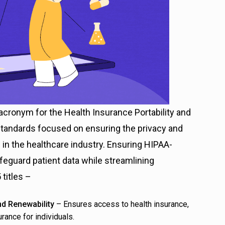
acronym for the Health Insurance Portability and
 standards focused on ensuring the privacy and
 in the healthcare industry. Ensuring HIPAA-
feguard patient data while streamlining
titles –
and Renewability
– Ensures access to health insurance,
rance for individuals.