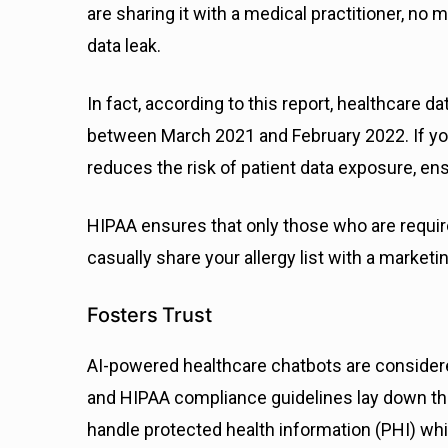
are sharing it with a medical practitioner, no
data leak.
In fact, according to this report, healthcare 
between March 2021 and February 2022. If your
reduces the risk of patient data exposure, en
HIPAA ensures that only those who are requir
casually share your allergy list with a marketin
Fosters Trust
AI-powered healthcare chatbots are considere
and HIPAA compliance guidelines lay down th
handle protected health information (PHI) whi