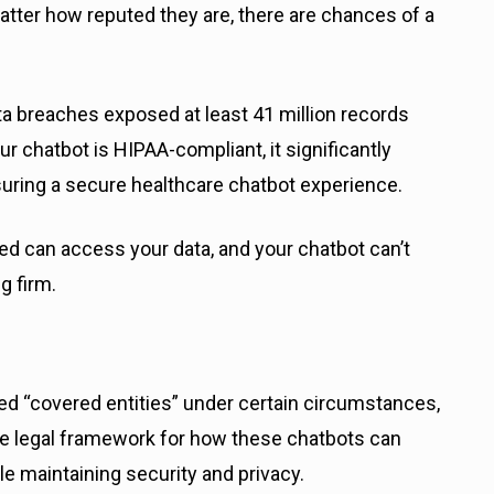
 matter how reputed they are, there are chances of a
data breaches exposed at least 41 million records
 chatbot is HIPAA-compliant, it significantly
suring a secure healthcare chatbot experience.
ed can access your data, and your chatbot can’t
g firm.
d “covered entities” under certain circumstances,
e legal framework for how these chatbots can
le maintaining security and privacy.