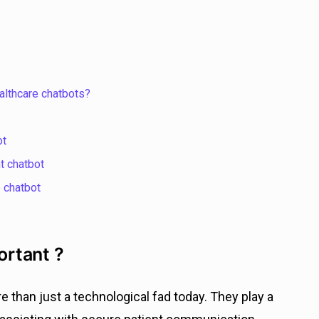
althcare chatbots?
ot
t chatbot
 chatbot
rtant ?
than just a technological fad today. They play a