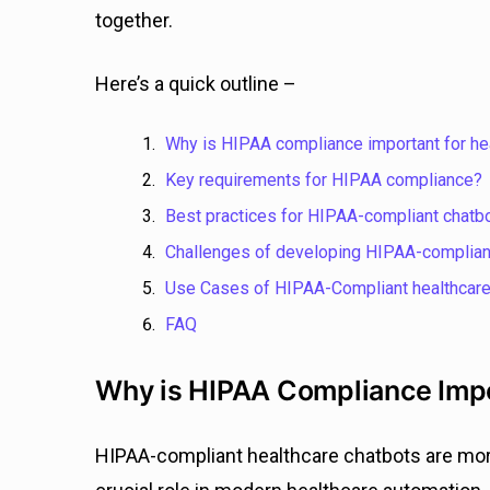
together.
Here’s a quick outline –
Why is HIPAA compliance important for he
Key requirements for HIPAA compliance?
Best practices for HIPAA-compliant chatb
Challenges of developing HIPAA-complian
Use Cases of HIPAA-Compliant healthcare
FAQ
Why is HIPAA Compliance Impo
HIPAA-compliant healthcare chatbots are more 