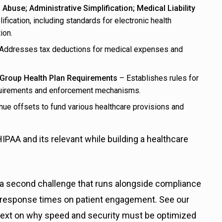
 Abuse; Administrative Simplification; Medical Liability
fication, including standards for electronic health
ion.
Addresses tax deductions for medical expenses and
f Group Health Plan Requirements
– Establishes rules for
equirements and enforcement mechanisms.
ue offsets to fund various healthcare provisions and
 HIPAA and its relevant while building a healthcare
 a second challenge that runs alongside compliance
t response times on patient engagement. See our
text on why speed and security must be optimized