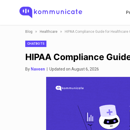
P
»
»
Blog
Healthcare
HIPAA Compliance Guide for Healthcare 
CHATBOTS
HIPAA Compliance Guide
By
Naveen
| Updated on August 6, 2026