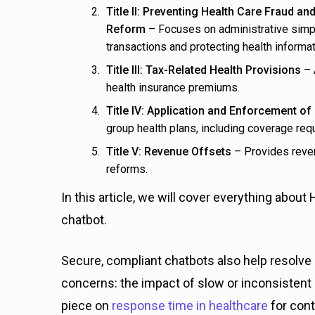
Title II: Preventing Health Care Fraud and
Reform
– Focuses on administrative simpli
transactions and protecting health informat
Title III: Tax-Related Health Provisions
– 
health insurance premiums.
Title IV: Application and Enforcement o
group health plans, including coverage r
Title V: Revenue Offsets
– Provides reven
reforms.
In this article, we will cover everything about
chatbot.
Secure, compliant chatbots also help resolve
concerns: the impact of slow or inconsisten
piece on
response time in healthcare
for con